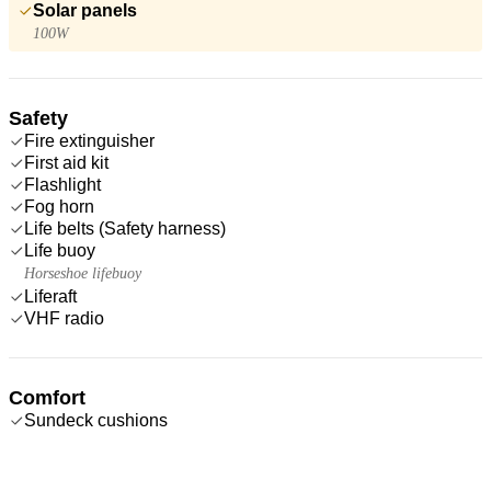
Solar panels
100W
Safety
Fire extinguisher
First aid kit
Flashlight
Fog horn
Life belts (Safety harness)
Life buoy
Horseshoe lifebuoy
Liferaft
VHF radio
Comfort
Sundeck cushions