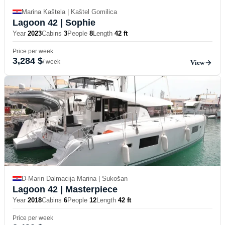
Marina Kaštela | Kaštel Gomilica
Lagoon 42
| Sophie
Year
2023
Cabins
3
People
8
Length
42 ft
Price per week
3,284 $
/ week
View
D-Marin Dalmacija Marina | Sukošan
Lagoon 42
| Masterpiece
Year
2018
Cabins
6
People
12
Length
42 ft
Price per week