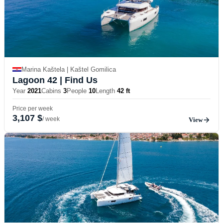
Marina Kaštela | Kaštel Gomilica
Lagoon 42
| Find Us
Year
2021
Cabins
3
People
10
Length
42 ft
Price per week
3,107 $
/ week
View