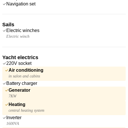
Navigation set
Sails
Electric winches
Electric winch
Yacht electrics
220V socket
Air conditioning
in salon and cabins
Battery charger
Generator
7KW
Heating
central heating system
Inverter
1600VA