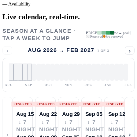
—
Availability
Live calendar,
real-time.
SEASON AT A GLANCE ·
PRICE
low → peak
Reserved
Pre-reserved
TAP A WEEK TO JUMP
‹
›
AUG 2026 → FEB 2027
1
OF
3
AUG
SEP
OCT
NOV
DEC
JAN
FEB
RESERVED
RESERVED
RESERVED
RESERVED
RESERVED
Aug 15
Aug 22
Aug 29
Sep 05
Sep 12
↓ 7
↓ 7
↓ 7
↓ 7
↓ 7
NIGHTS
NIGHTS
NIGHTS
NIGHTS
NIGHTS
‹
›