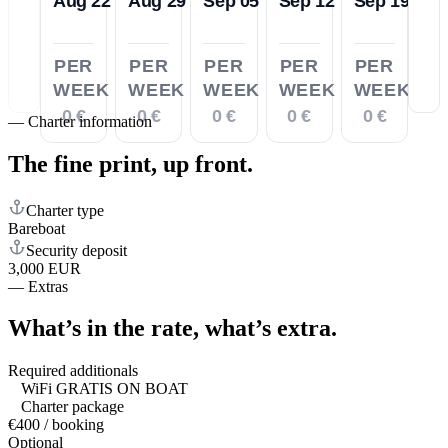
Aug 22
Aug 29
Sep 05
Sep 12
Sep 19
PER
PER
PER
PER
PER
WEEK
WEEK
WEEK
WEEK
WEEK
0 €
0 €
0 €
0 €
0 €
—
Charter information
The fine print,
up front.
Charter type
Bareboat
Security deposit
3,000 EUR
—
Extras
What’s in the rate,
what’s extra.
Required additionals
WiFi GRATIS ON BOAT
Charter package
€400 / booking
Optional