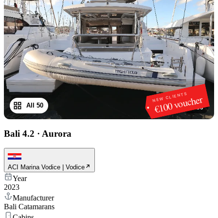
NEW CLIENTS
€100 voucher
All 50
1
/
50
Bali 4.2
·
Aurora
ACI Marina Vodice | Vodice
Year
2023
Manufacturer
Bali Catamarans
Cabins