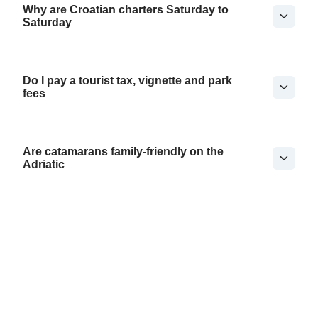
Why are Croatian charters Saturday to
Saturday
Do I pay a tourist tax, vignette and park
fees
Are catamarans family-friendly on the
Adriatic