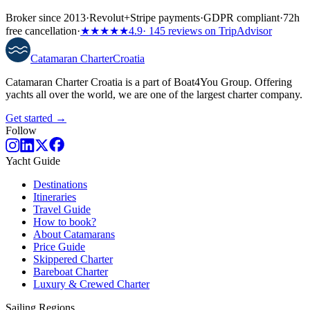
Broker since 2013
·
Revolut
+
Stripe payments
·
GDPR compliant
·
72h
free cancellation
·
★★★★★
4.9
· 145 reviews on TripAdvisor
Catamaran
Charter
Croatia
Catamaran Charter Croatia is a part of Boat4You Group. Offering
yachts all over the world, we are one of the largest charter company.
Get started →
Follow
Yacht Guide
Destinations
Itineraries
Travel Guide
How to book?
About Catamarans
Price Guide
Skippered Charter
Bareboat Charter
Luxury & Crewed Charter
Sailing Regions