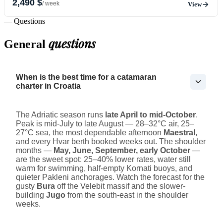
2,490 $
/ week
View
— Questions
questions
General
When is the best time for a catamaran
charter in Croatia
The Adriatic season runs
late April to mid-October
.
Peak is mid-July to late August — 28–32°C air, 25–
27°C sea, the most dependable afternoon
Maestral
,
and every Hvar berth booked weeks out. The shoulder
months —
May, June, September, early October
—
are the sweet spot: 25–40% lower rates, water still
warm for swimming, half-empty Kornati buoys, and
quieter Pakleni anchorages. Watch the forecast for the
gusty
Bura
off the Velebit massif and the slower-
building
Jugo
from the south-east in the shoulder
weeks.