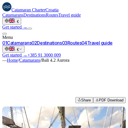
Catamaran
Charter
Croatia
Catamarans
Destinations
Routes
Travel guide
·
€
Get started →
Menu
0
1
Catamarans
0
2
Destinations
0
3
Routes
0
4
Travel guide
·
€
Get started →
+385 91 3000 009
—
Home
/
Catamarans
/
Bali 4.2 Aurora
Share
PDF Download