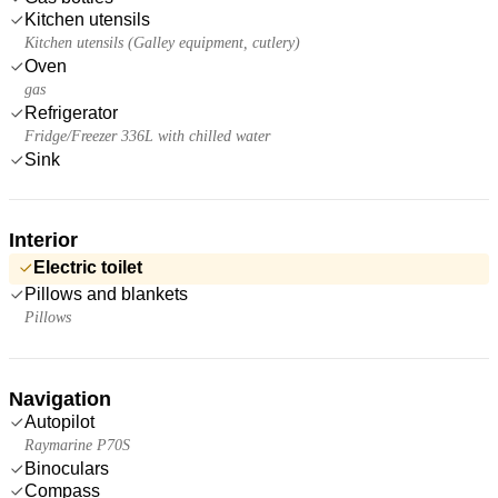
Kitchen utensils
Kitchen utensils (Galley equipment, cutlery)
Oven
gas
Refrigerator
Fridge/Freezer 336L with chilled water
Sink
Interior
Electric toilet
Pillows and blankets
Pillows
Navigation
Autopilot
Raymarine P70S
Binoculars
Compass