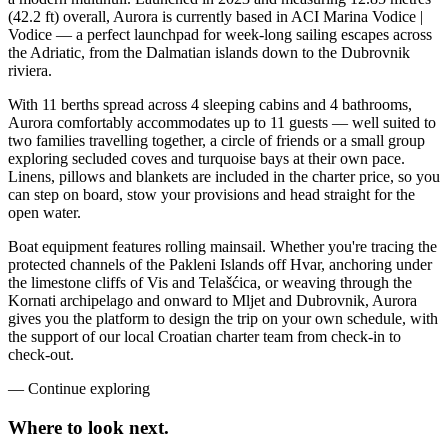
(42.2 ft) overall, Aurora is currently based in ACI Marina Vodice |
Vodice — a perfect launchpad for week-long sailing escapes across
the Adriatic, from the Dalmatian islands down to the Dubrovnik
riviera.
With 11 berths spread across 4 sleeping cabins and 4 bathrooms,
Aurora comfortably accommodates up to 11 guests — well suited to
two families travelling together, a circle of friends or a small group
exploring secluded coves and turquoise bays at their own pace.
Linens, pillows and blankets are included in the charter price, so you
can step on board, stow your provisions and head straight for the
open water.
Boat equipment features rolling mainsail. Whether you're tracing the
protected channels of the Pakleni Islands off Hvar, anchoring under
the limestone cliffs of Vis and Telašćica, or weaving through the
Kornati archipelago and onward to Mljet and Dubrovnik, Aurora
gives you the platform to design the trip on your own schedule, with
the support of our local Croatian charter team from check-in to
check-out.
—
Continue exploring
Where to look
next.