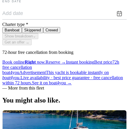
END DATE
Charter type
*
Bareboat
Skippered
Crewed
Show breakdown
⌄
Get an offer →
72-hour free cancellation from booking
Book online
Right
now.
Reserve
→
Instant booking
Best price
72h
free cancellation
boat4you
Advertisement
This yacht is bookable instantly on
boat4you.
Live availability · best price guarantee · free cancellation
within 72 hours.
See it on boat4you
→
—
More from this fleet
You might also
like.