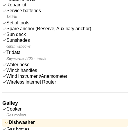
Repair kit
Service batteries
130Ah
Set of tools
Spare anchor (Reserve, Auxiliary anchor)
Sun deck
Sunshades
cabin windows
Tridata
Raymarine I70S - inside
Water hose
Winch handles
Wind instrument/Anemometer
Wireless Internet Router
Galley
Cooker
Gas cookers
Dishwasher
Gas bottles