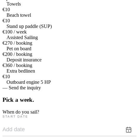
Towels
€10
Beach towel
€10
Stand up paddle (SUP)
€100 / week
Assisted Sailing
€270 / booking
Pet on board
€200 / booking
Deposit insurance
€360 / booking
Extra bedlinen
€10
Outboard engine 5 HP
— Send the inquiry
Pick a
week.
When do you sail?
START DATE