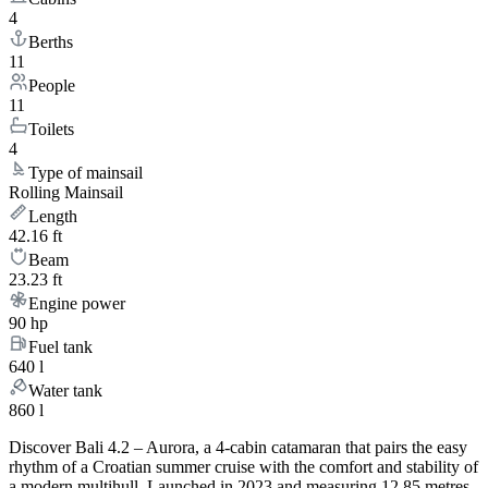
4
Berths
11
People
11
Toilets
4
Type of mainsail
Rolling Mainsail
Length
42.16 ft
Beam
23.23 ft
Engine power
90 hp
Fuel tank
640 l
Water tank
860 l
Discover Bali 4.2 – Aurora, a 4-cabin catamaran that pairs the easy
rhythm of a Croatian summer cruise with the comfort and stability of
a modern multihull. Launched in 2023 and measuring 12.85 metres