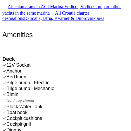
All catamarans in ACI Marina Vodice | Vodice
Compare other
yachts in the same marina
All Croatia charter
destinations
Dalmatia, Istria, Kvarner & Dubrovnik area
Amenities
Deck
12V Socket
Anchor
Bed linen
Bilge pump - Electric
Bilge pump - Mechanic
Bimini
Hard Top Bimini
Black Water Tank
Boat hook
Cockpit cushions
Cockpit grill
Dinghy