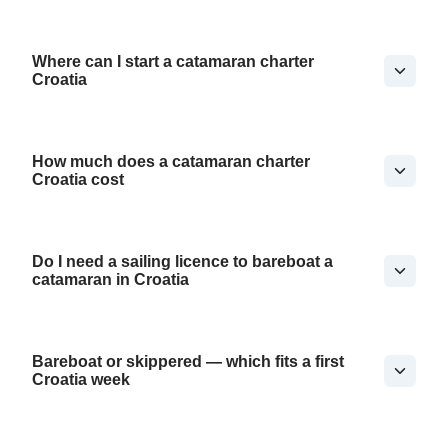
Where can I start a catamaran charter
Croatia
How much does a catamaran charter
Croatia cost
Do I need a sailing licence to bareboat a
catamaran in Croatia
Bareboat or skippered — which fits a first
Croatia week