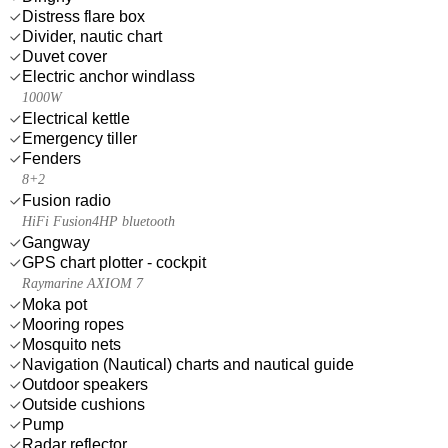
Distress flare box
Divider, nautic chart
Duvet cover
Electric anchor windlass
1000W
Electrical kettle
Emergency tiller
Fenders
8+2
Fusion radio
HiFi Fusion4HP bluetooth
Gangway
GPS chart plotter - cockpit
Raymarine AXIOM 7
Moka pot
Mooring ropes
Mosquito nets
Navigation (Nautical) charts and nautical guide
Outdoor speakers
Outside cushions
Pump
Radar reflector