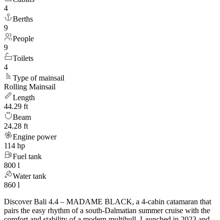
4
Berths
9
People
9
Toilets
4
Type of mainsail
Rolling Mainsail
Length
44.29 ft
Beam
24.28 ft
Engine power
114 hp
Fuel tank
800 l
Water tank
860 l
Discover Bali 4.4 – MADAME BLACK, a 4-cabin catamaran that
pairs the easy rhythm of a south-Dalmatian summer cruise with the
comfort and stability of a modern multihull. Launched in 2023 and