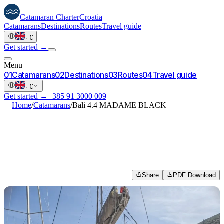
Catamaran
Charter
Croatia
Catamarans
Destinations
Routes
Travel guide
·
€
Get started →
Menu
0
1
Catamarans
0
2
Destinations
0
3
Routes
0
4
Travel guide
·
€
Get started →
+385 91 3000 009
—
Home
/
Catamarans
/
Bali 4.4 MADAME BLACK
Share
PDF Download