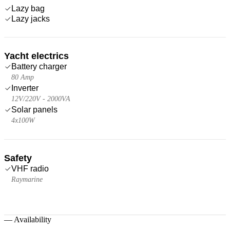
Lazy bag
Lazy jacks
Yacht electrics
Battery charger
80 Amp
Inverter
12V/220V - 2000VA
Solar panels
4x100W
Safety
VHF radio
Raymarine
—
Availability