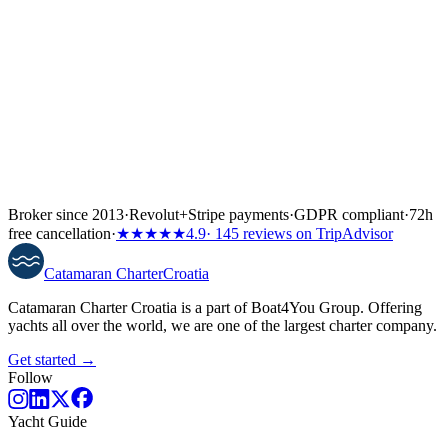
Broker since 2013
·
Revolut
+
Stripe payments
·
GDPR compliant
·
72h
free cancellation
·
★★★★★
4.9
· 145 reviews on TripAdvisor
Catamaran
Charter
Croatia
Catamaran Charter Croatia is a part of Boat4You Group. Offering
yachts all over the world, we are one of the largest charter company.
Get started →
Follow
Yacht Guide