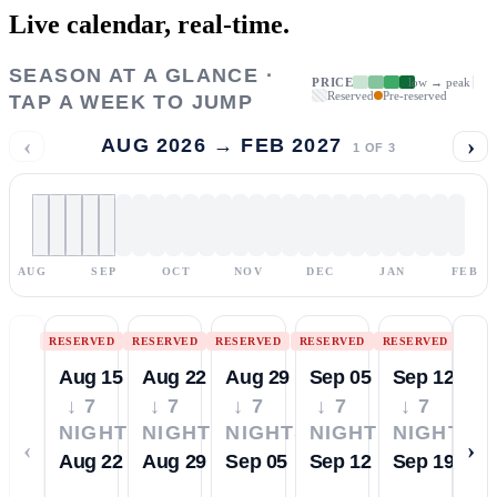
Live calendar,
real-time.
SEASON AT A GLANCE ·
PRICE
low → peak
Reserved
Pre-reserved
TAP A WEEK TO JUMP
‹
›
AUG 2026 → FEB 2027
1
OF
3
AUG
SEP
OCT
NOV
DEC
JAN
FEB
RESERVED
RESERVED
RESERVED
RESERVED
RESERVED
Aug 15
Aug 22
Aug 29
Sep 05
Sep 12
↓ 7
↓ 7
↓ 7
↓ 7
↓ 7
NIGHTS
NIGHTS
NIGHTS
NIGHTS
NIGHTS
‹
›
Aug 22
Aug 29
Sep 05
Sep 12
Sep 19