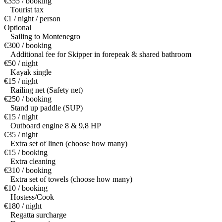
€355 / booking
Tourist tax
€1 / night / person
Optional
Sailing to Montenegro
€300 / booking
Additional fee for Skipper in forepeak & shared bathroom
€50 / night
Kayak single
€15 / night
Railing net (Safety net)
€250 / booking
Stand up paddle (SUP)
€15 / night
Outboard engine 8 & 9,8 HP
€35 / night
Extra set of linen (choose how many)
€15 / booking
Extra cleaning
€310 / booking
Extra set of towels (choose how many)
€10 / booking
Hostess/Cook
€180 / night
Regatta surcharge