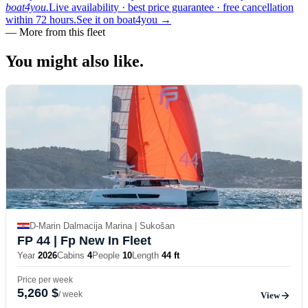
boat4you.
Live availability · best price guarantee · free cancellation
within 72 hours.
See it on boat4you
→
—
More from this fleet
You might also
like.
D-Marin Dalmacija Marina | Sukošan
FP 44
| Fp New In Fleet
Year
2026
Cabins
4
People
10
Length
44 ft
Price per week
5,260 $
/ week
View