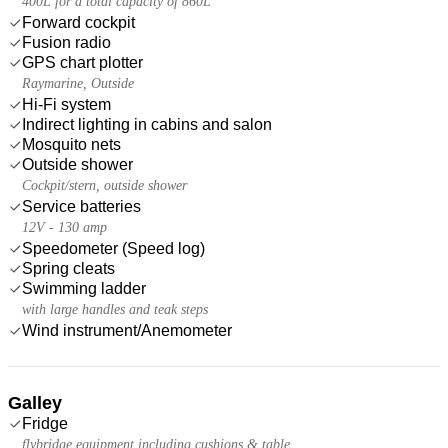
400L for a total capacity of 860L
Forward cockpit
Fusion radio
GPS chart plotter
Raymarine, Outside
Hi-Fi system
Indirect lighting in cabins and salon
Mosquito nets
Outside shower
Cockpit/stern, outside shower
Service batteries
12V - 130 amp
Speedometer (Speed log)
Spring cleats
Swimming ladder
with large handles and teak steps
Wind instrument/Anemometer
Galley
Fridge
flybridge equipment including cushions & table