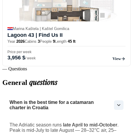
Marina Kaštela | Kaštel Gomilica
Lagoon 43
| Find Us II
Year
2026
Cabins
3
People
9
Length
45 ft
Price per week
3,956 $
/ week
View
— Questions
questions
General
When is the best time for a catamaran
charter in Croatia
The Adriatic season runs
late April to mid-October
.
Peak is mid-July to late August — 28–32°C air, 25–