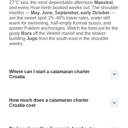
27°C sea, the most dependable afternoon
Maestral
,
and every Hvar berth booked weeks out. The shoulder
months —
May, June, September, early October
—
are the sweet spot: 25–40% lower rates, water still
warm for swimming, half-empty Kornati buoys, and
quieter Pakleni anchorages. Watch the forecast for the
gusty
Bura
off the Velebit massif and the slower-
building
Jugo
from the south-east in the shoulder
weeks.
Where can I start a catamaran charter
Croatia
How much does a catamaran charter
Croatia cost