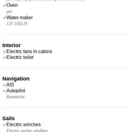
Oven
gaz
Water maker
12V 105L/H
Interior
Electric fans in cabins
Electric toilet
Navigation
AIS
Autopilot
Raymarine
Sails
Electric winches
Electric anchor windlass