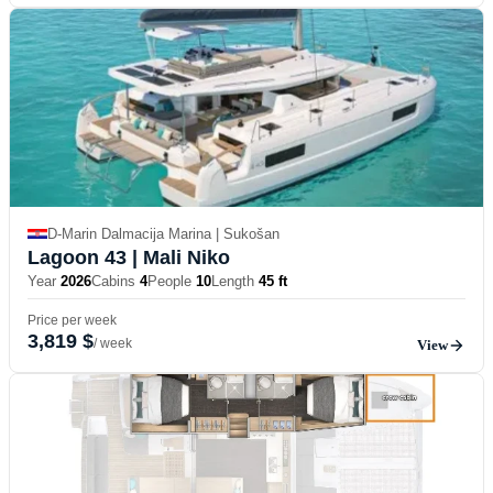
D-Marin Dalmacija Marina | Sukošan
Lagoon 43
| Mali Niko
Year
2026
Cabins
4
People
10
Length
45 ft
Price per week
3,819 $
/ week
View