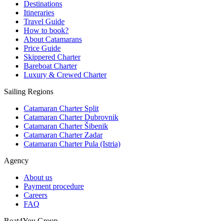
Destinations
Itineraries
Travel Guide
How to book?
About Catamarans
Price Guide
Skippered Charter
Bareboat Charter
Luxury & Crewed Charter
Sailing Regions
Catamaran Charter Split
Catamaran Charter Dubrovnik
Catamaran Charter Šibenik
Catamaran Charter Zadar
Catamaran Charter Pula (Istria)
Agency
About us
Payment procedure
Careers
FAQ
Boat4You Group