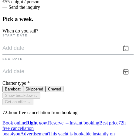
€55 / night / person
— Send the inquiry
Pick a
week.
When do you sail?
START DATE
END DATE
Charter type
*
Bareboat
Skippered
Crewed
Show breakdown
⌄
Get an offer →
72-hour free cancellation from booking
Book online
Right
now.
Reserve
→
Instant booking
Best price
72h
free cancellation
boat4you
Advertisement
This yacht is bookable instantly on