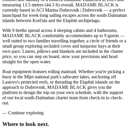
measuring 13.5 metres (44.3 ft) overall, MADAME BLACK is
currently based in ACI Marina Dubrovnik | Dubrovnik — a perfect
launchpad for week-long sailing escapes across the south-Dalmatian
islands between Korčula and the Elaphiti archipelago.
With 9 berths spread across 4 sleeping cabins and 4 bathrooms,
MADAME BLACK comfortably accommodates up to 9 guests —
well suited to two families travelling together, a circle of friends or a
small group exploring secluded coves and turquoise bays at their
own pace. Linens, pillows and blankets are included in the charter
price, so you can step on board, stow your provisions and head
straight for the open water.
Boat equipment features rolling mainsail. Whether you're picking a
buoy in the Mljet national park's saltwater lakes, anchoring off
Lastovo's protected reefs, or threading the Elaphiti islands on the
approach to Dubrovnik, MADAME BLACK gives you the
platform to design the trip on your own schedule, with the support
of our local south-Dalmatian charter team from check-in to check-
out.
—
Continue exploring
Where to look
next.