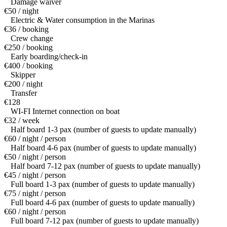
Damage waiver
€50 / night
Electric & Water consumption in the Marinas
€36 / booking
Crew change
€250 / booking
Early boarding/check-in
€400 / booking
Skipper
€200 / night
Transfer
€128
WI-FI Internet connection on boat
€32 / week
Half board 1-3 pax (number of guests to update manually)
€60 / night / person
Half board 4-6 pax (number of guests to update manually)
€50 / night / person
Half board 7-12 pax (number of guests to update manually)
€45 / night / person
Full board 1-3 pax (number of guests to update manually)
€75 / night / person
Full board 4-6 pax (number of guests to update manually)
€60 / night / person
Full board 7-12 pax (number of guests to update manually)