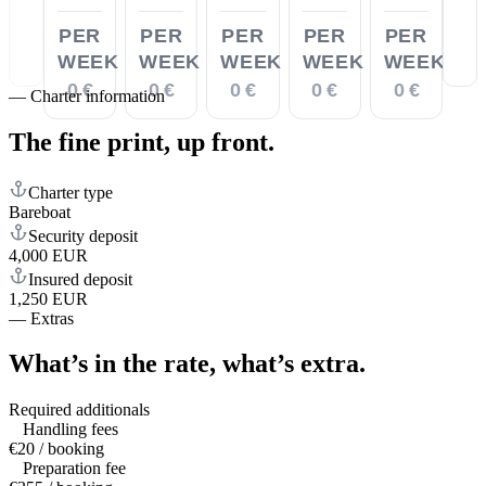
PER
PER
PER
PER
PER
WEEK
WEEK
WEEK
WEEK
WEEK
0 €
0 €
0 €
0 €
0 €
—
Charter information
The fine print,
up front.
Charter type
Bareboat
Security deposit
4,000 EUR
Insured deposit
1,250 EUR
—
Extras
What’s in the rate,
what’s extra.
Required additionals
Handling fees
€20 / booking
Preparation fee