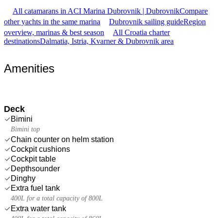
All catamarans in ACI Marina Dubrovnik | Dubrovnik
Compare
other yachts in the same marina
Dubrovnik sailing guide
Region
overview, marinas & best season
All Croatia charter
destinations
Dalmatia, Istria, Kvarner & Dubrovnik area
Amenities
Deck
Bimini
Bimini top
Chain counter on helm station
Cockpit cushions
Cockpit table
Depthsounder
Dinghy
Extra fuel tank
400L for a total capacity of 800L
Extra water tank