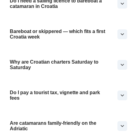
Do I need a sailing licence to bareboat a
catamaran in Croatia
Bareboat or skippered — which fits a first
Croatia week
Why are Croatian charters Saturday to
Saturday
Do I pay a tourist tax, vignette and park
fees
Are catamarans family-friendly on the
Adriatic