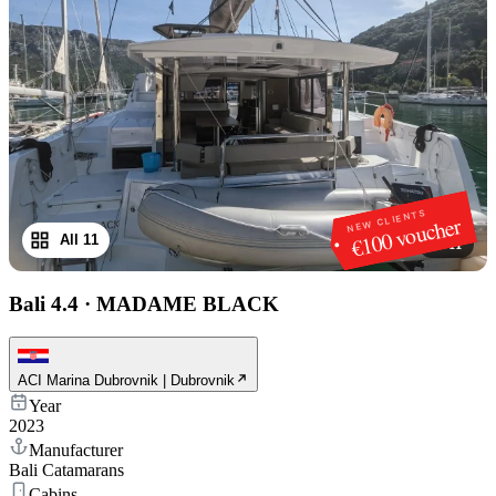
NEW CLIENTS
€100 voucher
All 11
1
/
11
Bali 4.4
·
MADAME BLACK
ACI Marina Dubrovnik | Dubrovnik
Year
2023
Manufacturer
Bali Catamarans
Cabins