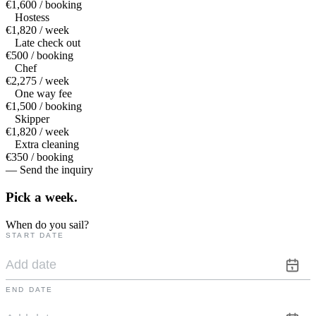
€1,600 / booking
Hostess
€1,820 / week
Late check out
€500 / booking
Chef
€2,275 / week
One way fee
€1,500 / booking
Skipper
€1,820 / week
Extra cleaning
€350 / booking
— Send the inquiry
Pick a
week.
When do you sail?
START DATE
END DATE