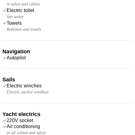
in salon and cabins
Electric toilet
Sea water
Towels
Bedlinen and towels
Navigation
Autopilot
Sails
Electric winches
Electric anchor windlass
Yacht electrics
220V socket
Air conditioning
in all cabins and salon