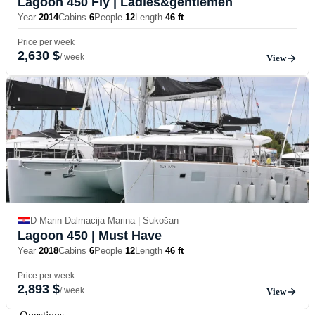
Lagoon 450 Fly
| Ladies&gentlemen
Year
2014
Cabins
6
People
12
Length
46 ft
Price per week
2,630 $
/ week
View
D-Marin Dalmacija Marina | Sukošan
Lagoon 450
| Must Have
Year
2018
Cabins
6
People
12
Length
46 ft
Price per week
2,893 $
/ week
View