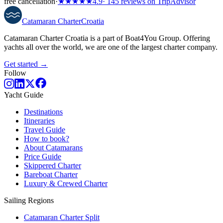
free cancellation
·
★★★★★
4.9
· 145 reviews on TripAdvisor
Catamaran
Charter
Croatia
Catamaran Charter Croatia is a part of Boat4You Group. Offering
yachts all over the world, we are one of the largest charter company.
Get started →
Follow
Yacht Guide
Destinations
Itineraries
Travel Guide
How to book?
About Catamarans
Price Guide
Skippered Charter
Bareboat Charter
Luxury & Crewed Charter
Sailing Regions
Catamaran Charter Split