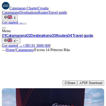
Catamaran
Charter
Croatia
Catamarans
Destinations
Routes
Travel guide
·
€
Get started →
Menu
0
1
Catamarans
0
2
Destinations
0
3
Routes
0
4
Travel guide
·
€
Get started →
+385 91 3000 009
—
Home
/
Catamarans
/
Excess 14 Princess Rita
Share
PDF Download