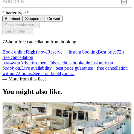
Charter type
*
Bareboat
Skippered
Crewed
Show breakdown
⌄
Get an offer →
72-hour free cancellation from booking
Book online
Right
now.
Reserve
→
Instant booking
Best price
72h
free cancellation
boat4you
Advertisement
This yacht is bookable instantly on
boat4you.
Live availability · best price guarantee · free cancellation
within 72 hours.
See it on boat4you
→
—
More from this fleet
You might also
like.