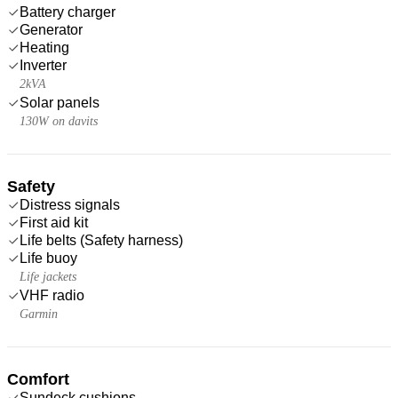
Battery charger
Generator
Heating
Inverter
2kVA
Solar panels
130W on davits
Safety
Distress signals
First aid kit
Life belts (Safety harness)
Life buoy
Life jackets
VHF radio
Garmin
Comfort
Sundeck cushions