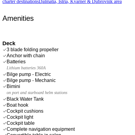
charter destinations
Dalmatia, Istria, Kvarner & Dubrovnik area
Amenities
Deck
3 blade folding propeller
Anchor with chain
Batteries
Lithium batteries 360A
Bilge pump - Electric
Bilge pump - Mechanic
Bimini
on port and starboard helm stations
Black Water Tank
Boat hook
Cockpit cushions
Cockpit light
Cockpit table
Complete navigation equipment