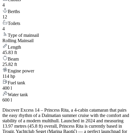
4
Berths
12
Toilets
4
Type of mainsail
Rolling Mainsail
Length
45.83 ft
Beam
25.82 ft
Engine power
114 hp
Fuel tank
400 l
Water tank
600 l
Discover Excess 14 – Princess Rita, a 4-cabin catamaran that pairs
the easy rhythm of a Dalmatian summer cruise with the comfort and
stability of a modern multihull. Launched in 2024 and measuring
13.97 metres (45.8 ft) overall, Princess Rita is currently based in
Trogir, Yachtclub Seget (Marina Baotić) — a perfect launchpad for