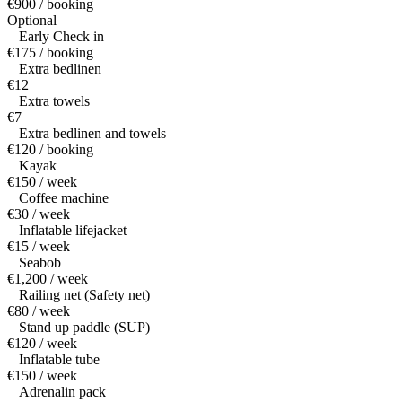
€900 / booking
Optional
Early Check in
€175 / booking
Extra bedlinen
€12
Extra towels
€7
Extra bedlinen and towels
€120 / booking
Kayak
€150 / week
Coffee machine
€30 / week
Inflatable lifejacket
€15 / week
Seabob
€1,200 / week
Railing net (Safety net)
€80 / week
Stand up paddle (SUP)
€120 / week
Inflatable tube
€150 / week
Adrenalin pack