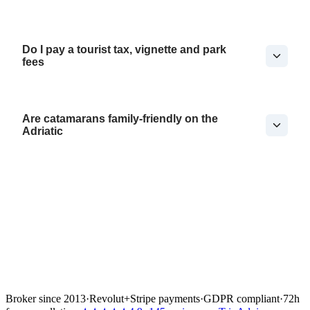
Do I pay a tourist tax, vignette and park
fees
Are catamarans family-friendly on the
Adriatic
Broker since 2013
·
Revolut
+
Stripe payments
·
GDPR compliant
·
72h