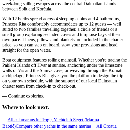
week-long sailing escapes across the central Dalmatian islands
between Split and Korčula.
With 12 berths spread across 4 sleeping cabins and 4 bathrooms,
Princess Rita comfortably accommodates up to 12 guests — well
suited to two families travelling together, a circle of friends or a
small group exploring secluded coves and turquoise bays at their
own pace. Linens, pillows and blankets are included in the charter
price, so you can step on board, stow your provisions and head
straight for the open water.
Boat equipment features rolling mainsail. Whether you're tracing the
Pakleni Islands off Hvar at sunrise, anchoring under the limestone
walls of Vis and the Stiniva cove, or weaving through the Kornati
archipelago, Princess Rita gives you the platform to design the trip
on your own schedule, with the support of our local Dalmatian
charter team from check-in to check-out.
—
Continue exploring
Where to look
next.
All catamarans in Trogir, Yachtclub Seget (Marina
Baotić)
Compare other yachts in the same marina
All Croatia