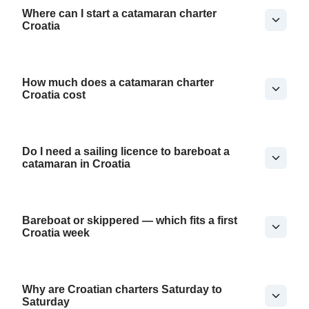
Where can I start a catamaran charter
Croatia
How much does a catamaran charter
Croatia cost
Do I need a sailing licence to bareboat a
catamaran in Croatia
Bareboat or skippered — which fits a first
Croatia week
Why are Croatian charters Saturday to
Saturday