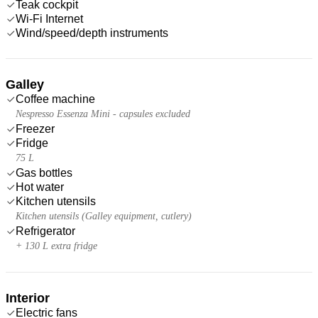
Teak cockpit
Wi-Fi Internet
Wind/speed/depth instruments
Galley
Coffee machine
Nespresso Essenza Mini - capsules excluded
Freezer
Fridge
75 L
Gas bottles
Hot water
Kitchen utensils
Kitchen utensils (Galley equipment, cutlery)
Refrigerator
+ 130 L extra fridge
Interior
Electric fans