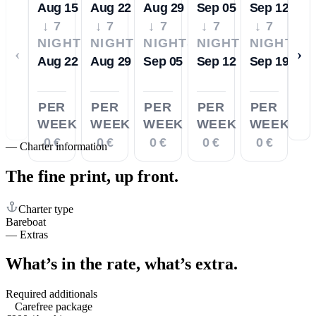
Aug 15
Aug 22
Aug 29
Sep 05
Sep 12
↓ 7
↓ 7
↓ 7
↓ 7
↓ 7
NIGHTS
NIGHTS
NIGHTS
NIGHTS
NIGHTS
‹
›
Aug 22
Aug 29
Sep 05
Sep 12
Sep 19
PER
PER
PER
PER
PER
WEEK
WEEK
WEEK
WEEK
WEEK
0 €
0 €
0 €
0 €
0 €
—
Charter information
The fine print,
up front.
Charter type
Bareboat
—
Extras
What’s in the rate,
what’s extra.
Required additionals
Carefree package