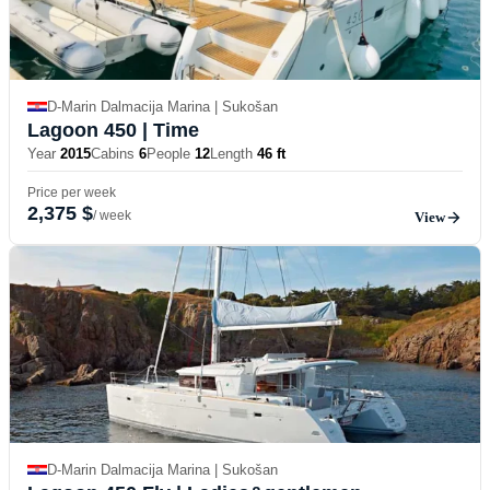
D-Marin Dalmacija Marina | Sukošan
Lagoon 450
| Time
Year
2015
Cabins
6
People
12
Length
46 ft
Price per week
2,375 $
/ week
View
D-Marin Dalmacija Marina | Sukošan