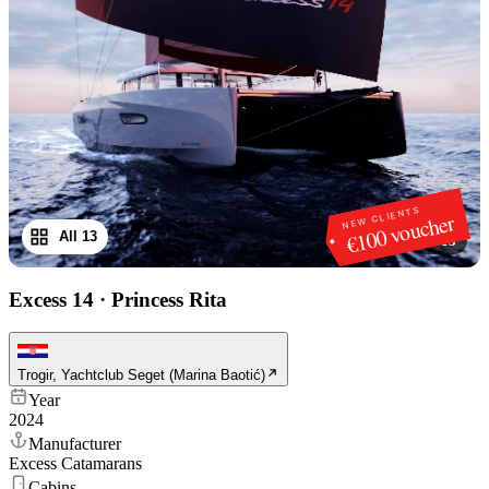
NEW CLIENTS
€100 voucher
All 13
1
/
13
Excess 14
·
Princess Rita
Trogir, Yachtclub Seget (Marina Baotić)
Year
2024
Manufacturer
Excess Catamarans
Cabins