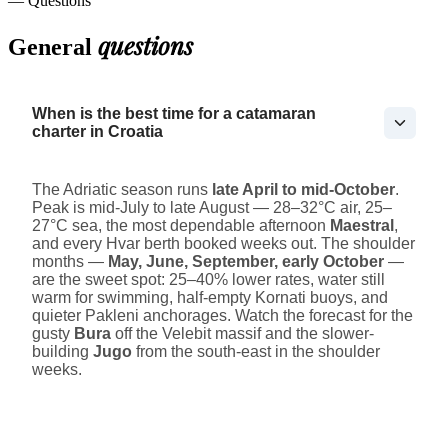
— Questions
questions
General
When is the best time for a catamaran
charter in Croatia
The Adriatic season runs
late April to mid-October
.
Peak is mid-July to late August — 28–32°C air, 25–
27°C sea, the most dependable afternoon
Maestral
,
and every Hvar berth booked weeks out. The shoulder
months —
May, June, September, early October
—
are the sweet spot: 25–40% lower rates, water still
warm for swimming, half-empty Kornati buoys, and
quieter Pakleni anchorages. Watch the forecast for the
gusty
Bura
off the Velebit massif and the slower-
building
Jugo
from the south-east in the shoulder
weeks.