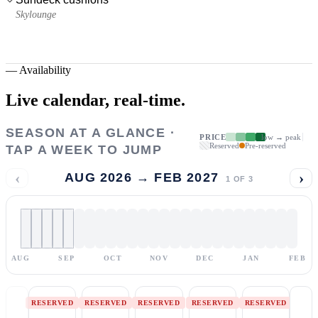
Skylounge
—
Availability
Live calendar,
real-time.
SEASON AT A GLANCE ·
PRICE
low → peak
Reserved
Pre-reserved
TAP A WEEK TO JUMP
‹
›
AUG 2026 → FEB 2027
1
OF
3
AUG
SEP
OCT
NOV
DEC
JAN
FEB
RESERVED
RESERVED
RESERVED
RESERVED
RESERVED