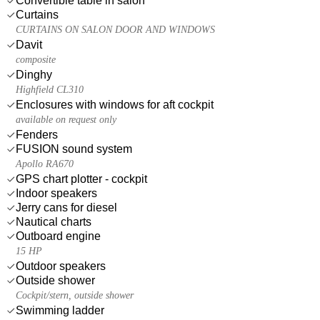
Convertible table in salon
Curtains
CURTAINS ON SALON DOOR AND WINDOWS
Davit
composite
Dinghy
Highfield CL310
Enclosures with windows for aft cockpit
available on request only
Fenders
FUSION sound system
Apollo RA670
GPS chart plotter - cockpit
Indoor speakers
Jerry cans for diesel
Nautical charts
Outboard engine
15 HP
Outdoor speakers
Outside shower
Cockpit/stern, outside shower
Swimming ladder