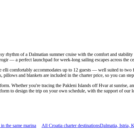
easy rhythm of a Dalmatian summer cruise with the comfort and stabilit
 Trogir — a perfect launchpad for week-long sailing escapes across the 
elli comfortably accommodates up to 12 guests — well suited to two fami
 pillows and blankets are included in the charter price, so you can ste
atform. Whether you're tracing the Pakleni Islands off Hvar at sunrise, a
form to design the trip on your own schedule, with the support of our 
 in the same marina
All Croatia charter destinations
Dalmatia, Istria,