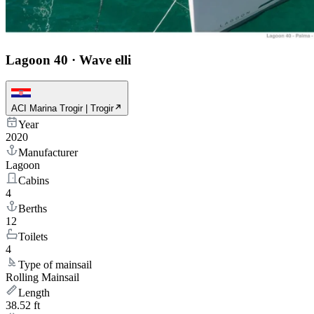
Lagoon 40
·
Wave elli
ACI Marina Trogir | Trogir
Year
2020
Manufacturer
Lagoon
Cabins
4
Berths
12
Toilets
4
Type of mainsail
Rolling Mainsail
Length
38.52 ft