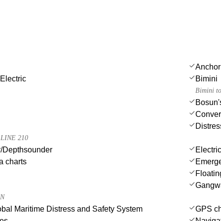
Anchor
Electric
Bimini
Bimini t
Bosun's
Convert
Distres
LINE 210
/Depthsounder
Electri
a charts
Emergen
Floatin
Gangw
0N
al Maritime Distress and Safety System
GPS cha
des
Navigat