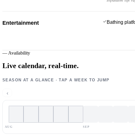
Inflatable life ra
Bathing plat
Entertainment
—
Availability
Live calendar,
real-time.
SEASON AT A GLANCE · TAP A WEEK TO JUMP
‹
AUG
SEP