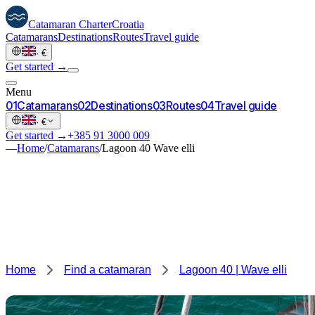
Catamaran
Charter
Croatia
Catamarans
Destinations
Routes
Travel guide
·
€
Get started →
Menu
0
1
Catamarans
0
2
Destinations
0
3
Routes
0
4
Travel guide
·
€
Get started →
+385 91 3000 009
—
Home
/
Catamarans
/
Lagoon 40 Wave elli
Home
Find a catamaran
Lagoon 40 | Wave elli