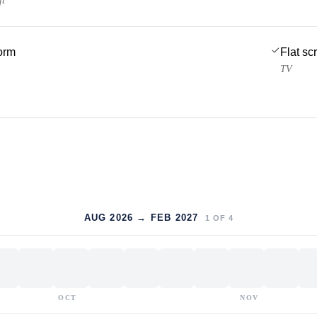
ft
form
Flat sc
TV
AUG 2026 → FEB 2027
1
OF
4
OCT
NOV