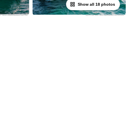
Show all 18 photos