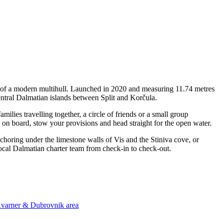
y of a modern multihull. Launched in 2020 and measuring 11.74 metres
central Dalmatian islands between Split and Korčula.
lies travelling together, a circle of friends or a small group
p on board, stow your provisions and head straight for the open water.
nchoring under the limestone walls of Vis and the Stiniva cove, or
local Dalmatian charter team from check-in to check-out.
 Kvarner & Dubrovnik area