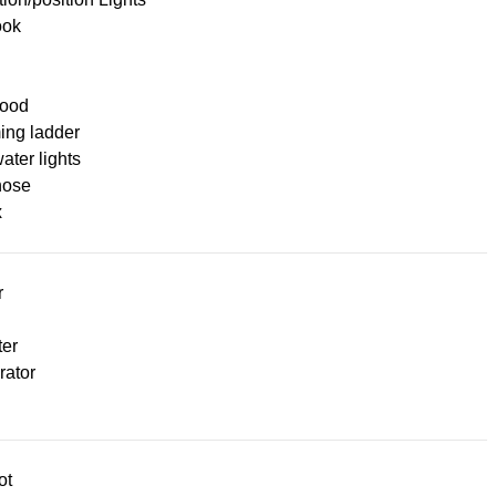
ook
ood
ng ladder
ter lights
hose
x
r
ter
rator
ot