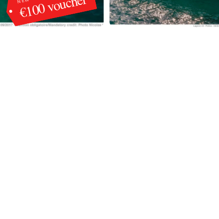
€100 voucher