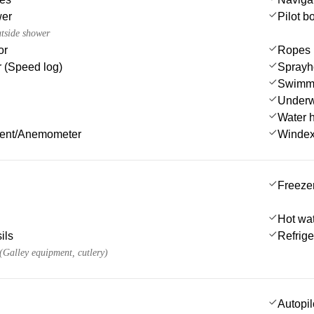
wer
Pilot b
utside shower
or
Ropes
 (Speed log)
Sprayh
Swimmi
Underwa
Water 
ment/Anemometer
Winde
Freeze
Hot wa
ils
Refrige
 (Galley equipment, cutlery)
Autopil