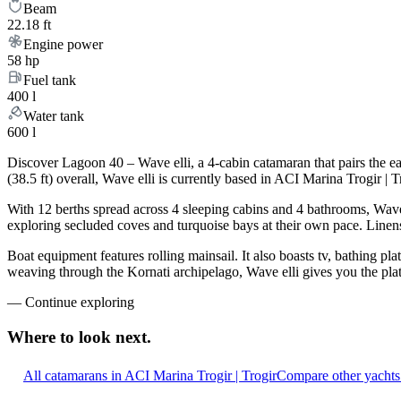
Beam
22.18 ft
Engine power
58 hp
Fuel tank
400 l
Water tank
600 l
Discover Lagoon 40 – Wave elli, a 4-cabin catamaran that pairs the 
(38.5 ft) overall, Wave elli is currently based in ACI Marina Trogir |
With 12 berths spread across 4 sleeping cabins and 4 bathrooms, Wave 
exploring secluded coves and turquoise bays at their own pace. Linens,
Boat equipment features rolling mainsail. It also boasts tv, bathing pl
weaving through the Kornati archipelago, Wave elli gives you the plat
—
Continue exploring
Where to look
next.
All catamarans in ACI Marina Trogir | Trogir
Compare other yachts