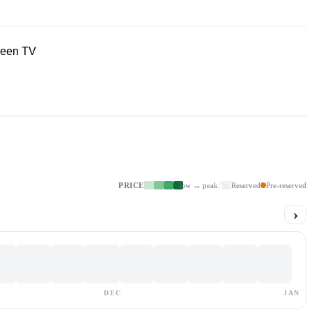
reen TV
PRICE
low → peak
Reserved
Pre-reserved
›
DEC
JAN