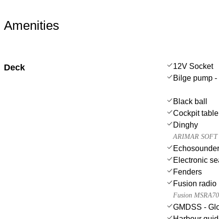
Amenities
12V Socket
Deck
Bilge pump - 
Black ball
Cockpit table
Dinghy
ARIMAR SOFT 
Echosounder
Electronic se
Fenders
Fusion radio
Fusion MSRA7
GMDSS - Glob
Harbour gui