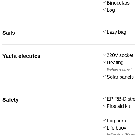
Binoculars
Log
Lazy bag
Sails
220V socket
Yacht electrics
Heating
Webasto diesel
Solar panels
EPIRB-Distre
Safety
First aid kit
Fog horn
Life buoy