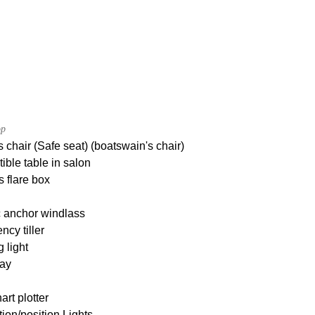
op
 chair (Safe seat) (boatswain's chair)
ible table in salon
s flare box
c anchor windlass
cy tiller
g light
ay
rt plotter
ion/position Lights