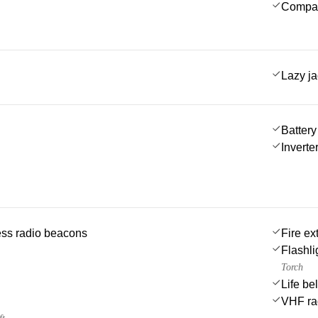
Compa
Lazy j
Battery
Inverte
ss radio beacons
Fire ex
Flashli
Torch
Life be
VHF ra