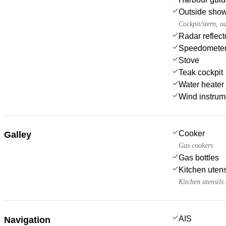
Outside sho
Cockpit/stern, o
Radar reflect
Speedometer
Stove
Teak cockpit
Water heater
Wind instru
Cooker
Galley
Gas cookers
Gas bottles
Kitchen utens
Kitchen utensils
AIS
Navigation