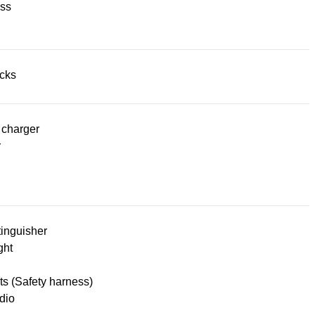
ss
acks
 charger
r
tinguisher
ght
lts (Safety harness)
dio