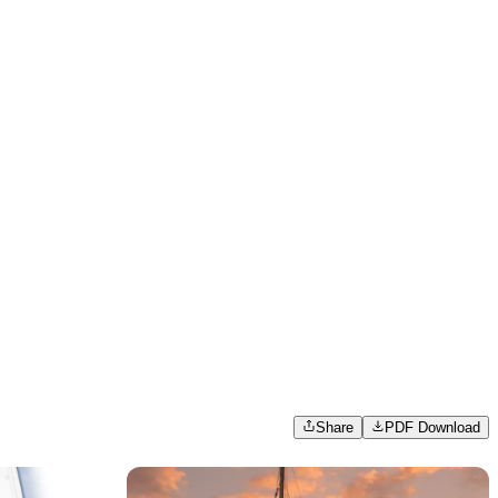
Share
PDF Download