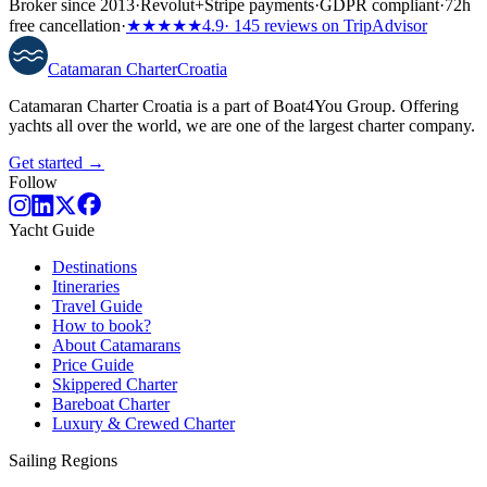
Broker since 2013
·
Revolut
+
Stripe payments
·
GDPR compliant
·
72h
free cancellation
·
★★★★★
4.9
· 145 reviews on TripAdvisor
Catamaran
Charter
Croatia
Catamaran Charter Croatia is a part of Boat4You Group. Offering
yachts all over the world, we are one of the largest charter company.
Get started →
Follow
Yacht Guide
Destinations
Itineraries
Travel Guide
How to book?
About Catamarans
Price Guide
Skippered Charter
Bareboat Charter
Luxury & Crewed Charter
Sailing Regions