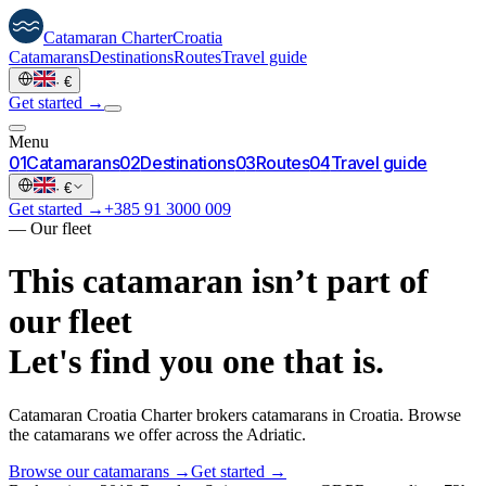
Catamaran
Charter
Croatia
Catamarans
Destinations
Routes
Travel guide
·
€
Get started →
Menu
0
1
Catamarans
0
2
Destinations
0
3
Routes
0
4
Travel guide
·
€
Get started →
+385 91 3000 009
—
Our fleet
This catamaran isn’t part of
our fleet
Let's find you one that is.
Catamaran Croatia Charter brokers catamarans in Croatia. Browse
the catamarans we offer across the Adriatic.
Browse our catamarans →
Get started →