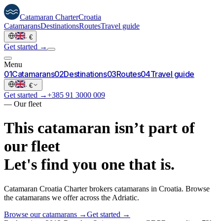
Catamaran
Charter
Croatia
Catamarans
Destinations
Routes
Travel guide
·
€
Get started →
Menu
0
1
Catamarans
0
2
Destinations
0
3
Routes
0
4
Travel guide
·
€
Get started →
+385 91 3000 009
—
Our fleet
This catamaran isn’t part of
our fleet
Let's find you one that is.
Catamaran Croatia Charter brokers catamarans in Croatia. Browse
the catamarans we offer across the Adriatic.
Browse our catamarans →
Get started →