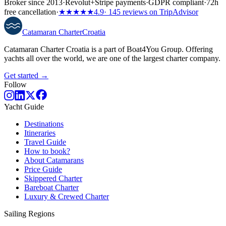
Broker since 2013
·
Revolut
+
Stripe payments
·
GDPR compliant
·
72h
free cancellation
·
★★★★★
4.9
· 145 reviews on TripAdvisor
Catamaran
Charter
Croatia
Catamaran Charter Croatia is a part of Boat4You Group. Offering
yachts all over the world, we are one of the largest charter company.
Get started →
Follow
Yacht Guide
Destinations
Itineraries
Travel Guide
How to book?
About Catamarans
Price Guide
Skippered Charter
Bareboat Charter
Luxury & Crewed Charter
Sailing Regions