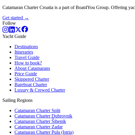
Catamaran Charter Croatia is a part of Boat4You Group. Offering yacht
Get started →
Follow
Yacht Guide
Destinations
Itineraries
Travel Guide
How to book?
About Catamarans
Price Guide
Skippered Charter
Bareboat Charter
Luxury & Crewed Charter
Sailing Regions
Catamaran Charter Split
Catamaran Charter Dubrovnik
Catamaran Charter Šibenik
Catamaran Charter Zadar
Catamaran Charter Pula (Istria)