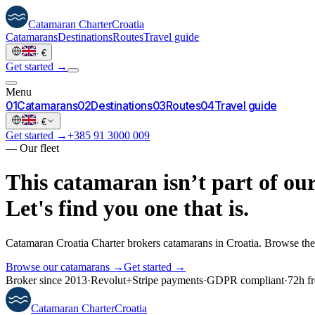
Catamaran
Charter
Croatia
Catamarans
Destinations
Routes
Travel guide
·
€
Get started →
Menu
0
1
Catamarans
0
2
Destinations
0
3
Routes
0
4
Travel guide
·
€
Get started →
+385 91 3000 009
—
Our fleet
This catamaran isn’t part of our
Let's find you one that is.
Catamaran Croatia Charter brokers catamarans in Croatia. Browse the 
Browse our catamarans →
Get started →
Broker since 2013
·
Revolut
+
Stripe payments
·
GDPR compliant
·
72h fr
Catamaran
Charter
Croatia