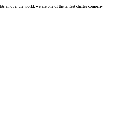
s all over the world, we are one of the largest charter company.