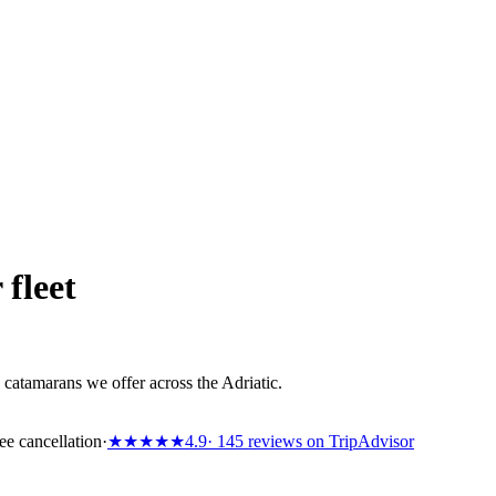
 fleet
catamarans we offer across the Adriatic.
ee cancellation
·
★★★★★
4.9
· 145 reviews on TripAdvisor