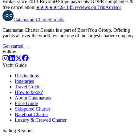
Broker since 2013
·
Revolut
+
Stripe payments
·
GDPR compliant
·
72h
free cancellation
·
★★★★★
4.9
· 145 reviews on TripAdvisor
Catamaran
Charter
Croatia
Catamaran Charter Croatia is a part of Boat4You Group. Offering
yachts all over the world, we are one of the largest charter company.
Get started →
Follow
Yacht Guide
Destinations
Itineraries
Travel Guide
How to book?
About Catamarans
Price Guide
Skippered Charter
Bareboat Charter
Luxury & Crewed Charter
Sailing Regions