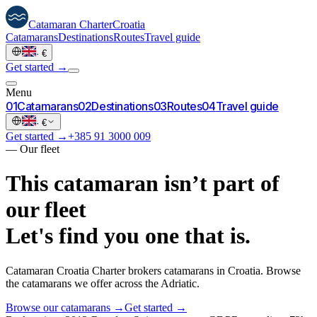
Catamaran
Charter
Croatia
Catamarans
Destinations
Routes
Travel guide
·
€
Get started →
Menu
0
1
Catamarans
0
2
Destinations
0
3
Routes
0
4
Travel guide
·
€
Get started →
+385 91 3000 009
—
Our fleet
This catamaran isn’t part of
our fleet
Let's find you one that is.
Catamaran Croatia Charter brokers catamarans in Croatia. Browse
the catamarans we offer across the Adriatic.
Browse our catamarans →
Get started →