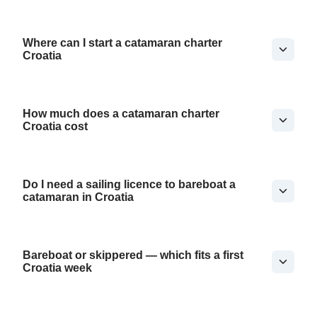
Where can I start a catamaran charter
Croatia
How much does a catamaran charter
Croatia cost
Do I need a sailing licence to bareboat a
catamaran in Croatia
Bareboat or skippered — which fits a first
Croatia week