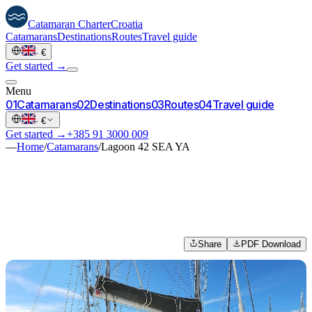
Catamaran
Charter
Croatia
Catamarans
Destinations
Routes
Travel guide
·
€
Get started →
Menu
0
1
Catamarans
0
2
Destinations
0
3
Routes
0
4
Travel guide
·
€
Get started →
+385 91 3000 009
—
Home
/
Catamarans
/
Lagoon 42 SEA YA
Share
PDF Download