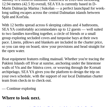
12.94 metres (42.5 ft) overall, SEA YA is currently based in D-
Marin Dalmacija Marina | Sukošan — a perfect launchpad for week-
long sailing escapes across the central Dalmatian islands between
Split and Korčula.
With 12 berths spread across 6 sleeping cabins and 4 bathrooms,
SEA YA comfortably accommodates up to 12 guests — well suited
to two families travelling together, a circle of friends or a small
group exploring secluded coves and turquoise bays at their own
pace. Linens, pillows and blankets are included in the charter price,
so you can step on board, stow your provisions and head straight for
the open water.
Boat equipment features rolling mainsail. Whether you're tracing the
Pakleni Islands off Hvar at sunrise, anchoring under the limestone
walls of Vis and the Stiniva cove, or weaving through the Kornati
archipelago, SEA YA gives you the platform to design the trip on
your own schedule, with the support of our local Dalmatian charter
team from check-in to check-out.
—
Continue exploring
Where to look
next.