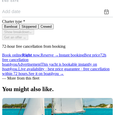
END DATE
Charter type
*
Bareboat
Skippered
Crewed
Show breakdown
⌄
Get an offer →
72-hour free cancellation from booking
Book online
Right
now.
Reserve
→
Instant booking
Best price
72h
free cancellation
boat4you
Advertisement
This yacht is bookable instantly on
boat4you.
Live availability · best price guarantee · free cancellation
within 72 hours.
See it on boat4you
→
—
More from this fleet
You might also
like.