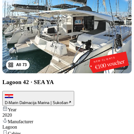
NEW CLIENTS
€100 voucher
All 73
1
/
73
Lagoon 42
·
SEA YA
D-Marin Dalmacija Marina | Sukošan
Year
2020
Manufacturer
Lagoon
Cabins