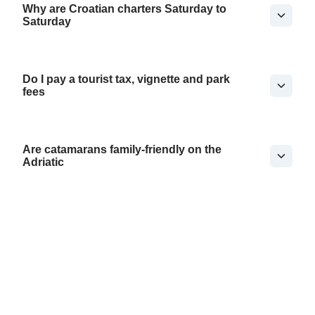
Why are Croatian charters Saturday to
Saturday
Do I pay a tourist tax, vignette and park
fees
Are catamarans family-friendly on the
Adriatic