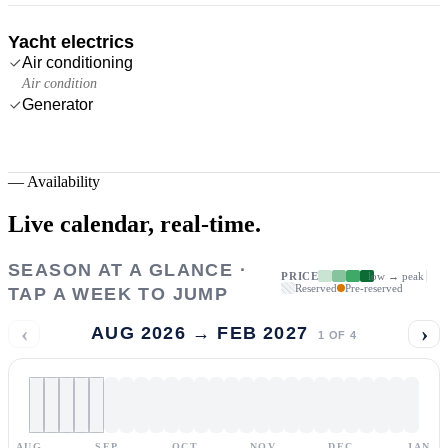
Yacht electrics
Air conditioning
Air condition
Generator
—
Availability
Live calendar,
real-time.
SEASON AT A GLANCE ·
PRICE
low → peak
Reserved
Pre-reserved
TAP A WEEK TO JUMP
‹
›
AUG 2026 → FEB 2027
1
OF
4
AUG
SEP
OCT
NOV
DEC
JAN