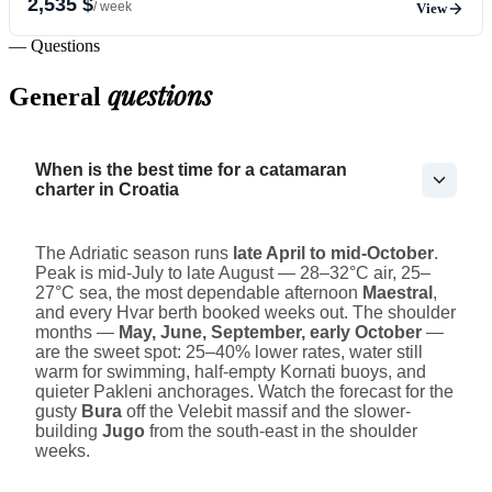
2,535 $
/ week
View
— Questions
questions
General
When is the best time for a catamaran
charter in Croatia
The Adriatic season runs
late April to mid-October
.
Peak is mid-July to late August — 28–32°C air, 25–
27°C sea, the most dependable afternoon
Maestral
,
and every Hvar berth booked weeks out. The shoulder
months —
May, June, September, early October
—
are the sweet spot: 25–40% lower rates, water still
warm for swimming, half-empty Kornati buoys, and
quieter Pakleni anchorages. Watch the forecast for the
gusty
Bura
off the Velebit massif and the slower-
building
Jugo
from the south-east in the shoulder
weeks.