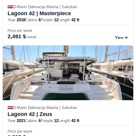
D-Marin Dalmacija Marina | Sukošan
Lagoon 42
| Masterpiece
Year
2018
Cabins
6
People
12
Length
42 ft
Price per week
2,491 $
/ week
View
D-Marin Dalmacija Marina | Sukošan
Lagoon 42
| Zeus
Year
2021
Cabins
6
People
12
Length
42 ft
Price per week