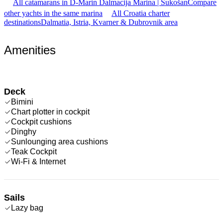
All catamarans in D-Marin Dalmacija Marina | Sukošan
Compare
other yachts in the same marina
All Croatia charter
destinations
Dalmatia, Istria, Kvarner & Dubrovnik area
Amenities
Deck
Bimini
Chart plotter in cockpit
Cockpit cushions
Dinghy
Sunlounging area cushions
Teak Cockpit
Wi-Fi & Internet
Sails
Lazy bag