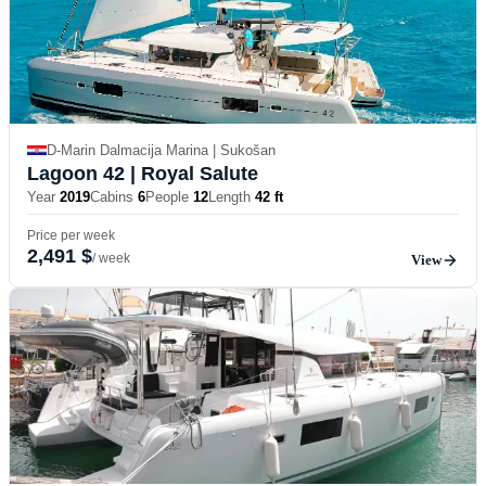
D-Marin Dalmacija Marina | Sukošan
Lagoon 42
| Royal Salute
Year
2019
Cabins
6
People
12
Length
42 ft
Price per week
2,491 $
/ week
View