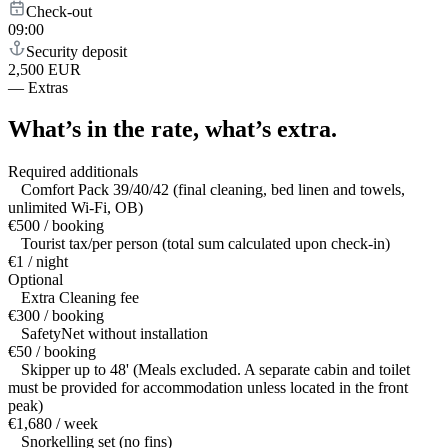
Check-out
09:00
Security deposit
2,500 EUR
—
Extras
What’s in the rate,
what’s extra.
Required additionals
Comfort Pack 39/40/42 (final cleaning, bed linen and towels,
unlimited Wi-Fi, OB)
€500 / booking
Tourist tax/per person (total sum calculated upon check-in)
€1 / night
Optional
Extra Cleaning fee
€300 / booking
SafetyNet without installation
€50 / booking
Skipper up to 48' (Meals excluded. A separate cabin and toilet
must be provided for accommodation unless located in the front
peak)
€1,680 / week
Snorkelling set (no fins)