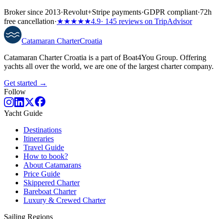
Broker since 2013
·
Revolut
+
Stripe payments
·
GDPR compliant
·
72h
free cancellation
·
★★★★★
4.9
· 145 reviews on TripAdvisor
Catamaran
Charter
Croatia
Catamaran Charter Croatia is a part of Boat4You Group. Offering
yachts all over the world, we are one of the largest charter company.
Get started →
Follow
Yacht Guide
Destinations
Itineraries
Travel Guide
How to book?
About Catamarans
Price Guide
Skippered Charter
Bareboat Charter
Luxury & Crewed Charter
Sailing Regions