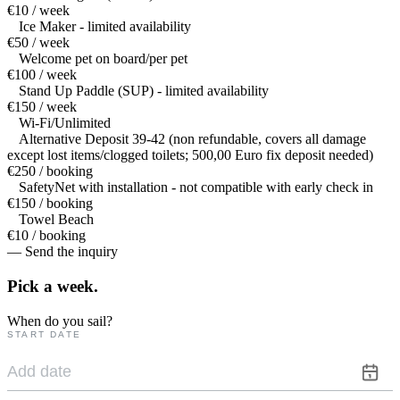
€10 / week
Ice Maker - limited availability
€50 / week
Welcome pet on board/per pet
€100 / week
Stand Up Paddle (SUP) - limited availability
€150 / week
Wi-Fi/Unlimited
Alternative Deposit 39-42 (non refundable, covers all damage
except lost items/clogged toilets; 500,00 Euro fix deposit needed)
€250 / booking
SafetyNet with installation - not compatible with early check in
€150 / booking
Towel Beach
€10 / booking
— Send the inquiry
Pick a
week.
When do you sail?
START DATE