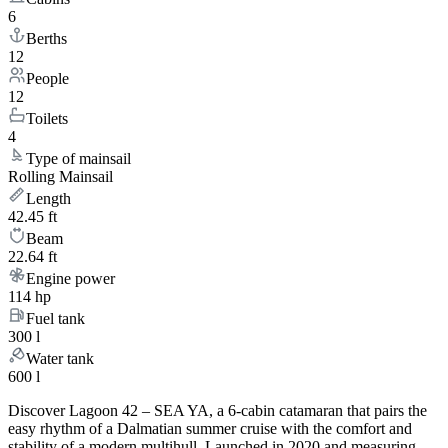
6
Berths
12
People
12
Toilets
4
Type of mainsail
Rolling Mainsail
Length
42.45 ft
Beam
22.64 ft
Engine power
114 hp
Fuel tank
300 l
Water tank
600 l
Discover Lagoon 42 – SEA YA, a 6-cabin catamaran that pairs the
easy rhythm of a Dalmatian summer cruise with the comfort and
stability of a modern multihull. Launched in 2020 and measuring