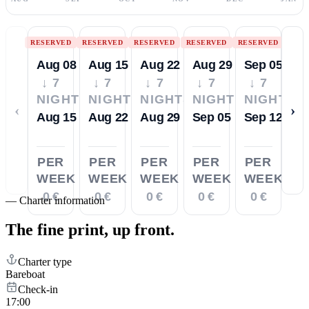
RESERVED
RESERVED
RESERVED
RESERVED
RESERVED
Aug 08
Aug 15
Aug 22
Aug 29
Sep 05
↓ 7
↓ 7
↓ 7
↓ 7
↓ 7
NIGHTS
NIGHTS
NIGHTS
NIGHTS
NIGHTS
‹
›
Aug 15
Aug 22
Aug 29
Sep 05
Sep 12
PER
PER
PER
PER
PER
WEEK
WEEK
WEEK
WEEK
WEEK
0 €
0 €
0 €
0 €
0 €
—
Charter information
The fine print,
up front.
Charter type
Bareboat
Check-in
17:00