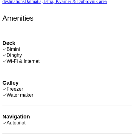
destinations
Dalmatia, Istria, Kvarner & Dubrovnik area
Amenities
Deck
Bimini
Dinghy
Wi-Fi & Internet
Galley
Freezer
Water maker
Navigation
Autopilot