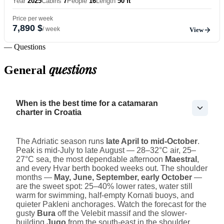
Year
2025
Cabins
7
People
16
Length
50 ft
Price per week
7,890 $
/ week
View
— Questions
questions
General
When is the best time for a catamaran
charter in Croatia
The Adriatic season runs
late April to mid-October
.
Peak is mid-July to late August — 28–32°C air, 25–
27°C sea, the most dependable afternoon
Maestral
,
and every Hvar berth booked weeks out. The shoulder
months —
May, June, September, early October
—
are the sweet spot: 25–40% lower rates, water still
warm for swimming, half-empty Kornati buoys, and
quieter Pakleni anchorages. Watch the forecast for the
gusty
Bura
off the Velebit massif and the slower-
building
Jugo
from the south-east in the shoulder