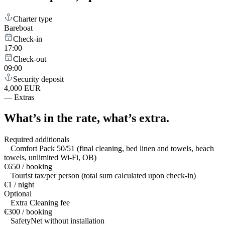
Charter type
Bareboat
Check-in
17:00
Check-out
09:00
Security deposit
4,000 EUR
—
Extras
What’s in the rate,
what’s extra.
Required additionals
Comfort Pack 50/51 (final cleaning, bed linen and towels, beach
towels, unlimited Wi-Fi, OB)
€650 / booking
Tourist tax/per person (total sum calculated upon check-in)
€1 / night
Optional
Extra Cleaning fee
€300 / booking
SafetyNet without installation