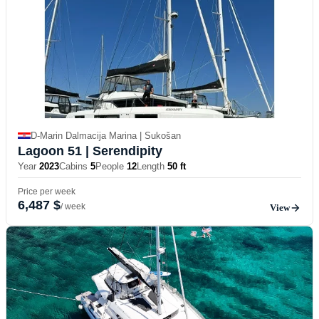
D-Marin Dalmacija Marina | Sukošan
Lagoon 51
| Serendipity
Year
2023
Cabins
5
People
12
Length
50 ft
Price per week
6,487 $
/ week
View