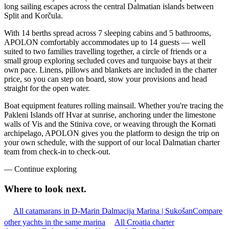
long sailing escapes across the central Dalmatian islands between
Split and Korčula.
With 14 berths spread across 7 sleeping cabins and 5 bathrooms,
APOLON comfortably accommodates up to 14 guests — well
suited to two families travelling together, a circle of friends or a
small group exploring secluded coves and turquoise bays at their
own pace. Linens, pillows and blankets are included in the charter
price, so you can step on board, stow your provisions and head
straight for the open water.
Boat equipment features rolling mainsail. Whether you're tracing the
Pakleni Islands off Hvar at sunrise, anchoring under the limestone
walls of Vis and the Stiniva cove, or weaving through the Kornati
archipelago, APOLON gives you the platform to design the trip on
your own schedule, with the support of our local Dalmatian charter
team from check-in to check-out.
—
Continue exploring
Where to look
next.
All catamarans in D-Marin Dalmacija Marina | Sukošan
Compare
other yachts in the same marina
All Croatia charter