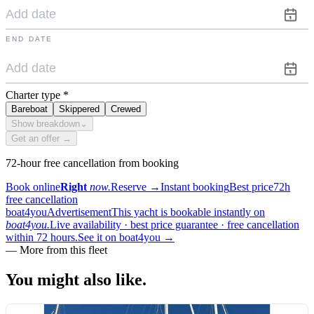
END DATE
Charter type
*
Bareboat
Skippered
Crewed
Show breakdown
⌄
Get an offer →
72-hour free cancellation from booking
Book online
Right
now.
Reserve
→
Instant booking
Best price
72h
free cancellation
boat4you
Advertisement
This yacht is bookable instantly on
boat4you.
Live availability · best price guarantee · free cancellation
within 72 hours.
See it on boat4you
→
—
More from this fleet
You might also
like.