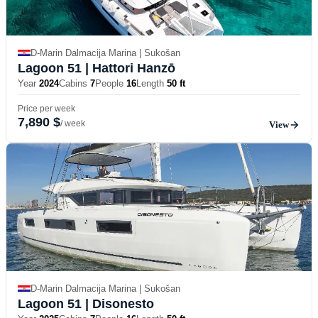
D-Marin Dalmacija Marina | Sukošan
Lagoon 51
| Hattori Hanzō
Year
2024
Cabins
7
People
16
Length
50 ft
Price per week
7,890 $
/ week
View
D-Marin Dalmacija Marina | Sukošan
Lagoon 51
| Disonesto