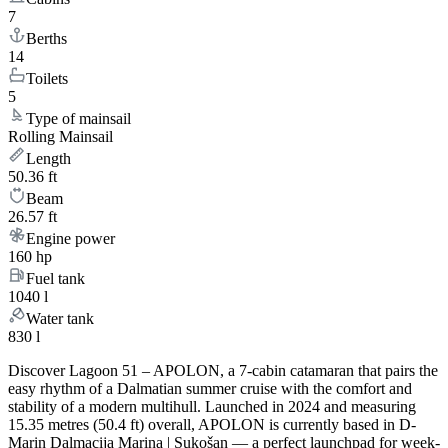
7
Berths
14
Toilets
5
Type of mainsail
Rolling Mainsail
Length
50.36 ft
Beam
26.57 ft
Engine power
160 hp
Fuel tank
1040 l
Water tank
830 l
Discover Lagoon 51 – APOLON, a 7-cabin catamaran that pairs the
easy rhythm of a Dalmatian summer cruise with the comfort and
stability of a modern multihull. Launched in 2024 and measuring
15.35 metres (50.4 ft) overall, APOLON is currently based in D-
Marin Dalmacija Marina | Sukošan — a perfect launchpad for week-