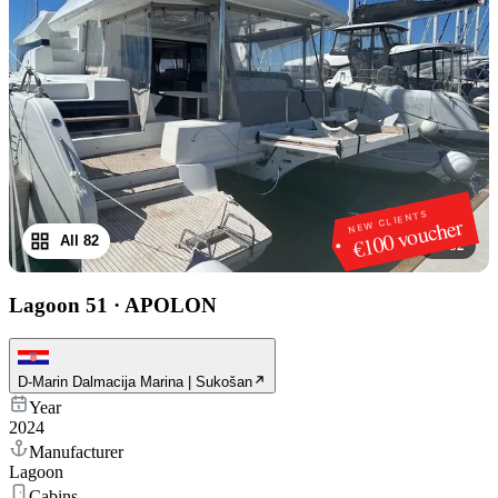
NEW CLIENTS
€100 voucher
All 82
1
/
82
Lagoon 51
·
APOLON
D-Marin Dalmacija Marina | Sukošan
Year
2024
Manufacturer
Lagoon
Cabins