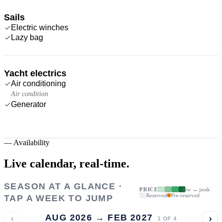
Sails
Electric winches
Lazy bag
Yacht electrics
Air conditioning
Air condition
Generator
—
Availability
Live calendar,
real-time.
SEASON AT A GLANCE ·
PRICE
low → peak
Reserved
Pre-reserved
TAP A WEEK TO JUMP
‹
›
AUG 2026 → FEB 2027
1
OF
4