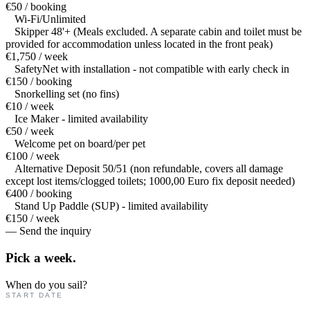
€50 / booking
Wi-Fi/Unlimited
Skipper 48'+ (Meals excluded. A separate cabin and toilet must be
provided for accommodation unless located in the front peak)
€1,750 / week
SafetyNet with installation - not compatible with early check in
€150 / booking
Snorkelling set (no fins)
€10 / week
Ice Maker - limited availability
€50 / week
Welcome pet on board/per pet
€100 / week
Alternative Deposit 50/51 (non refundable, covers all damage
except lost items/clogged toilets; 1000,00 Euro fix deposit needed)
€400 / booking
Stand Up Paddle (SUP) - limited availability
€150 / week
— Send the inquiry
Pick a
week.
When do you sail?
START DATE