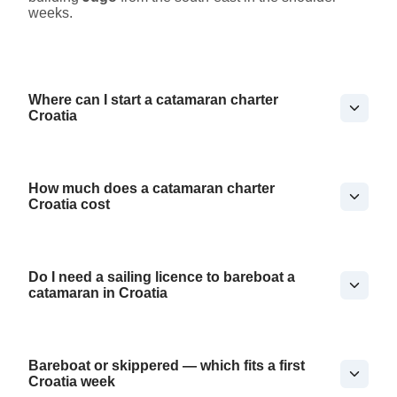
weeks.
Where can I start a catamaran charter
Croatia
How much does a catamaran charter
Croatia cost
Do I need a sailing licence to bareboat a
catamaran in Croatia
Bareboat or skippered — which fits a first
Croatia week