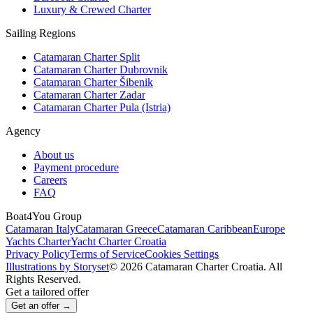
Luxury & Crewed Charter
Sailing Regions
Catamaran Charter Split
Catamaran Charter Dubrovnik
Catamaran Charter Šibenik
Catamaran Charter Zadar
Catamaran Charter Pula (Istria)
Agency
About us
Payment procedure
Careers
FAQ
Boat4You Group
Catamaran Italy
Catamaran Greece
Catamaran Caribbean
Europe
Yachts Charter
Yacht Charter Croatia
Privacy Policy
Terms of Service
Cookies Settings
Illustrations by Storyset
© 2026 Catamaran Charter Croatia. All
Rights Reserved.
Get a tailored offer
Get an offer →