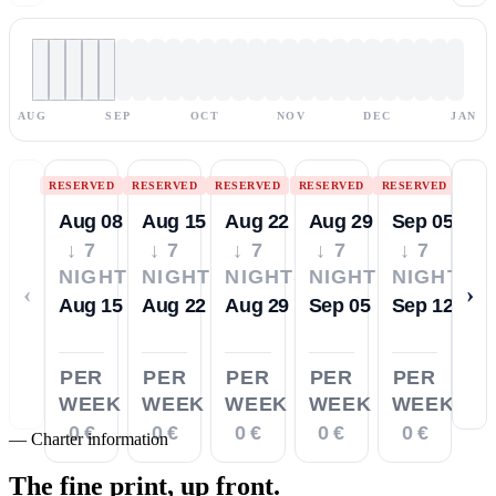
AUG
SEP
OCT
NOV
DEC
JAN
RESERVED
RESERVED
RESERVED
RESERVED
RESERVED
Aug 08
Aug 15
Aug 22
Aug 29
Sep 05
↓ 7
↓ 7
↓ 7
↓ 7
↓ 7
NIGHTS
NIGHTS
NIGHTS
NIGHTS
NIGHTS
‹
›
Aug 15
Aug 22
Aug 29
Sep 05
Sep 12
PER
PER
PER
PER
PER
WEEK
WEEK
WEEK
WEEK
WEEK
0 €
0 €
0 €
0 €
0 €
—
Charter information
The fine print,
up front.