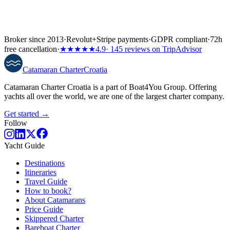
Broker since 2013
·
Revolut
+
Stripe payments
·
GDPR compliant
·
72h
free cancellation
·
★★★★★
4.9
· 145 reviews on TripAdvisor
Catamaran
Charter
Croatia
Catamaran Charter Croatia is a part of Boat4You Group. Offering
yachts all over the world, we are one of the largest charter company.
Get started →
Follow
Yacht Guide
Destinations
Itineraries
Travel Guide
How to book?
About Catamarans
Price Guide
Skippered Charter
Bareboat Charter