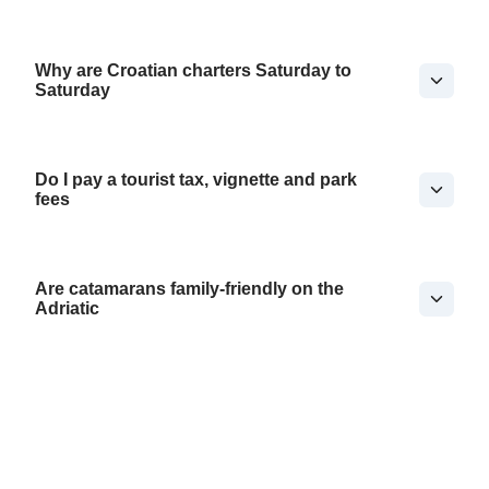
Why are Croatian charters Saturday to
Saturday
Do I pay a tourist tax, vignette and park
fees
Are catamarans family-friendly on the
Adriatic