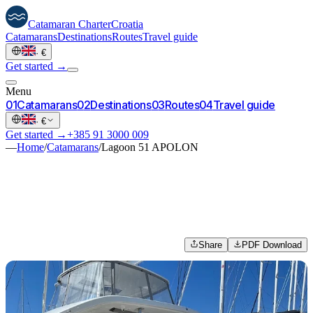
Catamaran
Charter
Croatia
Catamarans
Destinations
Routes
Travel guide
·
€
Get started →
Menu
0
1
Catamarans
0
2
Destinations
0
3
Routes
0
4
Travel guide
·
€
Get started →
+385 91 3000 009
—
Home
/
Catamarans
/
Lagoon 51 APOLON
Share
PDF Download