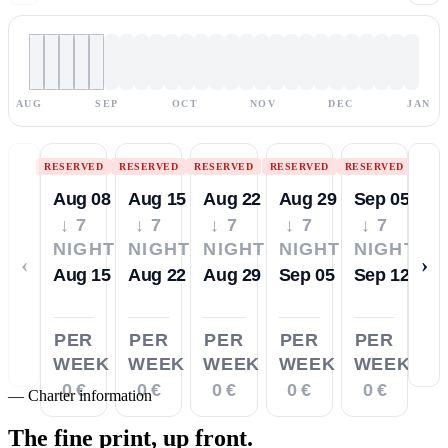
AUG
SEP
OCT
NOV
DEC
JAN
RESERVED
RESERVED
RESERVED
RESERVED
RESERVED
Aug 08
Aug 15
Aug 22
Aug 29
Sep 05
↓ 7
↓ 7
↓ 7
↓ 7
↓ 7
NIGHTS
NIGHTS
NIGHTS
NIGHTS
NIGHTS
‹
›
Aug 15
Aug 22
Aug 29
Sep 05
Sep 12
PER
PER
PER
PER
PER
WEEK
WEEK
WEEK
WEEK
WEEK
0 €
0 €
0 €
0 €
0 €
—
Charter information
The fine print,
up front.