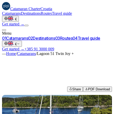
Catamaran
Charter
Croatia
Catamarans
Destinations
Routes
Travel guide
·
€
Get started →
Menu
0
1
Catamarans
0
2
Destinations
0
3
Routes
0
4
Travel guide
·
€
Get started →
+385 91 3000 009
—
Home
/
Catamarans
/
Lagoon 51 Twin Joy +
Share
PDF Download