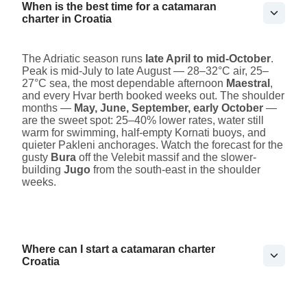
When is the best time for a catamaran
charter in Croatia
The Adriatic season runs
late April to mid-October
.
Peak is mid-July to late August — 28–32°C air, 25–
27°C sea, the most dependable afternoon
Maestral
,
and every Hvar berth booked weeks out. The shoulder
months —
May, June, September, early October
—
are the sweet spot: 25–40% lower rates, water still
warm for swimming, half-empty Kornati buoys, and
quieter Pakleni anchorages. Watch the forecast for the
gusty
Bura
off the Velebit massif and the slower-
building
Jugo
from the south-east in the shoulder
weeks.
Where can I start a catamaran charter
Croatia