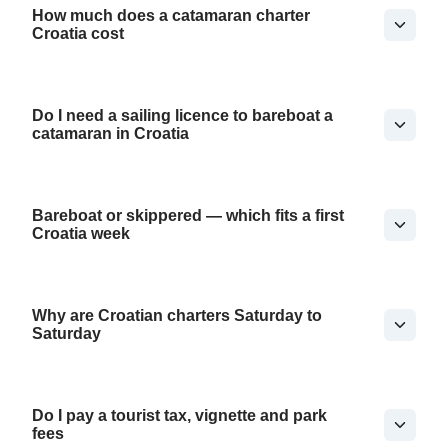
How much does a catamaran charter
Croatia cost
Do I need a sailing licence to bareboat a
catamaran in Croatia
Bareboat or skippered — which fits a first
Croatia week
Why are Croatian charters Saturday to
Saturday
Do I pay a tourist tax, vignette and park
fees