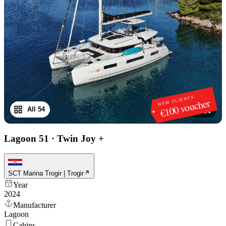
NEW CLIENTS
€100 voucher
All 54
1
/
54
Lagoon 51
·
Twin Joy +
SCT Marina Trogir | Trogir
Year
2024
Manufacturer
Lagoon
Cabins