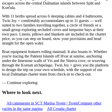
escapes across the central Dalmatian islands between Split and
Korčula.
With 11 berths spread across 6 sleeping cabins and 4 bathrooms,
Twin Joy + comfortably accommodates up to 11 guests — well
suited to two families travelling together, a circle of friends or a
small group exploring secluded coves and turquoise bays at their
own pace. Linens, pillows and blankets are included in the charter
price, so you can step on board, stow your provisions and head
straight for the open water.
Boat equipment features rolling mainsail. It also boasts tv. Whether
you're tracing the Pakleni Islands off Hvar at sunrise, anchoring
under the limestone walls of Vis and the Stiniva cove, or weaving
through the Kornati archipelago, Twin Joy + gives you the platform
to design the trip on your own schedule, with the support of our
local Dalmatian charter team from check-in to check-out.
—
Continue exploring
Where to look
next.
All catamarans in SCT Marina Trogir | Trogir
Compare other
yachts in the same marina
All Croatia charter