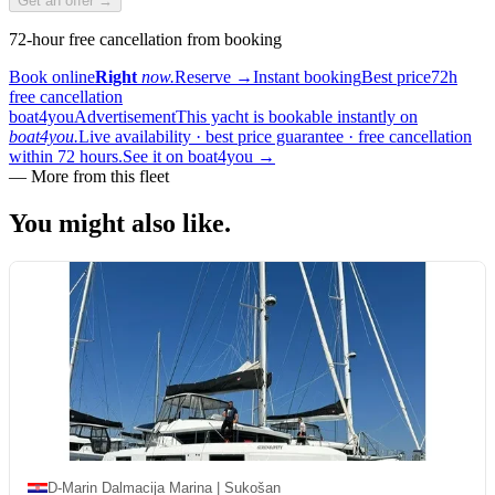
Get an offer →
72-hour free cancellation from booking
Book online
Right
now.
Reserve
→
Instant booking
Best price
72h
free cancellation
boat4you
Advertisement
This yacht is bookable instantly on
boat4you.
Live availability · best price guarantee · free cancellation
within 72 hours.
See it on boat4you
→
—
More from this fleet
You might also
like.
D-Marin Dalmacija Marina | Sukošan