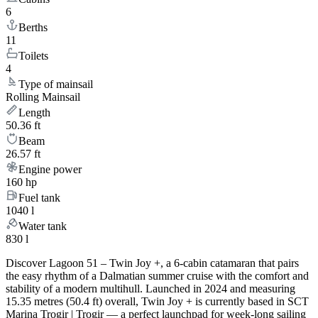
6
Berths
11
Toilets
4
Type of mainsail
Rolling Mainsail
Length
50.36 ft
Beam
26.57 ft
Engine power
160 hp
Fuel tank
1040 l
Water tank
830 l
Discover Lagoon 51 – Twin Joy +, a 6-cabin catamaran that pairs
the easy rhythm of a Dalmatian summer cruise with the comfort and
stability of a modern multihull. Launched in 2024 and measuring
15.35 metres (50.4 ft) overall, Twin Joy + is currently based in SCT
Marina Trogir | Trogir — a perfect launchpad for week-long sailing