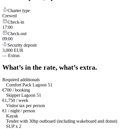
Charter type
Crewed
Check-in
17:00
Check-out
09:00
Security deposit
3,000 EUR
—
Extras
What’s in the rate,
what’s extra.
Required additionals
Comfort Pack Lagoon 51
€700 / booking
Skipper Lagoon 51
€1,750 / week
Visitor tax per person
€1 / night / person
Kayak
Tender with 30hp outboard (including wakeboard and donut)
SUP x 2