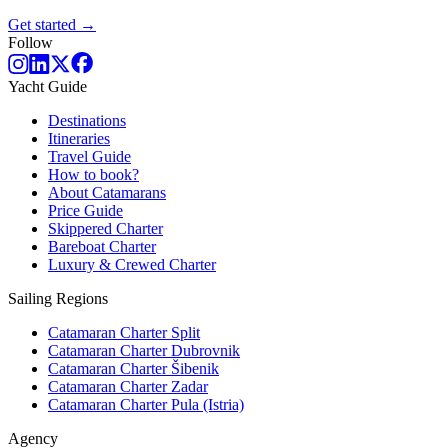
Get started →
Follow
Yacht Guide
Destinations
Itineraries
Travel Guide
How to book?
About Catamarans
Price Guide
Skippered Charter
Bareboat Charter
Luxury & Crewed Charter
Sailing Regions
Catamaran Charter Split
Catamaran Charter Dubrovnik
Catamaran Charter Šibenik
Catamaran Charter Zadar
Catamaran Charter Pula (Istria)
Agency