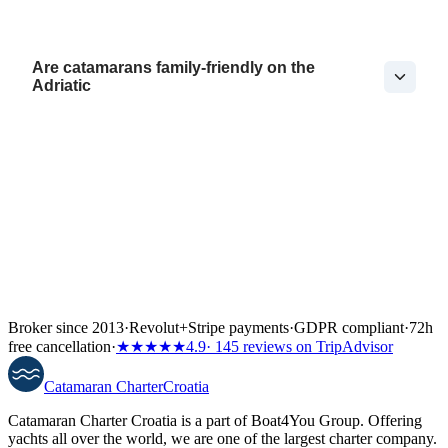
Are catamarans family-friendly on the
Adriatic
Broker since 2013
·
Revolut
+
Stripe payments
·
GDPR compliant
·
72h
free cancellation
·
★★★★★
4.9
· 145 reviews on TripAdvisor
Catamaran
Charter
Croatia
Catamaran Charter Croatia is a part of Boat4You Group. Offering
yachts all over the world, we are one of the largest charter company.