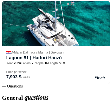
D-Marin Dalmacija Marina | Sukošan
Lagoon 51
| Hattori Hanzō
Year
2024
Cabins
7
People
16
Length
50 ft
Price per week
7,903 $
/ week
View
— Questions
questions
General