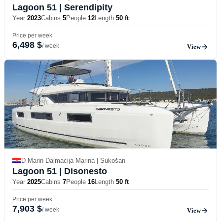
Lagoon 51
| Serendipity
Year
2023
Cabins
5
People
12
Length
50 ft
Price per week
6,498 $
/ week
View
D-Marin Dalmacija Marina | Sukošan
Lagoon 51
| Disonesto
Year
2025
Cabins
7
People
16
Length
50 ft
Price per week
7,903 $
/ week
View