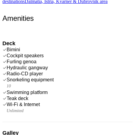
destinations
Dalmatia, Istria, Kvarner & Dubrovnik area
Amenities
Deck
Bimini
Cockpit speakers
Furling genoa
Hydraulic gangway
Radio-CD player
Snorkeling equipment
10
Swimming platform
Teak deck
Wi-Fi & Internet
Unlimited
Galley