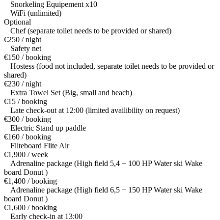
Snorkeling Equipement x10
WiFi (unlimited)
Optional
Chef (separate toilet needs to be provided or shared)
€250 / night
Safety net
€150 / booking
Hostess (food not included, separate toilet needs to be provided or
shared)
€230 / night
Extra Towel Set (Big, small and beach)
€15 / booking
Late check-out at 12:00 (limited availibility on request)
€300 / booking
Electric Stand up paddle
€160 / booking
Fliteboard Flite Air
€1,900 / week
Adrenaline package (High field 5,4 + 100 HP Water ski Wake
board Donut )
€1,400 / booking
Adrenaline package (High field 6,5 + 150 HP Water ski Wake
board Donut )
€1,600 / booking
Early check-in at 13:00