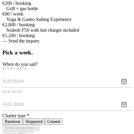
€200 / booking
Grill + gas bottle
€90 / week
Yoga & Gastro Sailing Experience
€2,800 / booking
Seabob F5S with fast charger included
€1,200 / booking
— Send the inquiry
Pick a
week.
When do you sail?
START DATE
END DATE
Charter type
*
Bareboat
Skippered
Crewed
Show breakdown
⌄