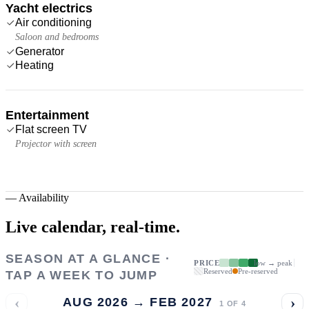
Yacht electrics
Air conditioning
Saloon and bedrooms
Generator
Heating
Entertainment
Flat screen TV
Projector with screen
—
Availability
Live calendar,
real-time.
SEASON AT A GLANCE ·
PRICE
low → peak
Reserved
Pre-reserved
TAP A WEEK TO JUMP
‹
›
AUG 2026 → FEB 2027
1
OF
4