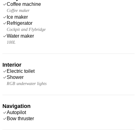
Coffee machine
Coffee maker
Ice maker
Refrigerator
Cockpit and Flybridge
Water maker
100L
Interior
Electric toilet
Shower
RGB underwater lights
Navigation
Autopilot
Bow thruster