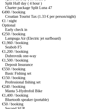
Split Half day ( 4 hour )
Charter package Split Luna 47
€490 / booking
Croatian Tourist Tax (1.33 € per person/night)
€1 / night
Optional
Early check in
€250 / booking
Lampuga Air (Electric jet surfboard)
€1,960 / booking
Seabob F5
€1,200 / booking
Dubrovnik one-way
€1,500 / booking
Deposit Insurance
€550 / booking
Basic Fishing set
€150 / booking
Professional fishing set
€240 / booking
Manta 5-Hydrofoil Bike
€1,400 / booking
Bluetooth speaker (portable)
€50 / booking
Second SUP