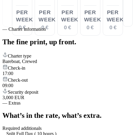
PER
PER
PER
PER
PER
WEEK
WEEK
WEEK
WEEK
WEEK
0 €
0 €
0 €
0 €
0 €
—
Charter information
The fine print,
up front.
Charter type
Bareboat, Crewed
Check-in
17:00
Check-out
09:00
Security deposit
3,000 EUR
—
Extras
What’s in the rate,
what’s extra.
Required additionals
Split Full Day ( 10 hours )