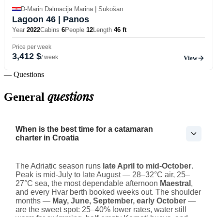
D-Marin Dalmacija Marina | Sukošan
Lagoon 46
| Panos
Year
2022
Cabins
6
People
12
Length
46 ft
Price per week
3,412 $
/ week
View
— Questions
questions
General
When is the best time for a catamaran
charter in Croatia
The Adriatic season runs
late April to mid-October
.
Peak is mid-July to late August — 28–32°C air, 25–
27°C sea, the most dependable afternoon
Maestral
,
and every Hvar berth booked weeks out. The shoulder
months —
May, June, September, early October
—
are the sweet spot: 25–40% lower rates, water still