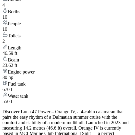
4
Berths
10
People
10
Toilets
2
Length
46.59 ft
Beam
23.62 ft
Engine power
80 hp
Fuel tank
670 l
Water tank
550 l
Discover Luna 47 Power – Orange IV, a 4-cabin catamaran that
pairs the easy rhythm of a Dalmatian summer cruise with the
comfort and stability of a modern multihull. Launched in 2023 and
measuring 14.2 metres (46.6 ft) overall, Orange IV is currently
based in MCI Marine Club International | Split — a perfect