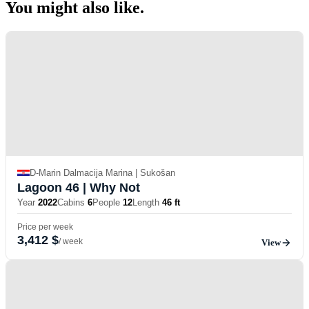
You might also
like.
D-Marin Dalmacija Marina | Sukošan
Lagoon 46
| Why Not
Year
2022
Cabins
6
People
12
Length
46 ft
Price per week
3,412 $
/ week
View