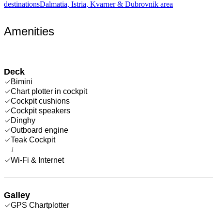
destinations
Dalmatia, Istria, Kvarner & Dubrovnik area
Amenities
Deck
Bimini
Chart plotter in cockpit
Cockpit cushions
Cockpit speakers
Dinghy
Outboard engine
Teak Cockpit
1
Wi-Fi & Internet
Galley
GPS Chartplotter