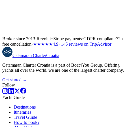
Broker since 2013
·
Revolut
+
Stripe payments
·
GDPR compliant
·
72h
free cancellation
·
★★★★★
4.9
· 145 reviews on TripAdvisor
Catamaran
Charter
Croatia
Catamaran Charter Croatia is a part of Boat4You Group. Offering
yachts all over the world, we are one of the largest charter company.
Get started →
Follow
Yacht Guide
Destinations
Itineraries
Travel Guide
How to book?