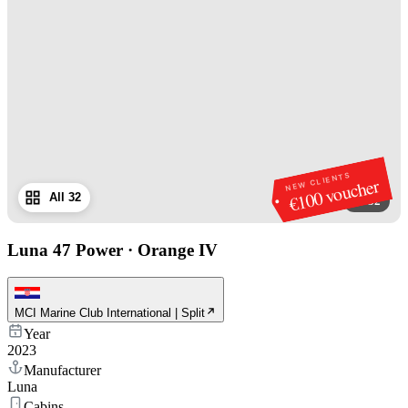
NEW CLIENTS
€100 voucher
All 32
1
/
32
Luna 47 Power
·
Orange IV
MCI Marine Club International | Split
Year
2023
Manufacturer
Luna
Cabins