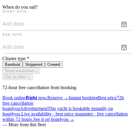
When do you sail?
START DATE
END DATE
Charter type
*
Bareboat
Skippered
Crewed
Show breakdown
⌄
Get an offer →
72-hour free cancellation from booking
Book online
Right
now.
Reserve
→
Instant booking
Best price
72h
free cancellation
boat4you
Advertisement
This yacht is bookable instantly on
boat4you.
Live availability · best price guarantee · free cancellation
within 72 hours.
See it on boat4you
→
—
More from this fleet