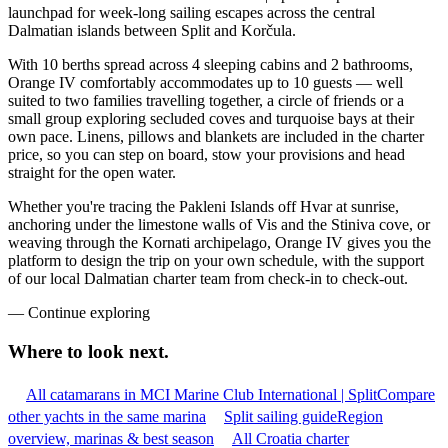
launchpad for week-long sailing escapes across the central
Dalmatian islands between Split and Korčula.
With 10 berths spread across 4 sleeping cabins and 2 bathrooms,
Orange IV comfortably accommodates up to 10 guests — well
suited to two families travelling together, a circle of friends or a
small group exploring secluded coves and turquoise bays at their
own pace. Linens, pillows and blankets are included in the charter
price, so you can step on board, stow your provisions and head
straight for the open water.
Whether you're tracing the Pakleni Islands off Hvar at sunrise,
anchoring under the limestone walls of Vis and the Stiniva cove, or
weaving through the Kornati archipelago, Orange IV gives you the
platform to design the trip on your own schedule, with the support
of our local Dalmatian charter team from check-in to check-out.
—
Continue exploring
Where to look
next.
All catamarans in MCI Marine Club International | Split
Compare
other yachts in the same marina
Split sailing guide
Region
overview, marinas & best season
All Croatia charter