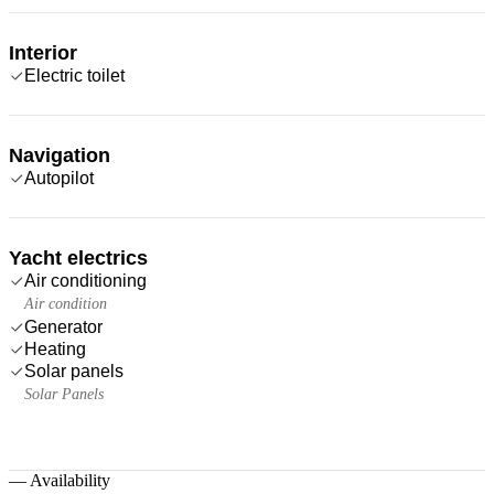
Interior
Electric toilet
Navigation
Autopilot
Yacht electrics
Air conditioning
Air condition
Generator
Heating
Solar panels
Solar Panels
—
Availability