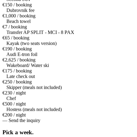
€150 / booking
Dubrovnik fee
€1,000 / booking
Beach towel
€7 / booking
Transfer AP SPLIT - MCI - 8 PAX
€65 / booking
Kayak (two seats version)
€190 / booking
Audi E-tron foil
€2,625 / booking
Wakeboard/ Water ski
€175 / booking
Late check out
€250 / booking
Skipper (meals not included)
€230 / night
Chef
€500 / night
Hostess (meals not included)
€200 / night
— Send the inquiry
Pick a
week.