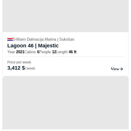
D-Marin Dalmacija Marina | Sukošan
Lagoon 46
| Majestic
Year
2021
Cabins
6
People
12
Length
46 ft
Price per week
3,412 $
/ week
View