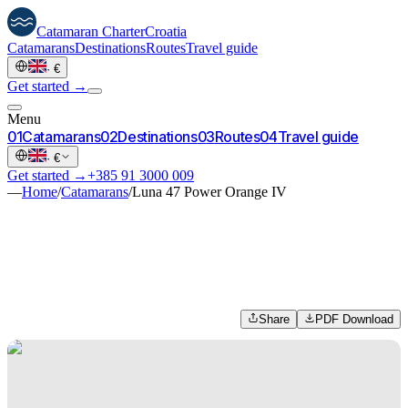
Catamaran
Charter
Croatia
Catamarans
Destinations
Routes
Travel guide
·
€
Get started →
Menu
0
1
Catamarans
0
2
Destinations
0
3
Routes
0
4
Travel guide
·
€
Get started →
+385 91 3000 009
—
Home
/
Catamarans
/
Luna 47 Power Orange IV
Share
PDF Download