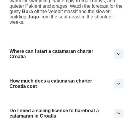
warm for swimming, half-empty Kornati buoys, and
quieter Pakleni anchorages. Watch the forecast for the
gusty
Bura
off the Velebit massif and the slower-
building
Jugo
from the south-east in the shoulder
weeks.
Where can I start a catamaran charter
Croatia
How much does a catamaran charter
Croatia cost
Do I need a sailing licence to bareboat a
catamaran in Croatia