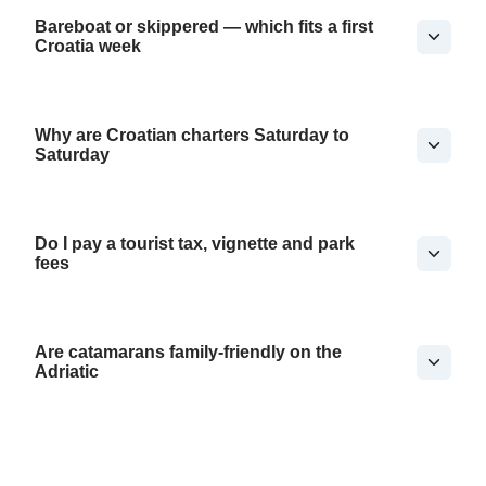
Bareboat or skippered — which fits a first
Croatia week
Why are Croatian charters Saturday to
Saturday
Do I pay a tourist tax, vignette and park
fees
Are catamarans family-friendly on the
Adriatic