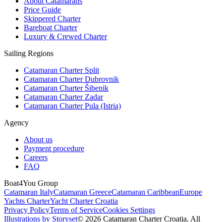
About Catamarans
Price Guide
Skippered Charter
Bareboat Charter
Luxury & Crewed Charter
Sailing Regions
Catamaran Charter Split
Catamaran Charter Dubrovnik
Catamaran Charter Šibenik
Catamaran Charter Zadar
Catamaran Charter Pula (Istria)
Agency
About us
Payment procedure
Careers
FAQ
Boat4You Group
Catamaran Italy
Catamaran Greece
Catamaran Caribbean
Europe
Yachts Charter
Yacht Charter Croatia
Privacy Policy
Terms of Service
Cookies Settings
Illustrations by Storyset
© 2026 Catamaran Charter Croatia. All