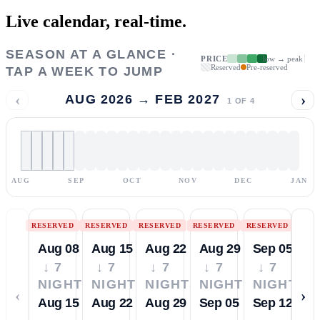
Live calendar,
real-time.
SEASON AT A GLANCE ·
PRICE
low → peak
Reserved
Pre-reserved
TAP A WEEK TO JUMP
‹
›
AUG 2026 → FEB 2027
1
OF
4
AUG
SEP
OCT
NOV
DEC
JAN
RESERVED
RESERVED
RESERVED
RESERVED
RESERVED
Aug 08
Aug 15
Aug 22
Aug 29
Sep 05
↓ 7
↓ 7
↓ 7
↓ 7
↓ 7
NIGHTS
NIGHTS
NIGHTS
NIGHTS
NIGHTS
‹
›
Aug 15
Aug 22
Aug 29
Sep 05
Sep 12