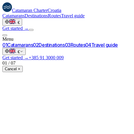
Catamaran
Charter
Croatia
Catamarans
Destinations
Routes
Travel guide
·
€
Get started →
Menu
0
1
Catamarans
0
2
Destinations
0
3
Routes
0
4
Travel guide
·
€
Get started →
+385 91 3000 009
01
/
07
Cancel ×