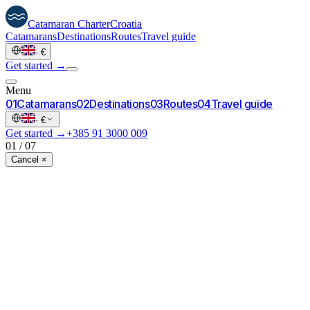
Catamaran
Charter
Croatia
Catamarans
Destinations
Routes
Travel guide
·
€
Get started →
Menu
0
1
Catamarans
0
2
Destinations
0
3
Routes
0
4
Travel guide
·
€
Get started →
+385 91 3000 009
01
/
07
Cancel ×