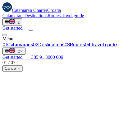
Catamaran
Charter
Croatia
Catamarans
Destinations
Routes
Travel guide
·
€
Get started →
Menu
0
1
Catamarans
0
2
Destinations
0
3
Routes
0
4
Travel guide
·
€
Get started →
+385 91 3000 009
01
/
07
Cancel ×