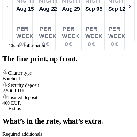
NIGHTS
NIGHTS
NIGHTS
NIGHTS
NIGHTS
‹
›
Aug 15
Aug 22
Aug 29
Sep 05
Sep 12
PER
PER
PER
PER
PER
WEEK
WEEK
WEEK
WEEK
WEEK
0 €
0 €
0 €
0 €
0 €
—
Charter information
The fine print,
up front.
Charter type
Bareboat
Security deposit
2,500 EUR
Insured deposit
400 EUR
—
Extras
What’s in the rate,
what’s extra.
Required additionals