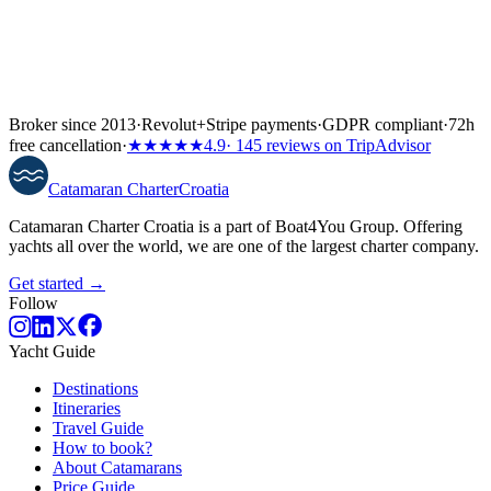
Broker since 2013
·
Revolut
+
Stripe payments
·
GDPR compliant
·
72h
free cancellation
·
★★★★★
4.9
· 145 reviews on TripAdvisor
Catamaran
Charter
Croatia
Catamaran Charter Croatia is a part of Boat4You Group. Offering
yachts all over the world, we are one of the largest charter company.
Get started →
Follow
Yacht Guide
Destinations
Itineraries
Travel Guide
How to book?
About Catamarans
Price Guide