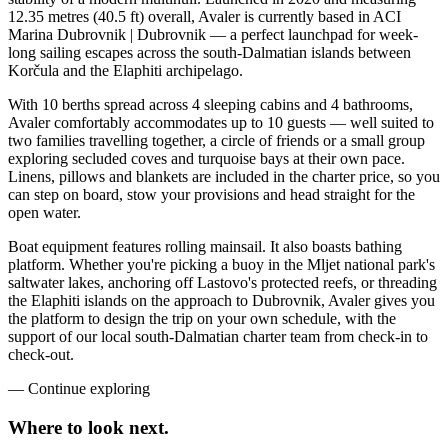
12.35 metres (40.5 ft) overall, Avaler is currently based in ACI
Marina Dubrovnik | Dubrovnik — a perfect launchpad for week-
long sailing escapes across the south-Dalmatian islands between
Korčula and the Elaphiti archipelago.
With 10 berths spread across 4 sleeping cabins and 4 bathrooms,
Avaler comfortably accommodates up to 10 guests — well suited to
two families travelling together, a circle of friends or a small group
exploring secluded coves and turquoise bays at their own pace.
Linens, pillows and blankets are included in the charter price, so you
can step on board, stow your provisions and head straight for the
open water.
Boat equipment features rolling mainsail. It also boasts bathing
platform. Whether you're picking a buoy in the Mljet national park's
saltwater lakes, anchoring off Lastovo's protected reefs, or threading
the Elaphiti islands on the approach to Dubrovnik, Avaler gives you
the platform to design the trip on your own schedule, with the
support of our local south-Dalmatian charter team from check-in to
check-out.
—
Continue exploring
Where to look
next.