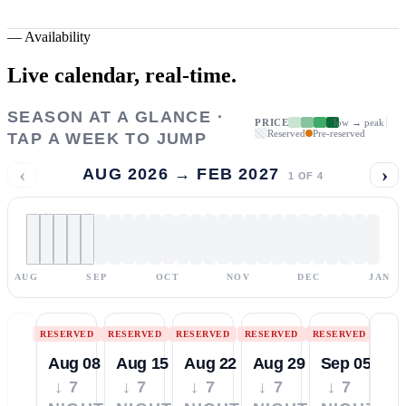
—
Availability
Live calendar,
real-time.
SEASON AT A GLANCE ·
PRICE
low → peak
Reserved
Pre-reserved
TAP A WEEK TO JUMP
‹
›
AUG 2026 → FEB 2027
1
OF
4
AUG
SEP
OCT
NOV
DEC
JAN
RESERVED
RESERVED
RESERVED
RESERVED
RESERVED
Aug 08
Aug 15
Aug 22
Aug 29
Sep 05
↓ 7
↓ 7
↓ 7
↓ 7
↓ 7