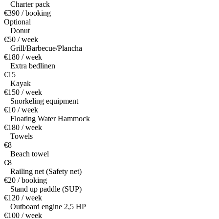
Charter pack
€390 / booking
Optional
Donut
€50 / week
Grill/Barbecue/Plancha
€180 / week
Extra bedlinen
€15
Kayak
€150 / week
Snorkeling equipment
€10 / week
Floating Water Hammock
€180 / week
Towels
€8
Beach towel
€8
Railing net (Safety net)
€20 / booking
Stand up paddle (SUP)
€120 / week
Outboard engine 2,5 HP
€100 / week