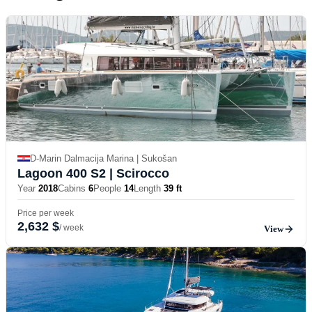
D-Marin Dalmacija Marina | Sukošan
Lagoon 400 S2
| Scirocco
Year
2018
Cabins
6
People
14
Length
39 ft
Price per week
2,632 $
/ week
View