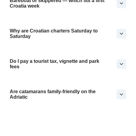
Bareboat or skippered — which fits a first
Croatia week
Why are Croatian charters Saturday to
Saturday
Do I pay a tourist tax, vignette and park
fees
Are catamarans family-friendly on the
Adriatic