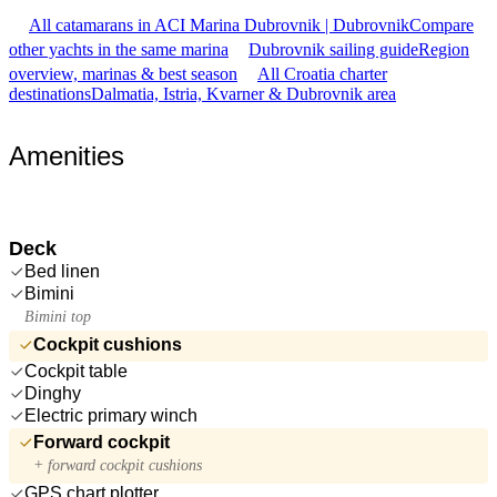
All catamarans in ACI Marina Dubrovnik | Dubrovnik
Compare
other yachts in the same marina
Dubrovnik sailing guide
Region
overview, marinas & best season
All Croatia charter
destinations
Dalmatia, Istria, Kvarner & Dubrovnik area
Amenities
Deck
Bed linen
Bimini
Bimini top
Cockpit cushions
Cockpit table
Dinghy
Electric primary winch
Forward cockpit
+ forward cockpit cushions
GPS chart plotter