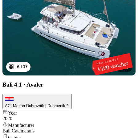
NEW CLIENTS
€100 voucher
All 17
1
/
17
Bali 4.1
·
Avaler
ACI Marina Dubrovnik | Dubrovnik
Year
2020
Manufacturer
Bali Catamarans
Cabins