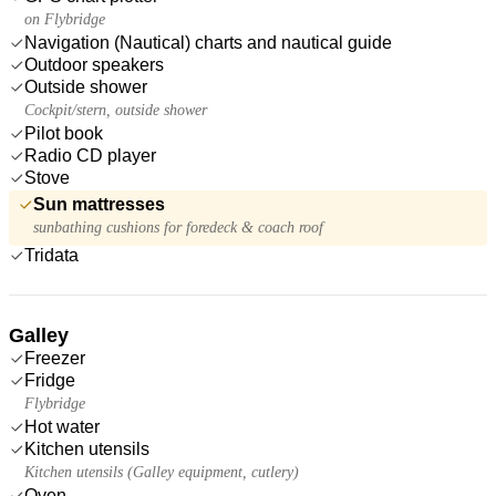
on Flybridge
Navigation (Nautical) charts and nautical guide
Outdoor speakers
Outside shower
Cockpit/stern, outside shower
Pilot book
Radio CD player
Stove
Sun mattresses
sunbathing cushions for foredeck & coach roof
Tridata
Galley
Freezer
Fridge
Flybridge
Hot water
Kitchen utensils
Kitchen utensils (Galley equipment, cutlery)
Oven