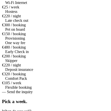
Wi-Fi Internet
€25 / week
Hostess
€220 / night
Late check out
€300 / booking
Pet on board
€150 / booking
Provisioning
One way fee
€480 / booking
Early Check in
€200 / booking
Skipper
€220 / night
Deposit insurance
€320 / booking
Comfort Pack
€105 / week
Flexible booking
— Send the inquiry
Pick a
week.