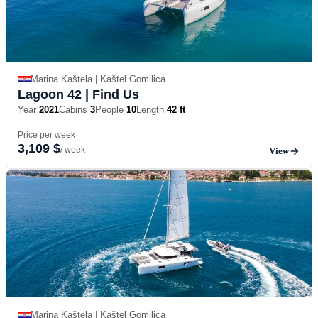
Marina Kaštela | Kaštel Gomilica
Lagoon 42
| Find Us
Year
2021
Cabins
3
People
10
Length
42 ft
Price per week
3,109 $
/ week
View
Marina Kaštela | Kaštel Gomilica