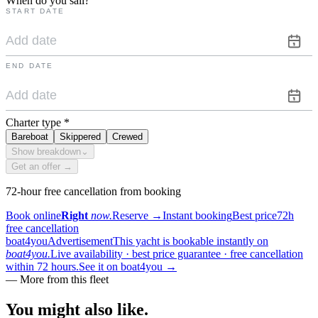
When do you sail?
START DATE
END DATE
Charter type
*
Bareboat
Skippered
Crewed
Show breakdown
⌄
Get an offer →
72-hour free cancellation from booking
Book online
Right
now.
Reserve
→
Instant booking
Best price
72h
free cancellation
boat4you
Advertisement
This yacht is bookable instantly on
boat4you.
Live availability · best price guarantee · free cancellation
within 72 hours.
See it on boat4you
→
—
More from this fleet
You might also
like.