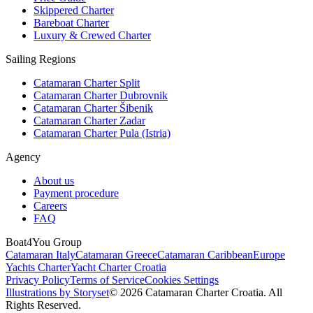
Skippered Charter
Bareboat Charter
Luxury & Crewed Charter
Sailing Regions
Catamaran Charter Split
Catamaran Charter Dubrovnik
Catamaran Charter Šibenik
Catamaran Charter Zadar
Catamaran Charter Pula (Istria)
Agency
About us
Payment procedure
Careers
FAQ
Boat4You Group
Catamaran Italy
Catamaran Greece
Catamaran Caribbean
Europe
Yachts Charter
Yacht Charter Croatia
Privacy Policy
Terms of Service
Cookies Settings
Illustrations by Storyset
© 2026 Catamaran Charter Croatia. All
Rights Reserved.