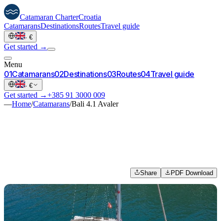
Catamaran
Charter
Croatia
Catamarans
Destinations
Routes
Travel guide
·
€
Get started →
Menu
0
1
Catamarans
0
2
Destinations
0
3
Routes
0
4
Travel guide
·
€
Get started →
+385 91 3000 009
—
Home
/
Catamarans
/
Bali 4.1 Avaler
Share
PDF Download