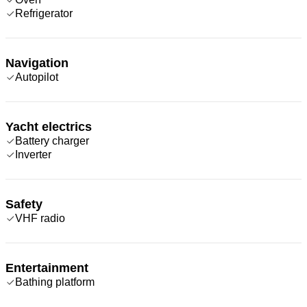
Refrigerator
Navigation
Autopilot
Yacht electrics
Battery charger
Inverter
Safety
VHF radio
Entertainment
Bathing platform