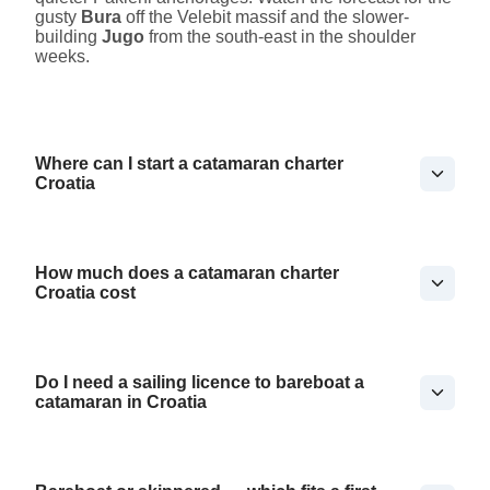
gusty
Bura
off the Velebit massif and the slower-
building
Jugo
from the south-east in the shoulder
weeks.
Where can I start a catamaran charter
Croatia
How much does a catamaran charter
Croatia cost
Do I need a sailing licence to bareboat a
catamaran in Croatia