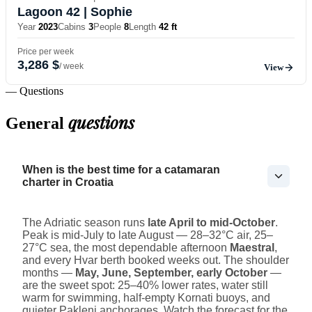
Lagoon 42
| Sophie
Year
2023
Cabins
3
People
8
Length
42 ft
Price per week
3,286 $
/ week
View
— Questions
questions
General
When is the best time for a catamaran
charter in Croatia
The Adriatic season runs
late April to mid-October
.
Peak is mid-July to late August — 28–32°C air, 25–
27°C sea, the most dependable afternoon
Maestral
,
and every Hvar berth booked weeks out. The shoulder
months —
May, June, September, early October
—
are the sweet spot: 25–40% lower rates, water still
warm for swimming, half-empty Kornati buoys, and
quieter Pakleni anchorages. Watch the forecast for the