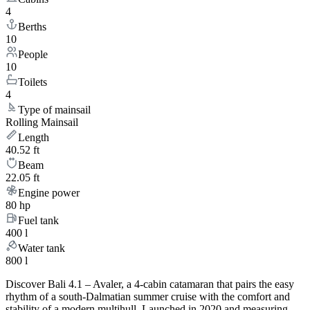
4
Berths
10
People
10
Toilets
4
Type of mainsail
Rolling Mainsail
Length
40.52 ft
Beam
22.05 ft
Engine power
80 hp
Fuel tank
400 l
Water tank
800 l
Discover Bali 4.1 – Avaler, a 4-cabin catamaran that pairs the easy
rhythm of a south-Dalmatian summer cruise with the comfort and
stability of a modern multihull. Launched in 2020 and measuring