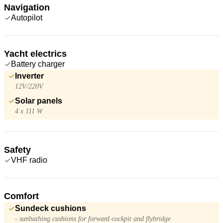
Navigation
Autopilot
Yacht electrics
Battery charger
Inverter
12V/220V
Solar panels
4 x 111 W
Safety
VHF radio
Comfort
Sundeck cushions
- sunbathing cushions for forward cockpit and flybridge