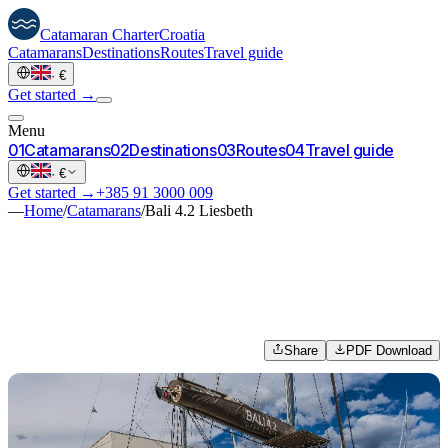
Catamaran
Charter
Croatia
Catamarans
Destinations
Routes
Travel guide
·
€
Get started →
Menu
0
1
Catamarans
0
2
Destinations
0
3
Routes
0
4
Travel guide
·
€
Get started →
+385 91 3000 009
—
Home
/
Catamarans
/
Bali 4.2 Liesbeth
Share
PDF Download