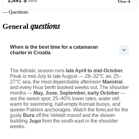
2,491 $
/ week
View
— Questions
questions
General
When is the best time for a catamaran
charter in Croatia
The Adriatic season runs
late April to mid-October
.
Peak is mid-July to late August — 28–32°C air, 25–
27°C sea, the most dependable afternoon
Maestral
,
and every Hvar berth booked weeks out. The shoulder
months —
May, June, September, early October
—
are the sweet spot: 25–40% lower rates, water still
warm for swimming, half-empty Kornati buoys, and
quieter Pakleni anchorages. Watch the forecast for the
gusty
Bura
off the Velebit massif and the slower-
building
Jugo
from the south-east in the shoulder
weeks.