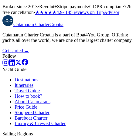
Broker since 2013
·
Revolut
+
Stripe payments
·
GDPR compliant
·
72h
free cancellation
·
★★★★★
4.9
· 145 reviews on TripAdvisor
Catamaran
Charter
Croatia
Catamaran Charter Croatia is a part of Boat4You Group. Offering
yachts all over the world, we are one of the largest charter company.
Get started →
Follow
Yacht Guide
Destinations
Itineraries
Travel Guide
How to book?
About Catamarans
Price Guide
Skippered Charter
Bareboat Charter
Luxury & Crewed Charter
Sailing Regions