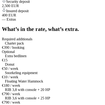
Security deposit
2,500 EUR
Insured deposit
400 EUR
—
Extras
What’s in the rate,
what’s extra.
Required additionals
Charter pack
€390 / booking
Optional
Extra bedlinen
€15
Donut
€50 / week
Snorkeling equipment
€10 / week
Floating Water Hammock
€180 / week
RIB 3,8 with console + 20 HP
€790 / week
RIB 3,6 with console + 25 HP
€790 / week