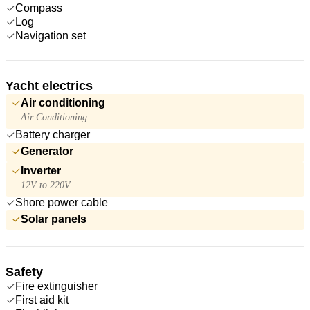
Compass
Log
Navigation set
Yacht electrics
Air conditioning
Air Conditioning
Battery charger
Generator
Inverter
12V to 220V
Shore power cable
Solar panels
Safety
Fire extinguisher
First aid kit