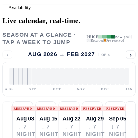
—
Availability
Live calendar,
real-time.
SEASON AT A GLANCE ·
PRICE
low → peak
Reserved
Pre-reserved
TAP A WEEK TO JUMP
‹
›
AUG 2026 → FEB 2027
1
OF
4
AUG
SEP
OCT
NOV
DEC
JAN
RESERVED
RESERVED
RESERVED
RESERVED
RESERVED
Aug 08
Aug 15
Aug 22
Aug 29
Sep 05
↓ 7
↓ 7
↓ 7
↓ 7
↓ 7
NIGHTS
NIGHTS
NIGHTS
NIGHTS
NIGHTS