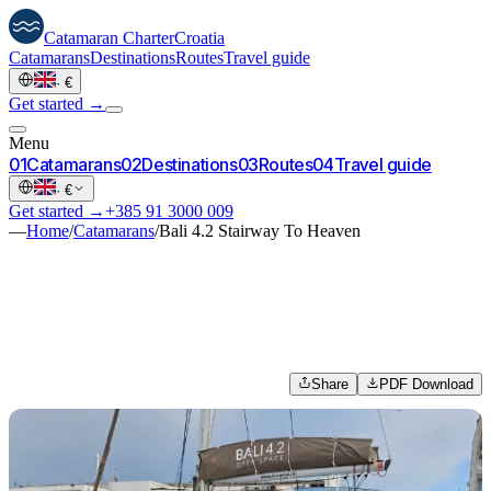
Catamaran
Charter
Croatia
Catamarans
Destinations
Routes
Travel guide
·
€
Get started →
Menu
0
1
Catamarans
0
2
Destinations
0
3
Routes
0
4
Travel guide
·
€
Get started →
+385 91 3000 009
—
Home
/
Catamarans
/
Bali 4.2 Stairway To Heaven
Share
PDF Download