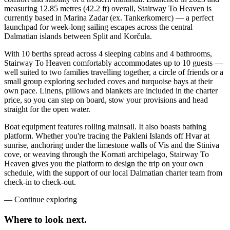
measuring 12.85 metres (42.2 ft) overall, Stairway To Heaven is
currently based in Marina Zadar (ex. Tankerkomerc) — a perfect
launchpad for week-long sailing escapes across the central
Dalmatian islands between Split and Korčula.
With 10 berths spread across 4 sleeping cabins and 4 bathrooms,
Stairway To Heaven comfortably accommodates up to 10 guests —
well suited to two families travelling together, a circle of friends or a
small group exploring secluded coves and turquoise bays at their
own pace. Linens, pillows and blankets are included in the charter
price, so you can step on board, stow your provisions and head
straight for the open water.
Boat equipment features rolling mainsail. It also boasts bathing
platform. Whether you're tracing the Pakleni Islands off Hvar at
sunrise, anchoring under the limestone walls of Vis and the Stiniva
cove, or weaving through the Kornati archipelago, Stairway To
Heaven gives you the platform to design the trip on your own
schedule, with the support of our local Dalmatian charter team from
check-in to check-out.
—
Continue exploring
Where to look
next.