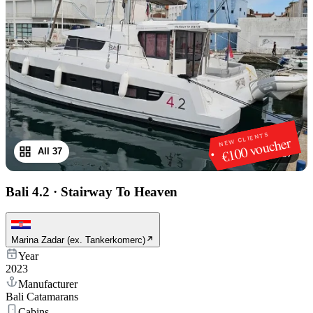
NEW CLIENTS
€100 voucher
All 37
1
/
37
Bali 4.2
·
Stairway To Heaven
Marina Zadar (ex. Tankerkomerc)
Year
2023
Manufacturer
Bali Catamarans
Cabins