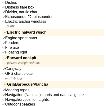
Dishes
Distress flare box
Divider, nautic chart
Echosounder/Depthsounder
Electric anchor windlass
1000W
Electric halyard winch
Engine spare parts
Fenders
Fire axe
Floating light
Forward cockpit
forward cockpit cushions
Gangway
GPS chart plotter
on Flybridge
Grill/Barbecue/Plancha
Mooring ropes
Navigation (Nautical) charts and nautical guide
Navigation/position Lights
Outdoor speakers