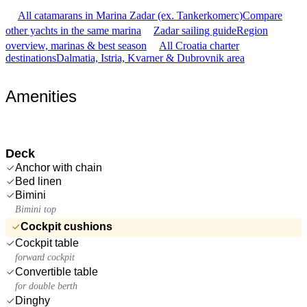
All catamarans in Marina Zadar (ex. Tankerkomerc)
Compare
other yachts in the same marina
Zadar sailing guide
Region
overview, marinas & best season
All Croatia charter
destinations
Dalmatia, Istria, Kvarner & Dubrovnik area
Amenities
Deck
Anchor with chain
Bed linen
Bimini
Bimini top
Cockpit cushions
Cockpit table
forward cockpit
Convertible table
for double berth
Dinghy