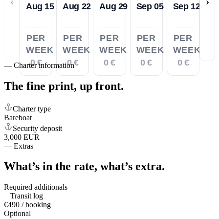
‹
›
Aug 15
Aug 22
Aug 29
Sep 05
Sep 12
PER
PER
PER
PER
PER
WEEK
WEEK
WEEK
WEEK
WEEK
0 €
0 €
0 €
0 €
0 €
—
Charter information
The fine print,
up front.
Charter type
Bareboat
Security deposit
3,000 EUR
—
Extras
What’s in the rate,
what’s extra.
Required additionals
Transit log
€490 / booking
Optional