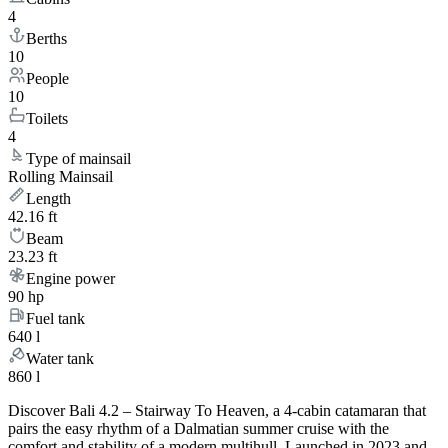
4
Berths
10
People
10
Toilets
4
Type of mainsail
Rolling Mainsail
Length
42.16 ft
Beam
23.23 ft
Engine power
90 hp
Fuel tank
640 l
Water tank
860 l
Discover Bali 4.2 – Stairway To Heaven, a 4-cabin catamaran that
pairs the easy rhythm of a Dalmatian summer cruise with the
comfort and stability of a modern multihull. Launched in 2023 and