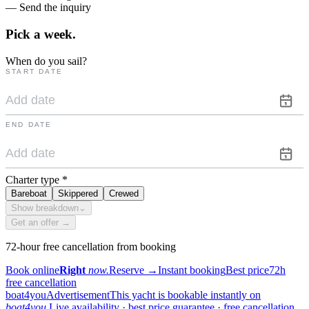
— Send the inquiry
Pick a
week.
When do you sail?
START DATE
END DATE
Charter type
*
Bareboat
Skippered
Crewed
Show breakdown
⌄
Get an offer →
72-hour free cancellation from booking
Book online
Right
now.
Reserve
→
Instant booking
Best price
72h
free cancellation
boat4you
Advertisement
This yacht is bookable instantly on
boat4you.
Live availability · best price guarantee · free cancellation