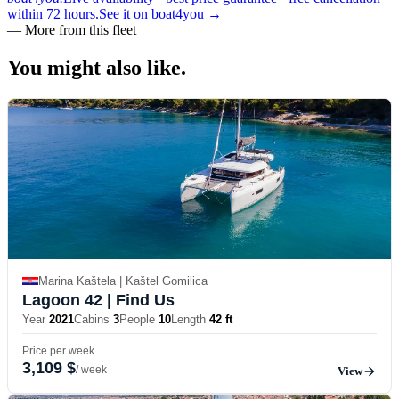
within 72 hours.
See it on boat4you
→
—
More from this fleet
You might also
like.
Marina Kaštela | Kaštel Gomilica
Lagoon 42
| Find Us
Year
2021
Cabins
3
People
10
Length
42 ft
Price per week
3,109 $
/ week
View