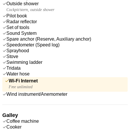
Outside shower
Cockpit/stern, outside shower
Pilot book
Radar reflector
Set of tools
Sound System
Spare anchor (Reserve, Auxiliary anchor)
Speedometer (Speed log)
Sprayhood
Stove
Swimming ladder
Tridata
Water hose
Wi-Fi Internet
Free unlimited
Wind instrument/Anemometer
Galley
Coffee machine
Cooker