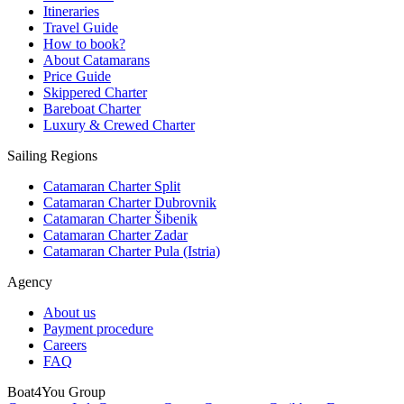
Itineraries
Travel Guide
How to book?
About Catamarans
Price Guide
Skippered Charter
Bareboat Charter
Luxury & Crewed Charter
Sailing Regions
Catamaran Charter Split
Catamaran Charter Dubrovnik
Catamaran Charter Šibenik
Catamaran Charter Zadar
Catamaran Charter Pula (Istria)
Agency
About us
Payment procedure
Careers
FAQ
Boat4You Group