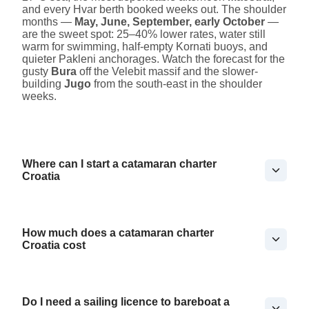
and every Hvar berth booked weeks out. The shoulder
months —
May, June, September, early October
—
are the sweet spot: 25–40% lower rates, water still
warm for swimming, half-empty Kornati buoys, and
quieter Pakleni anchorages. Watch the forecast for the
gusty
Bura
off the Velebit massif and the slower-
building
Jugo
from the south-east in the shoulder
weeks.
Where can I start a catamaran charter
Croatia
How much does a catamaran charter
Croatia cost
Do I need a sailing licence to bareboat a