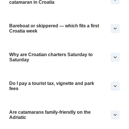
catamaran in Croatia
Bareboat or skippered — which fits a first
Croatia week
Why are Croatian charters Saturday to
Saturday
Do I pay a tourist tax, vignette and park
fees
Are catamarans family-friendly on the
Adriatic