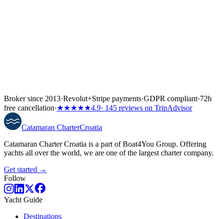
Broker since 2013
·
Revolut
+
Stripe payments
·
GDPR compliant
·
72h
free cancellation
·
★★★★★
4.9
· 145 reviews on TripAdvisor
Catamaran
Charter
Croatia
Catamaran Charter Croatia is a part of Boat4You Group. Offering
yachts all over the world, we are one of the largest charter company.
Get started →
Follow
Yacht Guide
Destinations