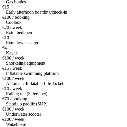
Gas bottles
€15
Early afternoon boarding/check-in
€100 / booking
Coolbox
€70 / week
Extra bedlinen
€10
Extra towel - large
€4
Kayak
€100 / week
Snorkeling equipment
€15 / week
Inflatable swimming platform
€100 / week
Automatic Inflatable Life Jacket
€10 / week
Railing net (Safety net)
€70 / booking
Stand up paddle (SUP)
€100 / week
Underwater scooter
€100 / week
Wakeboard