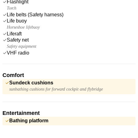
Flashlight
Torch
Life belts (Safety harness)
Life buoy
Horseshoe lifebuoy
Liferaft
Safety net
Safety equipment
VHF radio
Comfort
Sundeck cushions
sunbathing cushions for forward cockpit and flybridge
Entertainment
Bathing platform