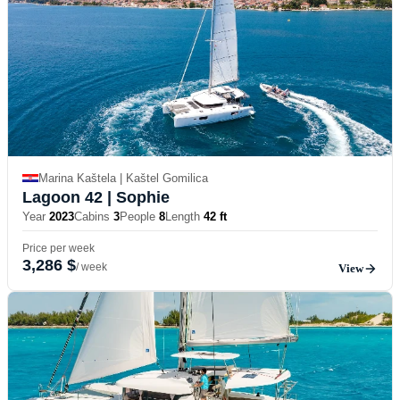
Marina Kaštela | Kaštel Gomilica
Lagoon 42
| Sophie
Year
2023
Cabins
3
People
8
Length
42 ft
Price per week
3,286 $
/ week
View