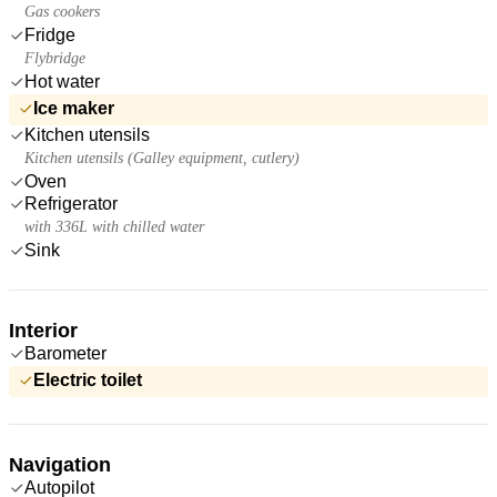
Gas cookers
Fridge
Flybridge
Hot water
Ice maker
Kitchen utensils
Kitchen utensils (Galley equipment, cutlery)
Oven
Refrigerator
with 336L with chilled water
Sink
Interior
Barometer
Electric toilet
Navigation
Autopilot