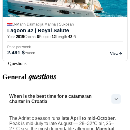
D-Marin Dalmacija Marina | Sukošan
Lagoon 42
| Royal Salute
Year
2019
Cabins
6
People
12
Length
42 ft
Price per week
2,491 $
/ week
View
— Questions
questions
General
When is the best time for a catamaran
charter in Croatia
The Adriatic season runs
late April to mid-October
.
Peak is mid-July to late August — 28–32°C air, 25–
27°C sea, the most dependable afternoon
Maestral
,