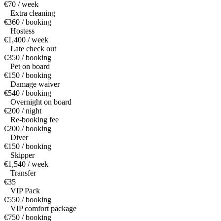
€70 / week
Extra cleaning
€360 / booking
Hostess
€1,400 / week
Late check out
€350 / booking
Pet on board
€150 / booking
Damage waiver
€540 / booking
Overnight on board
€200 / night
Re-booking fee
€200 / booking
Diver
€150 / booking
Skipper
€1,540 / week
Transfer
€35
VIP Pack
€550 / booking
VIP comfort package
€750 / booking