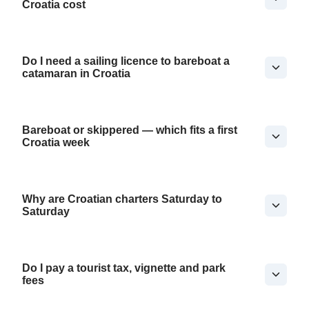
Croatia cost
Do I need a sailing licence to bareboat a
catamaran in Croatia
Bareboat or skippered — which fits a first
Croatia week
Why are Croatian charters Saturday to
Saturday
Do I pay a tourist tax, vignette and park
fees