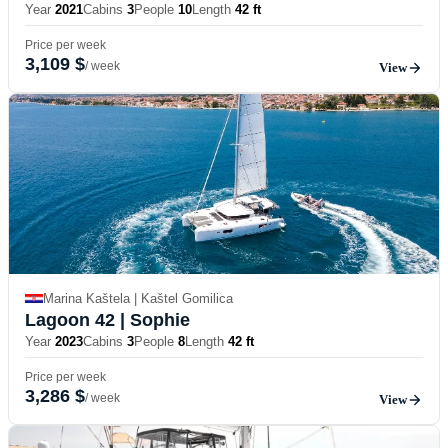
Year
2021
Cabins
3
People
10
Length
42 ft
Price per week
3,109 $
/ week
View
Marina Kaštela | Kaštel Gomilica
Lagoon 42
| Sophie
Year
2023
Cabins
3
People
8
Length
42 ft
Price per week
3,286 $
/ week
View