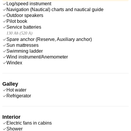
Log/speed instrument
Navigation (Nautical) charts and nautical guide
Outdoor speakers
Pilot book
Service batteries
130 Ah (520 A)
Spare anchor (Reserve, Auxiliary anchor)
Sun mattresses
Swimming ladder
Wind instrument/Anemometer
Windex
Galley
Hot water
Refrigerator
Interior
Electric fans in cabins
Shower