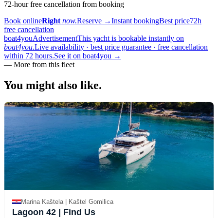
72-hour free cancellation from booking
Book online
Right
now.
Reserve
→
Instant booking
Best price
72h
free cancellation
boat4you
Advertisement
This yacht is bookable instantly on
boat4you.
Live availability · best price guarantee · free cancellation
within 72 hours.
See it on boat4you
→
—
More from this fleet
You might also
like.
Marina Kaštela | Kaštel Gomilica
Lagoon 42
| Find Us