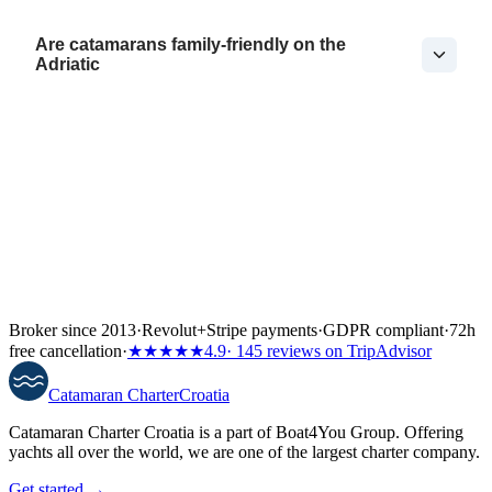
Are catamarans family-friendly on the
Adriatic
Broker since 2013
·
Revolut
+
Stripe payments
·
GDPR compliant
·
72h
free cancellation
·
★★★★★
4.9
· 145 reviews on TripAdvisor
Catamaran
Charter
Croatia
Catamaran Charter Croatia is a part of Boat4You Group. Offering
yachts all over the world, we are one of the largest charter company.
Get started →