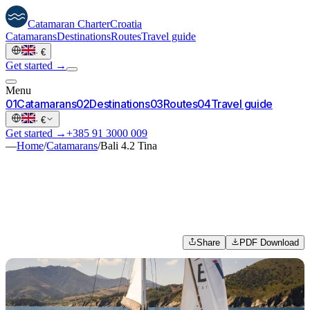
Catamaran
Charter
Croatia
Catamarans
Destinations
Routes
Travel guide
·
€
Get started →
Menu
0
1
Catamarans
0
2
Destinations
0
3
Routes
0
4
Travel guide
·
€
Get started →
+385 91 3000 009
—
Home
/
Catamarans
/
Bali 4.2 Tina
Share
PDF Download