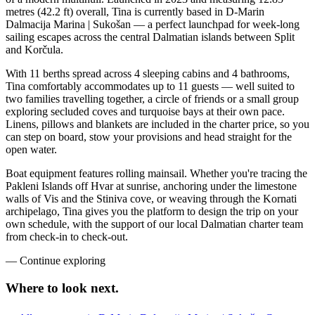
metres (42.2 ft) overall, Tina is currently based in D-Marin
Dalmacija Marina | Sukošan — a perfect launchpad for week-long
sailing escapes across the central Dalmatian islands between Split
and Korčula.
With 11 berths spread across 4 sleeping cabins and 4 bathrooms,
Tina comfortably accommodates up to 11 guests — well suited to
two families travelling together, a circle of friends or a small group
exploring secluded coves and turquoise bays at their own pace.
Linens, pillows and blankets are included in the charter price, so you
can step on board, stow your provisions and head straight for the
open water.
Boat equipment features rolling mainsail. Whether you're tracing the
Pakleni Islands off Hvar at sunrise, anchoring under the limestone
walls of Vis and the Stiniva cove, or weaving through the Kornati
archipelago, Tina gives you the platform to design the trip on your
own schedule, with the support of our local Dalmatian charter team
from check-in to check-out.
—
Continue exploring
Where to look
next.