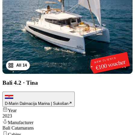
NEW CLIENTS
€100 voucher
All 14
1
/
14
Bali 4.2
·
Tina
D-Marin Dalmacija Marina | Sukošan
Year
2023
Manufacturer
Bali Catamarans
Cabins