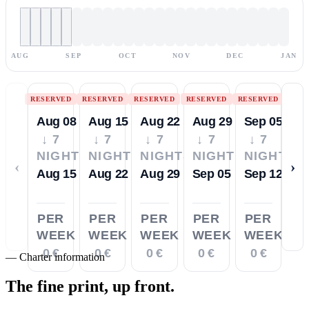
AUG
SEP
OCT
NOV
DEC
JAN
RESERVED
RESERVED
RESERVED
RESERVED
RESERVED
Aug 08
Aug 15
Aug 22
Aug 29
Sep 05
↓ 7
↓ 7
↓ 7
↓ 7
↓ 7
NIGHTS
NIGHTS
NIGHTS
NIGHTS
NIGHTS
‹
›
Aug 15
Aug 22
Aug 29
Sep 05
Sep 12
PER
PER
PER
PER
PER
WEEK
WEEK
WEEK
WEEK
WEEK
0 €
0 €
0 €
0 €
0 €
—
Charter information
The fine print,
up front.