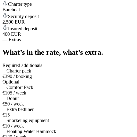
Charter type
Bareboat
Security deposit
2,500 EUR
Insured deposit
400 EUR
—
Extras
What’s in the rate,
what’s extra.
Required additionals
Charter pack
€390 / booking
Optional
Comfort Pack
€105 / week
Donut
€50 / week
Extra bedlinen
€15
Snorkeling equipment
€10 / week
Floating Water Hammock
€180 / week