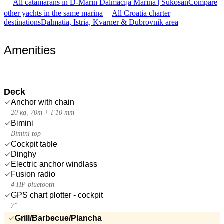
All catamarans in D-Marin Dalmacija Marina | Sukošan
Compare
other yachts in the same marina
All Croatia charter
destinations
Dalmatia, Istria, Kvarner & Dubrovnik area
Amenities
Deck
Anchor with chain
20 kg, 70m + F10 mm
Bimini
Bimini top
Cockpit table
Dinghy
Electric anchor windlass
Fusion radio
4 HP bluetooth
GPS chart plotter - cockpit
7"
Grill/Barbecue/Plancha