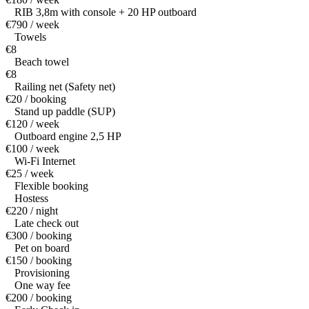
RIB 3,8m with console + 20 HP outboard
€790 / week
Towels
€8
Beach towel
€8
Railing net (Safety net)
€20 / booking
Stand up paddle (SUP)
€120 / week
Outboard engine 2,5 HP
€100 / week
Wi-Fi Internet
€25 / week
Flexible booking
Hostess
€220 / night
Late check out
€300 / booking
Pet on board
€150 / booking
Provisioning
One way fee
€200 / booking