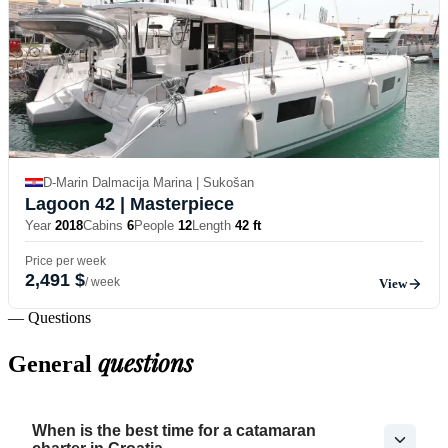
D-Marin Dalmacija Marina | Sukošan
Lagoon 42
| Masterpiece
Year
2018
Cabins
6
People
12
Length
42 ft
Price per week
2,491 $
/ week
View
— Questions
questions
General
When is the best time for a catamaran