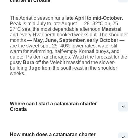
charter in Croatia
The Adriatic season runs
late April to mid-October
.
Peak is mid-July to late August — 28–32°C air, 25–
27°C sea, the most dependable afternoon
Maestral
,
and every Hvar berth booked weeks out. The shoulder
months —
May, June, September, early October
—
are the sweet spot: 25–40% lower rates, water still
warm for swimming, half-empty Kornati buoys, and
quieter Pakleni anchorages. Watch the forecast for the
gusty
Bura
off the Velebit massif and the slower-
building
Jugo
from the south-east in the shoulder
weeks.
Where can I start a catamaran charter
Croatia
How much does a catamaran charter