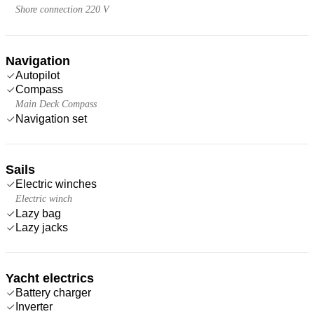
Shore connection 220 V
Navigation
Autopilot
Compass
Main Deck Compass
Navigation set
Sails
Electric winches
Electric winch
Lazy bag
Lazy jacks
Yacht electrics
Battery charger
Inverter