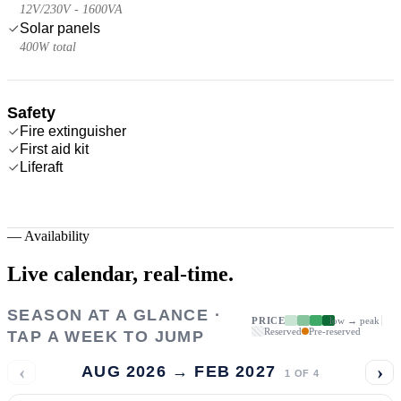
12V/230V - 1600VA
Solar panels
400W total
Safety
Fire extinguisher
First aid kit
Liferaft
—
Availability
Live calendar,
real-time.
SEASON AT A GLANCE ·
PRICE
low → peak
Reserved
Pre-reserved
TAP A WEEK TO JUMP
‹
›
AUG 2026 → FEB 2027
1
OF
4