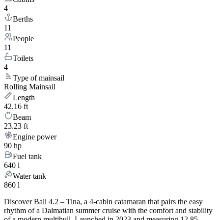
4
Berths
11
People
11
Toilets
4
Type of mainsail
Rolling Mainsail
Length
42.16 ft
Beam
23.23 ft
Engine power
90 hp
Fuel tank
640 l
Water tank
860 l
Discover Bali 4.2 – Tina, a 4-cabin catamaran that pairs the easy
rhythm of a Dalmatian summer cruise with the comfort and stability
of a modern multihull. Launched in 2023 and measuring 12.85