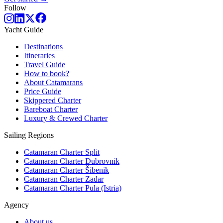
Follow
Yacht Guide
Destinations
Itineraries
Travel Guide
How to book?
About Catamarans
Price Guide
Skippered Charter
Bareboat Charter
Luxury & Crewed Charter
Sailing Regions
Catamaran Charter Split
Catamaran Charter Dubrovnik
Catamaran Charter Šibenik
Catamaran Charter Zadar
Catamaran Charter Pula (Istria)
Agency
About us