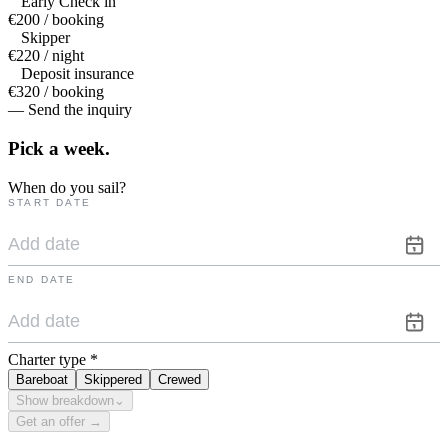
Early Check in
€200 / booking
Skipper
€220 / night
Deposit insurance
€320 / booking
— Send the inquiry
Pick a
week.
When do you sail?
START DATE
END DATE
Charter type
*
Bareboat
Skippered
Crewed
Show breakdown
⌄
Get an offer →