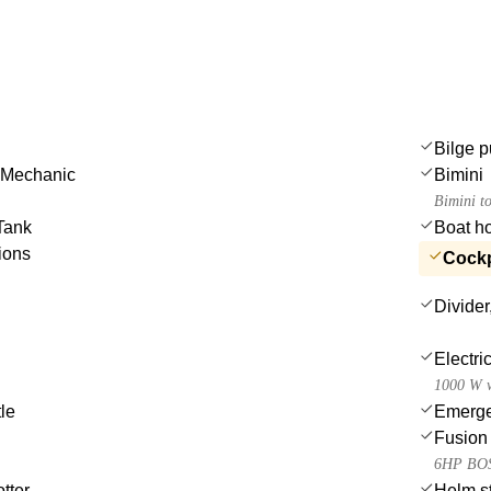
Bilge p
 Mechanic
Bimini
Bimini t
Tank
Boat h
ions
Cockpi
Divider
Electri
1000 W w
tle
Emergen
Fusion 
6HP BOS
tter
Helm st