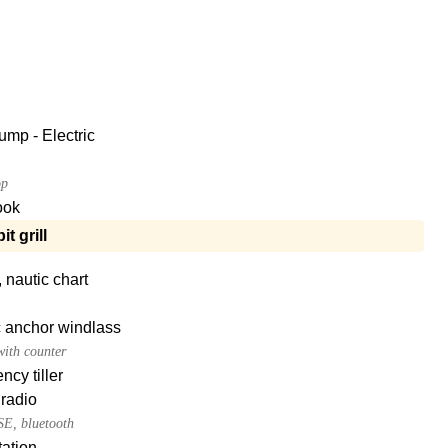
ump - Electric
op
ook
t grill
, nautic chart
c anchor windlass
ith counter
cy tiller
radio
E, bluetooth
ation