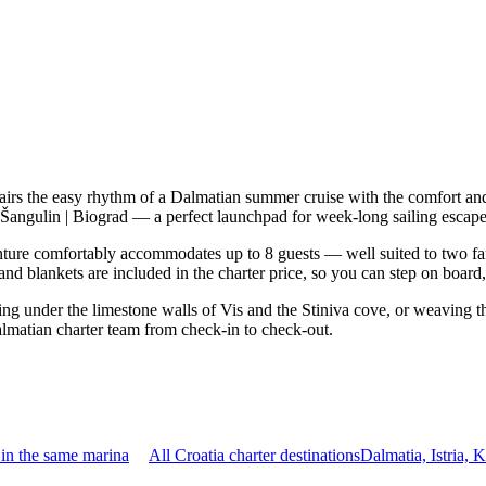
irs the easy rhythm of a Dalmatian summer cruise with the comfort and
a Šangulin | Biograd — a perfect launchpad for week-long sailing escape
ure comfortably accommodates up to 8 guests — well suited to two famili
nd blankets are included in the charter price, so you can step on board
ring under the limestone walls of Vis and the Stiniva cove, or weaving 
almatian charter team from check-in to check-out.
in the same marina
All Croatia charter destinations
Dalmatia, Istria,