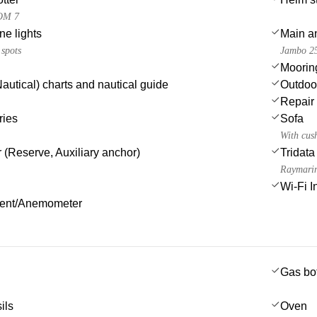
OM 7
e lights
Main a
 spots
Jambo 2
Moorin
autical) charts and nautical guide
Outdoo
Repair 
ries
Sofa
With cus
 (Reserve, Auxiliary anchor)
Tridata
Raymarin
Wi-Fi I
ment/Anemometer
Gas bot
ils
Oven