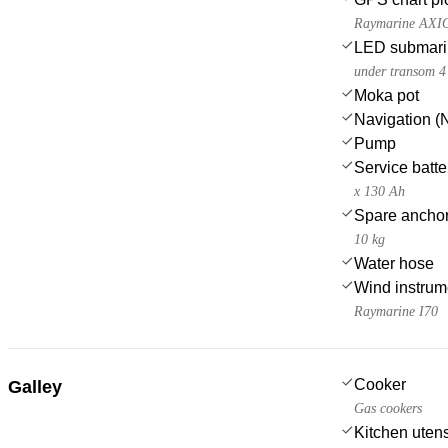
Raymarine AXI
LED submarin
under transom 4
Moka pot
Navigation (N
Pump
Service batte
x 130 Ah
Spare anchor
10 kg
Water hose
Wind instru
Raymarine I70
Cooker
Galley
Gas cookers
Kitchen utens