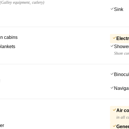
 (Galley equipment, cutlery)
Sink
 in cabins
Electr
blankets
Showe
Shore co
Binocu
S
Navigat
Air c
in all 
er
Gener