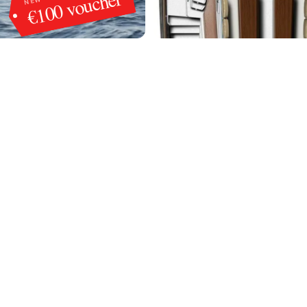
€100 voucher