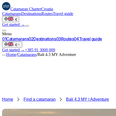
Catamaran
Charter
Croatia
Catamarans
Destinations
Routes
Travel guide
·
€
Get started →
Menu
0
1
Catamarans
0
2
Destinations
0
3
Routes
0
4
Travel guide
·
€
Get started →
+385 91 3000 009
—
Home
/
Catamarans
/
Bali 4.3 MY Adventure
Home
Find a catamaran
Bali 4.3 MY | Adventure