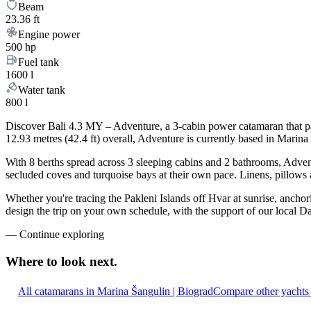
Beam
23.36 ft
Engine power
500 hp
Fuel tank
1600 l
Water tank
800 l
Discover Bali 4.3 MY – Adventure, a 3-cabin power catamaran that pa
12.93 metres (42.4 ft) overall, Adventure is currently based in Marin
With 8 berths spread across 3 sleeping cabins and 2 bathrooms, Advent
secluded coves and turquoise bays at their own pace. Linens, pillows a
Whether you're tracing the Pakleni Islands off Hvar at sunrise, ancho
design the trip on your own schedule, with the support of our local D
—
Continue exploring
Where to look
next.
All catamarans in Marina Šangulin | Biograd
Compare other yachts 