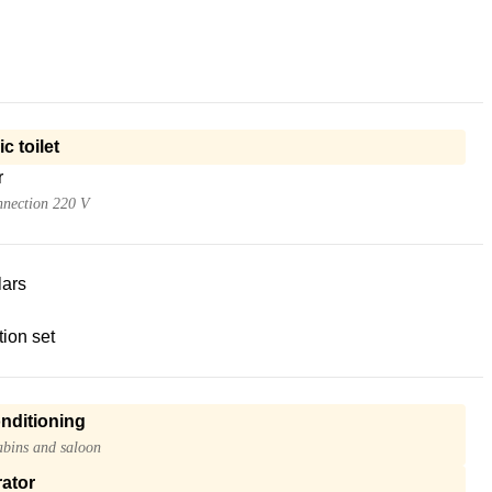
ic toilet
r
nnection 220 V
lars
ion set
onditioning
cabins and saloon
ator