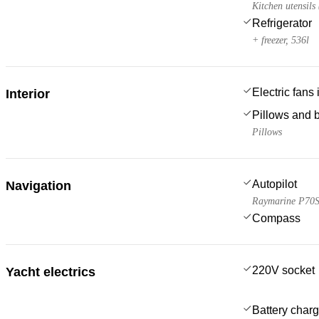
Kitchen utensils
Refrigerator
+ freezer, 536l
Electric fans
Interior
Pillows and 
Pillows
Autopilot
Navigation
Raymarine P70
Compass
220V socket
Yacht electrics
Battery charg