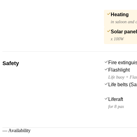
Heating
in saloon and 
Solar pane
x 100W
Fire extingui
Safety
Flashlight
Life buoy + Flas
Life belts (S
Liferaft
for 8 pax
—
Availability