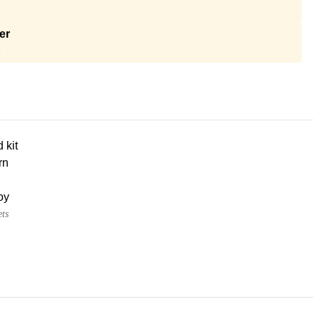
er
A
d kit
rn
oy
ets