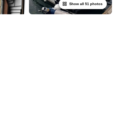
Show all 51 photos