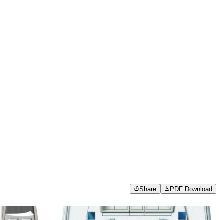
Share
PDF Download