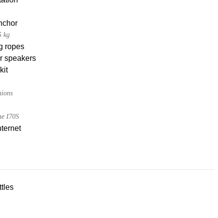
nchor
5 kg
g ropes
r speakers
kit
hions
e I70S
nternet
tles