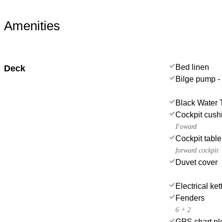
Amenities
Bed linen
Deck
Bilge pump -
Black Water 
Cockpit cush
Foward
Cockpit table
forward cockpit
Duvet cover
Electrical ket
Fenders
6 + 2
GPS chart plo