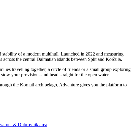
 stability of a modern multihull. Launched in 2022 and measuring
s across the central Dalmatian islands between Split and Korčula.
es travelling together, a circle of friends or a small group exploring
, stow your provisions and head straight for the open water.
through the Kornati archipelago, Adventure gives you the platform to
 Kvarner & Dubrovnik area