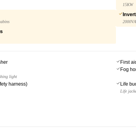
15KW
Invert
cabins
2000V
ls
sher
First ai
Fog ho
hing light
afety harness)
Life bu
Life jack