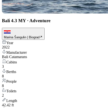
Bali 4.3 MY
·
Adventure
Marina Šangulin | Biograd
Year
2022
Manufacturer
Bali Catamarans
Cabins
3
Berths
8
People
8
Toilets
2
Length
42.42 ft