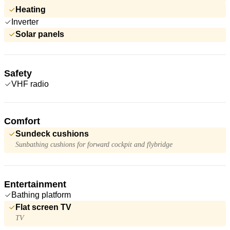
Heating
Inverter
Solar panels
Safety
VHF radio
Comfort
Sundeck cushions
Sunbathing cushions for forward cockpit and flybridge
Entertainment
Bathing platform
Flat screen TV
TV