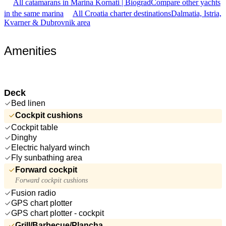
All catamarans in Marina Kornati | Biograd
Compare other yachts
in the same marina
All Croatia charter destinations
Dalmatia, Istria,
Kvarner & Dubrovnik area
Amenities
Deck
Bed linen
Cockpit cushions
Cockpit table
Dinghy
Electric halyard winch
Fly sunbathing area
Forward cockpit
Forward cockpit cushions
Fusion radio
GPS chart plotter
GPS chart plotter - cockpit
Grill/Barbecue/Plancha