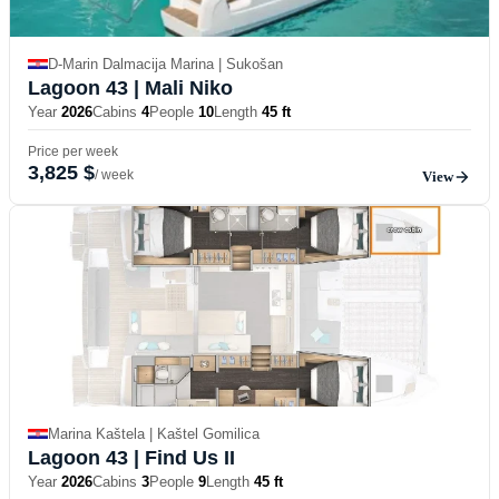
D-Marin Dalmacija Marina | Sukošan
Lagoon 43
| Mali Niko
Year
2026
Cabins
4
People
10
Length
45 ft
Price per week
3,825 $
/ week
View
Marina Kaštela | Kaštel Gomilica
Lagoon 43
| Find Us II
Year
2026
Cabins
3
People
9
Length
45 ft