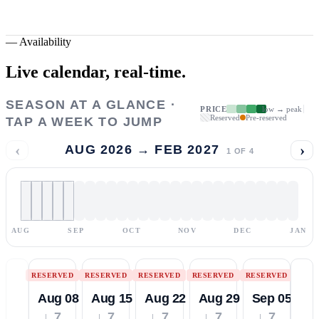
—
Availability
Live calendar,
real-time.
SEASON AT A GLANCE ·
PRICE
low → peak
Reserved
Pre-reserved
TAP A WEEK TO JUMP
‹
›
AUG 2026 → FEB 2027
1
OF
4
AUG
SEP
OCT
NOV
DEC
JAN
RESERVED
RESERVED
RESERVED
RESERVED
RESERVED
Aug 08
Aug 15
Aug 22
Aug 29
Sep 05
↓ 7
↓ 7
↓ 7
↓ 7
↓ 7