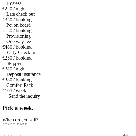
Hostess
€220 / night
Late check out
€350 / booking
Pet on board
€150 / booking
Provisioning
One way fee
€480 / booking
Early Check in
€250 / booking
Skipper
€240 / night
Deposit insurance
€380 / booking
Comfort Pack
€105 / week
— Send the inquiry
Pick a
week.
When do you sail?
START DATE