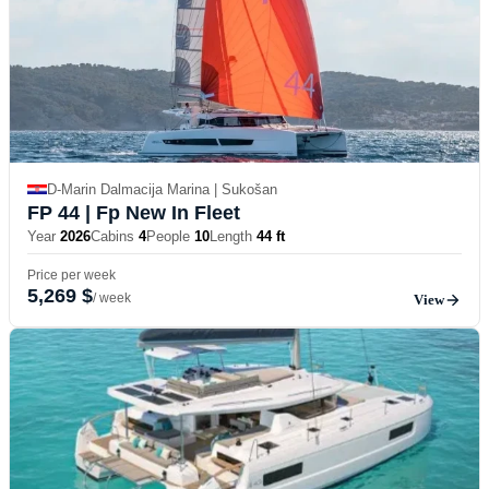
D-Marin Dalmacija Marina | Sukošan
FP 44
| Fp New In Fleet
Year
2026
Cabins
4
People
10
Length
44 ft
Price per week
5,269 $
/ week
View