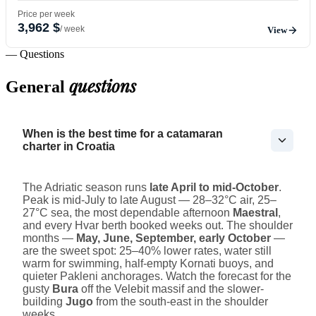
Price per week
3,962 $
/ week
View
— Questions
questions
General
When is the best time for a catamaran
charter in Croatia
The Adriatic season runs
late April to mid-October
.
Peak is mid-July to late August — 28–32°C air, 25–
27°C sea, the most dependable afternoon
Maestral
,
and every Hvar berth booked weeks out. The shoulder
months —
May, June, September, early October
—
are the sweet spot: 25–40% lower rates, water still
warm for swimming, half-empty Kornati buoys, and
quieter Pakleni anchorages. Watch the forecast for the
gusty
Bura
off the Velebit massif and the slower-
building
Jugo
from the south-east in the shoulder
weeks.