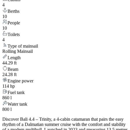
4
Berths
10
People
10
Toilets
4
Type of mainsail
Rolling Mainsail
Length
44.29 ft
Beam
24.28 ft
Engine power
114 hp
Fuel tank
860 l
Water tank
800 l
Discover Bali 4.4 – Trinity, a 4-cabin catamaran that pairs the easy
rhythm of a Dalmatian summer cruise with the comfort and stability
of a modern multihull. Launched in 2023 and measuring 13.5 metres