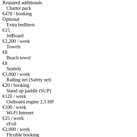
Required additionals
Charter pack
€470 / booking
Optional
Extra bedlinen
€15
JetBoard
€2,200 / week
Towels
€8
Beach towel
€8
Seabob
€1,000 / week
Railing net (Safety net)
€20 / booking
Stand up paddle (SUP)
€120 / week
Outboard engine 2,5 HP
€100 / week
Wi-Fi Internet
€25 / week
eFoil
€2,000 / week
Flexible booking