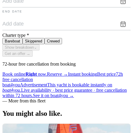
END DATE
Charter type
*
Bareboat
Skippered
Crewed
Show breakdown
⌄
Get an offer →
72-hour free cancellation from booking
Book online
Right
now.
Reserve
→
Instant booking
Best price
72h
free cancellation
boat4you
Advertisement
This yacht is bookable instantly on
boat4you.
Live availability · best price guarantee · free cancellation
within 72 hours.
See it on boat4you
→
—
More from this fleet
You might also
like.