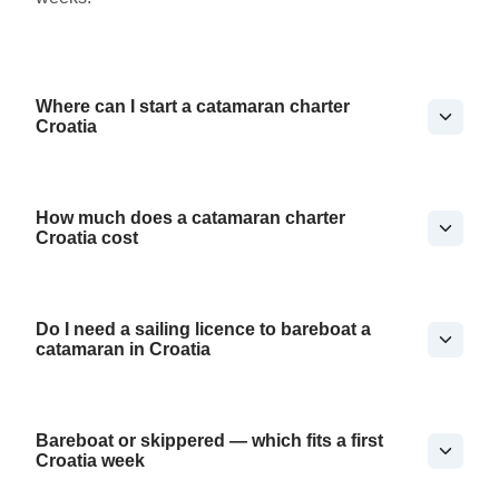
Where can I start a catamaran charter
Croatia
How much does a catamaran charter
Croatia cost
Do I need a sailing licence to bareboat a
catamaran in Croatia
Bareboat or skippered — which fits a first
Croatia week