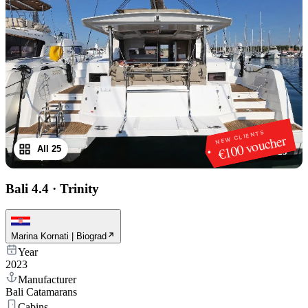
NEW CLIENTS
€100 voucher
All 25
1
/
25
Bali 4.4
·
Trinity
Marina Kornati | Biograd
Year
2023
Manufacturer
Bali Catamarans
Cabins