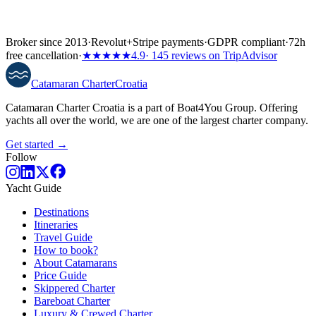
Broker since 2013
·
Revolut
+
Stripe payments
·
GDPR compliant
·
72h
free cancellation
·
★★★★★
4.9
· 145 reviews on TripAdvisor
Catamaran
Charter
Croatia
Catamaran Charter Croatia is a part of Boat4You Group. Offering
yachts all over the world, we are one of the largest charter company.
Get started →
Follow
Yacht Guide
Destinations
Itineraries
Travel Guide
How to book?
About Catamarans
Price Guide
Skippered Charter
Bareboat Charter
Luxury & Crewed Charter