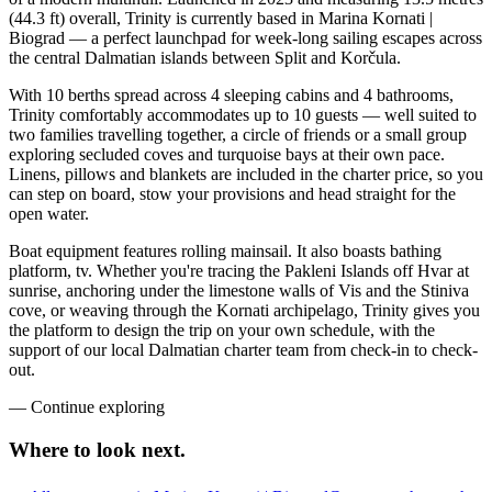
(44.3 ft) overall, Trinity is currently based in Marina Kornati |
Biograd — a perfect launchpad for week-long sailing escapes across
the central Dalmatian islands between Split and Korčula.
With 10 berths spread across 4 sleeping cabins and 4 bathrooms,
Trinity comfortably accommodates up to 10 guests — well suited to
two families travelling together, a circle of friends or a small group
exploring secluded coves and turquoise bays at their own pace.
Linens, pillows and blankets are included in the charter price, so you
can step on board, stow your provisions and head straight for the
open water.
Boat equipment features rolling mainsail. It also boasts bathing
platform, tv. Whether you're tracing the Pakleni Islands off Hvar at
sunrise, anchoring under the limestone walls of Vis and the Stiniva
cove, or weaving through the Kornati archipelago, Trinity gives you
the platform to design the trip on your own schedule, with the
support of our local Dalmatian charter team from check-in to check-
out.
—
Continue exploring
Where to look
next.