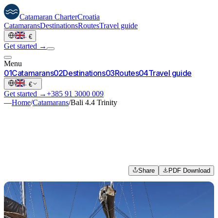
Catamaran
Charter
Croatia
Catamarans
Destinations
Routes
Travel guide
·
€
Get started →
Menu
0
1
Catamarans
0
2
Destinations
0
3
Routes
0
4
Travel guide
·
€
Get started →
+385 91 3000 009
—
Home
/
Catamarans
/
Bali 4.4 Trinity
Share
PDF Download