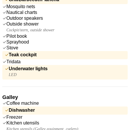
Mosquito nets
Nautical charts
Outdoor speakers
Outside shower
Cockpit/stern, outside shower
Pilot book
Sprayhood
Stove
Teak cockpit
Tridata
Underwater lights
LED
Galley
Coffee machine
Dishwasher
Freezer
Kitchen utensils
Kitchen utensils (Galley equipment, cutlery)