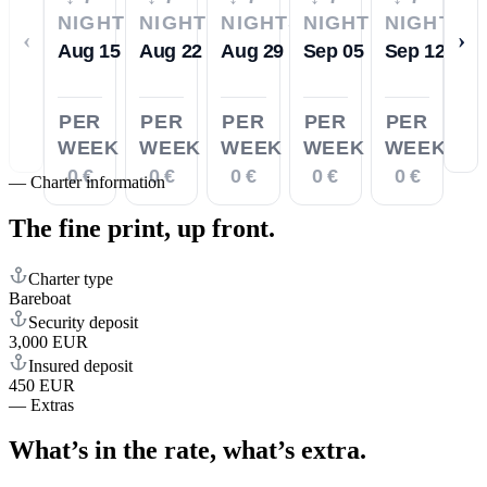
NIGHTS
NIGHTS
NIGHTS
NIGHTS
NIGHTS
‹
›
Aug 15
Aug 22
Aug 29
Sep 05
Sep 12
PER
PER
PER
PER
PER
WEEK
WEEK
WEEK
WEEK
WEEK
0 €
0 €
0 €
0 €
0 €
—
Charter information
The fine print,
up front.
Charter type
Bareboat
Security deposit
3,000 EUR
Insured deposit
450 EUR
—
Extras
What’s in the rate,
what’s extra.