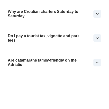
Why are Croatian charters Saturday to
Saturday
Do I pay a tourist tax, vignette and park
fees
Are catamarans family-friendly on the
Adriatic