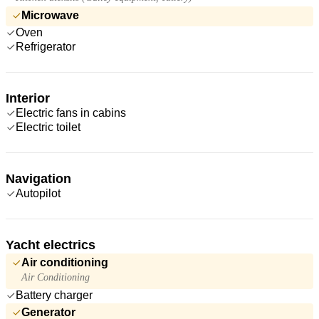
Microwave
Oven
Refrigerator
Interior
Electric fans in cabins
Electric toilet
Navigation
Autopilot
Yacht electrics
Air conditioning
Air Conditioning
Battery charger
Generator