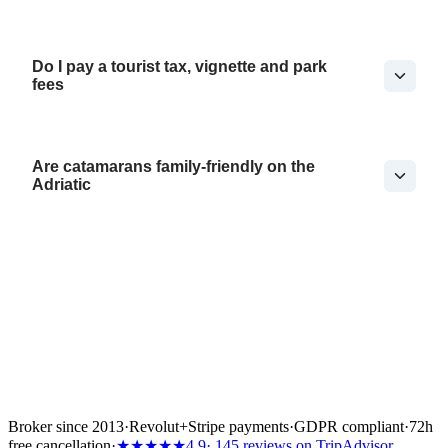
Do I pay a tourist tax, vignette and park
fees
Are catamarans family-friendly on the
Adriatic
Broker since 2013
·
Revolut
+
Stripe payments
·
GDPR compliant
·
72h
free cancellation
·
★★★★★
4.9
· 145 reviews on TripAdvisor