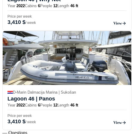
Year
2022
Cabins
6
People
12
Length
46 ft
Price per week
3,410 $
/ week
View
D-Marin Dalmacija Marina | Sukošan
Lagoon 46
| Panos
Year
2022
Cabins
6
People
12
Length
46 ft
Price per week
3,410 $
/ week
View
— Questions