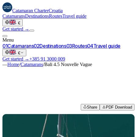
Catamaran
Charter
Croatia
Catamarans
Destinations
Routes
Travel guide
·
€
Get started →
Menu
0
1
Catamarans
0
2
Destinations
0
3
Routes
0
4
Travel guide
·
€
Get started →
+385 91 3000 009
—
Home
/
Catamarans
/
Bali 4.5 Nouvelle Vague
Share
PDF Download