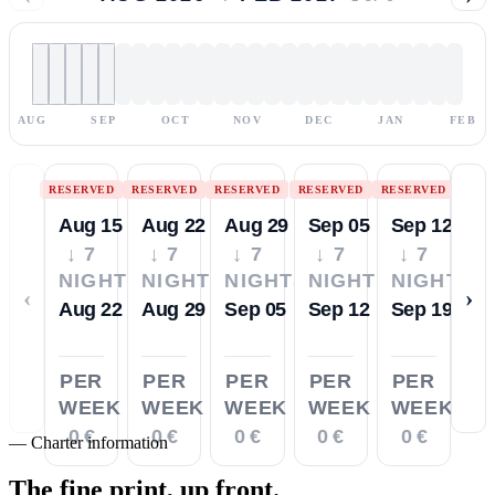
AUG
SEP
OCT
NOV
DEC
JAN
FEB
RESERVED
RESERVED
RESERVED
RESERVED
RESERVED
Aug 15
Aug 22
Aug 29
Sep 05
Sep 12
↓ 7
↓ 7
↓ 7
↓ 7
↓ 7
NIGHTS
NIGHTS
NIGHTS
NIGHTS
NIGHTS
‹
›
Aug 22
Aug 29
Sep 05
Sep 12
Sep 19
PER
PER
PER
PER
PER
WEEK
WEEK
WEEK
WEEK
WEEK
0 €
0 €
0 €
0 €
0 €
—
Charter information
The fine print,
up front.