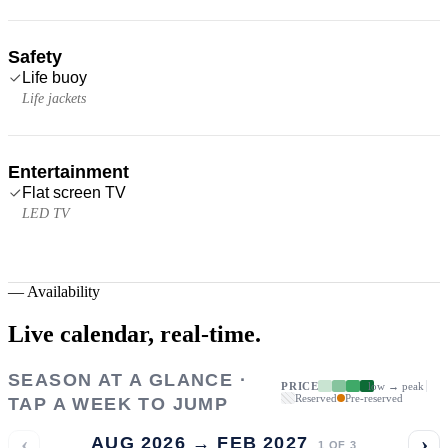
Safety
Life buoy
Life jackets
Entertainment
Flat screen TV
LED TV
—
Availability
Live calendar,
real-time.
SEASON AT A GLANCE ·
PRICE
low → peak
Reserved
Pre-reserved
TAP A WEEK TO JUMP
‹
›
AUG 2026 → FEB 2027
1
OF
3