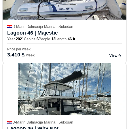
D-Marin Dalmacija Marina | Sukošan
Lagoon 46
| Majestic
Year
2021
Cabins
6
People
12
Length
46 ft
Price per week
3,410 $
/ week
View
D-Marin Dalmacija Marina | Sukošan
Lagoon 46
| Why Not