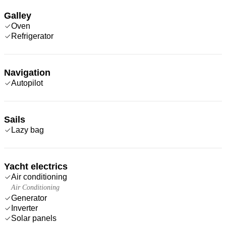
Galley
Oven
Refrigerator
Navigation
Autopilot
Sails
Lazy bag
Yacht electrics
Air conditioning
Air Conditioning
Generator
Inverter
Solar panels