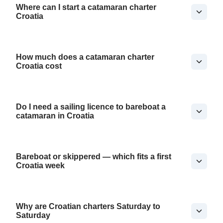
Where can I start a catamaran charter
Croatia
How much does a catamaran charter
Croatia cost
Do I need a sailing licence to bareboat a
catamaran in Croatia
Bareboat or skippered — which fits a first
Croatia week
Why are Croatian charters Saturday to
Saturday