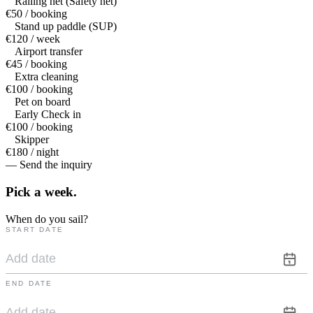
Railing net (Safety net)
€50 / booking
Stand up paddle (SUP)
€120 / week
Airport transfer
€45 / booking
Extra cleaning
€100 / booking
Pet on board
Early Check in
€100 / booking
Skipper
€180 / night
— Send the inquiry
Pick a
week.
When do you sail?
START DATE
END DATE