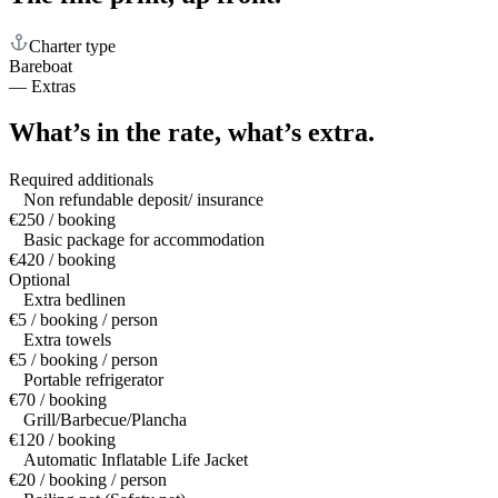
Charter type
Bareboat
—
Extras
What’s in the rate,
what’s extra.
Required additionals
Non refundable deposit/ insurance
€250 / booking
Basic package for accommodation
€420 / booking
Optional
Extra bedlinen
€5 / booking / person
Extra towels
€5 / booking / person
Portable refrigerator
€70 / booking
Grill/Barbecue/Plancha
€120 / booking
Automatic Inflatable Life Jacket
€20 / booking / person