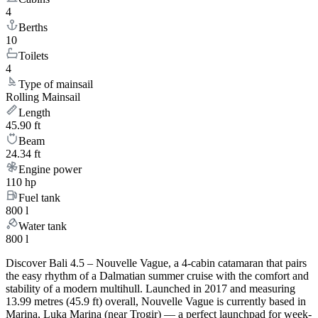
4
Berths
10
Toilets
4
Type of mainsail
Rolling Mainsail
Length
45.90 ft
Beam
24.34 ft
Engine power
110 hp
Fuel tank
800 l
Water tank
800 l
Discover Bali 4.5 – Nouvelle Vague, a 4-cabin catamaran that pairs
the easy rhythm of a Dalmatian summer cruise with the comfort and
stability of a modern multihull. Launched in 2017 and measuring
13.99 metres (45.9 ft) overall, Nouvelle Vague is currently based in
Marina, Luka Marina (near Trogir) — a perfect launchpad for week-