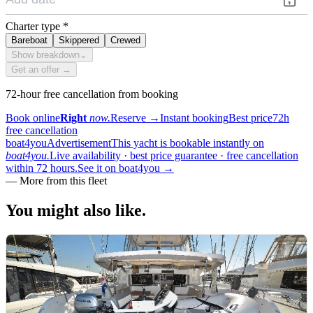
Charter type
*
Bareboat
Skippered
Crewed
Show breakdown
⌄
Get an offer →
72-hour free cancellation from booking
Book online
Right
now.
Reserve
→
Instant booking
Best price
72h
free cancellation
boat4you
Advertisement
This yacht is bookable instantly on
boat4you.
Live availability · best price guarantee · free cancellation
within 72 hours.
See it on boat4you
→
—
More from this fleet
You might also
like.