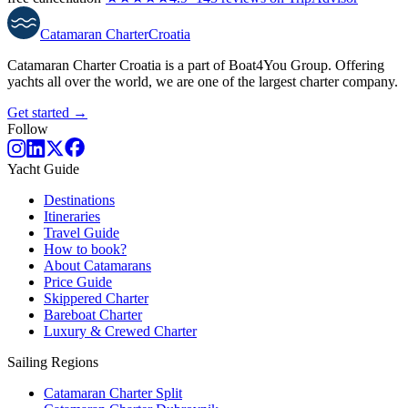
Catamaran
Charter
Croatia
Catamaran Charter Croatia is a part of Boat4You Group. Offering
yachts all over the world, we are one of the largest charter company.
Get started →
Follow
Yacht Guide
Destinations
Itineraries
Travel Guide
How to book?
About Catamarans
Price Guide
Skippered Charter
Bareboat Charter
Luxury & Crewed Charter
Sailing Regions
Catamaran Charter Split