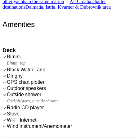
other yachts in the same marina
All Croatia charter
destinations
Dalmatia, Istria, Kvarner & Dubrovnik area
Amenities
Deck
Bimini
Bimini top
Black Water Tank
Dinghy
GPS chart plotter
Outdoor speakers
Outside shower
Cockpit/stern, outside shower
Radio CD player
Stove
Wi-Fi Internet
Wind instrument/Anemometer