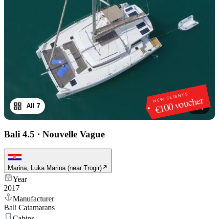
NEW CLIENTS
€100 voucher
All 7
1
/
7
Bali 4.5
·
Nouvelle Vague
Marina, Luka Marina (near Trogir)
Year
2017
Manufacturer
Bali Catamarans
Cabins