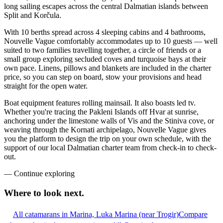
long sailing escapes across the central Dalmatian islands between
Split and Korčula.
With 10 berths spread across 4 sleeping cabins and 4 bathrooms,
Nouvelle Vague comfortably accommodates up to 10 guests — well
suited to two families travelling together, a circle of friends or a
small group exploring secluded coves and turquoise bays at their
own pace. Linens, pillows and blankets are included in the charter
price, so you can step on board, stow your provisions and head
straight for the open water.
Boat equipment features rolling mainsail. It also boasts led tv.
Whether you're tracing the Pakleni Islands off Hvar at sunrise,
anchoring under the limestone walls of Vis and the Stiniva cove, or
weaving through the Kornati archipelago, Nouvelle Vague gives
you the platform to design the trip on your own schedule, with the
support of our local Dalmatian charter team from check-in to check-
out.
—
Continue exploring
Where to look
next.
All catamarans in Marina, Luka Marina (near Trogir)
Compare