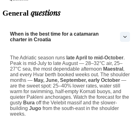
questions
General
When is the best time for a catamaran
charter in Croatia
The Adriatic season runs
late April to mid-October
.
Peak is mid-July to late August — 28–32°C air, 25–
27°C sea, the most dependable afternoon
Maestral
,
and every Hvar berth booked weeks out. The shoulder
months —
May, June, September, early October
—
are the sweet spot: 25–40% lower rates, water still
warm for swimming, half-empty Kornati buoys, and
quieter Pakleni anchorages. Watch the forecast for the
gusty
Bura
off the Velebit massif and the slower-
building
Jugo
from the south-east in the shoulder
weeks.