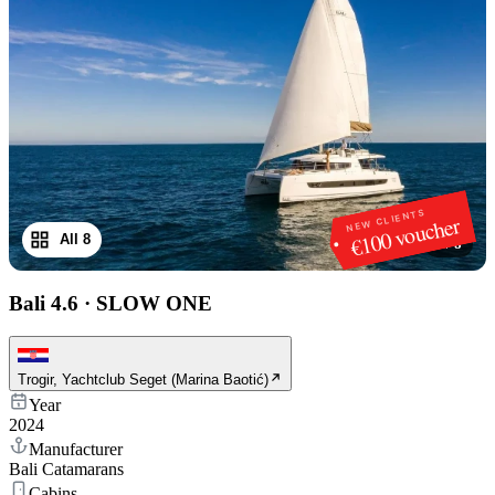
NEW CLIENTS
€100 voucher
All 8
1
/
8
Bali 4.6
·
SLOW ONE
Trogir, Yachtclub Seget (Marina Baotić)
Year
2024
Manufacturer
Bali Catamarans
Cabins