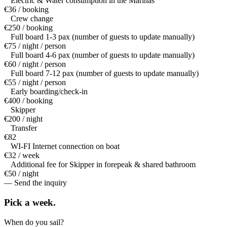
Electric & Water consumption in the Marinas
€36 / booking
Crew change
€250 / booking
Full board 1-3 pax (number of guests to update manually)
€75 / night / person
Full board 4-6 pax (number of guests to update manually)
€60 / night / person
Full board 7-12 pax (number of guests to update manually)
€55 / night / person
Early boarding/check-in
€400 / booking
Skipper
€200 / night
Transfer
€82
WI-FI Internet connection on boat
€32 / week
Additional fee for Skipper in forepeak & shared bathroom
€50 / night
— Send the inquiry
Pick a
week.
When do you sail?