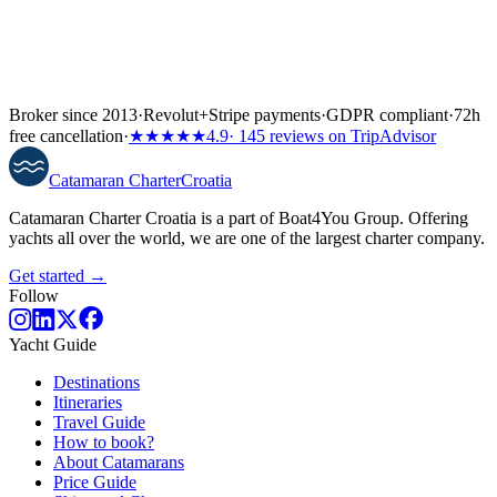
Broker since 2013
·
Revolut
+
Stripe payments
·
GDPR compliant
·
72h
free cancellation
·
★★★★★
4.9
· 145 reviews on TripAdvisor
Catamaran
Charter
Croatia
Catamaran Charter Croatia is a part of Boat4You Group. Offering
yachts all over the world, we are one of the largest charter company.
Get started →
Follow
Yacht Guide
Destinations
Itineraries
Travel Guide
How to book?
About Catamarans
Price Guide