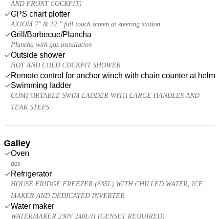
AND FRONT COCKPIT)
GPS chart plotter
AXIOM 7" & 12 '' full touch screen at steering station
Grill/Barbecue/Plancha
Plancha with gas installation
Outside shower
HOT AND COLD COCKPIT SHOWER
Remote control for anchor winch with chain counter at helm
Swimming ladder
COMFORTABLE SWIM LADDER WITH LARGE HANDLES AND
TEAK STEPS
Galley
Oven
gas
Refrigerator
HOUSE FRIDGE FREEZER (635L) WITH CHILLED WATER, ICE
MAKER AND DEDICATED INVERTER
Water maker
WATERMAKER 230V 240L/H (GENSET REQUIRED)