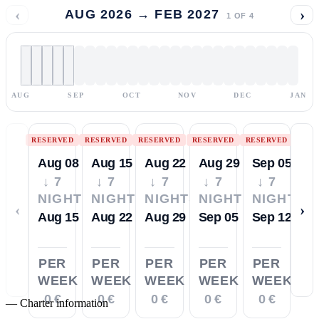
‹
›
AUG 2026 → FEB 2027
1
OF
4
AUG
SEP
OCT
NOV
DEC
JAN
RESERVED
RESERVED
RESERVED
RESERVED
RESERVED
Aug 08
Aug 15
Aug 22
Aug 29
Sep 05
↓ 7
↓ 7
↓ 7
↓ 7
↓ 7
NIGHTS
NIGHTS
NIGHTS
NIGHTS
NIGHTS
‹
›
Aug 15
Aug 22
Aug 29
Sep 05
Sep 12
PER
PER
PER
PER
PER
WEEK
WEEK
WEEK
WEEK
WEEK
0 €
0 €
0 €
0 €
0 €
—
Charter information