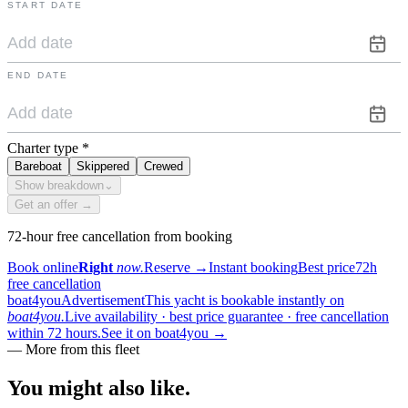
START DATE
END DATE
Charter type
*
Bareboat
Skippered
Crewed
Show breakdown
⌄
Get an offer →
72-hour free cancellation from booking
Book online
Right
now.
Reserve
→
Instant booking
Best price
72h
free cancellation
boat4you
Advertisement
This yacht is bookable instantly on
boat4you.
Live availability · best price guarantee · free cancellation
within 72 hours.
See it on boat4you
→
—
More from this fleet
You might also
like.