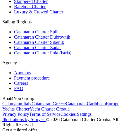
Skippered Charter
Bareboat Charter
Luxury & Crewed Charter
Sailing Regions
Catamaran Charter Split
Catamaran Charter Dubrovnik
Catamaran Charter Šibenik
Catamaran Charter Zadar
Catamaran Charter Pula (Istria)
Agency
About us
Payment procedure
Careers
FAQ
Boat4You Group
Catamaran Italy
Catamaran Greece
Catamaran Caribbean
Europe
Yachts Charter
Yacht Charter Croatia
Privacy Policy
Terms of Service
Cookies Settings
Illustrations by Storyset
© 2026 Catamaran Charter Croatia. All
Rights Reserved.
Get a tailored offer