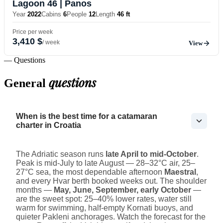
Lagoon 46
| Panos
Year
2022
Cabins
6
People
12
Length
46 ft
Price per week
3,410 $
/ week
View
— Questions
questions
General
When is the best time for a catamaran
charter in Croatia
The Adriatic season runs
late April to mid-October
.
Peak is mid-July to late August — 28–32°C air, 25–
27°C sea, the most dependable afternoon
Maestral
,
and every Hvar berth booked weeks out. The shoulder
months —
May, June, September, early October
—
are the sweet spot: 25–40% lower rates, water still
warm for swimming, half-empty Kornati buoys, and
quieter Pakleni anchorages. Watch the forecast for the