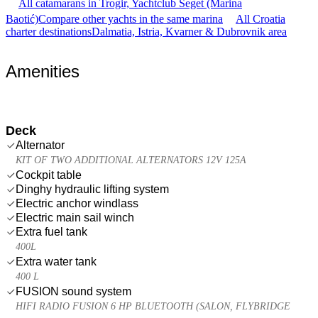
All catamarans in Trogir, Yachtclub Seget (Marina
Baotić)
Compare other yachts in the same marina
All Croatia
charter destinations
Dalmatia, Istria, Kvarner & Dubrovnik area
Amenities
Deck
Alternator
KIT OF TWO ADDITIONAL ALTERNATORS 12V 125A
Cockpit table
Dinghy hydraulic lifting system
Electric anchor windlass
Electric main sail winch
Extra fuel tank
400L
Extra water tank
400 L
FUSION sound system
HIFI RADIO FUSION 6 HP BLUETOOTH (SALON, FLYBRIDGE