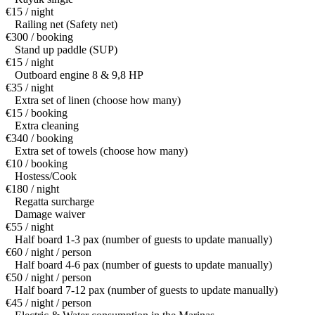
€15 / night
Railing net (Safety net)
€300 / booking
Stand up paddle (SUP)
€15 / night
Outboard engine 8 & 9,8 HP
€35 / night
Extra set of linen (choose how many)
€15 / booking
Extra cleaning
€340 / booking
Extra set of towels (choose how many)
€10 / booking
Hostess/Cook
€180 / night
Regatta surcharge
Damage waiver
€55 / night
Half board 1-3 pax (number of guests to update manually)
€60 / night / person
Half board 4-6 pax (number of guests to update manually)
€50 / night / person
Half board 7-12 pax (number of guests to update manually)
€45 / night / person