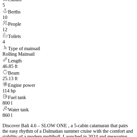
5
Berths
10
People
12
Toilets
4
Type of mainsail
Rolling Mainsail
Length
46.85 ft
Beam
25.13 ft
Engine power
114 hp
Fuel tank
800 l
Water tank
860 l
Discover Bali 4.6 – SLOW ONE , a 5-cabin catamaran that pairs
the easy rhythm of a Dalmatian summer cruise with the comfort and
stability of a modern multihull. Launched in 2024 and measuring