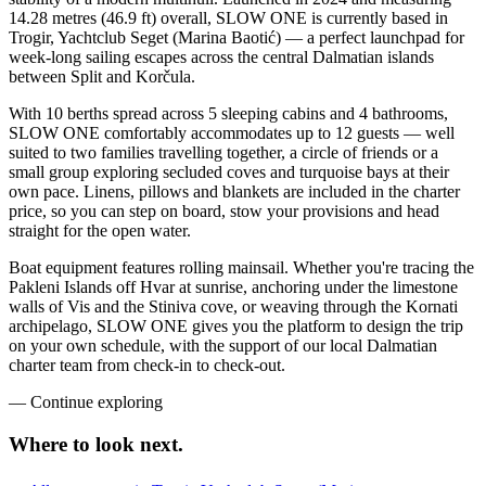
14.28 metres (46.9 ft) overall, SLOW ONE is currently based in
Trogir, Yachtclub Seget (Marina Baotić) — a perfect launchpad for
week-long sailing escapes across the central Dalmatian islands
between Split and Korčula.
With 10 berths spread across 5 sleeping cabins and 4 bathrooms,
SLOW ONE comfortably accommodates up to 12 guests — well
suited to two families travelling together, a circle of friends or a
small group exploring secluded coves and turquoise bays at their
own pace. Linens, pillows and blankets are included in the charter
price, so you can step on board, stow your provisions and head
straight for the open water.
Boat equipment features rolling mainsail. Whether you're tracing the
Pakleni Islands off Hvar at sunrise, anchoring under the limestone
walls of Vis and the Stiniva cove, or weaving through the Kornati
archipelago, SLOW ONE gives you the platform to design the trip
on your own schedule, with the support of our local Dalmatian
charter team from check-in to check-out.
—
Continue exploring
Where to look
next.