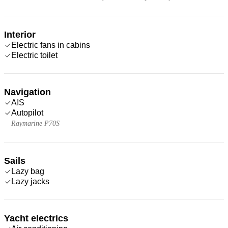
Interior
Electric fans in cabins
Electric toilet
Navigation
AIS
Autopilot
Raymarine P70S
Sails
Lazy bag
Lazy jacks
Yacht electrics