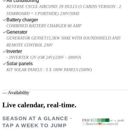
Air conditioning
REVERSE CYCLE AIRCOND. IN HULLS (5 CABINS VERSION : 2
STARBOARD + 3 PORTSIDE) 230V/50HZ
Battery charger
COMBINED BATTERY CHARGER 80 AMP
Generator
GENERATOR GENSET15,5KW 50HZ WITH SOUNDSHIELD AND
REMOTE CONTROL 230V
Inverter
- INVERTER 12V (OR 24V)/230V - 2000VA
Solar panels
KIT SOLAR PANELS : 5 X 100W PANELS (500W)
—
Availability
Live calendar,
real-time.
SEASON AT A GLANCE ·
PRICE
low → peak
Reserved
Pre-reserved
TAP A WEEK TO JUMP