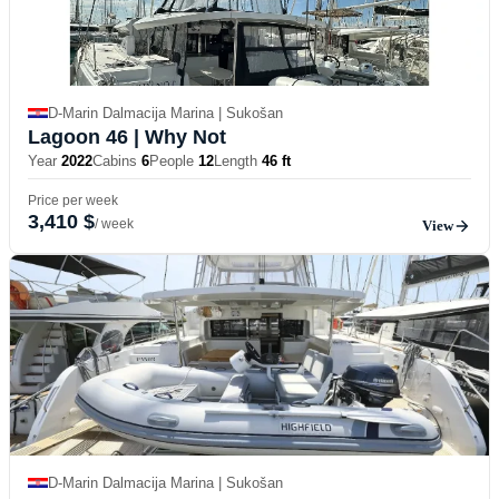
D-Marin Dalmacija Marina | Sukošan
Lagoon 46
| Why Not
Year
2022
Cabins
6
People
12
Length
46 ft
Price per week
3,410 $
/ week
View
D-Marin Dalmacija Marina | Sukošan