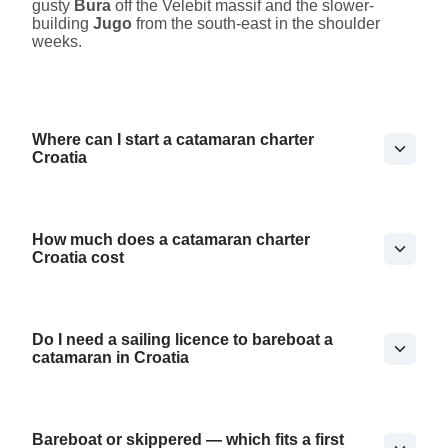
gusty
Bura
off the Velebit massif and the slower-
building
Jugo
from the south-east in the shoulder
weeks.
Where can I start a catamaran charter
Croatia
How much does a catamaran charter
Croatia cost
Do I need a sailing licence to bareboat a
catamaran in Croatia
Bareboat or skippered — which fits a first