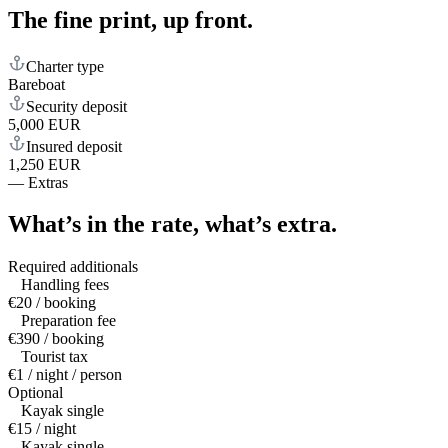
The fine print,
up front.
Charter type
Bareboat
Security deposit
5,000 EUR
Insured deposit
1,250 EUR
—
Extras
What’s in the rate,
what’s extra.
Required additionals
Handling fees
€20 / booking
Preparation fee
€390 / booking
Tourist tax
€1 / night / person
Optional
Kayak single
€15 / night
Kayak single