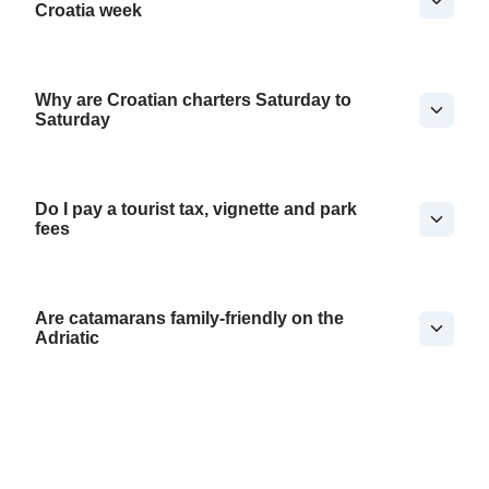
Croatia week
Why are Croatian charters Saturday to
Saturday
Do I pay a tourist tax, vignette and park
fees
Are catamarans family-friendly on the
Adriatic