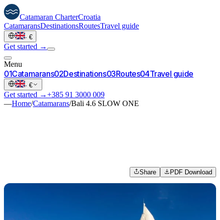
Catamaran
Charter
Croatia
Catamarans
Destinations
Routes
Travel guide
·
€
Get started →
Menu
0
1
Catamarans
0
2
Destinations
0
3
Routes
0
4
Travel guide
·
€
Get started →
+385 91 3000 009
—
Home
/
Catamarans
/
Bali 4.6 SLOW ONE
Share
PDF Download