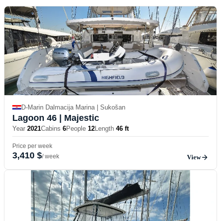
D-Marin Dalmacija Marina | Sukošan
Lagoon 46
| Majestic
Year
2021
Cabins
6
People
12
Length
46 ft
Price per week
3,410 $
/ week
View