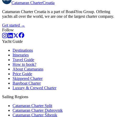
Catamaran
Charter
Croatia
Catamaran Charter Croatia is a part of Boat4You Group. Offering
yachts all over the world, we are one of the largest charter company.
Get started →
Follow
Yacht Guide
Destinations
Itineraries
Travel Guide
How to book?
About Catamarans
Price Guide
Skippered Charter
Bareboat Charter
Luxury & Crewed Charter
Sailing Regions
Catamaran Charter Split
Catamaran Charter Dubrovnik
Catamaran Charter Šibenik