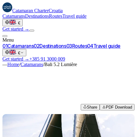
Catamaran
Charter
Croatia
Catamarans
Destinations
Routes
Travel guide
·
€
Get started →
Menu
0
1
Catamarans
0
2
Destinations
0
3
Routes
0
4
Travel guide
·
€
Get started →
+385 91 3000 009
—
Home
/
Catamarans
/
Bali 5.2 Lumière
Share
PDF Download