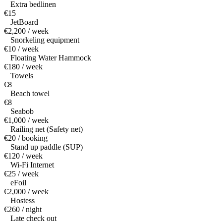
Extra bedlinen
€15
JetBoard
€2,200 / week
Snorkeling equipment
€10 / week
Floating Water Hammock
€180 / week
Towels
€8
Beach towel
€8
Seabob
€1,000 / week
Railing net (Safety net)
€20 / booking
Stand up paddle (SUP)
€120 / week
Wi-Fi Internet
€25 / week
eFoil
€2,000 / week
Hostess
€260 / night
Late check out