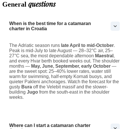
questions
General
When is the best time for a catamaran
charter in Croatia
The Adriatic season runs
late April to mid-October
.
Peak is mid-July to late August — 28–32°C air, 25–
27°C sea, the most dependable afternoon
Maestral
,
and every Hvar berth booked weeks out. The shoulder
months —
May, June, September, early October
—
are the sweet spot: 25–40% lower rates, water still
warm for swimming, half-empty Kornati buoys, and
quieter Pakleni anchorages. Watch the forecast for the
gusty
Bura
off the Velebit massif and the slower-
building
Jugo
from the south-east in the shoulder
weeks.
Where can I start a catamaran charter