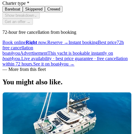
Charter type
*
Bareboat
Skippered
Crewed
Show breakdown
⌄
Get an offer →
72-hour free cancellation from booking
Book online
Right
now.
Reserve
→
Instant booking
Best price
72h
free cancellation
boat4you
Advertisement
This yacht is bookable instantly on
boat4you.
Live availability · best price guarantee · free cancellation
within 72 hours.
See it on boat4you
→
—
More from this fleet
You might also
like.