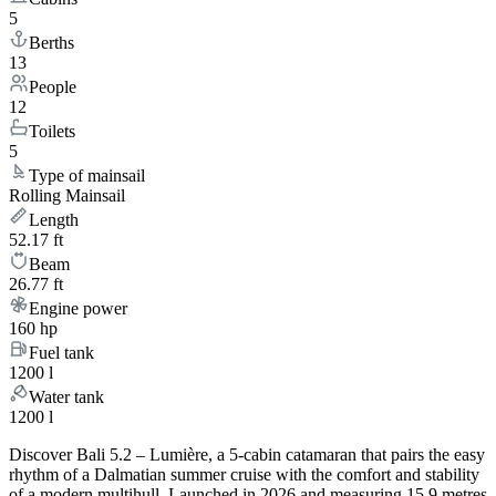
5
Berths
13
People
12
Toilets
5
Type of mainsail
Rolling Mainsail
Length
52.17 ft
Beam
26.77 ft
Engine power
160 hp
Fuel tank
1200 l
Water tank
1200 l
Discover Bali 5.2 – Lumière, a 5-cabin catamaran that pairs the easy
rhythm of a Dalmatian summer cruise with the comfort and stability
of a modern multihull. Launched in 2026 and measuring 15.9 metres