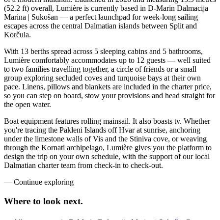
(52.2 ft) overall, Lumière is currently based in D-Marin Dalmacija
Marina | Sukošan — a perfect launchpad for week-long sailing
escapes across the central Dalmatian islands between Split and
Korčula.
With 13 berths spread across 5 sleeping cabins and 5 bathrooms,
Lumière comfortably accommodates up to 12 guests — well suited
to two families travelling together, a circle of friends or a small
group exploring secluded coves and turquoise bays at their own
pace. Linens, pillows and blankets are included in the charter price,
so you can step on board, stow your provisions and head straight for
the open water.
Boat equipment features rolling mainsail. It also boasts tv. Whether
you're tracing the Pakleni Islands off Hvar at sunrise, anchoring
under the limestone walls of Vis and the Stiniva cove, or weaving
through the Kornati archipelago, Lumière gives you the platform to
design the trip on your own schedule, with the support of our local
Dalmatian charter team from check-in to check-out.
—
Continue exploring
Where to look
next.