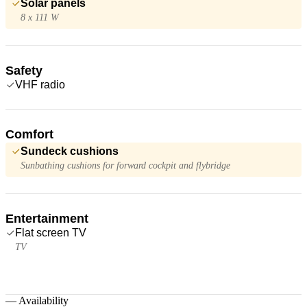
Solar panels
8 x 111 W
Safety
VHF radio
Comfort
Sundeck cushions
Sunbathing cushions for forward cockpit and flybridge
Entertainment
Flat screen TV
TV
—
Availability