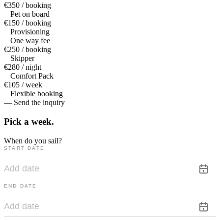
€350 / booking
Pet on board
€150 / booking
Provisioning
One way fee
€250 / booking
Skipper
€280 / night
Comfort Pack
€105 / week
Flexible booking
— Send the inquiry
Pick a
week.
When do you sail?
START DATE
END DATE