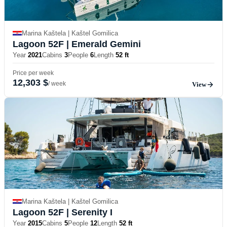
Marina Kaštela | Kaštel Gomilica
Lagoon 52F
| Emerald Gemini
Year
2021
Cabins
3
People
6
Length
52 ft
Price per week
12,303 $
/ week
View
Marina Kaštela | Kaštel Gomilica
Lagoon 52F
| Serenity I
Year
2015
Cabins
5
People
12
Length
52 ft