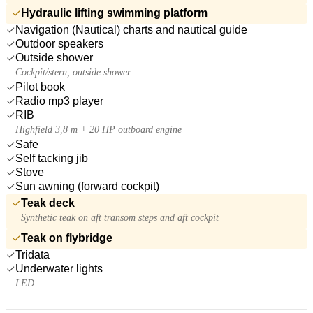
Hydraulic lifting swimming platform
Navigation (Nautical) charts and nautical guide
Outdoor speakers
Outside shower
Cockpit/stern, outside shower
Pilot book
Radio mp3 player
RIB
Highfield 3,8 m + 20 HP outboard engine
Safe
Self tacking jib
Stove
Sun awning (forward cockpit)
Teak deck
Synthetic teak on aft transom steps and aft cockpit
Teak on flybridge
Tridata
Underwater lights
LED