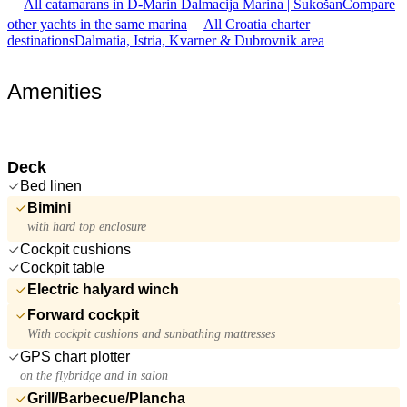
All catamarans in D-Marin Dalmacija Marina | Sukošan
Compare
other yachts in the same marina
All Croatia charter
destinations
Dalmatia, Istria, Kvarner & Dubrovnik area
Amenities
Deck
Bed linen
Bimini
with hard top enclosure
Cockpit cushions
Cockpit table
Electric halyard winch
Forward cockpit
With cockpit cushions and sunbathing mattresses
GPS chart plotter
on the flybridge and in salon
Grill/Barbecue/Plancha