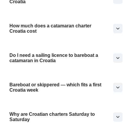
Croatia
How much does a catamaran charter
Croatia cost
Do I need a sailing licence to bareboat a
catamaran in Croatia
Bareboat or skippered — which fits a first
Croatia week
Why are Croatian charters Saturday to
Saturday