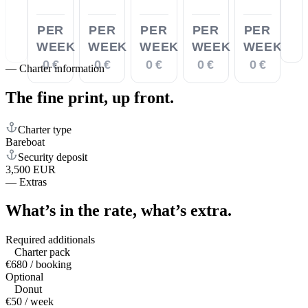
PER
PER
PER
PER
PER
WEEK
WEEK
WEEK
WEEK
WEEK
0 €
0 €
0 €
0 €
0 €
—
Charter information
The fine print,
up front.
Charter type
Bareboat
Security deposit
3,500 EUR
—
Extras
What’s in the rate,
what’s extra.
Required additionals
Charter pack
€680 / booking
Optional
Donut
€50 / week