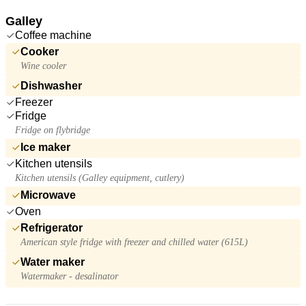
Galley
Coffee machine
Cooker
Wine cooler
Dishwasher
Freezer
Fridge
Fridge on flybridge
Ice maker
Kitchen utensils
Kitchen utensils (Galley equipment, cutlery)
Microwave
Oven
Refrigerator
American style fridge with freezer and chilled water (615L)
Water maker
Watermaker - desalinator