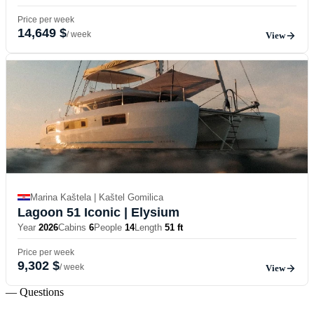
Price per week
14,649 $
/ week
View
Marina Kaštela | Kaštel Gomilica
Lagoon 51 Iconic
| Elysium
Year
2026
Cabins
6
People
14
Length
51 ft
Price per week
9,302 $
/ week
View
— Questions