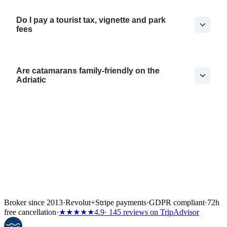
Do I pay a tourist tax, vignette and park
fees
Are catamarans family-friendly on the
Adriatic
Broker since 2013
·
Revolut
+
Stripe payments
·
GDPR compliant
·
72h
free cancellation
·
★★★★★
4.9
· 145 reviews on TripAdvisor