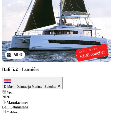
NEW CLIENTS
€100 voucher
All 43
1
/
43
Bali 5.2
·
Lumière
D-Marin Dalmacija Marina | Sukošan
Year
2026
Manufacturer
Bali Catamarans
Cabins