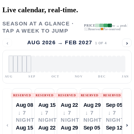
Live calendar,
real-time.
SEASON AT A GLANCE ·
PRICE
low → peak
Reserved
Pre-reserved
TAP A WEEK TO JUMP
‹
›
AUG 2026 → FEB 2027
1
OF
4
AUG
SEP
OCT
NOV
DEC
JAN
RESERVED
RESERVED
RESERVED
RESERVED
RESERVED
Aug 08
Aug 15
Aug 22
Aug 29
Sep 05
↓ 7
↓ 7
↓ 7
↓ 7
↓ 7
NIGHTS
NIGHTS
NIGHTS
NIGHTS
NIGHTS
‹
›
Aug 15
Aug 22
Aug 29
Sep 05
Sep 12