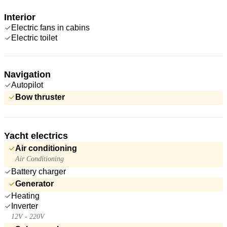
Interior
Electric fans in cabins
Electric toilet
Navigation
Autopilot
Bow thruster
Yacht electrics
Air conditioning
Air Conditioning
Battery charger
Generator
Heating
Inverter
12V - 220V