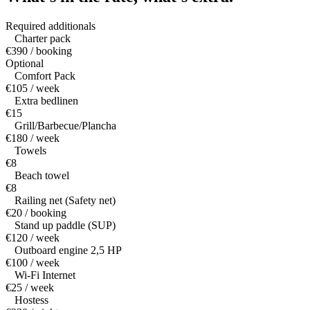
Required additionals
Charter pack
€390 / booking
Optional
Comfort Pack
€105 / week
Extra bedlinen
€15
Grill/Barbecue/Plancha
€180 / week
Towels
€8
Beach towel
€8
Railing net (Safety net)
€20 / booking
Stand up paddle (SUP)
€120 / week
Outboard engine 2,5 HP
€100 / week
Wi-Fi Internet
€25 / week
Hostess