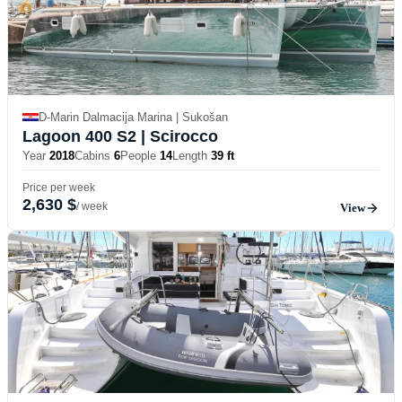
D-Marin Dalmacija Marina | Sukošan
Lagoon 400 S2
| Scirocco
Year
2018
Cabins
6
People
14
Length
39 ft
Price per week
2,630 $
/ week
View