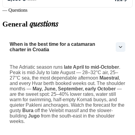
— Questions
questions
General
When is the best time for a catamaran
charter in Croatia
The Adriatic season runs
late April to mid-October
.
Peak is mid-July to late August — 28–32°C air, 25–
27°C sea, the most dependable afternoon
Maestral
,
and every Hvar berth booked weeks out. The shoulder
months —
May, June, September, early October
—
are the sweet spot: 25–40% lower rates, water still
warm for swimming, half-empty Kornati buoys, and
quieter Pakleni anchorages. Watch the forecast for the
gusty
Bura
off the Velebit massif and the slower-
building
Jugo
from the south-east in the shoulder
weeks.