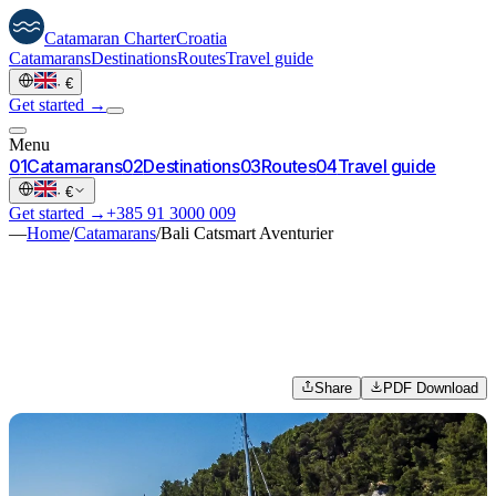
Catamaran
Charter
Croatia
Catamarans
Destinations
Routes
Travel guide
·
€
Get started →
Menu
0
1
Catamarans
0
2
Destinations
0
3
Routes
0
4
Travel guide
·
€
Get started →
+385 91 3000 009
—
Home
/
Catamarans
/
Bali Catsmart Aventurier
Share
PDF Download