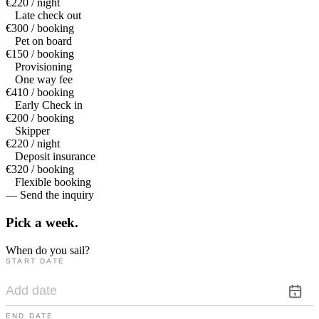
€220 / night
Late check out
€300 / booking
Pet on board
€150 / booking
Provisioning
One way fee
€410 / booking
Early Check in
€200 / booking
Skipper
€220 / night
Deposit insurance
€320 / booking
Flexible booking
— Send the inquiry
Pick a
week.
When do you sail?
START DATE
END DATE