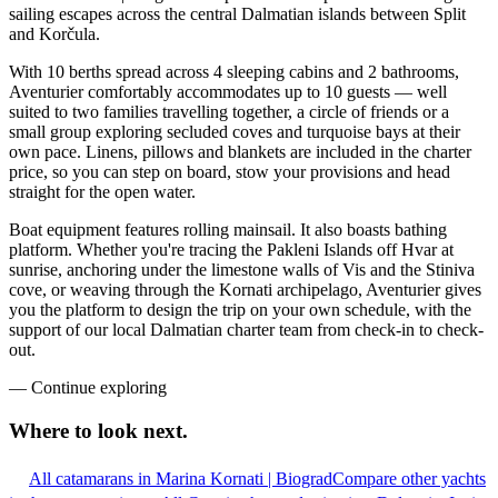
sailing escapes across the central Dalmatian islands between Split
and Korčula.
With 10 berths spread across 4 sleeping cabins and 2 bathrooms,
Aventurier comfortably accommodates up to 10 guests — well
suited to two families travelling together, a circle of friends or a
small group exploring secluded coves and turquoise bays at their
own pace. Linens, pillows and blankets are included in the charter
price, so you can step on board, stow your provisions and head
straight for the open water.
Boat equipment features rolling mainsail. It also boasts bathing
platform. Whether you're tracing the Pakleni Islands off Hvar at
sunrise, anchoring under the limestone walls of Vis and the Stiniva
cove, or weaving through the Kornati archipelago, Aventurier gives
you the platform to design the trip on your own schedule, with the
support of our local Dalmatian charter team from check-in to check-
out.
—
Continue exploring
Where to look
next.
All catamarans in Marina Kornati | Biograd
Compare other yachts