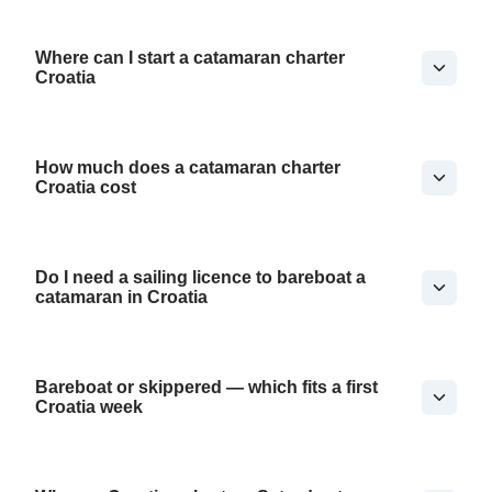
Where can I start a catamaran charter
Croatia
How much does a catamaran charter
Croatia cost
Do I need a sailing licence to bareboat a
catamaran in Croatia
Bareboat or skippered — which fits a first
Croatia week