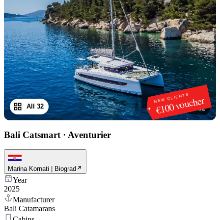
NEW CLIENTS
€100 voucher
All 32
1
/
32
Bali Catsmart
·
Aventurier
Marina Kornati | Biograd
Year
2025
Manufacturer
Bali Catamarans
Cabins