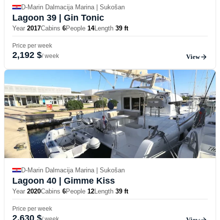
D-Marin Dalmacija Marina | Sukošan
Lagoon 39
| Gin Tonic
Year
2017
Cabins
6
People
14
Length
39 ft
Price per week
2,192 $
/ week
View
D-Marin Dalmacija Marina | Sukošan
Lagoon 40
| Gimme Kiss
Year
2020
Cabins
6
People
12
Length
39 ft
Price per week
2,630 $
/ week
View