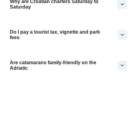
Why are Croatian charters Saturday to
Saturday
Do I pay a tourist tax, vignette and park
fees
Are catamarans family-friendly on the
Adriatic