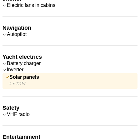
Electric fans in cabins
Navigation
Autopilot
Yacht electrics
Battery charger
Inverter
Solar panels
4 x 111W
Safety
VHF radio
Entertainment