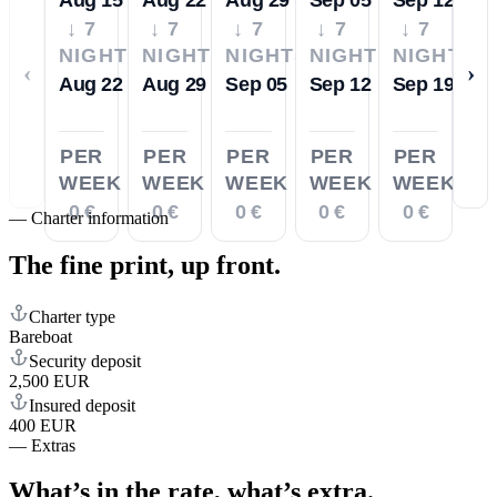
↓ 7
↓ 7
↓ 7
↓ 7
↓ 7
NIGHTS
NIGHTS
NIGHTS
NIGHTS
NIGHTS
‹
›
Aug 22
Aug 29
Sep 05
Sep 12
Sep 19
PER
PER
PER
PER
PER
WEEK
WEEK
WEEK
WEEK
WEEK
0 €
0 €
0 €
0 €
0 €
—
Charter information
The fine print,
up front.
Charter type
Bareboat
Security deposit
2,500 EUR
Insured deposit
400 EUR
—
Extras
What’s in the rate,
what’s extra.