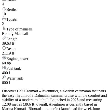
4
Berths
10
Toilets
2
Type of mainsail
Rolling Mainsail
Length
39.63 ft
Beam
21.19 ft
Engine power
60 hp
Fuel tank
400 l
Water tank
600 l
Discover Bali Catsmart – Aventurier, a 4-cabin catamaran that pairs
the easy rhythm of a Dalmatian summer cruise with the comfort and
stability of a modern multihull. Launched in 2025 and measuring
12.08 metres (39.6 ft) overall, Aventurier is currently based in
Marina Kornati | Biograd — a perfect launchpad for week-long