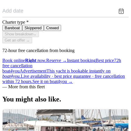
Charter type
*
Bareboat
Skippered
Crewed
Show breakdown
⌄
Get an offer →
72-hour free cancellation from booking
Book online
Right
now.
Reserve
→
Instant booking
Best price
72h
free cancellation
boat4you
Advertisement
This yacht is bookable instantly on
boat4you.
Live availability · best price guarantee · free cancellation
within 72 hours.
See it on boat4you
→
—
More from this fleet
You might also
like.