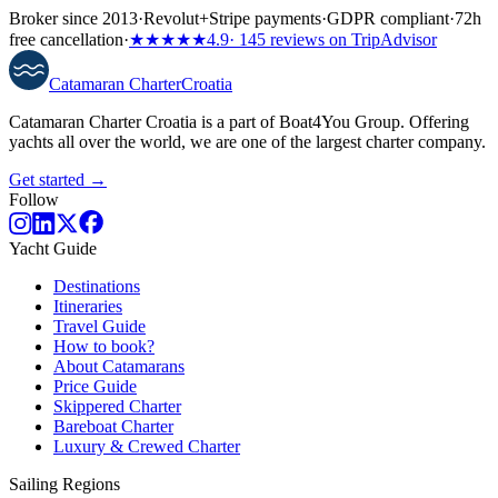
Broker since 2013
·
Revolut
+
Stripe payments
·
GDPR compliant
·
72h
free cancellation
·
★★★★★
4.9
· 145 reviews on TripAdvisor
Catamaran
Charter
Croatia
Catamaran Charter Croatia is a part of Boat4You Group. Offering
yachts all over the world, we are one of the largest charter company.
Get started →
Follow
Yacht Guide
Destinations
Itineraries
Travel Guide
How to book?
About Catamarans
Price Guide
Skippered Charter
Bareboat Charter
Luxury & Crewed Charter
Sailing Regions