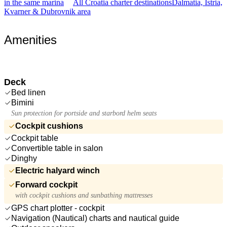
in the same marina
All Croatia charter destinations
Dalmatia, Istria,
Kvarner & Dubrovnik area
Amenities
Deck
Bed linen
Bimini
Sun protection for portside and starbord helm seats
Cockpit cushions
Cockpit table
Convertible table in salon
Dinghy
Electric halyard winch
Forward cockpit
with cockpit cushions and sunbathing mattresses
GPS chart plotter - cockpit
Navigation (Nautical) charts and nautical guide