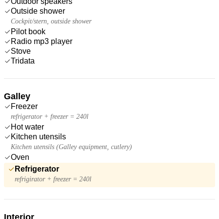
Outdoor speakers
Outside shower
Cockpit/stern, outside shower
Pilot book
Radio mp3 player
Stove
Tridata
Galley
Freezer
refrigerator + freezer = 240l
Hot water
Kitchen utensils
Kitchen utensils (Galley equipment, cutlery)
Oven
Refrigerator
refrigirator + freezer = 240l
Interior