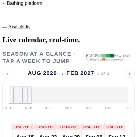
Bathing platform
—
Availability
Live calendar,
real-time.
SEASON AT A GLANCE ·
PRICE
low → peak
Reserved
Pre-reserved
TAP A WEEK TO JUMP
‹
›
AUG 2026 → FEB 2027
1
OF
3
AUG
SEP
OCT
NOV
DEC
JAN
FEB
RESERVED
RESERVED
RESERVED
RESERVED
RESERVED
Aug 15
Aug 22
Aug 29
Sep 05
Sep 12