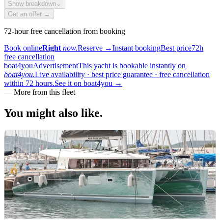
Show breakdown
⌄
Get an offer →
72-hour free cancellation from booking
Book online
Right
now.
Reserve
→
Instant booking
Best price
72h
free cancellation
boat4you
Advertisement
This yacht is bookable instantly on
boat4you.
Live availability · best price guarantee · free cancellation
within 72 hours.
See it on boat4you
→
—
More from this fleet
You might also
like.