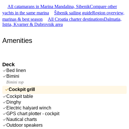
All catamarans in Marina Mandalina, Sibenik
Compare other
yachts in the same marina
Šibenik sailing guide
Region overview,
marinas & best season
All Croatia charter destinations
Dalmatia,
Istria, Kvarner & Dubrovnik area
Amenities
Deck
Bed linen
Bimini
Bimini top
Cockpit grill
Cockpit table
Dinghy
Electric halyard winch
GPS chart plotter - cockpit
Nautical charts
Outdoor speakers