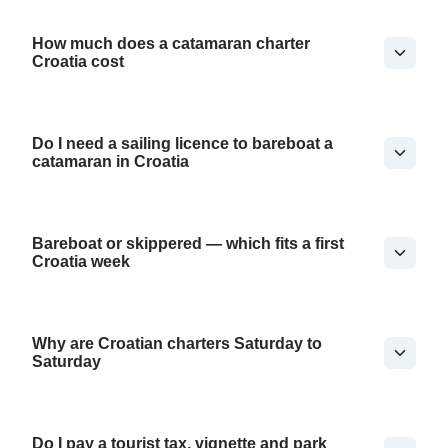
How much does a catamaran charter
Croatia cost
Do I need a sailing licence to bareboat a
catamaran in Croatia
Bareboat or skippered — which fits a first
Croatia week
Why are Croatian charters Saturday to
Saturday
Do I pay a tourist tax, vignette and park