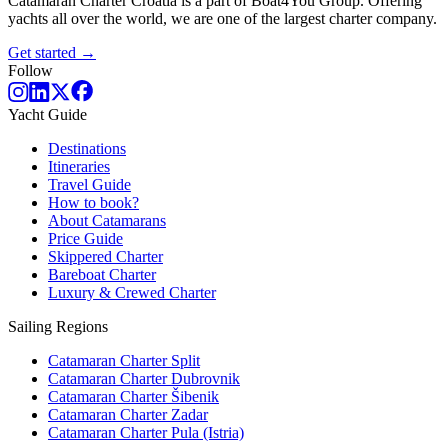
Catamaran Charter Croatia is a part of Boat4You Group. Offering
yachts all over the world, we are one of the largest charter company.
Get started →
Follow
Yacht Guide
Destinations
Itineraries
Travel Guide
How to book?
About Catamarans
Price Guide
Skippered Charter
Bareboat Charter
Luxury & Crewed Charter
Sailing Regions
Catamaran Charter Split
Catamaran Charter Dubrovnik
Catamaran Charter Šibenik
Catamaran Charter Zadar
Catamaran Charter Pula (Istria)