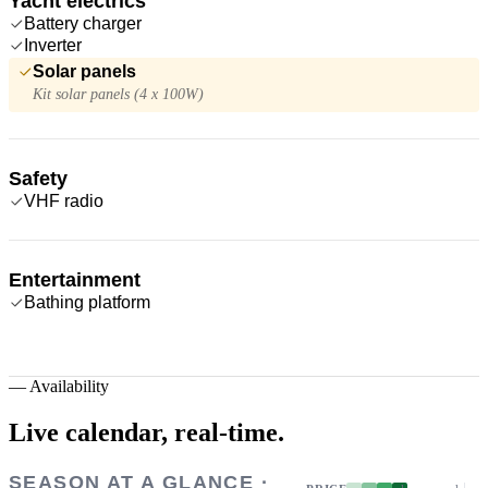
Yacht electrics
Battery charger
Inverter
Solar panels
Kit solar panels (4 x 100W)
Safety
VHF radio
Entertainment
Bathing platform
—
Availability
Live calendar,
real-time.
SEASON AT A GLANCE ·