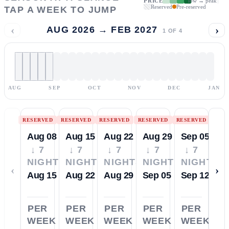
PRICE
low → peak
Reserved
Pre-reserved
TAP A WEEK TO JUMP
‹
›
AUG 2026 → FEB 2027
1
OF
4
AUG
SEP
OCT
NOV
DEC
JAN
RESERVED
RESERVED
RESERVED
RESERVED
RESERVED
Aug 08
Aug 15
Aug 22
Aug 29
Sep 05
↓ 7
↓ 7
↓ 7
↓ 7
↓ 7
NIGHTS
NIGHTS
NIGHTS
NIGHTS
NIGHTS
‹
›
Aug 15
Aug 22
Aug 29
Sep 05
Sep 12
PER
PER
PER
PER
PER
WEEK
WEEK
WEEK
WEEK
WEEK