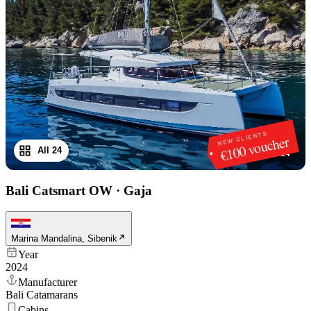
NEW CLIENTS
€100 voucher
All 24
1
/
24
Bali Catsmart OW
·
Gaja
Marina Mandalina, Sibenik
Year
2024
Manufacturer
Bali Catamarans
Cabins