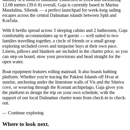
12.08 metres (39.6 ft) overall, Gaja is currently based in Marina
Mandalina, Sibenik — a perfect launchpad for week-long sailing
escapes across the central Dalmatian islands between Split and
Korčula.
With 8 berths spread across 3 sleeping cabins and 2 bathrooms, Gaja
comfortably accommodates up to 8 guests — well suited to two
families travelling together, a circle of friends or a small group
exploring secluded coves and turquoise bays at their own pace.
Linens, pillows and blankets are included in the charter price, so you
can step on board, stow your provisions and head straight for the
open water.
Boat equipment features rolling mainsail. It also boasts bathing
platform. Whether you're tracing the Pakleni Islands off Hvar at
sunrise, anchoring under the limestone walls of Vis and the Stiniva
cove, or weaving through the Kornati archipelago, Gaja gives you
the platform to design the trip on your own schedule, with the
support of our local Dalmatian charter team from check-in to check-
out.
—
Continue exploring
Where to look
next.