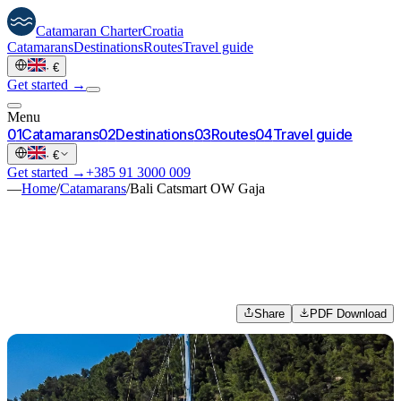
Catamaran
Charter
Croatia
Catamarans
Destinations
Routes
Travel guide
·
€
Get started →
Menu
0
1
Catamarans
0
2
Destinations
0
3
Routes
0
4
Travel guide
·
€
Get started →
+385 91 3000 009
—
Home
/
Catamarans
/
Bali Catsmart OW Gaja
Share
PDF Download