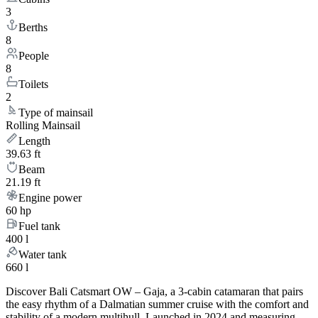
3
Berths
8
People
8
Toilets
2
Type of mainsail
Rolling Mainsail
Length
39.63 ft
Beam
21.19 ft
Engine power
60 hp
Fuel tank
400 l
Water tank
660 l
Discover Bali Catsmart OW – Gaja, a 3-cabin catamaran that pairs
the easy rhythm of a Dalmatian summer cruise with the comfort and
stability of a modern multihull. Launched in 2024 and measuring