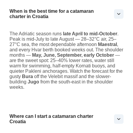
When is the best time for a catamaran
charter in Croatia
The Adriatic season runs
late April to mid-October
.
Peak is mid-July to late August — 28–32°C air, 25–
27°C sea, the most dependable afternoon
Maestral
,
and every Hvar berth booked weeks out. The shoulder
months —
May, June, September, early October
—
are the sweet spot: 25–40% lower rates, water still
warm for swimming, half-empty Kornati buoys, and
quieter Pakleni anchorages. Watch the forecast for the
gusty
Bura
off the Velebit massif and the slower-
building
Jugo
from the south-east in the shoulder
weeks.
Where can I start a catamaran charter
Croatia