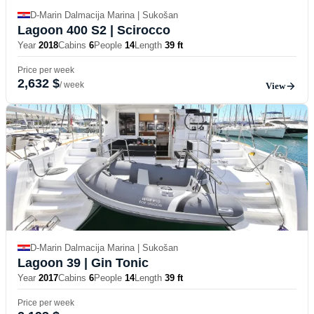
D-Marin Dalmacija Marina | Sukošan
Lagoon 400 S2
| Scirocco
Year
2018
Cabins
6
People
14
Length
39 ft
Price per week
2,632 $
/ week
View
D-Marin Dalmacija Marina | Sukošan
Lagoon 39
| Gin Tonic
Year
2017
Cabins
6
People
14
Length
39 ft
Price per week