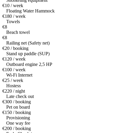
Snorkeling equipment
€10 / week
Floating Water Hammock
€180 / week
Towels
€8
Beach towel
€8
Railing net (Safety net)
€20 / booking
Stand up paddle (SUP)
€120 / week
Outboard engine 2,5 HP
€100 / week
Wi-Fi Internet
€25 / week
Hostess
€220 / night
Late check out
€300 / booking
Pet on board
€150 / booking
Provisioning
One way fee
€200 / booking