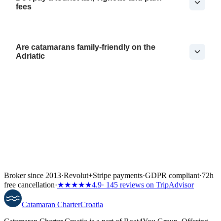
fees
Are catamarans family-friendly on the
Adriatic
Broker since 2013
·
Revolut
+
Stripe payments
·
GDPR compliant
·
72h
free cancellation
·
★★★★★
4.9
· 145 reviews on TripAdvisor
Catamaran
Charter
Croatia