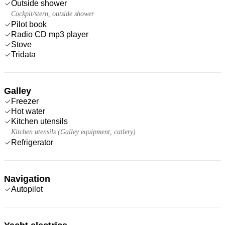
Outside shower
Cockpit/stern, outside shower
Pilot book
Radio CD mp3 player
Stove
Tridata
Galley
Freezer
Hot water
Kitchen utensils
Kitchen utensils (Galley equipment, cutlery)
Refrigerator
Navigation
Autopilot