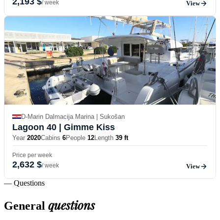
2,193 $
/ week
View
D-Marin Dalmacija Marina | Sukošan
Lagoon 40
| Gimme Kiss
Year
2020
Cabins
6
People
12
Length
39 ft
Price per week
2,632 $
/ week
View
— Questions
questions
General