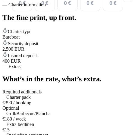
0 €
0 €
0 €
0 €
0 €
—
Charter information
The fine print,
up front.
Charter type
Bareboat
Security deposit
2,500 EUR
Insured deposit
400 EUR
—
Extras
What’s in the rate,
what’s extra.
Required additionals
Charter pack
€390 / booking
Optional
Grill/Barbecue/Plancha
€180 / week
Extra bedlinen
€15