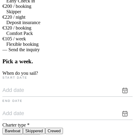
Early Check in
€200 / booking
Skipper
€220 / night
Deposit insurance
€320 / booking
Comfort Pack
€105 / week
Flexible booking
— Send the inquiry
Pick a
week.
When do you sail?
START DATE
END DATE
Charter type
*
Bareboat
Skippered
Crewed