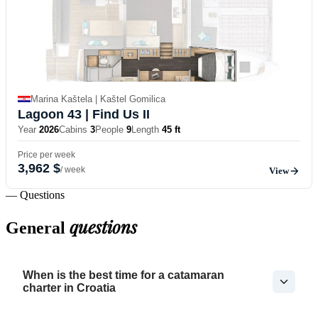
Marina Kaštela | Kaštel Gomilica
Lagoon 43
| Find Us II
Year
2026
Cabins
3
People
9
Length
45 ft
Price per week
3,962 $
/ week
View
— Questions
questions
General
When is the best time for a catamaran
charter in Croatia