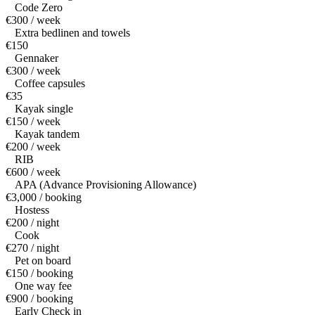
Code Zero
€300 / week
Extra bedlinen and towels
€150
Gennaker
€300 / week
Coffee capsules
€35
Kayak single
€150 / week
Kayak tandem
€200 / week
RIB
€600 / week
APA (Advance Provisioning Allowance)
€3,000 / booking
Hostess
€200 / night
Cook
€270 / night
Pet on board
€150 / booking
One way fee
€900 / booking
Early Check in