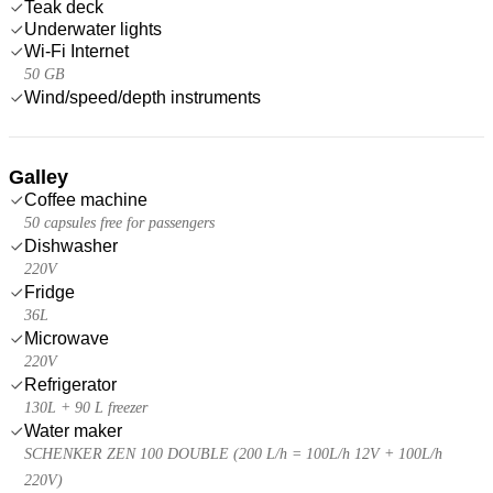
Teak deck
Underwater lights
Wi-Fi Internet
50 GB
Wind/speed/depth instruments
Galley
Coffee machine
50 capsules free for passengers
Dishwasher
220V
Fridge
36L
Microwave
220V
Refrigerator
130L + 90 L freezer
Water maker
SCHENKER ZEN 100 DOUBLE (200 L/h = 100L/h 12V + 100L/h
220V)