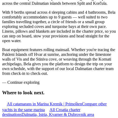
across the central Dalmatian islands between Split and Korčula.
With 9 berths spread across 4 sleeping cabins and 4 bathrooms, Bela
comfortably accommodates up to 9 guests — well suited to two
families travelling together, a circle of friends or a small group
exploring secluded coves and turquoise bays at their own pace.
Linens, pillows and blankets are included in the charter price, so you
can step on board, stow your provisions and head straight for the
open water.
Boat equipment features rolling mainsail. Whether you're tracing the
Pakleni Islands off Hvar at sunrise, anchoring under the limestone
walls of Vis and the Stiniva cove, or weaving through the Kornati
archipelago, Bela gives you the platform to design the trip on your
own schedule, with the support of our local Dalmatian charter team
from check-in to check-out.
—
Continue exploring
Where to look
next.
All catamarans in Marina Kremik | Primošten
Compare other
yachts in the same marina
All Croatia charter
destinations
Dalmatia, Istria, Kvarner & Dubrovnik area