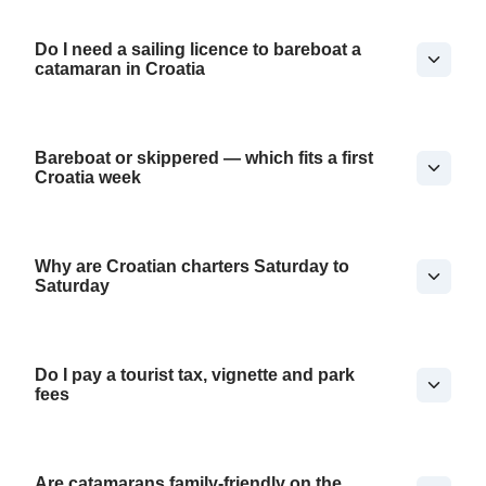
Do I need a sailing licence to bareboat a
catamaran in Croatia
Bareboat or skippered — which fits a first
Croatia week
Why are Croatian charters Saturday to
Saturday
Do I pay a tourist tax, vignette and park
fees
Are catamarans family-friendly on the