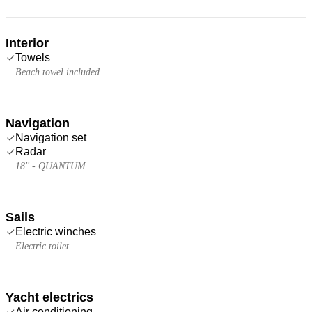
Interior
Towels
Beach towel included
Navigation
Navigation set
Radar
18'' - QUANTUM
Sails
Electric winches
Electric toilet
Yacht electrics
Air conditioning