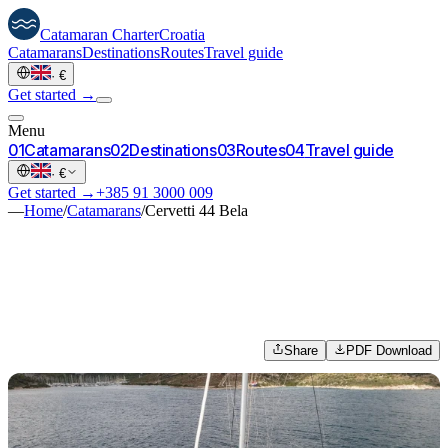
Catamaran
Charter
Croatia
Catamarans
Destinations
Routes
Travel guide
·
€
Get started →
Menu
0
1
Catamarans
0
2
Destinations
0
3
Routes
0
4
Travel guide
·
€
Get started →
+385 91 3000 009
—
Home
/
Catamarans
/
Cervetti 44 Bela
Share
PDF Download