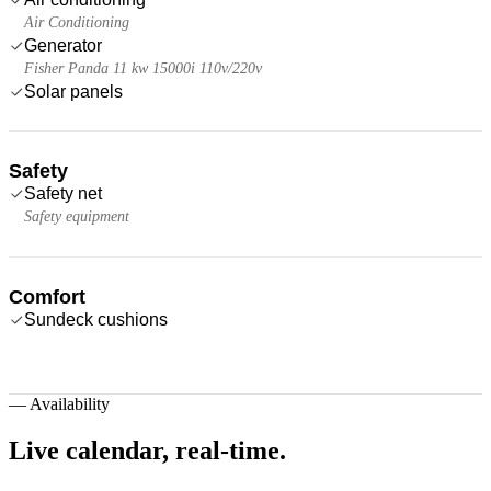
Air Conditioning
Generator
Fisher Panda 11 kw 15000i 110v/220v
Solar panels
Safety
Safety net
Safety equipment
Comfort
Sundeck cushions
—
Availability
Live calendar,
real-time.