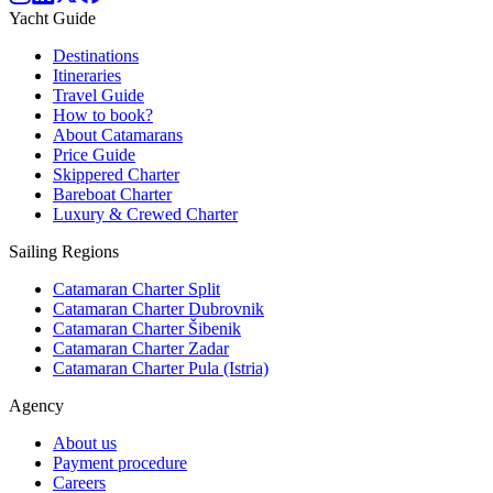
Yacht Guide
Destinations
Itineraries
Travel Guide
How to book?
About Catamarans
Price Guide
Skippered Charter
Bareboat Charter
Luxury & Crewed Charter
Sailing Regions
Catamaran Charter Split
Catamaran Charter Dubrovnik
Catamaran Charter Šibenik
Catamaran Charter Zadar
Catamaran Charter Pula (Istria)
Agency
About us
Payment procedure
Careers