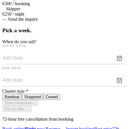
€300 / booking
Skipper
€250 / night
— Send the inquiry
Pick a
week.
When do you sail?
START DATE
END DATE
Charter type
*
Bareboat
Skippered
Crewed
Show breakdown
⌄
Get an offer →
72-hour free cancellation from booking
Book online
Right
now.
Reserve
→
Instant booking
Best price
72h