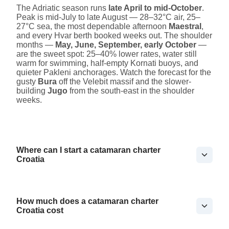
The Adriatic season runs
late April to mid-October
.
Peak is mid-July to late August — 28–32°C air, 25–
27°C sea, the most dependable afternoon
Maestral
,
and every Hvar berth booked weeks out. The shoulder
months —
May, June, September, early October
—
are the sweet spot: 25–40% lower rates, water still
warm for swimming, half-empty Kornati buoys, and
quieter Pakleni anchorages. Watch the forecast for the
gusty
Bura
off the Velebit massif and the slower-
building
Jugo
from the south-east in the shoulder
weeks.
Where can I start a catamaran charter
Croatia
How much does a catamaran charter
Croatia cost