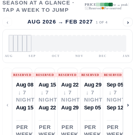
SEASON AT A GLANCE ·
PRICE
low → peak
Reserved
Pre-reserved
TAP A WEEK TO JUMP
‹
›
AUG 2026 → FEB 2027
1
OF
4
AUG
SEP
OCT
NOV
DEC
JAN
RESERVED
RESERVED
RESERVED
RESERVED
RESERVED
Aug 08
Aug 15
Aug 22
Aug 29
Sep 05
↓ 7
↓ 7
↓ 7
↓ 7
↓ 7
NIGHTS
NIGHTS
NIGHTS
NIGHTS
NIGHTS
‹
›
Aug 15
Aug 22
Aug 29
Sep 05
Sep 12
PER
PER
PER
PER
PER
WEEK
WEEK
WEEK
WEEK
WEEK