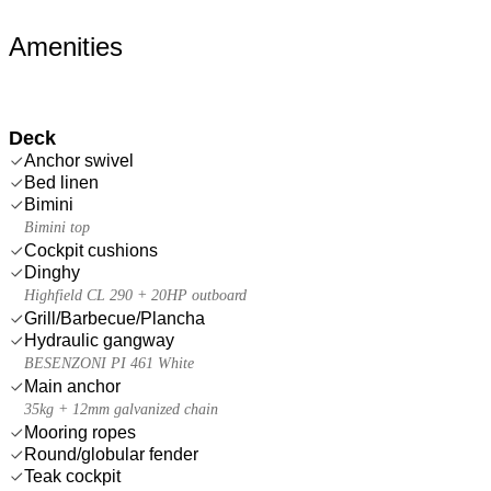
Amenities
Deck
Anchor swivel
Bed linen
Bimini
Bimini top
Cockpit cushions
Dinghy
Highfield CL 290 + 20HP outboard
Grill/Barbecue/Plancha
Hydraulic gangway
BESENZONI PI 461 White
Main anchor
35kg + 12mm galvanized chain
Mooring ropes
Round/globular fender
Teak cockpit