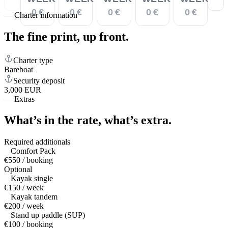
0 €
0 €
0 €
0 €
0 €
—
Charter information
The fine print,
up front.
Charter type
Bareboat
Security deposit
3,000 EUR
—
Extras
What’s in the rate,
what’s extra.
Required additionals
Comfort Pack
€550 / booking
Optional
Kayak single
€150 / week
Kayak tandem
€200 / week
Stand up paddle (SUP)
€100 / booking