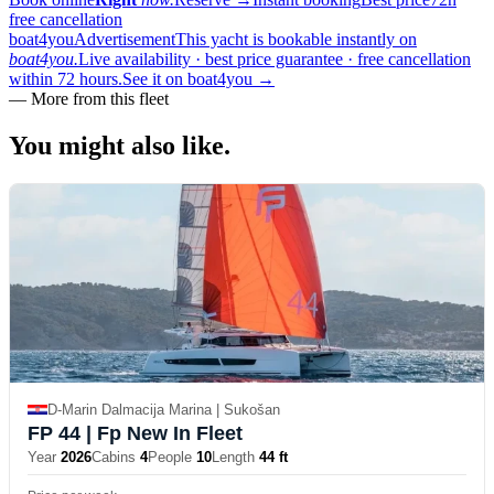
free cancellation
boat4you
Advertisement
This yacht is bookable instantly on
boat4you.
Live availability · best price guarantee · free cancellation
within 72 hours.
See it on boat4you
→
—
More from this fleet
You might also
like.
D-Marin Dalmacija Marina | Sukošan
FP 44
| Fp New In Fleet
Year
2026
Cabins
4
People
10
Length
44 ft