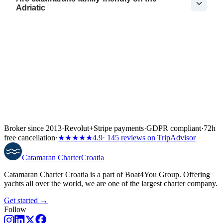
Adriatic
Broker since 2013
·
Revolut
+
Stripe payments
·
GDPR compliant
·
72h
free cancellation
·
★★★★★
4.9
· 145 reviews on TripAdvisor
Catamaran
Charter
Croatia
Catamaran Charter Croatia is a part of Boat4You Group. Offering
yachts all over the world, we are one of the largest charter company.
Get started →
Follow