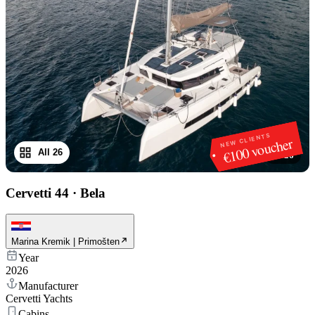
NEW CLIENTS
€100 voucher
All 26
1
/
26
Cervetti 44
·
Bela
Marina Kremik | Primošten
Year
2026
Manufacturer
Cervetti Yachts
Cabins