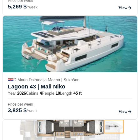
Price per week
5,269 $
/ week
View
D-Marin Dalmacija Marina | Sukošan
Lagoon 43
| Mali Niko
Year
2026
Cabins
4
People
10
Length
45 ft
Price per week
3,825 $
/ week
View