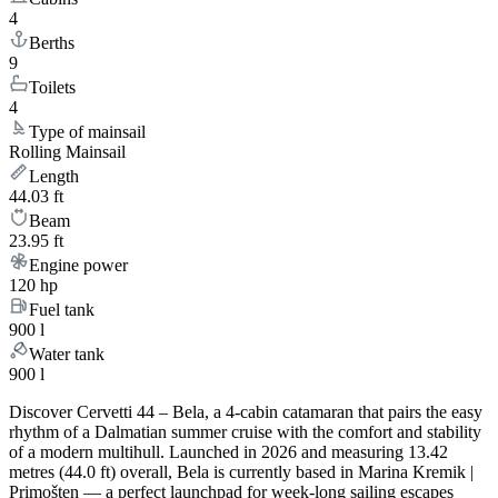
4
Berths
9
Toilets
4
Type of mainsail
Rolling Mainsail
Length
44.03 ft
Beam
23.95 ft
Engine power
120 hp
Fuel tank
900 l
Water tank
900 l
Discover Cervetti 44 – Bela, a 4-cabin catamaran that pairs the easy
rhythm of a Dalmatian summer cruise with the comfort and stability
of a modern multihull. Launched in 2026 and measuring 13.42
metres (44.0 ft) overall, Bela is currently based in Marina Kremik |
Primošten — a perfect launchpad for week-long sailing escapes