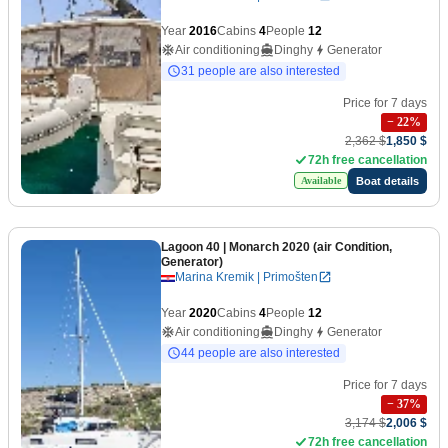
Year
2016
Cabins
4
People
12
Air conditioning
Dinghy
Generator
31 people are also interested
Price for 7 days
−
22
%
2,362 $
1,850 $
72h free cancellation
Boat details
Available
Lagoon 40
| Monarch 2020 (air Condition,
Generator)
Marina Kremik | Primošten
Year
2020
Cabins
4
People
12
Air conditioning
Dinghy
Generator
44 people are also interested
Price for 7 days
−
37
%
3,174 $
2,006 $
72h free cancellation