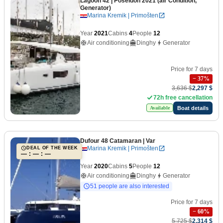
Lagoon 42
| Poseidon 2021 (air Condition,
Generator)
Marina Kremik | Primošten
Year
2021
Cabins
4
People
12
Air conditioning
Dinghy
Generator
Price for 7 days
−
37
%
3,636 $
2,297 $
72h free cancellation
Boat details
Available
Dufour 48 Catamaran
| Var
Marina Kremik | Primošten
DEAL OF THE WEEK
— : — : —
Year
2020
Cabins
5
People
12
Air conditioning
Dinghy
Generator
51 people are also interested
Price for 7 days
−
60
%
5,725 $
2,314 $