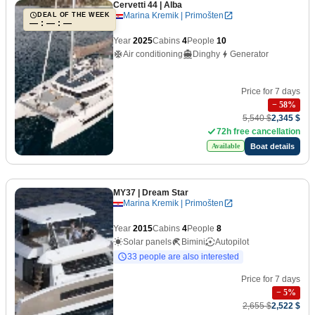
Cervetti 44
| Alba
Marina Kremik | Primošten
DEAL OF THE WEEK
— : — : —
Year
2025
Cabins
4
People
10
Air conditioning
Dinghy
Generator
Price for 7 days
−
58
%
5,540 $
2,345 $
72h free cancellation
Boat details
Available
MY37
| Dream Star
Marina Kremik | Primošten
Year
2015
Cabins
4
People
8
Solar panels
Bimini
Autopilot
33 people are also interested
Price for 7 days
−
5
%
2,655 $
2,522 $