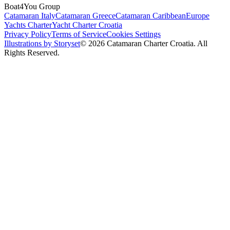
Boat4You Group
Catamaran Italy
Catamaran Greece
Catamaran Caribbean
Europe
Yachts Charter
Yacht Charter Croatia
Privacy Policy
Terms of Service
Cookies Settings
Illustrations by Storyset
© 2026 Catamaran Charter Croatia. All
Rights Reserved.