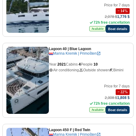
Price for 7 days
−
14
%
2,078 $
1,776 $
72h free cancellation
Boat details
Available
Lagoon 40
| Blue Lagoon
Marina Kremik | Primošten
Year
2021
Cabins
4
People
10
Air conditioning
Outside shower
Bimini
Price for 7 days
−
22
%
2,308 $
1,808 $
72h free cancellation
Boat details
Available
Lagoon 450 F
| Red Twin
Marina Kremik | Primošten