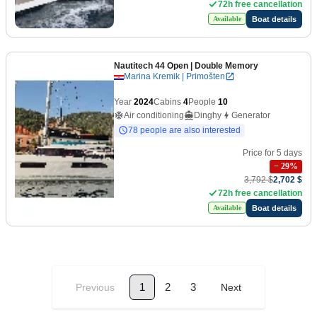
72h free cancellation
Boat details
Available
Nautitech 44 Open
| Double Memory
Marina Kremik | Primošten
Year
2024
Cabins
4
People
10
Air conditioning
Dinghy
Generator
78 people are also interested
Price for 5 days
−
29
%
3,792 $
2,702 $
72h free cancellation
Boat details
Available
1
2
3
Previous
Next