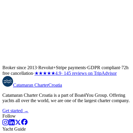
↓
Broker since 2013
·
Revolut
+
Stripe payments
·
GDPR compliant
·
72h
free cancellation
·
★★★★★
4.9
· 145 reviews on TripAdvisor
Catamaran
Charter
Croatia
Catamaran Charter Croatia is a part of Boat4You Group. Offering
yachts all over the world, we are one of the largest charter company.
Get started →
Follow
Yacht Guide