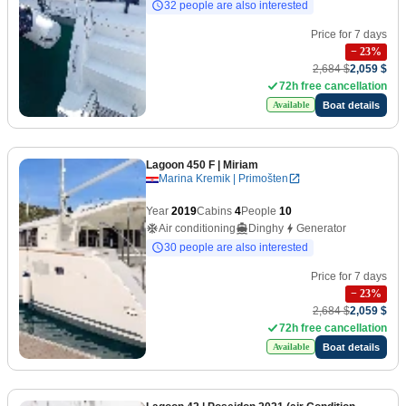
32 people are also interested
Price for 7 days
−
23
%
2,684 $
2,059 $
72h free cancellation
Boat details
Available
Lagoon 450 F
| Miriam
Marina Kremik | Primošten
Year
2019
Cabins
4
People
10
Air conditioning
Dinghy
Generator
30 people are also interested
Price for 7 days
−
23
%
2,684 $
2,059 $
72h free cancellation
Boat details
Available