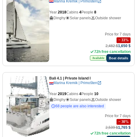
Marina Kremik | Primošten
Year
2018
Cabins
4
People
8
Dinghy
Solar panels
Outside shower
Price for 7 days
−
33
%
2,482 $
1,650 $
72h free cancellation
Boat details
Available
Bali 4.1
| Private Island I
Marina Kremik | Primošten
Year
2019
Cabins
4
People
10
Dinghy
Solar panels
Outside shower
68 people are also interested
Price for 7 days
−
30
%
2,539 $
1,765 $
72h free cancellation