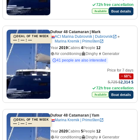
72h free cancellation
Boat details
Available
Dufour 48 Catamaran
| Mark
ACI Marina Dubrovnik | Dubrovnik
»
DEAL OF THE WEEK
— : — : —
Marina Kremik | Primošten
Year
2019
Cabins
4
People
12
Air conditioning
Dinghy
Generator
41 people are also interested
Price for 7 days
−
60
%
5,725 $
2,314 $
72h free cancellation
Boat details
Available
Dufour 48 Catamaran
| Yam
Marina Kremik | Primošten
DEAL OF THE WEEK
— : — : —
Year
2020
Cabins
5
People
12
Air conditioning
Dinghy
Generator