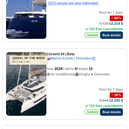
52 people are also interested
Price for 7 days
−
60
%
5,725 $
2,314 $
72h free cancellation
Boat details
Available
Cervetti 44
| Bela
Marina Kremik | Primošten
DEAL OF THE WEEK
— : — : —
Year
2026
Cabins
4
People
10
Air conditioning
Dinghy
Generator
Price for 7 days
−
58
%
5,540 $
2,345 $
72h free cancellation
Boat details
Available