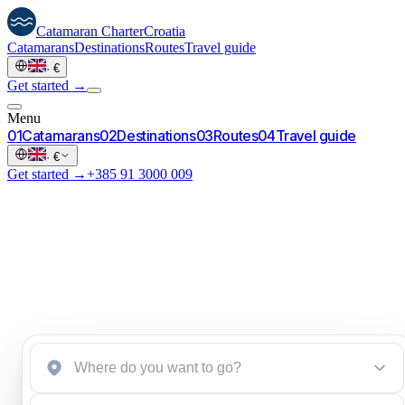
Catamaran
Charter
Croatia
Catamarans
Destinations
Routes
Travel guide
·
€
Get started →
Menu
0
1
Catamarans
0
2
Destinations
0
3
Routes
0
4
Travel guide
·
€
Get started →
+385 91 3000 009
Start an inquiry
→