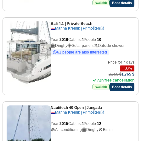
Boat details
Available
Bali 4.1
| Private Beach
Marina Kremik | Primošten
Year
2019
Cabins
4
People
10
Dinghy
Solar panels
Outside shower
61 people are also interested
Price for 7 days
−
33
%
2,655 $
1,765 $
72h free cancellation
Boat details
Available
Nautitech 40 Open
| Jangada
Marina Kremik | Primošten
Year
2015
Cabins
4
People
12
Air conditioning
Dinghy
Bimini