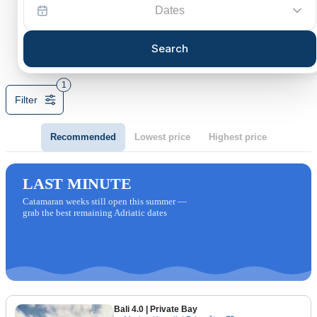
Dates
Search
1
Filter
Recommended
Lowest price
Highest price
LAST MINUTE
Catamaran weeks still open this summer —
grab the best remaining Adriatic dates
Bali 4.0
| Private Bay