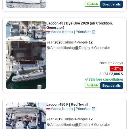
Boat details
Available
Lagoon 40
| Bye Bye 2020 (air Condition,
Generator)
Marina Kremik | Primošten
Year
2020
Cabins
4
People
12
Air conditioning
Dinghy
Generator
Price for 7 days
−
37
%
3,174 $
2,006 $
72h free cancellation
Boat details
Available
Lagoon 450 F
| Red Twin II
Marina Kremik | Primošten
Year
2019
Cabins
4
People
12
Air conditioning
Dinghy
Generator