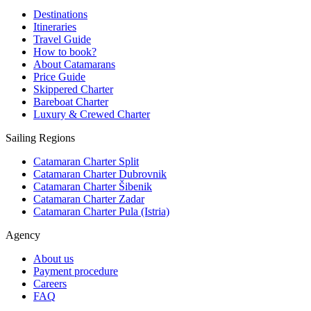
Destinations
Itineraries
Travel Guide
How to book?
About Catamarans
Price Guide
Skippered Charter
Bareboat Charter
Luxury & Crewed Charter
Sailing Regions
Catamaran Charter Split
Catamaran Charter Dubrovnik
Catamaran Charter Šibenik
Catamaran Charter Zadar
Catamaran Charter Pula (Istria)
Agency
About us
Payment procedure
Careers
FAQ