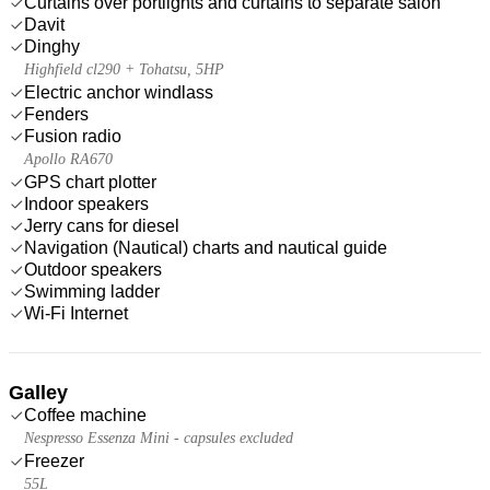
Curtains over portlights and curtains to separate salon
Davit
Dinghy
Highfield cl290 + Tohatsu, 5HP
Electric anchor windlass
Fenders
Fusion radio
Apollo RA670
GPS chart plotter
Indoor speakers
Jerry cans for diesel
Navigation (Nautical) charts and nautical guide
Outdoor speakers
Swimming ladder
Wi-Fi Internet
Galley
Coffee machine
Nespresso Essenza Mini - capsules excluded
Freezer
55L