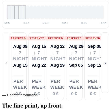
AUG
SEP
OCT
NOV
DEC
JAN
RESERVED
RESERVED
RESERVED
RESERVED
RESERVED
Aug 08
Aug 15
Aug 22
Aug 29
Sep 05
↓ 7
↓ 7
↓ 7
↓ 7
↓ 7
NIGHTS
NIGHTS
NIGHTS
NIGHTS
NIGHTS
‹
›
Aug 15
Aug 22
Aug 29
Sep 05
Sep 12
PER
PER
PER
PER
PER
WEEK
WEEK
WEEK
WEEK
WEEK
0 €
0 €
0 €
0 €
0 €
—
Charter information
The fine print,
up front.