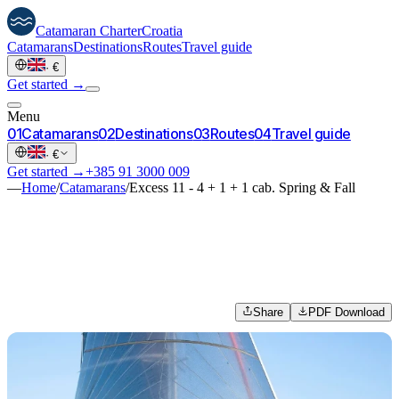
Catamaran
Charter
Croatia
Catamarans
Destinations
Routes
Travel guide
·
€
Get started →
Menu
0
1
Catamarans
0
2
Destinations
0
3
Routes
0
4
Travel guide
·
€
Get started →
+385 91 3000 009
—
Home
/
Catamarans
/
Excess 11 - 4 + 1 + 1 cab. Spring & Fall
Share
PDF Download