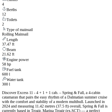
4
Berths
12
Toilets
2
Type of mainsail
Rolling Mainsail
Length
37.47 ft
Beam
21.62 ft
Engine power
58 hp
Fuel tank
600 l
Water tank
300 l
Discover Excess 11 - 4 + 1 + 1 cab. – Spring & Fall, a 4-cabin
catamaran that pairs the easy rhythm of a Dalmatian summer cruise
with the comfort and stability of a modern multihull. Launched in
2024 and measuring 11.42 metres (37.5 ft) overall, Spring & Fall is
currently based in Trogir, Marina Trogir (ex.SCT) — a perfect