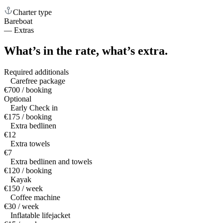
Charter type
Bareboat
—
Extras
What’s in the rate,
what’s extra.
Required additionals
Carefree package
€700 / booking
Optional
Early Check in
€175 / booking
Extra bedlinen
€12
Extra towels
€7
Extra bedlinen and towels
€120 / booking
Kayak
€150 / week
Coffee machine
€30 / week
Inflatable lifejacket