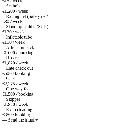
€15 / week
Seabob
€1,200 / week
Railing net (Safety net)
€80 / week
Stand up paddle (SUP)
€120 / week
Inflatable tube
€150 / week
Adrenalin pack
€1,600 / booking
Hostess
€1,820 / week
Late check out
€500 / booking
Chef
€2,275 / week
One way fee
€1,500 / booking
Skipper
€1,820 / week
Extra cleaning
€350 / booking
— Send the inquiry