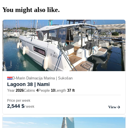
You might also
like.
D-Marin Dalmacija Marina | Sukošan
Lagoon 38
| Nami
Year
2026
Cabins
4
People
10
Length
37 ft
Price per week
2,544 $
/ week
View