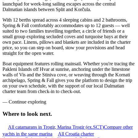
launchpad for week-long sailing escapes across the central
Dalmatian islands between Split and Korčula.
With 12 berths spread across 4 sleeping cabins and 2 bathrooms,
Spring & Fall comfortably accommodates up to 12 guests — well
suited to two families travelling together, a circle of friends or a
small group exploring secluded coves and turquoise bays at their
own pace. Linens, pillows and blankets are included in the charter
price, so you can step on board, stow your provisions and head
straight for the open water.
Boat equipment features rolling mainsail. Whether you're tracing the
Pakleni Islands off Hvar at sunrise, anchoring under the limestone
walls of Vis and the Stiniva cove, or weaving through the Kornati
archipelago, Spring & Fall gives you the platform to design the trip
on your own schedule, with the support of our local Dalmatian
charter team from check-in to check-out.
—
Continue exploring
Where to look
next.
All catamarans in Trogir, Marina Trogir (ex.SCT)
Compare other
yachts in the same marina
All Croatia charter