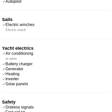
Autopilot
Sails
Electric winches
Electric winch
Yacht electrics
Air conditioning
in salon
Battery charger
Generator
Heating
Inverter
Solar panels
Safety
Distress signals