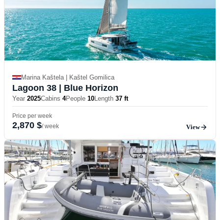
Marina Kaštela | Kaštel Gomilica
Lagoon 38
| Blue Horizon
Year
2025
Cabins
4
People
10
Length
37 ft
Price per week
2,870 $
/ week
View