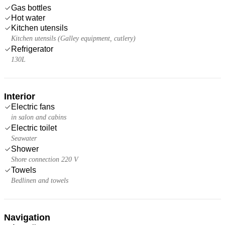
Gas bottles
Hot water
Kitchen utensils
Kitchen utensils (Galley equipment, cutlery)
Refrigerator
130L
Interior
Electric fans
in salon and cabins
Electric toilet
Seawater
Shower
Shore connection 220 V
Towels
Bedlinen and towels
Navigation