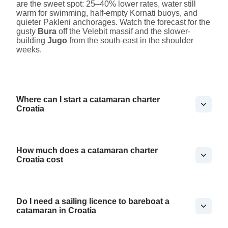
are the sweet spot: 25–40% lower rates, water still
warm for swimming, half-empty Kornati buoys, and
quieter Pakleni anchorages. Watch the forecast for the
gusty
Bura
off the Velebit massif and the slower-
building
Jugo
from the south-east in the shoulder
weeks.
Where can I start a catamaran charter
Croatia
How much does a catamaran charter
Croatia cost
Do I need a sailing licence to bareboat a
catamaran in Croatia