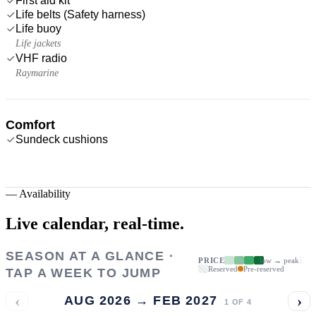
First aid kit
Life belts (Safety harness)
Life buoy
Life jackets
VHF radio
Raymarine
Comfort
Sundeck cushions
—
Availability
Live calendar,
real-time.
SEASON AT A GLANCE ·
PRICE
low → peak
Reserved
Pre-reserved
TAP A WEEK TO JUMP
‹
›
AUG 2026 → FEB 2027
1
OF
4