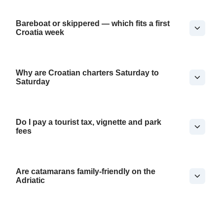
Bareboat or skippered — which fits a first
Croatia week
Why are Croatian charters Saturday to
Saturday
Do I pay a tourist tax, vignette and park
fees
Are catamarans family-friendly on the
Adriatic