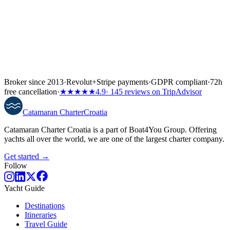
Broker since 2013
·
Revolut
+
Stripe payments
·
GDPR compliant
·
72h
free cancellation
·
★★★★★
4.9
· 145 reviews on TripAdvisor
Catamaran
Charter
Croatia
Catamaran Charter Croatia is a part of Boat4You Group. Offering
yachts all over the world, we are one of the largest charter company.
Get started →
Follow
Yacht Guide
Destinations
Itineraries
Travel Guide