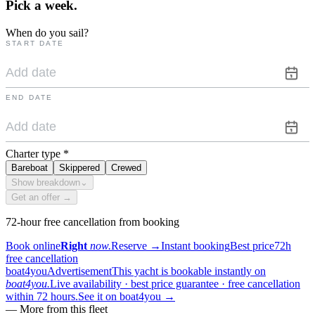
Pick a
week.
When do you sail?
START DATE
END DATE
Charter type
*
Bareboat
Skippered
Crewed
Show breakdown
⌄
Get an offer →
72-hour free cancellation from booking
Book online
Right
now.
Reserve
→
Instant booking
Best price
72h
free cancellation
boat4you
Advertisement
This yacht is bookable instantly on
boat4you.
Live availability · best price guarantee · free cancellation
within 72 hours.
See it on boat4you
→
—
More from this fleet