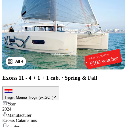
NEW CLIENTS
€100 voucher
All 4
1
/
4
Excess 11 - 4 + 1 + 1 cab.
·
Spring & Fall
Trogir, Marina Trogir (ex.SCT)
Year
2024
Manufacturer
Excess Catamarans
Cabins