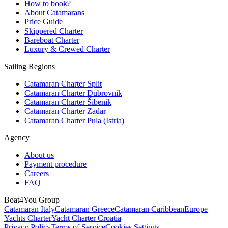
How to book?
About Catamarans
Price Guide
Skippered Charter
Bareboat Charter
Luxury & Crewed Charter
Sailing Regions
Catamaran Charter Split
Catamaran Charter Dubrovnik
Catamaran Charter Šibenik
Catamaran Charter Zadar
Catamaran Charter Pula (Istria)
Agency
About us
Payment procedure
Careers
FAQ
Boat4You Group
Catamaran Italy
Catamaran Greece
Catamaran Caribbean
Europe
Yachts Charter
Yacht Charter Croatia
Privacy Policy
Terms of Service
Cookies Settings