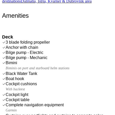
destinations
Dalmatia, Istria, Kvarner & Dubrovnik area
Amenities
Deck
3 blade folding propeller
Anchor with chain
Bilge pump - Electric
Bilge pump - Mechanic
Bimini
Biminis on port and starboard helm stations
Black Water Tank
Boat hook
Cockpit cushions
With backrest
Cockpit light
Cockpit table
Complete navigation equipment
Garmin