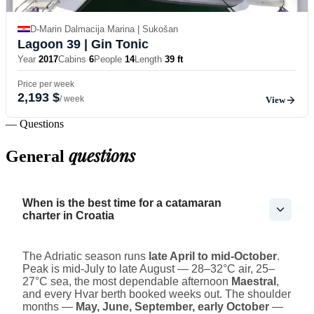
D-Marin Dalmacija Marina | Sukošan
Lagoon 39
| Gin Tonic
Year
2017
Cabins
6
People
14
Length
39 ft
Price per week
2,193 $
/ week
View
— Questions
questions
General
When is the best time for a catamaran
charter in Croatia
The Adriatic season runs
late April to mid-October
.
Peak is mid-July to late August — 28–32°C air, 25–
27°C sea, the most dependable afternoon
Maestral
,
and every Hvar berth booked weeks out. The shoulder
months —
May, June, September, early October
—