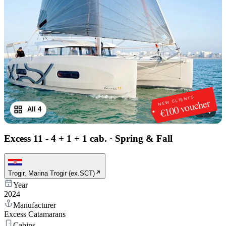
NEW CLIENTS
€100 voucher
All 4
1
/
4
Excess 11 - 4 + 1 + 1 cab.
·
Spring & Fall
Trogir, Marina Trogir (ex.SCT)
Year
2024
Manufacturer
Excess Catamarans
Cabins