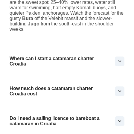
are the sweet spot: 25–40% lower rates, water still
warm for swimming, half-empty Kornati buoys, and
quieter Pakleni anchorages. Watch the forecast for the
gusty
Bura
off the Velebit massif and the slower-
building
Jugo
from the south-east in the shoulder
weeks.
Where can I start a catamaran charter
Croatia
How much does a catamaran charter
Croatia cost
Do I need a sailing licence to bareboat a
catamaran in Croatia