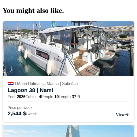
You might also
like.
D-Marin Dalmacija Marina | Sukošan
Lagoon 38
| Nami
Year
2026
Cabins
4
People
10
Length
37 ft
Price per week
2,544 $
/ week
View