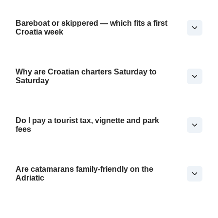
Bareboat or skippered — which fits a first
Croatia week
Why are Croatian charters Saturday to
Saturday
Do I pay a tourist tax, vignette and park
fees
Are catamarans family-friendly on the
Adriatic