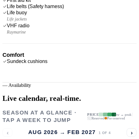
First aid kit
Life belts (Safety harness)
Life buoy
Life jackets
VHF radio
Raymarine
Comfort
Sundeck cushions
—
Availability
Live calendar,
real-time.
SEASON AT A GLANCE ·
PRICE
low → peak
Reserved
Pre-reserved
TAP A WEEK TO JUMP
‹
›
AUG 2026 → FEB 2027
1
OF
4