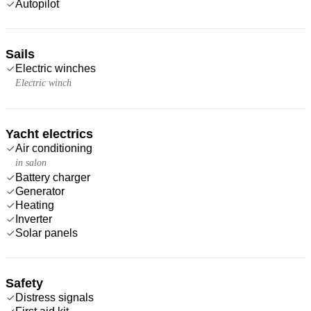
Autopilot
Sails
Electric winches
Electric winch
Yacht electrics
Air conditioning
in salon
Battery charger
Generator
Heating
Inverter
Solar panels
Safety
Distress signals