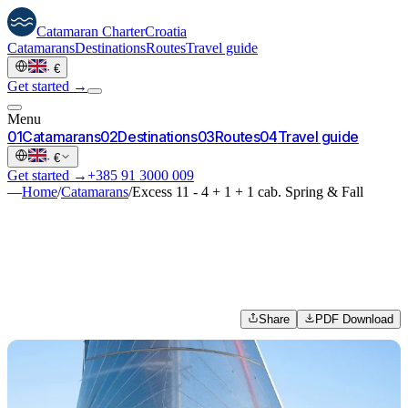
Catamaran
Charter
Croatia
Catamarans
Destinations
Routes
Travel guide
·
€
Get started →
Menu
0
1
Catamarans
0
2
Destinations
0
3
Routes
0
4
Travel guide
·
€
Get started →
+385 91 3000 009
—
Home
/
Catamarans
/
Excess 11 - 4 + 1 + 1 cab. Spring & Fall
Share
PDF Download