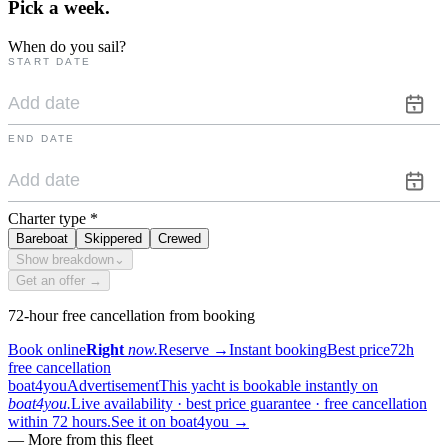
Pick a
week.
When do you sail?
START DATE
END DATE
Charter type
*
Bareboat
Skippered
Crewed
Show breakdown
⌄
Get an offer →
72-hour free cancellation from booking
Book online
Right
now.
Reserve
→
Instant booking
Best price
72h
free cancellation
boat4you
Advertisement
This yacht is bookable instantly on
boat4you.
Live availability · best price guarantee · free cancellation
within 72 hours.
See it on boat4you
→
—
More from this fleet