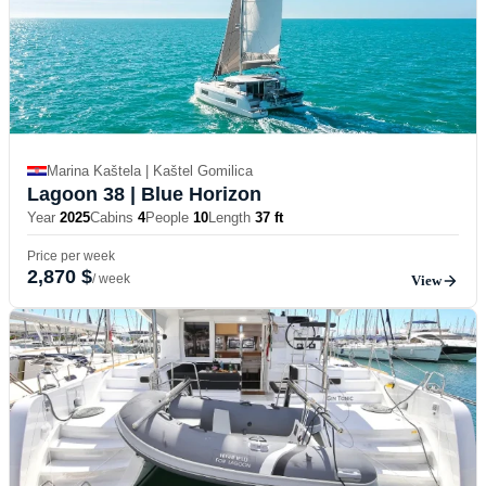
Marina Kaštela | Kaštel Gomilica
Lagoon 38
| Blue Horizon
Year
2025
Cabins
4
People
10
Length
37 ft
Price per week
2,870 $
/ week
View