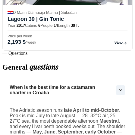
D-Marin Dalmacija Marina | Sukošan
Lagoon 39
| Gin Tonic
Year
2017
Cabins
6
People
14
Length
39 ft
Price per week
2,193 $
/ week
View
— Questions
questions
General
When is the best time for a catamaran
charter in Croatia
The Adriatic season runs
late April to mid-October
.
Peak is mid-July to late August — 28–32°C air, 25–
27°C sea, the most dependable afternoon
Maestral
,
and every Hvar berth booked weeks out. The shoulder
months —
May, June, September, early October
—