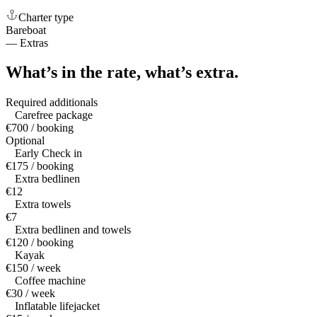
Charter type
Bareboat
—
Extras
What’s in the rate,
what’s extra.
Required additionals
Carefree package
€700 / booking
Optional
Early Check in
€175 / booking
Extra bedlinen
€12
Extra towels
€7
Extra bedlinen and towels
€120 / booking
Kayak
€150 / week
Coffee machine
€30 / week
Inflatable lifejacket