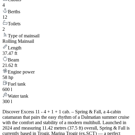
4
Berths
12
Toilets
2
Type of mainsail
Rolling Mainsail
Length
37.47 ft
Beam
21.62 ft
Engine power
58 hp
Fuel tank
600 l
Water tank
300 l
Discover Excess 11 - 4 + 1 + 1 cab. – Spring & Fall, a 4-cabin
catamaran that pairs the easy rhythm of a Dalmatian summer cruise
with the comfort and stability of a modern multihull. Launched in
2024 and measuring 11.42 metres (37.5 ft) overall, Spring & Fall is
currently based in Trogir, Marina Trogir (ex.SCT) — a perfect