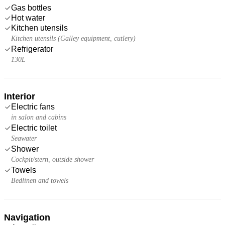
Gas bottles
Hot water
Kitchen utensils
Kitchen utensils (Galley equipment, cutlery)
Refrigerator
130L
Interior
Electric fans
in salon and cabins
Electric toilet
Seawater
Shower
Cockpit/stern, outside shower
Towels
Bedlinen and towels
Navigation