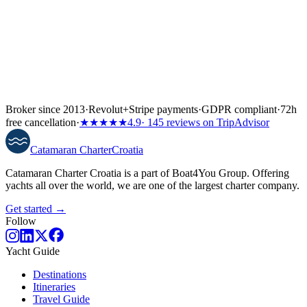
Broker since 2013
·
Revolut
+
Stripe payments
·
GDPR compliant
·
72h
free cancellation
·
★★★★★
4.9
· 145 reviews on TripAdvisor
Catamaran
Charter
Croatia
Catamaran Charter Croatia is a part of Boat4You Group. Offering
yachts all over the world, we are one of the largest charter company.
Get started →
Follow
Yacht Guide
Destinations
Itineraries
Travel Guide