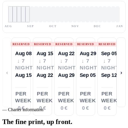
AUG
SEP
OCT
NOV
DEC
JAN
RESERVED
RESERVED
RESERVED
RESERVED
RESERVED
Aug 08
Aug 15
Aug 22
Aug 29
Sep 05
↓ 7
↓ 7
↓ 7
↓ 7
↓ 7
NIGHTS
NIGHTS
NIGHTS
NIGHTS
NIGHTS
‹
›
Aug 15
Aug 22
Aug 29
Sep 05
Sep 12
PER
PER
PER
PER
PER
WEEK
WEEK
WEEK
WEEK
WEEK
0 €
0 €
0 €
0 €
0 €
—
Charter information
The fine print,
up front.