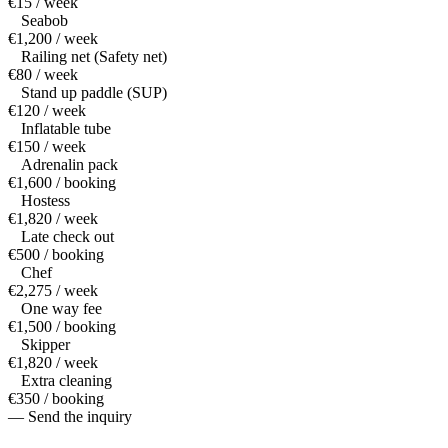
€15 / week
Seabob
€1,200 / week
Railing net (Safety net)
€80 / week
Stand up paddle (SUP)
€120 / week
Inflatable tube
€150 / week
Adrenalin pack
€1,600 / booking
Hostess
€1,820 / week
Late check out
€500 / booking
Chef
€2,275 / week
One way fee
€1,500 / booking
Skipper
€1,820 / week
Extra cleaning
€350 / booking
— Send the inquiry