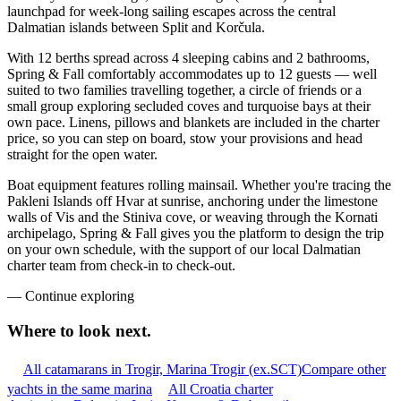
launchpad for week-long sailing escapes across the central
Dalmatian islands between Split and Korčula.
With 12 berths spread across 4 sleeping cabins and 2 bathrooms,
Spring & Fall comfortably accommodates up to 12 guests — well
suited to two families travelling together, a circle of friends or a
small group exploring secluded coves and turquoise bays at their
own pace. Linens, pillows and blankets are included in the charter
price, so you can step on board, stow your provisions and head
straight for the open water.
Boat equipment features rolling mainsail. Whether you're tracing the
Pakleni Islands off Hvar at sunrise, anchoring under the limestone
walls of Vis and the Stiniva cove, or weaving through the Kornati
archipelago, Spring & Fall gives you the platform to design the trip
on your own schedule, with the support of our local Dalmatian
charter team from check-in to check-out.
—
Continue exploring
Where to look
next.
All catamarans in Trogir, Marina Trogir (ex.SCT)
Compare other
yachts in the same marina
All Croatia charter