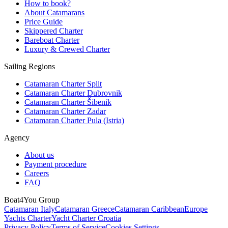
How to book?
About Catamarans
Price Guide
Skippered Charter
Bareboat Charter
Luxury & Crewed Charter
Sailing Regions
Catamaran Charter Split
Catamaran Charter Dubrovnik
Catamaran Charter Šibenik
Catamaran Charter Zadar
Catamaran Charter Pula (Istria)
Agency
About us
Payment procedure
Careers
FAQ
Boat4You Group
Catamaran Italy
Catamaran Greece
Catamaran Caribbean
Europe
Yachts Charter
Yacht Charter Croatia
Privacy Policy
Terms of Service
Cookies Settings