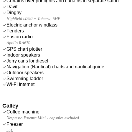
Curtains over portlights and curtains to separate salon
Davit
Dinghy
Highfield cl290 + Tohatsu, 5HP
Electric anchor windlass
Fenders
Fusion radio
Apollo RA670
GPS chart plotter
Indoor speakers
Jerry cans for diesel
Navigation (Nautical) charts and nautical guide
Outdoor speakers
Swimming ladder
Wi-Fi Internet
Galley
Coffee machine
Nespresso Essenza Mini - capsules excluded
Freezer
55L