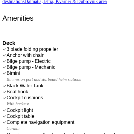
destinations
Dalmatia, Istria, Kvarner & Dubrovnik area
Amenities
Deck
3 blade folding propeller
Anchor with chain
Bilge pump - Electric
Bilge pump - Mechanic
Bimini
Biminis on port and starboard helm stations
Black Water Tank
Boat hook
Cockpit cushions
With backrest
Cockpit light
Cockpit table
Complete navigation equipment
Garmin