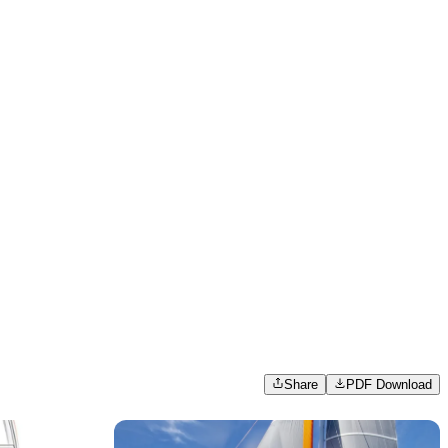
Share
PDF Download