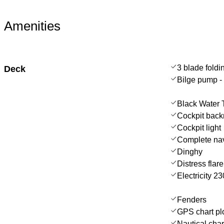
Amenities
3 blade foldi
Deck
Bilge pump - 
Black Water 
Cockpit back
Cockpit light
Complete nav
Dinghy
Distress flar
Electricity 
Fenders
GPS chart plo
Nautical char