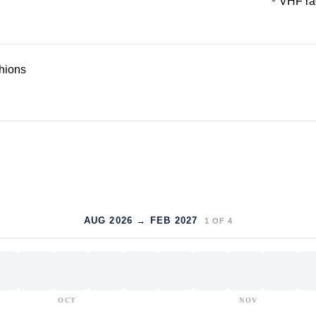
VHF ra
hions
AUG 2026 → FEB 2027
1
OF
4
OCT
NOV