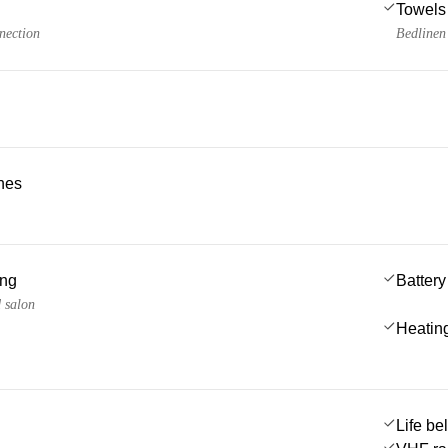
Towels
nection
Bedlinen
ches
ing
Battery
d salon
Heatin
Life be