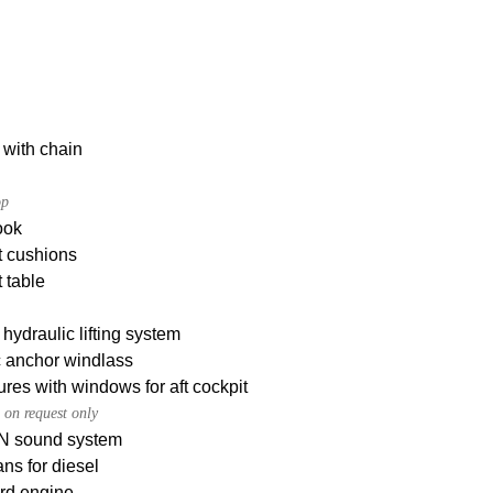
 with chain
op
ook
t cushions
 table
hydraulic lifting system
c anchor windlass
res with windows for aft cockpit
 on request only
 sound system
ans for diesel
rd engine