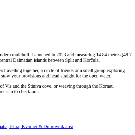
 modern multihull. Launched in 2023 and measuring 14.84 metres (48.7
 central Dalmatian islands between Split and Korčula.
ravelling together, a circle of friends or a small group exploring
, stow your provisions and head straight for the open water.
 of Vis and the Stiniva cove, or weaving through the Kornati
heck-in to check-out.
atia, Istria, Kvarner & Dubrovnik area