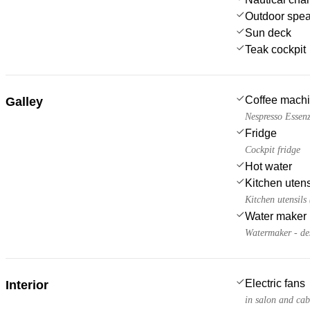
Outdoor spe
Sun deck
Teak cockpit
Coffee mach
Galley
Nespresso Essenz
Fridge
Cockpit fridge
Hot water
Kitchen utens
Kitchen utensils
Water maker
Watermaker - de
Electric fans
Interior
in salon and cab