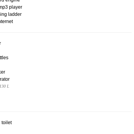
mp3 player
ng ladder
nternet
r
tles
ker
rator
130 L
 toilet