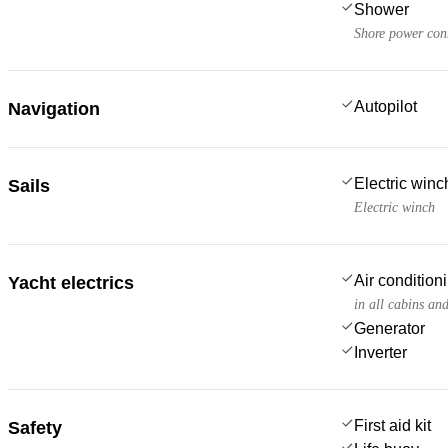
Shower
Shore power con
Autopilot
Navigation
Electric win
Sails
Electric winch
Air condition
Yacht electrics
in all cabins an
Generator
Inverter
First aid kit
Safety