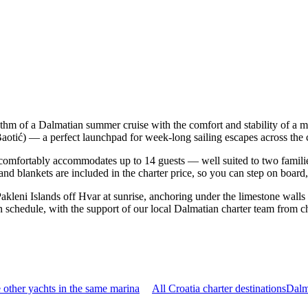
hythm of a Dalmatian summer cruise with the comfort and stability of a
a Baotić) — a perfect launchpad for week-long sailing escapes across the
comfortably accommodates up to 14 guests — well suited to two families t
nd blankets are included in the charter price, so you can step on board
Pakleni Islands off Hvar at sunrise, anchoring under the limestone walls
n schedule, with the support of our local Dalmatian charter team from c
other yachts in the same marina
All Croatia charter destinations
Dalm