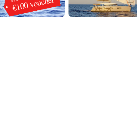
€100 voucher