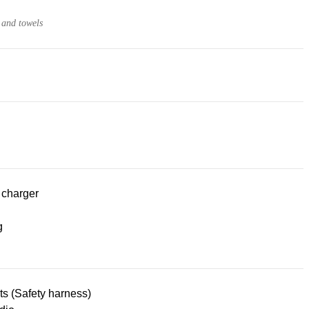
 and towels
 charger
g
lts (Safety harness)