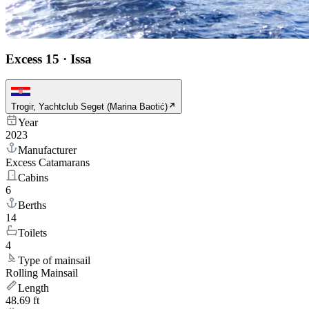
Excess 15
·
Issa
Trogir, Yachtclub Seget (Marina Baotić)
Year
2023
Manufacturer
Excess Catamarans
Cabins
6
Berths
14
Toilets
4
Type of mainsail
Rolling Mainsail
Length
48.69 ft