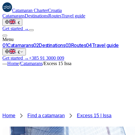
Catamaran
Charter
Croatia
Catamarans
Destinations
Routes
Travel guide
·
€
Get started →
Menu
0
1
Catamarans
0
2
Destinations
0
3
Routes
0
4
Travel guide
·
€
Get started →
+385 91 3000 009
—
Home
/
Catamarans
/
Excess 15 Issa
Home
Find a catamaran
Excess 15 | Issa