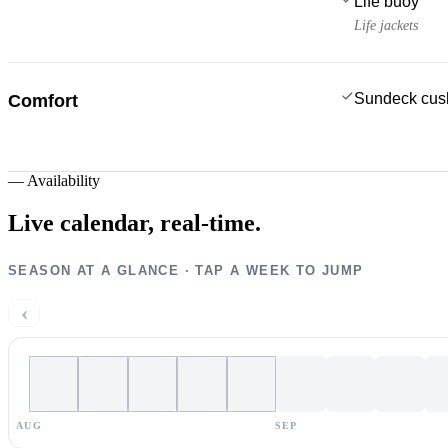
Life buoy
Life jackets
Sundeck cus
Comfort
—
Availability
Live calendar,
real-time.
SEASON AT A GLANCE · TAP A WEEK TO JUMP
‹
AUG
SEP