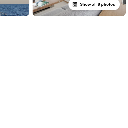
Show all 8 photos