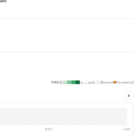
dio
PRICE
low → peak
Reserved
Pre-reserved
›
DEC
JAN