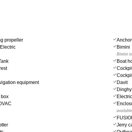
ng propeller
Anchor
Electric
Bimini
Bimini t
Tank
Boat h
rest
Cockpi
Cockpit
igation equipment
Davit
Dinghy 
e box
Electri
230VAC
Enclosu
available
FUSION
tter
Jerry c
ts
Outboa