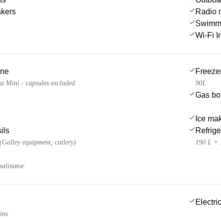
akers
Radio 
Swimmi
Wi-Fi I
ine
Freeze
a Mini - capsules excluded
90L
Gas bot
Ice ma
ils
Refrige
 (Galley equipment, cutlery)
190 L + 
salinator
Electric
ins