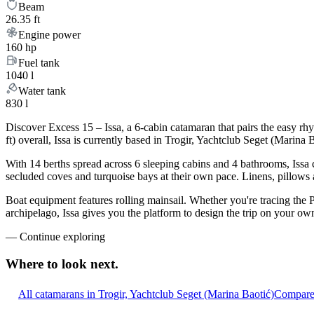
Beam
26.35 ft
Engine power
160 hp
Fuel tank
1040 l
Water tank
830 l
Discover Excess 15 – Issa, a 6-cabin catamaran that pairs the easy r
ft) overall, Issa is currently based in Trogir, Yachtclub Seget (Marin
With 14 berths spread across 6 sleeping cabins and 4 bathrooms, Issa 
secluded coves and turquoise bays at their own pace. Linens, pillows a
Boat equipment features rolling mainsail. Whether you're tracing the 
archipelago, Issa gives you the platform to design the trip on your ow
—
Continue exploring
Where to look
next.
All catamarans in Trogir, Yachtclub Seget (Marina Baotić)
Compare 