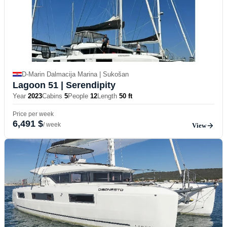
D-Marin Dalmacija Marina | Sukošan
Lagoon 51
| Serendipity
Year
2023
Cabins
5
People
12
Length
50 ft
Price per week
6,491 $
/ week
View