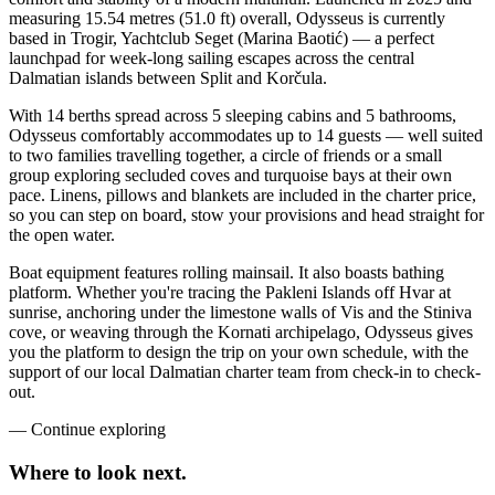
measuring 15.54 metres (51.0 ft) overall, Odysseus is currently
based in Trogir, Yachtclub Seget (Marina Baotić) — a perfect
launchpad for week-long sailing escapes across the central
Dalmatian islands between Split and Korčula.
With 14 berths spread across 5 sleeping cabins and 5 bathrooms,
Odysseus comfortably accommodates up to 14 guests — well suited
to two families travelling together, a circle of friends or a small
group exploring secluded coves and turquoise bays at their own
pace. Linens, pillows and blankets are included in the charter price,
so you can step on board, stow your provisions and head straight for
the open water.
Boat equipment features rolling mainsail. It also boasts bathing
platform. Whether you're tracing the Pakleni Islands off Hvar at
sunrise, anchoring under the limestone walls of Vis and the Stiniva
cove, or weaving through the Kornati archipelago, Odysseus gives
you the platform to design the trip on your own schedule, with the
support of our local Dalmatian charter team from check-in to check-
out.
—
Continue exploring
Where to look
next.