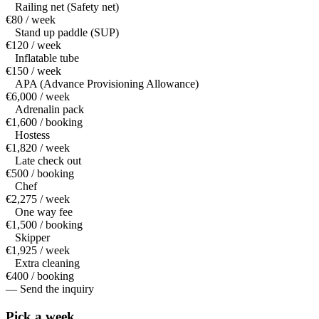
Railing net (Safety net)
€80 / week
Stand up paddle (SUP)
€120 / week
Inflatable tube
€150 / week
APA (Advance Provisioning Allowance)
€6,000 / week
Adrenalin pack
€1,600 / booking
Hostess
€1,820 / week
Late check out
€500 / booking
Chef
€2,275 / week
One way fee
€1,500 / booking
Skipper
€1,925 / week
Extra cleaning
€400 / booking
— Send the inquiry
Pick a
week.