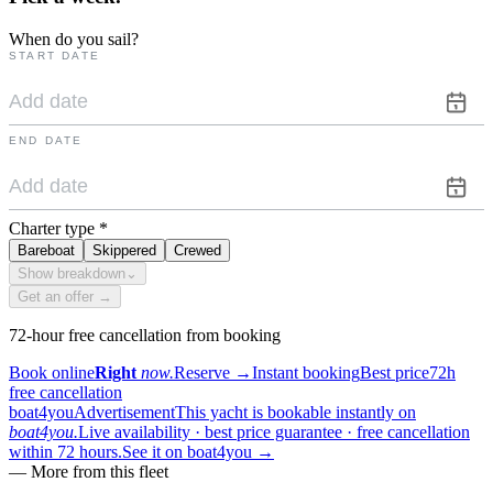
When do you sail?
START DATE
END DATE
Charter type
*
Bareboat
Skippered
Crewed
Show breakdown
⌄
Get an offer →
72-hour free cancellation from booking
Book online
Right
now.
Reserve
→
Instant booking
Best price
72h
free cancellation
boat4you
Advertisement
This yacht is bookable instantly on
boat4you.
Live availability · best price guarantee · free cancellation
within 72 hours.
See it on boat4you
→
—
More from this fleet