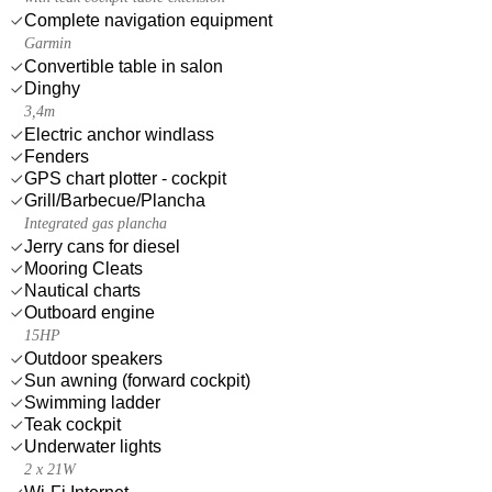
Complete navigation equipment
Garmin
Convertible table in salon
Dinghy
3,4m
Electric anchor windlass
Fenders
GPS chart plotter - cockpit
Grill/Barbecue/Plancha
Integrated gas plancha
Jerry cans for diesel
Mooring Cleats
Nautical charts
Outboard engine
15HP
Outdoor speakers
Sun awning (forward cockpit)
Swimming ladder
Teak cockpit
Underwater lights
2 x 21W