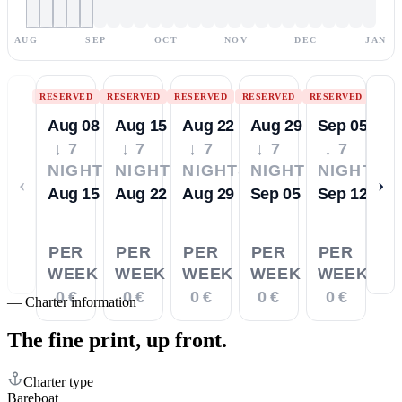
AUG
SEP
OCT
NOV
DEC
JAN
RESERVED
RESERVED
RESERVED
RESERVED
RESERVED
Aug 08
Aug 15
Aug 22
Aug 29
Sep 05
↓ 7
↓ 7
↓ 7
↓ 7
↓ 7
NIGHTS
NIGHTS
NIGHTS
NIGHTS
NIGHTS
‹
›
Aug 15
Aug 22
Aug 29
Sep 05
Sep 12
PER
PER
PER
PER
PER
WEEK
WEEK
WEEK
WEEK
WEEK
0 €
0 €
0 €
0 €
0 €
—
Charter information
The fine print,
up front.
Charter type
Bareboat