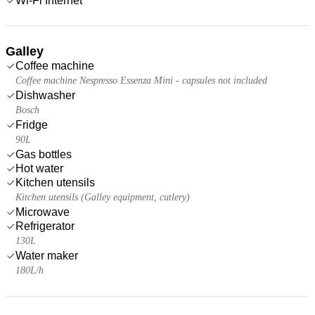
Wi-Fi Internet
Galley
Coffee machine
Coffee machine Nespresso Essenza Mini - capsules not included
Dishwasher
Bosch
Fridge
90L
Gas bottles
Hot water
Kitchen utensils
Kitchen utensils (Galley equipment, cutlery)
Microwave
Refrigerator
130L
Water maker
180L/h