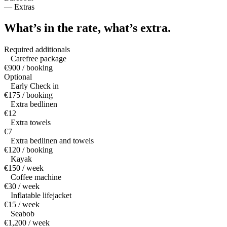
—
Extras
What’s in the rate,
what’s extra.
Required additionals
Carefree package
€900 / booking
Optional
Early Check in
€175 / booking
Extra bedlinen
€12
Extra towels
€7
Extra bedlinen and towels
€120 / booking
Kayak
€150 / week
Coffee machine
€30 / week
Inflatable lifejacket
€15 / week
Seabob
€1,200 / week