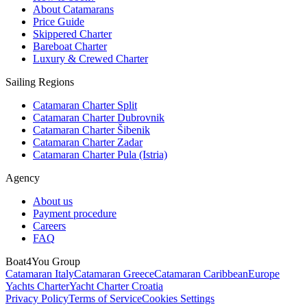
About Catamarans
Price Guide
Skippered Charter
Bareboat Charter
Luxury & Crewed Charter
Sailing Regions
Catamaran Charter Split
Catamaran Charter Dubrovnik
Catamaran Charter Šibenik
Catamaran Charter Zadar
Catamaran Charter Pula (Istria)
Agency
About us
Payment procedure
Careers
FAQ
Boat4You Group
Catamaran Italy
Catamaran Greece
Catamaran Caribbean
Europe
Yachts Charter
Yacht Charter Croatia
Privacy Policy
Terms of Service
Cookies Settings