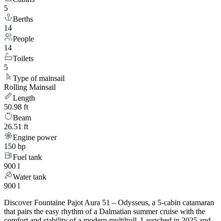
5
Berths
14
People
14
Toilets
5
Type of mainsail
Rolling Mainsail
Length
50.98 ft
Beam
26.51 ft
Engine power
150 hp
Fuel tank
900 l
Water tank
900 l
Discover Fountaine Pajot Aura 51 – Odysseus, a 5-cabin catamaran
that pairs the easy rhythm of a Dalmatian summer cruise with the
comfort and stability of a modern multihull. Launched in 2025 and