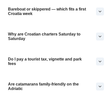
Bareboat or skippered — which fits a first
Croatia week
Why are Croatian charters Saturday to
Saturday
Do I pay a tourist tax, vignette and park
fees
Are catamarans family-friendly on the
Adriatic