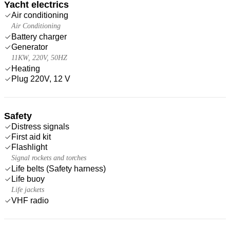
Yacht electrics
Air conditioning
Air Conditioning
Battery charger
Generator
11KW, 220V, 50HZ
Heating
Plug 220V, 12 V
Safety
Distress signals
First aid kit
Flashlight
Signal rockets and torches
Life belts (Safety harness)
Life buoy
Life jackets
VHF radio