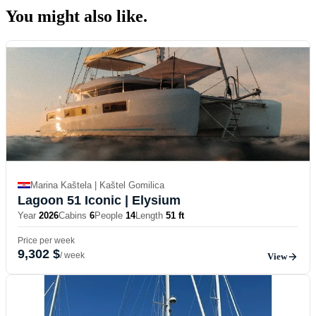
You might also
like.
Marina Kaštela | Kaštel Gomilica
Lagoon 51 Iconic
| Elysium
Year
2026
Cabins
6
People
14
Length
51 ft
Price per week
9,302 $
/ week
View