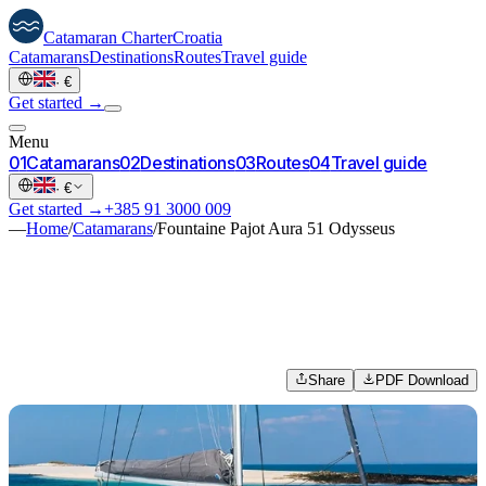
Catamaran
Charter
Croatia
Catamarans
Destinations
Routes
Travel guide
·
€
Get started →
Menu
0
1
Catamarans
0
2
Destinations
0
3
Routes
0
4
Travel guide
·
€
Get started →
+385 91 3000 009
—
Home
/
Catamarans
/
Fountaine Pajot Aura 51 Odysseus
Share
PDF Download