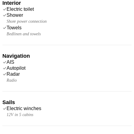
Interior
Electric toilet
Shower
Shore power connection
Towels
Bedlinen and towels
Navigation
AIS
Autopilot
Radar
Radio
Sails
Electric winches
12V in 5 cabins