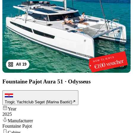
NEW CLIENTS
€100 voucher
All 19
1
/
19
Fountaine Pajot Aura 51
·
Odysseus
Trogir, Yachtclub Seget (Marina Baotić)
Year
2025
Manufacturer
Fountaine Pajot
Cabins