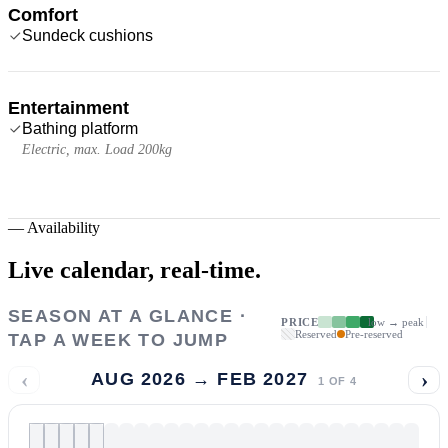
Comfort
Sundeck cushions
Entertainment
Bathing platform
Electric, max. Load 200kg
—
Availability
Live calendar,
real-time.
SEASON AT A GLANCE ·
PRICE
low → peak
Reserved
Pre-reserved
TAP A WEEK TO JUMP
‹
›
AUG 2026 → FEB 2027
1
OF
4