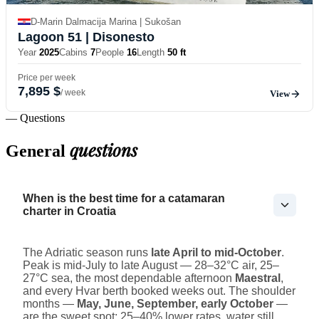
D-Marin Dalmacija Marina | Sukošan
Lagoon 51
| Disonesto
Year
2025
Cabins
7
People
16
Length
50 ft
Price per week
7,895 $
/ week
View
— Questions
questions
General
When is the best time for a catamaran
charter in Croatia
The Adriatic season runs
late April to mid-October
.
Peak is mid-July to late August — 28–32°C air, 25–
27°C sea, the most dependable afternoon
Maestral
,
and every Hvar berth booked weeks out. The shoulder
months —
May, June, September, early October
—
are the sweet spot: 25–40% lower rates, water still