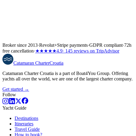
Broker since 2013
·
Revolut
+
Stripe payments
·
GDPR compliant
·
72h
free cancellation
·
★★★★★
4.9
· 145 reviews on TripAdvisor
Catamaran
Charter
Croatia
Catamaran Charter Croatia is a part of Boat4You Group. Offering
yachts all over the world, we are one of the largest charter company.
Get started →
Follow
Yacht Guide
Destinations
Itineraries
Travel Guide
How to book?