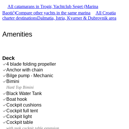
All catamarans in Trogir, Yachtclub Seget (Marina
Baotić)
Compare other yachts in the same marina
All Croatia
charter destinations
Dalmatia, Istria, Kvarner & Dubrovnik area
Amenities
Deck
4 blade folding propeller
Anchor with chain
Bilge pump - Mechanic
Bimini
Hard Top Bimini
Black Water Tank
Boat hook
Cockpit cushions
Cockpit full tent
Cockpit light
Cockpit table
with teak cockpit table extension