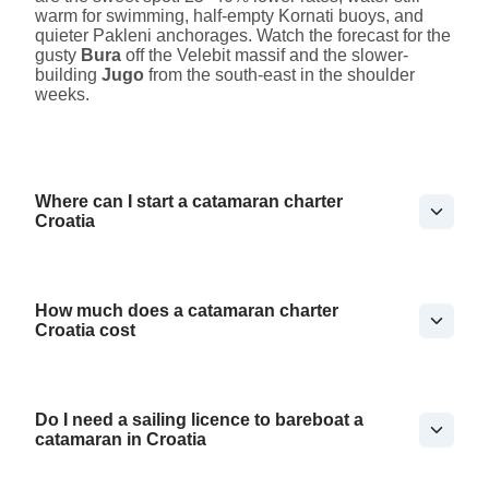
warm for swimming, half-empty Kornati buoys, and
quieter Pakleni anchorages. Watch the forecast for the
gusty
Bura
off the Velebit massif and the slower-
building
Jugo
from the south-east in the shoulder
weeks.
Where can I start a catamaran charter
Croatia
How much does a catamaran charter
Croatia cost
Do I need a sailing licence to bareboat a
catamaran in Croatia