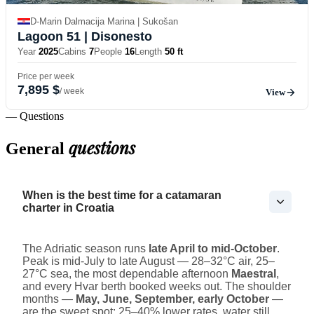
D-Marin Dalmacija Marina | Sukošan
Lagoon 51
| Disonesto
Year
2025
Cabins
7
People
16
Length
50 ft
Price per week
7,895 $
/ week
View
— Questions
questions
General
When is the best time for a catamaran
charter in Croatia
The Adriatic season runs
late April to mid-October
.
Peak is mid-July to late August — 28–32°C air, 25–
27°C sea, the most dependable afternoon
Maestral
,
and every Hvar berth booked weeks out. The shoulder
months —
May, June, September, early October
—
are the sweet spot: 25–40% lower rates, water still