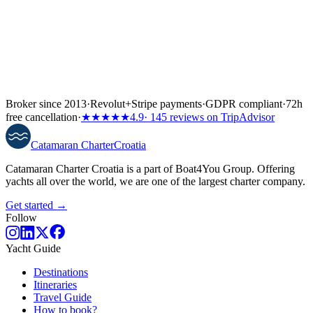
Broker since 2013
·
Revolut
+
Stripe payments
·
GDPR compliant
·
72h
free cancellation
·
★★★★★
4.9
· 145 reviews on TripAdvisor
Catamaran
Charter
Croatia
Catamaran Charter Croatia is a part of Boat4You Group. Offering
yachts all over the world, we are one of the largest charter company.
Get started →
Follow
Yacht Guide
Destinations
Itineraries
Travel Guide
How to book?