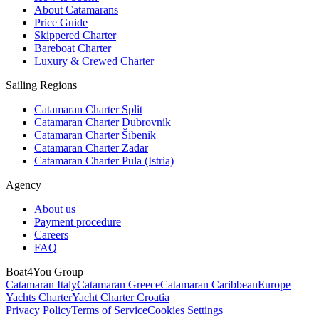
About Catamarans
Price Guide
Skippered Charter
Bareboat Charter
Luxury & Crewed Charter
Sailing Regions
Catamaran Charter Split
Catamaran Charter Dubrovnik
Catamaran Charter Šibenik
Catamaran Charter Zadar
Catamaran Charter Pula (Istria)
Agency
About us
Payment procedure
Careers
FAQ
Boat4You Group
Catamaran Italy
Catamaran Greece
Catamaran Caribbean
Europe
Yachts Charter
Yacht Charter Croatia
Privacy Policy
Terms of Service
Cookies Settings