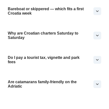
Bareboat or skippered — which fits a first
Croatia week
Why are Croatian charters Saturday to
Saturday
Do I pay a tourist tax, vignette and park
fees
Are catamarans family-friendly on the
Adriatic