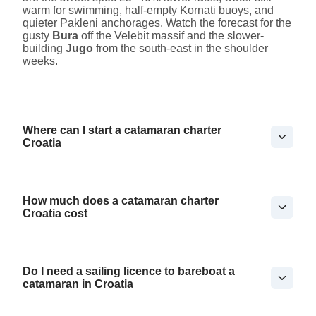
warm for swimming, half-empty Kornati buoys, and
quieter Pakleni anchorages. Watch the forecast for the
gusty
Bura
off the Velebit massif and the slower-
building
Jugo
from the south-east in the shoulder
weeks.
Where can I start a catamaran charter
Croatia
How much does a catamaran charter
Croatia cost
Do I need a sailing licence to bareboat a
catamaran in Croatia