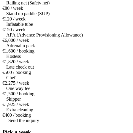
Railing net (Safety net)
€80 / week
Stand up paddle (SUP)
€120 / week
Inflatable tube
€150 / week
APA (Advance Provisioning Allowance)
€6,000 / week
Adrenalin pack
€1,600 / booking
Hostess
€1,820 / week
Late check out
€500 / booking
Chef
€2,275 / week
One way fee
€1,500 / booking
Skipper
€1,925 / week
Extra cleaning
€400 / booking
— Send the inquiry
Pick a
week.