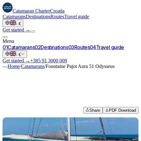
Catamaran
Charter
Croatia
Catamarans
Destinations
Routes
Travel guide
·
€
Get started →
Menu
0
1
Catamarans
0
2
Destinations
0
3
Routes
0
4
Travel guide
·
€
Get started →
+385 91 3000 009
—
Home
/
Catamarans
/
Fountaine Pajot Aura 51 Odysseus
Share
PDF Download