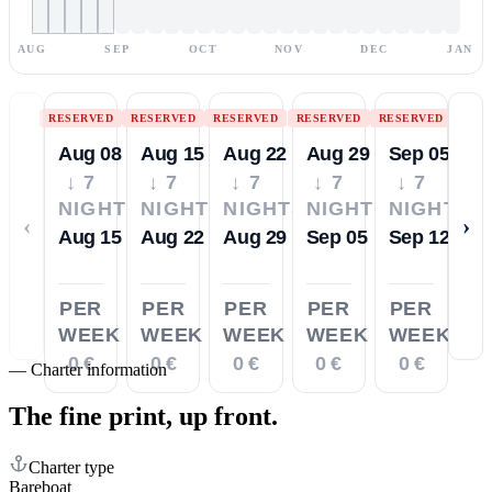
AUG
SEP
OCT
NOV
DEC
JAN
RESERVED
RESERVED
RESERVED
RESERVED
RESERVED
Aug 08
Aug 15
Aug 22
Aug 29
Sep 05
↓ 7
↓ 7
↓ 7
↓ 7
↓ 7
NIGHTS
NIGHTS
NIGHTS
NIGHTS
NIGHTS
‹
›
Aug 15
Aug 22
Aug 29
Sep 05
Sep 12
PER
PER
PER
PER
PER
WEEK
WEEK
WEEK
WEEK
WEEK
0 €
0 €
0 €
0 €
0 €
—
Charter information
The fine print,
up front.
Charter type
Bareboat