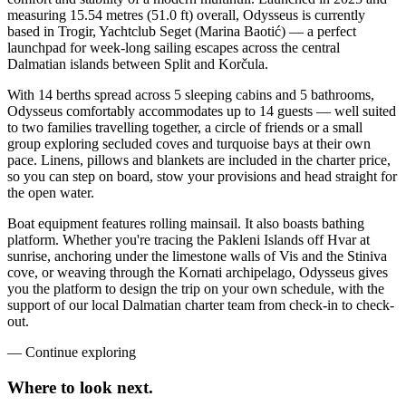
measuring 15.54 metres (51.0 ft) overall, Odysseus is currently
based in Trogir, Yachtclub Seget (Marina Baotić) — a perfect
launchpad for week-long sailing escapes across the central
Dalmatian islands between Split and Korčula.
With 14 berths spread across 5 sleeping cabins and 5 bathrooms,
Odysseus comfortably accommodates up to 14 guests — well suited
to two families travelling together, a circle of friends or a small
group exploring secluded coves and turquoise bays at their own
pace. Linens, pillows and blankets are included in the charter price,
so you can step on board, stow your provisions and head straight for
the open water.
Boat equipment features rolling mainsail. It also boasts bathing
platform. Whether you're tracing the Pakleni Islands off Hvar at
sunrise, anchoring under the limestone walls of Vis and the Stiniva
cove, or weaving through the Kornati archipelago, Odysseus gives
you the platform to design the trip on your own schedule, with the
support of our local Dalmatian charter team from check-in to check-
out.
—
Continue exploring
Where to look
next.