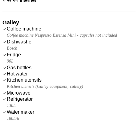
Wi-Fi Internet
Galley
Coffee machine
Coffee machine Nespresso Essenza Mini - capsules not included
Dishwasher
Bosch
Fridge
90L
Gas bottles
Hot water
Kitchen utensils
Kitchen utensils (Galley equipment, cutlery)
Microwave
Refrigerator
130L
Water maker
180L/h