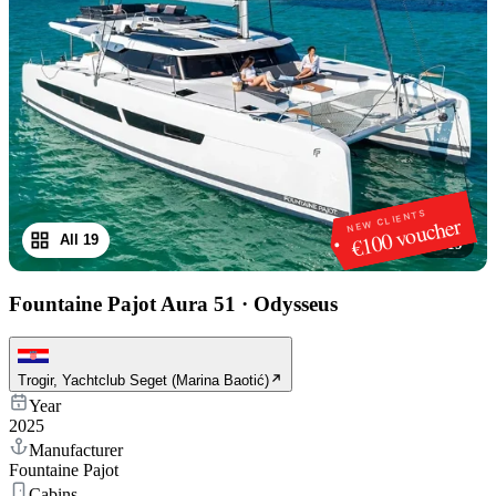
NEW CLIENTS
€100 voucher
All 19
1
/
19
Fountaine Pajot Aura 51
·
Odysseus
Trogir, Yachtclub Seget (Marina Baotić)
Year
2025
Manufacturer
Fountaine Pajot
Cabins