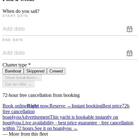
When do you sail?
START DATE
END DATE
Charter type
*
Bareboat
Skippered
Crewed
Show breakdown
⌄
Get an offer →
72-hour free cancellation from booking
Book online
Right
now.
Reserve
→
Instant booking
Best price
72h
free cancellation
boat4you
Advertisement
This yacht is bookable instantly on
boat4you.
Live availability · best price guarantee · free cancellation
within 72 hours.
See it on boat4you
→
—
More from this fleet