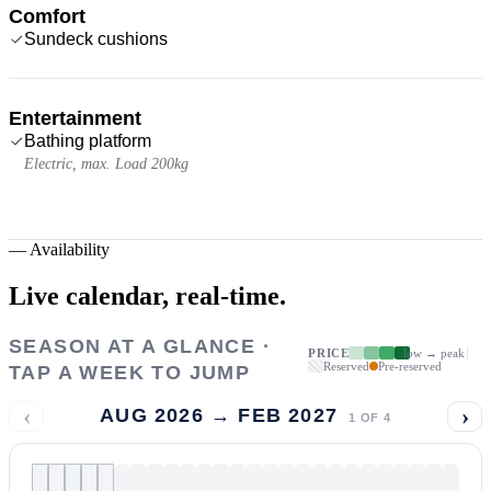
Comfort
Sundeck cushions
Entertainment
Bathing platform
Electric, max. Load 200kg
—
Availability
Live calendar,
real-time.
SEASON AT A GLANCE ·
PRICE
low → peak
Reserved
Pre-reserved
TAP A WEEK TO JUMP
‹
›
AUG 2026 → FEB 2027
1
OF
4