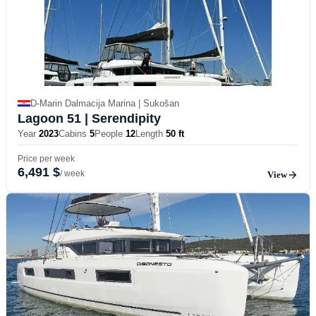
D-Marin Dalmacija Marina | Sukošan
Lagoon 51
| Serendipity
Year
2023
Cabins
5
People
12
Length
50 ft
Price per week
6,491 $
/ week
View