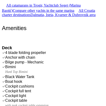
All catamarans in Trogir, Yachtclub Seget (Marina
Baotić)
Compare other yachts in the same marina
All Croatia
charter destinations
Dalmatia, Istria, Kvarner & Dubrovnik area
Amenities
Deck
4 blade folding propeller
Anchor with chain
Bilge pump - Mechanic
Bimini
Hard Top Bimini
Black Water Tank
Boat hook
Cockpit cushions
Cockpit full tent
Cockpit light
Cockpit table
with teak cockpit table extension