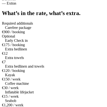
—
Extras
What’s in the rate,
what’s extra.
Required additionals
Carefree package
€900 / booking
Optional
Early Check in
€175 / booking
Extra bedlinen
€12
Extra towels
€7
Extra bedlinen and towels
€120 / booking
Kayak
€150 / week
Coffee machine
€30 / week
Inflatable lifejacket
€15 / week
Seabob
€1,200 / week