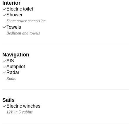
Interior
Electric toilet
Shower
Shore power connection
Towels
Bedlinen and towels
Navigation
AIS
Autopilot
Radar
Radio
Sails
Electric winches
12V in 5 cabins