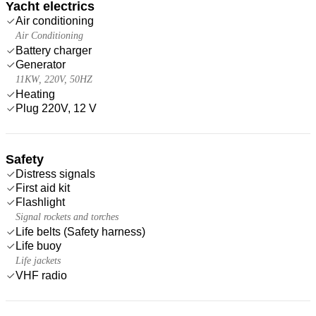
Yacht electrics
Air conditioning
Air Conditioning
Battery charger
Generator
11KW, 220V, 50HZ
Heating
Plug 220V, 12 V
Safety
Distress signals
First aid kit
Flashlight
Signal rockets and torches
Life belts (Safety harness)
Life buoy
Life jackets
VHF radio