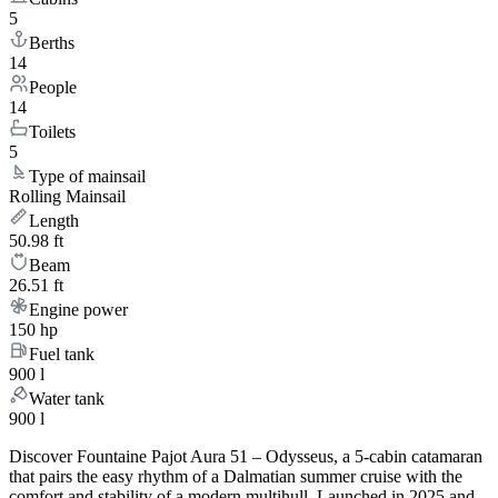
5
Berths
14
People
14
Toilets
5
Type of mainsail
Rolling Mainsail
Length
50.98 ft
Beam
26.51 ft
Engine power
150 hp
Fuel tank
900 l
Water tank
900 l
Discover Fountaine Pajot Aura 51 – Odysseus, a 5-cabin catamaran
that pairs the easy rhythm of a Dalmatian summer cruise with the
comfort and stability of a modern multihull. Launched in 2025 and