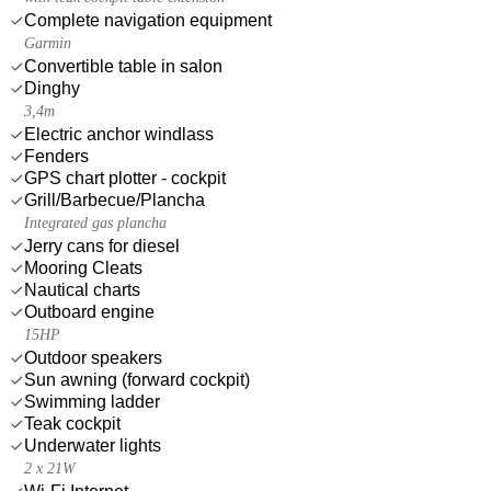
Complete navigation equipment
Garmin
Convertible table in salon
Dinghy
3,4m
Electric anchor windlass
Fenders
GPS chart plotter - cockpit
Grill/Barbecue/Plancha
Integrated gas plancha
Jerry cans for diesel
Mooring Cleats
Nautical charts
Outboard engine
15HP
Outdoor speakers
Sun awning (forward cockpit)
Swimming ladder
Teak cockpit
Underwater lights
2 x 21W