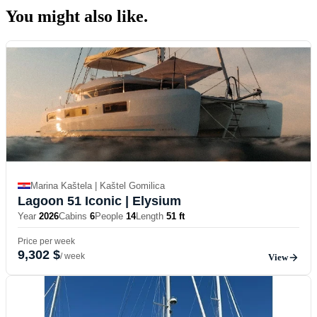
You might also
like.
Marina Kaštela | Kaštel Gomilica
Lagoon 51 Iconic
| Elysium
Year
2026
Cabins
6
People
14
Length
51 ft
Price per week
9,302 $
/ week
View