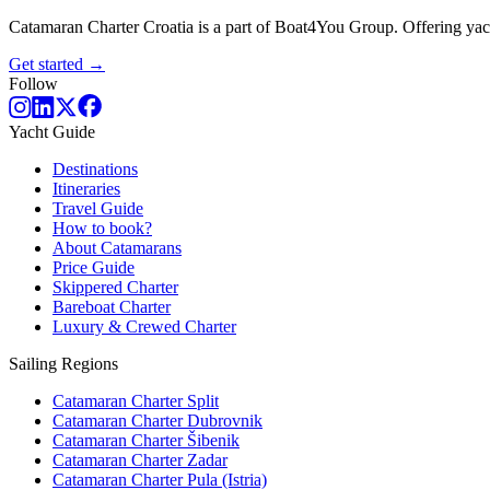
Catamaran Charter Croatia is a part of Boat4You Group. Offering yacht
Get started →
Follow
Yacht Guide
Destinations
Itineraries
Travel Guide
How to book?
About Catamarans
Price Guide
Skippered Charter
Bareboat Charter
Luxury & Crewed Charter
Sailing Regions
Catamaran Charter Split
Catamaran Charter Dubrovnik
Catamaran Charter Šibenik
Catamaran Charter Zadar
Catamaran Charter Pula (Istria)