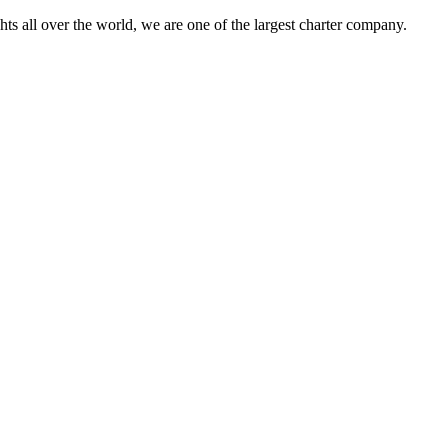
s all over the world, we are one of the largest charter company.