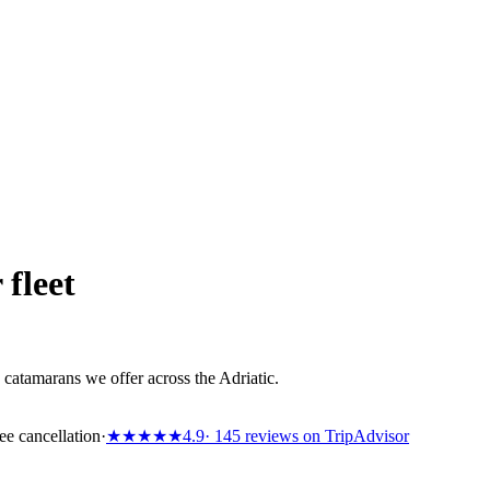
 fleet
catamarans we offer across the Adriatic.
ee cancellation
·
★★★★★
4.9
· 145 reviews on TripAdvisor