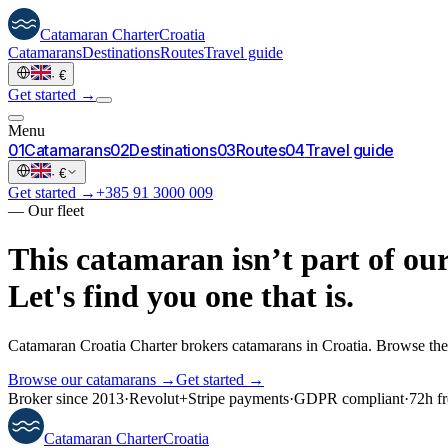
Catamaran
Charter
Croatia
Catamarans
Destinations
Routes
Travel guide
·
€
Get started →
Menu
0
1
Catamarans
0
2
Destinations
0
3
Routes
0
4
Travel guide
·
€
Get started →
+385 91 3000 009
—
Our fleet
This catamaran isn’t part of our
Let's find you one that is.
Catamaran Croatia Charter brokers catamarans in Croatia. Browse the 
Browse our catamarans →
Get started →
Broker since 2013
·
Revolut
+
Stripe payments
·
GDPR compliant
·
72h fr
Catamaran
Charter
Croatia