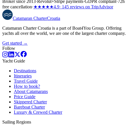
Broker since 2013
·
Revolut
+
Stripe payments
·
GDPR compliant
·
72h
free cancellation
·
★★★★★
4.9
· 145 reviews on TripAdvisor
Catamaran
Charter
Croatia
Catamaran Charter Croatia is a part of Boat4You Group. Offering
yachts all over the world, we are one of the largest charter company.
Get started →
Follow
Yacht Guide
Destinations
Itineraries
Travel Guide
How to book?
About Catamarans
Price Guide
Skippered Charter
Bareboat Charter
Luxury & Crewed Charter
Sailing Regions