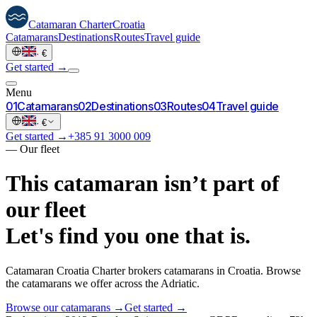
Catamaran
Charter
Croatia
Catamarans
Destinations
Routes
Travel guide
·
€
Get started →
Menu
0
1
Catamarans
0
2
Destinations
0
3
Routes
0
4
Travel guide
·
€
Get started →
+385 91 3000 009
—
Our fleet
This catamaran isn’t part of
our fleet
Let's find you one that is.
Catamaran Croatia Charter brokers catamarans in Croatia. Browse
the catamarans we offer across the Adriatic.
Browse our catamarans →
Get started →