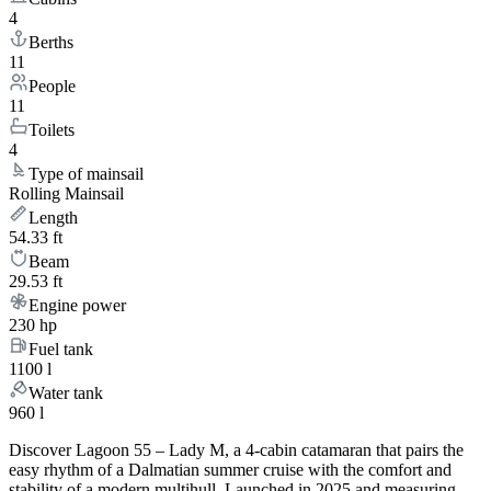
4
Berths
11
People
11
Toilets
4
Type of mainsail
Rolling Mainsail
Length
54.33 ft
Beam
29.53 ft
Engine power
230 hp
Fuel tank
1100 l
Water tank
960 l
Discover Lagoon 55 – Lady M, a 4-cabin catamaran that pairs the
easy rhythm of a Dalmatian summer cruise with the comfort and
stability of a modern multihull. Launched in 2025 and measuring