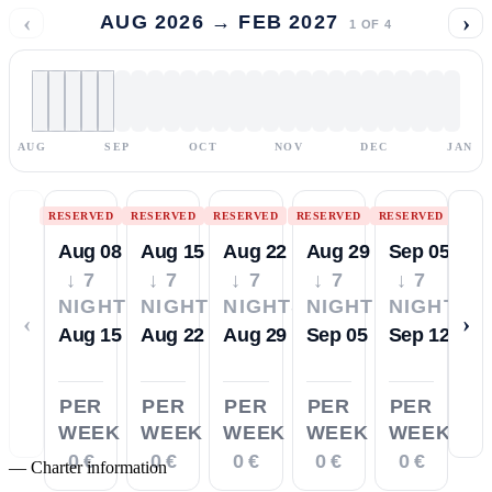
‹
›
AUG 2026 → FEB 2027
1
OF
4
AUG
SEP
OCT
NOV
DEC
JAN
RESERVED
RESERVED
RESERVED
RESERVED
RESERVED
Aug 08
Aug 15
Aug 22
Aug 29
Sep 05
↓ 7
↓ 7
↓ 7
↓ 7
↓ 7
NIGHTS
NIGHTS
NIGHTS
NIGHTS
NIGHTS
‹
›
Aug 15
Aug 22
Aug 29
Sep 05
Sep 12
PER
PER
PER
PER
PER
WEEK
WEEK
WEEK
WEEK
WEEK
0 €
0 €
0 €
0 €
0 €
—
Charter information