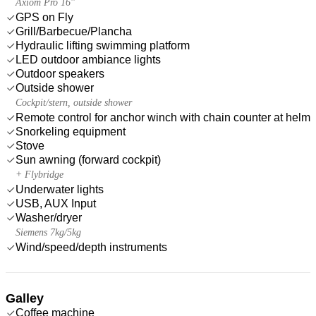
Axiom Pro 16''
GPS on Fly
Grill/Barbecue/Plancha
Hydraulic lifting swimming platform
LED outdoor ambiance lights
Outdoor speakers
Outside shower
Cockpit/stern, outside shower
Remote control for anchor winch with chain counter at helm
Snorkeling equipment
Stove
Sun awning (forward cockpit)
+ Flybridge
Underwater lights
USB, AUX Input
Washer/dryer
Siemens 7kg/5kg
Wind/speed/depth instruments
Galley
Coffee machine