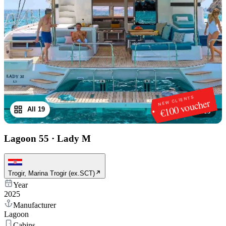
NEW CLIENTS
€100 voucher
All 19
1
/
19
Lagoon 55
·
Lady M
Trogir, Marina Trogir (ex.SCT)
Year
2025
Manufacturer
Lagoon
Cabins