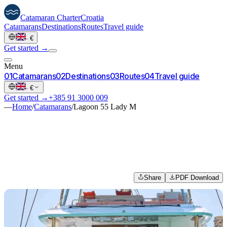
Catamaran
Charter
Croatia
Catamarans
Destinations
Routes
Travel guide
·
€
Get started →
Menu
0
1
Catamarans
0
2
Destinations
0
3
Routes
0
4
Travel guide
·
€
Get started →
+385 91 3000 009
—
Home
/
Catamarans
/
Lagoon 55 Lady M
Share
PDF Download