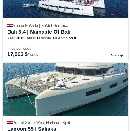
Marina Kaštela | Kaštel Gomilica
Bali 5.4
| Namaste Of Bali
Year
2019
Cabins
6
People
12
Length
55 ft
Price per week
17,063 $
/ week
View
Port of Split / West Harbour | Split
Lagoon 55
| Saliska