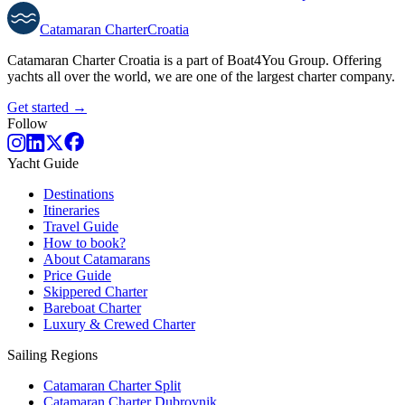
Catamaran
Charter
Croatia
Catamaran Charter Croatia is a part of Boat4You Group. Offering
yachts all over the world, we are one of the largest charter company.
Get started →
Follow
Yacht Guide
Destinations
Itineraries
Travel Guide
How to book?
About Catamarans
Price Guide
Skippered Charter
Bareboat Charter
Luxury & Crewed Charter
Sailing Regions
Catamaran Charter Split
Catamaran Charter Dubrovnik