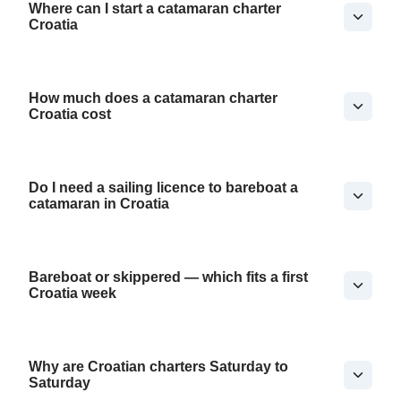
Where can I start a catamaran charter
Croatia
How much does a catamaran charter
Croatia cost
Do I need a sailing licence to bareboat a
catamaran in Croatia
Bareboat or skippered — which fits a first
Croatia week
Why are Croatian charters Saturday to
Saturday