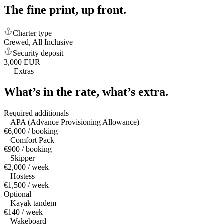
The fine print,
up front.
Charter type
Crewed, All Inclusive
Security deposit
3,000 EUR
—
Extras
What’s in the rate,
what’s extra.
Required additionals
APA (Advance Provisioning Allowance)
€6,000 / booking
Comfort Pack
€900 / booking
Skipper
€2,000 / week
Hostess
€1,500 / week
Optional
Kayak tandem
€140 / week
Wakeboard