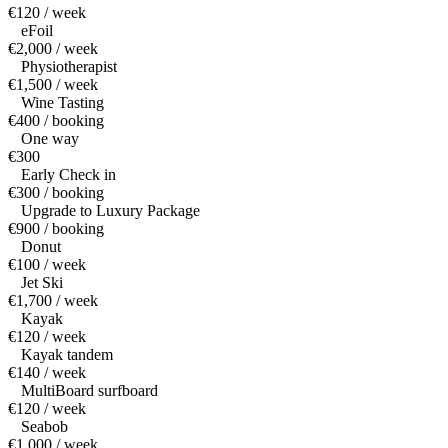
€120 / week
eFoil
€2,000 / week
Physiotherapist
€1,500 / week
Wine Tasting
€400 / booking
One way
€300
Early Check in
€300 / booking
Upgrade to Luxury Package
€900 / booking
Donut
€100 / week
Jet Ski
€1,700 / week
Kayak
€120 / week
Kayak tandem
€140 / week
MultiBoard surfboard
€120 / week
Seabob
€1,000 / week