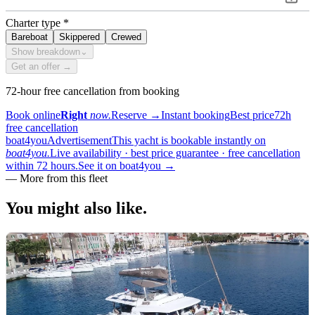
Charter type
*
Bareboat
Skippered
Crewed
Show breakdown
⌄
Get an offer →
72-hour free cancellation from booking
Book online
Right
now.
Reserve
→
Instant booking
Best price
72h
free cancellation
boat4you
Advertisement
This yacht is bookable instantly on
boat4you.
Live availability · best price guarantee · free cancellation
within 72 hours.
See it on boat4you
→
—
More from this fleet
You might also
like.