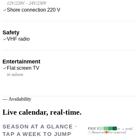
12V/220V - 24V/230V
Shore connection 220 V
Safety
VHF radio
Entertainment
Flat screen TV
in saloon
—
Availability
Live calendar,
real-time.
SEASON AT A GLANCE ·
PRICE
low → peak
Reserved
Pre-reserved
TAP A WEEK TO JUMP