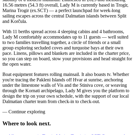
16.56 metres (54.3 ft) overall, Lady M is currently based in Trogir,
Marina Trogir (ex.SCT) — a perfect launchpad for week-long
sailing escapes across the central Dalmatian islands between Split
and Korčula.
With 11 berths spread across 4 sleeping cabins and 4 bathrooms,
Lady M comfortably accommodates up to 11 guests — well suited
to two families travelling together, a circle of friends or a small
group exploring secluded coves and turquoise bays at their own
pace. Linens, pillows and blankets are included in the charter price,
so you can step on board, stow your provisions and head straight for
the open water.
Boat equipment features rolling mainsail. It also boasts tv. Whether
you're tracing the Pakleni Islands off Hvar at sunrise, anchoring
under the limestone walls of Vis and the Stiniva cove, or weaving
through the Kornati archipelago, Lady M gives you the platform to
design the trip on your own schedule, with the support of our local
Dalmatian charter team from check-in to check-out.
—
Continue exploring
Where to look
next.