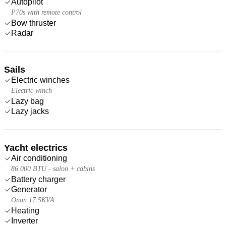
Autopilot
P70s with remote control
Bow thruster
Radar
Sails
Electric winches
Electric winch
Lazy bag
Lazy jacks
Yacht electrics
Air conditioning
86.000 BTU - salon + cabins
Battery charger
Generator
Onan 17.5KVA
Heating
Inverter