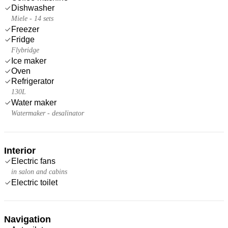
Dishwasher
Miele - 14 sets
Freezer
Fridge
Flybridge
Ice maker
Oven
Refrigerator
130L
Water maker
Watermaker - desalinator
Interior
Electric fans
in salon and cabins
Electric toilet
Navigation