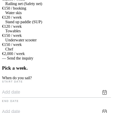
Railing net (Safety net)
€150 / booking
Water skis
€120 / week
Stand up paddle (SUP)
€120 / week
Towables
€150 / week
Underwater scooter
€150 / week
Chef
€2,000 / week
— Send the inquiry
Pick a
week.
When do you sail?
START DATE
END DATE