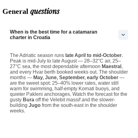
questions
General
When is the best time for a catamaran
charter in Croatia
The Adriatic season runs
late April to mid-October
.
Peak is mid-July to late August — 28–32°C air, 25–
27°C sea, the most dependable afternoon
Maestral
,
and every Hvar berth booked weeks out. The shoulder
months —
May, June, September, early October
—
are the sweet spot: 25–40% lower rates, water still
warm for swimming, half-empty Kornati buoys, and
quieter Pakleni anchorages. Watch the forecast for the
gusty
Bura
off the Velebit massif and the slower-
building
Jugo
from the south-east in the shoulder
weeks.