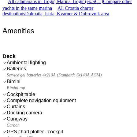
All catamarans in Trogir, Marina Trogir (ex.SCT)
Compare other
yachts in the same marina
All Croatia charter
destinations
Dalmatia, Istria, Kvarner & Dubrovnik area
Amenities
Deck
Ambiental lighting
Batteries
Service gel batteries 4x210A (Standard: 6x140A AGM)
Bimini
Bimini top
Cockpit table
Complete navigation equipment
Curtains
Docking camera
Gangway
Carbon
GPS chart plotter - cockpit