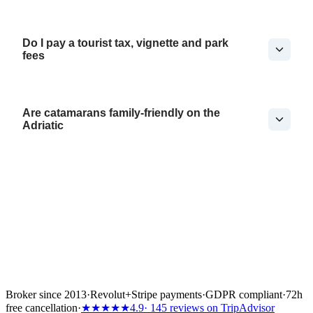
Do I pay a tourist tax, vignette and park
fees
Are catamarans family-friendly on the
Adriatic
Broker since 2013
·
Revolut
+
Stripe payments
·
GDPR compliant
·
72h
free cancellation
·
★★★★★
4.9
· 145 reviews on TripAdvisor