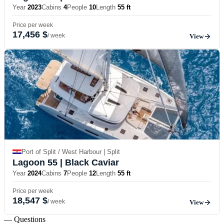
Year
2023
Cabins
4
People
10
Length
55 ft
Price per week
17,456 $
/ week
View
Port of Split / West Harbour | Split
Lagoon 55
| Black Caviar
Year
2024
Cabins
7
People
12
Length
55 ft
Price per week
18,547 $
/ week
View
— Questions