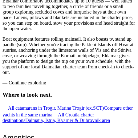
Eldamar comfortably accommodates up to 10 guests — well suited
to two families travelling together, a circle of friends or a small
group exploring secluded coves and turquoise bays at their own
pace. Linens, pillows and blankets are included in the charter price,
so you can step on board, stow your provisions and head straight for
the open water.
Boat equipment features rolling mainsail. It also boasts tv, stand up
paddle (sup). Whether you're tracing the Pakleni Islands off Hvar at
sunrise, anchoring under the limestone walls of Vis and the Stiniva
cove, or weaving through the Kornati archipelago, Eldamar gives
you the platform to design the trip on your own schedule, with the
support of our local Dalmatian charter team from check-in to check-
out.
—
Continue exploring
Where to look
next.
All catamarans in Trogir, Marina Trogir (ex.SCT)
Compare other
yachts in the same marina
All Croatia charter
destinations
Dalmatia, Istria, Kvarner & Dubrovnik area
Amenities