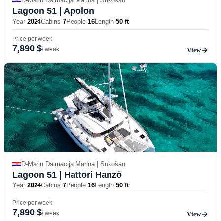
D-Marin Dalmacija Marina | Sukošan
Lagoon 51
| Apolon
Year
2024
Cabins
7
People
16
Length
50 ft
Price per week
7,890 $
/ week
View
D-Marin Dalmacija Marina | Sukošan
Lagoon 51
| Hattori Hanzō
Year
2024
Cabins
7
People
16
Length
50 ft
Price per week
7,890 $
/ week
View