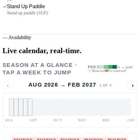
Stand Up Paddle
Stand up paddle (SUP)
—
Availability
Live calendar,
real-time.
SEASON AT A GLANCE ·
PRICE
low → peak
Reserved
Pre-reserved
TAP A WEEK TO JUMP
‹
›
AUG 2026 → FEB 2027
1
OF
4
AUG
SEP
OCT
NOV
DEC
JAN
RESERVED
RESERVED
RESERVED
RESERVED
RESERVED