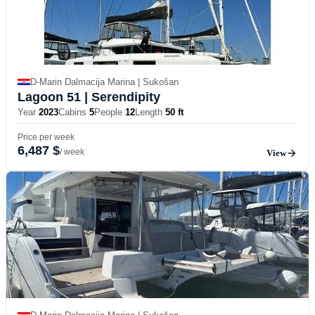
D-Marin Dalmacija Marina | Sukošan
Lagoon 51
| Serendipity
Year
2023
Cabins
5
People
12
Length
50 ft
Price per week
6,487 $
/ week
View