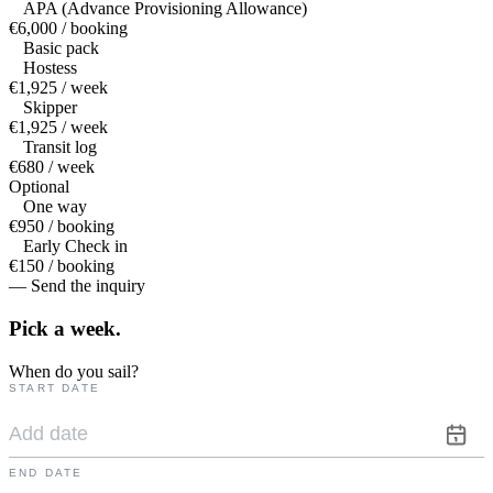
APA (Advance Provisioning Allowance)
€6,000 / booking
Basic pack
Hostess
€1,925 / week
Skipper
€1,925 / week
Transit log
€680 / week
Optional
One way
€950 / booking
Early Check in
€150 / booking
— Send the inquiry
Pick a
week.
When do you sail?
START DATE
END DATE