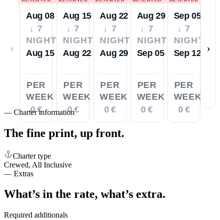
Aug 08
Aug 15
Aug 22
Aug 29
Sep 05
↓ 7
↓ 7
↓ 7
↓ 7
↓ 7
NIGHTS
NIGHTS
NIGHTS
NIGHTS
NIGHTS
‹
›
Aug 15
Aug 22
Aug 29
Sep 05
Sep 12
PER
PER
PER
PER
PER
WEEK
WEEK
WEEK
WEEK
WEEK
0 €
0 €
0 €
0 €
0 €
—
Charter information
The fine print,
up front.
Charter type
Crewed, All Inclusive
—
Extras
What’s in the rate,
what’s extra.
Required additionals