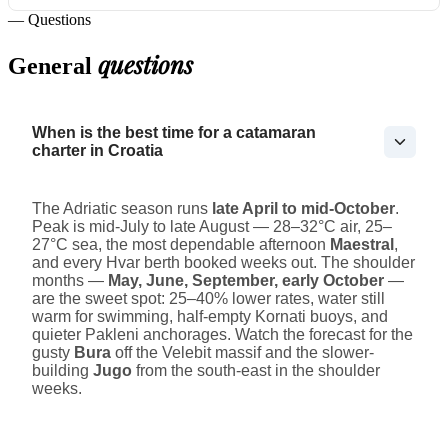
— Questions
questions
General
When is the best time for a catamaran
charter in Croatia
The Adriatic season runs
late April to mid-October
.
Peak is mid-July to late August — 28–32°C air, 25–
27°C sea, the most dependable afternoon
Maestral
,
and every Hvar berth booked weeks out. The shoulder
months —
May, June, September, early October
—
are the sweet spot: 25–40% lower rates, water still
warm for swimming, half-empty Kornati buoys, and
quieter Pakleni anchorages. Watch the forecast for the
gusty
Bura
off the Velebit massif and the slower-
building
Jugo
from the south-east in the shoulder
weeks.