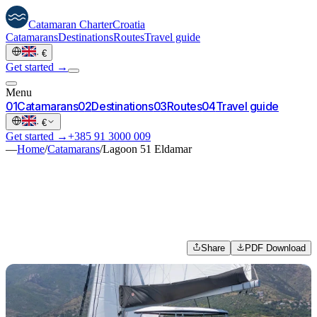
Catamaran
Charter
Croatia
Catamarans
Destinations
Routes
Travel guide
·
€
Get started →
Menu
0
1
Catamarans
0
2
Destinations
0
3
Routes
0
4
Travel guide
·
€
Get started →
+385 91 3000 009
—
Home
/
Catamarans
/
Lagoon 51 Eldamar
Share
PDF Download