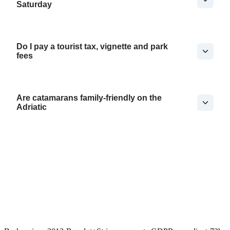
Saturday
Do I pay a tourist tax, vignette and park
fees
Are catamarans family-friendly on the
Adriatic