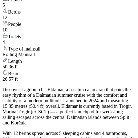
5
Berths
12
People
10
Toilets
4
Type of mainsail
Rolling Mainsail
Length
50.36 ft
Beam
26.57 ft
Discover Lagoon 51 – Eldamar, a 5-cabin catamaran that pairs the
easy rhythm of a Dalmatian summer cruise with the comfort and
stability of a modern multihull. Launched in 2024 and measuring
15.35 metres (50.4 ft) overall, Eldamar is currently based in Trogir,
Marina Trogir (ex.SCT) — a perfect launchpad for week-long
sailing escapes across the central Dalmatian islands between Split
and Korčula.
With 12 berths spread across 5 sleeping cabins and 4 bathrooms,