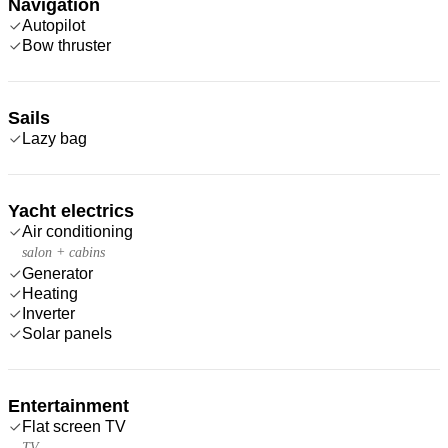
Navigation
Autopilot
Bow thruster
Sails
Lazy bag
Yacht electrics
Air conditioning
salon + cabins
Generator
Heating
Inverter
Solar panels
Entertainment
Flat screen TV
TV