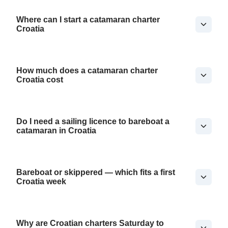
Where can I start a catamaran charter
Croatia
How much does a catamaran charter
Croatia cost
Do I need a sailing licence to bareboat a
catamaran in Croatia
Bareboat or skippered — which fits a first
Croatia week
Why are Croatian charters Saturday to