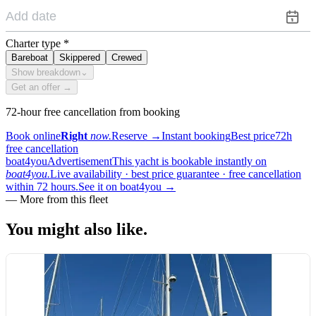
Charter type
*
Bareboat
Skippered
Crewed
Show breakdown
⌄
Get an offer →
72-hour free cancellation from booking
Book online
Right
now.
Reserve
→
Instant booking
Best price
72h
free cancellation
boat4you
Advertisement
This yacht is bookable instantly on
boat4you.
Live availability · best price guarantee · free cancellation
within 72 hours.
See it on boat4you
→
—
More from this fleet
You might also
like.