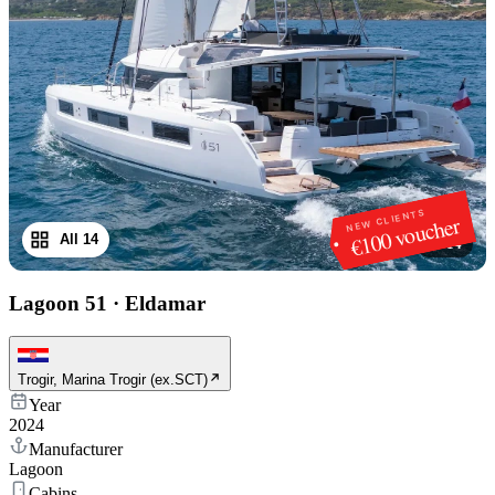
NEW CLIENTS
€100 voucher
All 14
1
/
14
Lagoon 51
·
Eldamar
Trogir, Marina Trogir (ex.SCT)
Year
2024
Manufacturer
Lagoon
Cabins