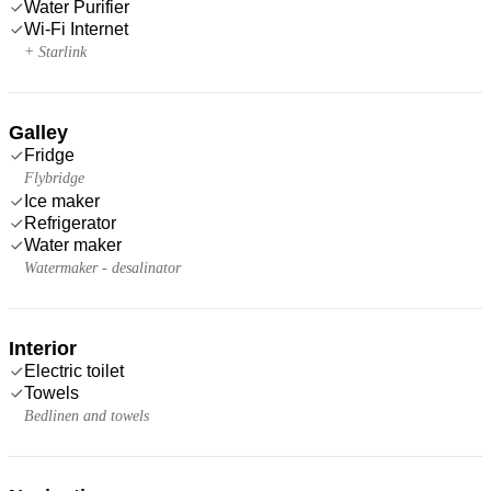
Water Purifier
Wi-Fi Internet
+ Starlink
Galley
Fridge
Flybridge
Ice maker
Refrigerator
Water maker
Watermaker - desalinator
Interior
Electric toilet
Towels
Bedlinen and towels