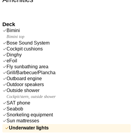
Deck
Bimini
Bimini top
Bose Sound System
Cockpit cushions
Dinghy
eFoil
Fly sunbathing area
Grill/Barbecue/Plancha
Outboard engine
Outdoor speakers
Outside shower
Cockpit/stern, outside shower
SAT phone
Seabob
Snorkeling equipment
Sun mattresses
Underwater lights