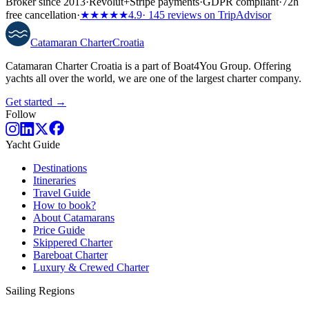
Broker since 2013
·
Revolut
+
Stripe payments
·
GDPR compliant
·
72h
free cancellation
·
★★★★★
4.9
· 145 reviews on TripAdvisor
Catamaran
Charter
Croatia
Catamaran Charter Croatia is a part of Boat4You Group. Offering
yachts all over the world, we are one of the largest charter company.
Get started →
Follow
Yacht Guide
Destinations
Itineraries
Travel Guide
How to book?
About Catamarans
Price Guide
Skippered Charter
Bareboat Charter
Luxury & Crewed Charter
Sailing Regions