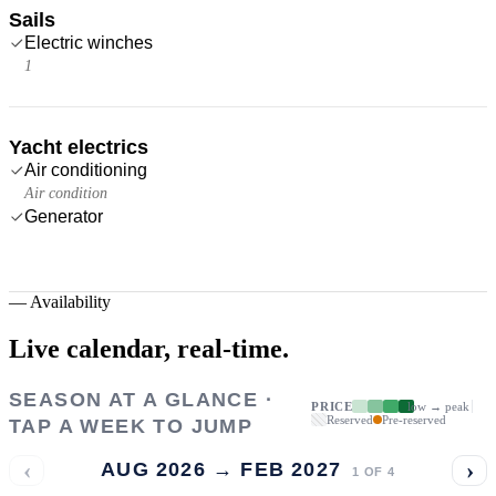
Sails
Electric winches
1
Yacht electrics
Air conditioning
Air condition
Generator
—
Availability
Live calendar,
real-time.
SEASON AT A GLANCE ·
PRICE
low → peak
Reserved
Pre-reserved
TAP A WEEK TO JUMP
‹
›
AUG 2026 → FEB 2027
1
OF
4