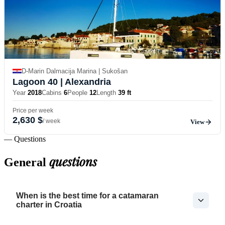
D-Marin Dalmacija Marina | Sukošan
Lagoon 40
| Alexandria
Year
2018
Cabins
6
People
12
Length
39 ft
Price per week
2,630 $
/ week
View
— Questions
questions
General
When is the best time for a catamaran
charter in Croatia