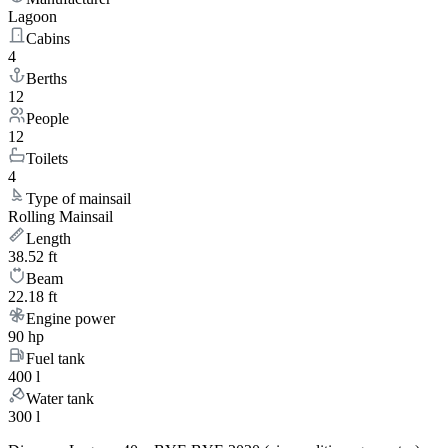
Lagoon
Cabins
4
Berths
12
People
12
Toilets
4
Type of mainsail
Rolling Mainsail
Length
38.52 ft
Beam
22.18 ft
Engine power
90 hp
Fuel tank
400 l
Water tank
300 l