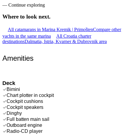
—
Continue exploring
Where to look
next.
All catamarans in Marina Kremik | Primošten
Compare other
yachts in the same marina
All Croatia charter
destinations
Dalmatia, Istria, Kvarner & Dubrovnik area
Amenities
Deck
Bimini
Chart plotter in cockpit
Cockpit cushions
Cockpit speakers
Dinghy
Full batten main sail
Outboard engine
Radio-CD player