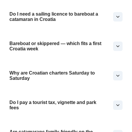
Do I need a sailing licence to bareboat a
catamaran in Croatia
Bareboat or skippered — which fits a first
Croatia week
Why are Croatian charters Saturday to
Saturday
Do I pay a tourist tax, vignette and park
fees
Are catamarans family-friendly on the