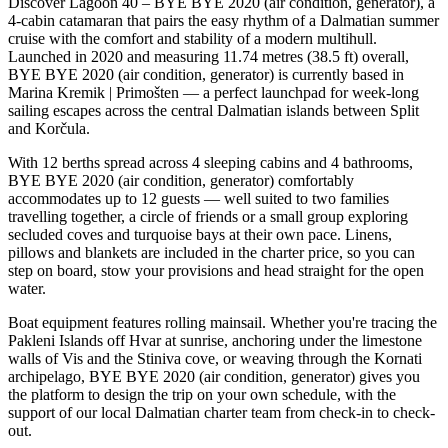
Discover Lagoon 40 – BYE BYE 2020 (air condition, generator), a
4-cabin catamaran that pairs the easy rhythm of a Dalmatian summer
cruise with the comfort and stability of a modern multihull.
Launched in 2020 and measuring 11.74 metres (38.5 ft) overall,
BYE BYE 2020 (air condition, generator) is currently based in
Marina Kremik | Primošten — a perfect launchpad for week-long
sailing escapes across the central Dalmatian islands between Split
and Korčula.
With 12 berths spread across 4 sleeping cabins and 4 bathrooms,
BYE BYE 2020 (air condition, generator) comfortably
accommodates up to 12 guests — well suited to two families
travelling together, a circle of friends or a small group exploring
secluded coves and turquoise bays at their own pace. Linens,
pillows and blankets are included in the charter price, so you can
step on board, stow your provisions and head straight for the open
water.
Boat equipment features rolling mainsail. Whether you're tracing the
Pakleni Islands off Hvar at sunrise, anchoring under the limestone
walls of Vis and the Stiniva cove, or weaving through the Kornati
archipelago, BYE BYE 2020 (air condition, generator) gives you
the platform to design the trip on your own schedule, with the
support of our local Dalmatian charter team from check-in to check-
out.