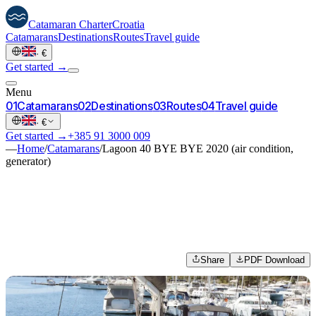
Catamaran
Charter
Croatia
Catamarans
Destinations
Routes
Travel guide
·
€
Get started →
Menu
0
1
Catamarans
0
2
Destinations
0
3
Routes
0
4
Travel guide
·
€
Get started →
+385 91 3000 009
—
Home
/
Catamarans
/
Lagoon 40 BYE BYE 2020 (air condition,
generator)
Share
PDF Download