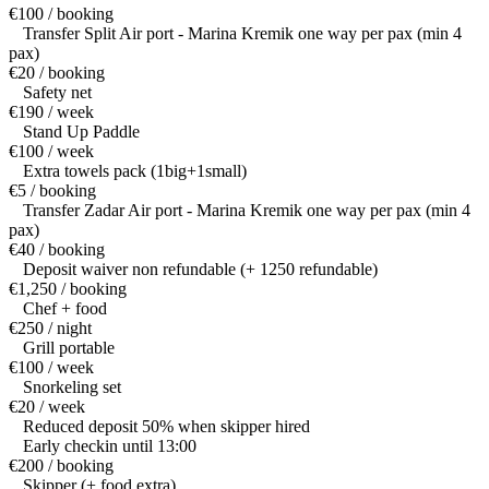
€100 / booking
Transfer Split Air port - Marina Kremik one way per pax (min 4
pax)
€20 / booking
Safety net
€190 / week
Stand Up Paddle
€100 / week
Extra towels pack (1big+1small)
€5 / booking
Transfer Zadar Air port - Marina Kremik one way per pax (min 4
pax)
€40 / booking
Deposit waiver non refundable (+ 1250 refundable)
€1,250 / booking
Chef + food
€250 / night
Grill portable
€100 / week
Snorkeling set
€20 / week
Reduced deposit 50% when skipper hired
Early checkin until 13:00
€200 / booking
Skipper (+ food extra)