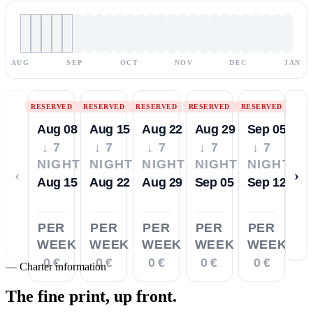
AUG
SEP
OCT
NOV
DEC
JAN
RESERVED
RESERVED
RESERVED
RESERVED
RESERVED
Aug 08
Aug 15
Aug 22
Aug 29
Sep 05
↓ 7
↓ 7
↓ 7
↓ 7
↓ 7
NIGHTS
NIGHTS
NIGHTS
NIGHTS
NIGHTS
‹
›
Aug 15
Aug 22
Aug 29
Sep 05
Sep 12
PER
PER
PER
PER
PER
WEEK
WEEK
WEEK
WEEK
WEEK
0 €
0 €
0 €
0 €
0 €
—
Charter information
The fine print,
up front.