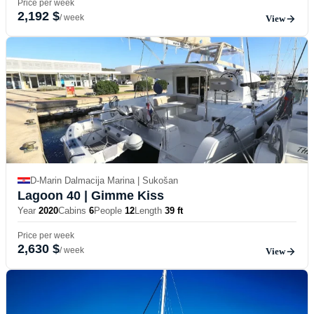
Price per week
2,192 $
/ week
View
D-Marin Dalmacija Marina | Sukošan
Lagoon 40
| Gimme Kiss
Year
2020
Cabins
6
People
12
Length
39 ft
Price per week
2,630 $
/ week
View