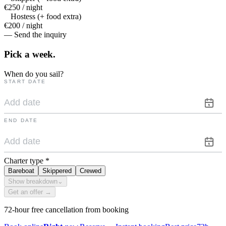
€250 / night
Hostess (+ food extra)
€200 / night
— Send the inquiry
Pick a
week.
When do you sail?
START DATE
END DATE
Charter type
*
Bareboat
Skippered
Crewed
Show breakdown
⌄
Get an offer →
72-hour free cancellation from booking