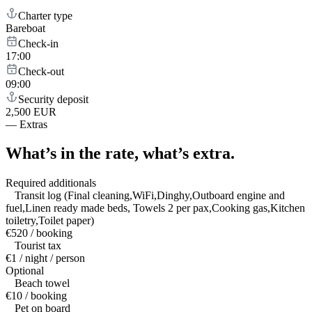
Charter type
Bareboat
Check-in
17:00
Check-out
09:00
Security deposit
2,500 EUR
—
Extras
What’s in the rate,
what’s extra.
Required additionals
Transit log (Final cleaning,WiFi,Dinghy,Outboard engine and
fuel,Linen ready made beds, Towels 2 per pax,Cooking gas,Kitchen
toiletry,Toilet paper)
€520 / booking
Tourist tax
€1 / night / person
Optional
Beach towel
€10 / booking
Pet on board