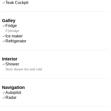
Teak Cockpit
Galley
Fridge
Flybridge
Ice maker
Refrigerator
Interior
Shower
Stern shower hot and cold
Navigation
Autopilot
Radar