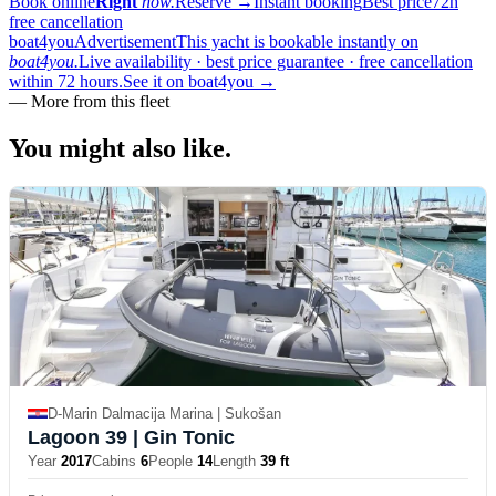
Book online
Right
now.
Reserve
→
Instant booking
Best price
72h
free cancellation
boat4you
Advertisement
This yacht is bookable instantly on
boat4you.
Live availability · best price guarantee · free cancellation
within 72 hours.
See it on boat4you
→
—
More from this fleet
You might also
like.
D-Marin Dalmacija Marina | Sukošan
Lagoon 39
| Gin Tonic
Year
2017
Cabins
6
People
14
Length
39 ft