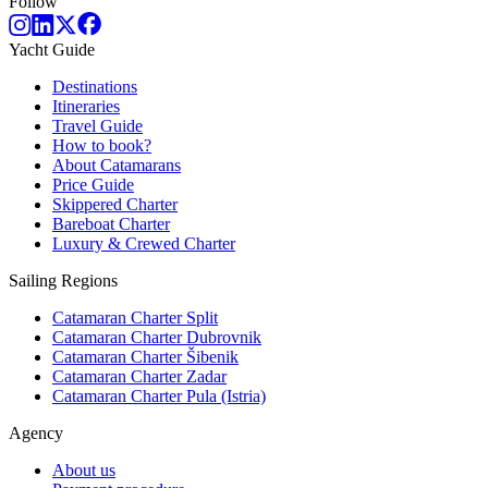
Follow
Yacht Guide
Destinations
Itineraries
Travel Guide
How to book?
About Catamarans
Price Guide
Skippered Charter
Bareboat Charter
Luxury & Crewed Charter
Sailing Regions
Catamaran Charter Split
Catamaran Charter Dubrovnik
Catamaran Charter Šibenik
Catamaran Charter Zadar
Catamaran Charter Pula (Istria)
Agency
About us