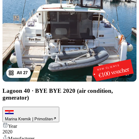
NEW CLIENTS
€100 voucher
All 27
1
/
27
Lagoon 40
·
BYE BYE 2020 (air condition,
generator)
Marina Kremik | Primošten
Year
2020
Manufacturer