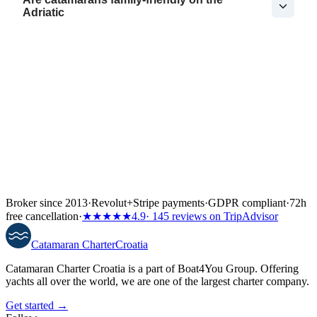
Adriatic
Broker since 2013
·
Revolut
+
Stripe payments
·
GDPR compliant
·
72h
free cancellation
·
★★★★★
4.9
· 145 reviews on TripAdvisor
Catamaran
Charter
Croatia
Catamaran Charter Croatia is a part of Boat4You Group. Offering
yachts all over the world, we are one of the largest charter company.
Get started →