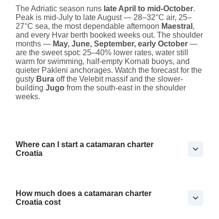
The Adriatic season runs
late April to mid-October
.
Peak is mid-July to late August — 28–32°C air, 25–
27°C sea, the most dependable afternoon
Maestral
,
and every Hvar berth booked weeks out. The shoulder
months —
May, June, September, early October
—
are the sweet spot: 25–40% lower rates, water still
warm for swimming, half-empty Kornati buoys, and
quieter Pakleni anchorages. Watch the forecast for the
gusty
Bura
off the Velebit massif and the slower-
building
Jugo
from the south-east in the shoulder
weeks.
Where can I start a catamaran charter
Croatia
How much does a catamaran charter
Croatia cost