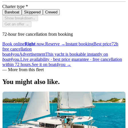
Charter type
*
Bareboat
Skippered
Crewed
Show breakdown
⌄
Get an offer →
72-hour free cancellation from booking
Book online
Right
now.
Reserve
→
Instant booking
Best price
72h
free cancellation
boat4you
Advertisement
This yacht is bookable instantly on
boat4you.
Live availability · best price guarantee · free cancellation
within 72 hours.
See it on boat4you
→
—
More from this fleet
You might also
like.