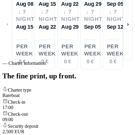
Aug 08
Aug 15
Aug 22
Aug 29
Sep 05
↓ 7
↓ 7
↓ 7
↓ 7
↓ 7
NIGHTS
NIGHTS
NIGHTS
NIGHTS
NIGHTS
‹
›
Aug 15
Aug 22
Aug 29
Sep 05
Sep 12
PER
PER
PER
PER
PER
WEEK
WEEK
WEEK
WEEK
WEEK
0 €
0 €
0 €
0 €
0 €
—
Charter information
The fine print,
up front.
Charter type
Bareboat
Check-in
17:00
Check-out
09:00
Security deposit
2,500 EUR