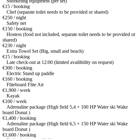
Snorkeling equipment (per set)
€15 / booking
Chef (separate toilet needs to be provided or shared)
€250 / night
Safety net
€150 / booking
Hostess (food not included, separate toilet needs to be provided or
shared)
€230 / night
Extra Towel Set (Big, small and beach)
€15 / booking
Late check-out at 12:00 (limited availibility on request)
€300 / booking
Electric Stand up paddle
€160 / booking
Fliteboard Flite Air
€1,900 / week
Kayak
€100 / week
Adrenaline package (High field 5,4 + 100 HP Water ski Wake
board Donut )
€1,400 / booking
Adrenaline package (High field 6,5 + 150 HP Water ski Wake
board Donut )
€1,600 / booking