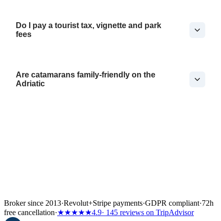
Do I pay a tourist tax, vignette and park
fees
Are catamarans family-friendly on the
Adriatic
Broker since 2013
·
Revolut
+
Stripe payments
·
GDPR compliant
·
72h
free cancellation
·
★★★★★
4.9
· 145 reviews on TripAdvisor