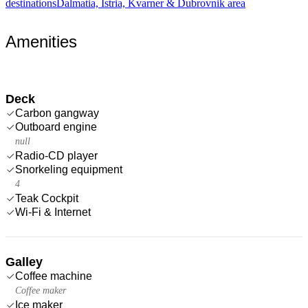
destinations
Dalmatia, Istria, Kvarner & Dubrovnik area
Amenities
Deck
Carbon gangway
Outboard engine
null
Radio-CD player
Snorkeling equipment
4
Teak Cockpit
Wi-Fi & Internet
Galley
Coffee machine
Coffee maker
Ice maker