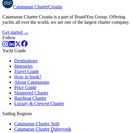
Catamaran
Charter
Croatia
Catamaran Charter Croatia is a part of Boat4You Group. Offering
yachts all over the world, we are one of the largest charter company.
Get started →
Follow
Yacht Guide
Destinations
Itineraries
Travel Guide
How to book?
About Catamarans
Price Guide
Skippered Charter
Bareboat Charter
Luxury & Crewed Charter
Sailing Regions
Catamaran Charter Split
Catamaran Charter Dubrovnik