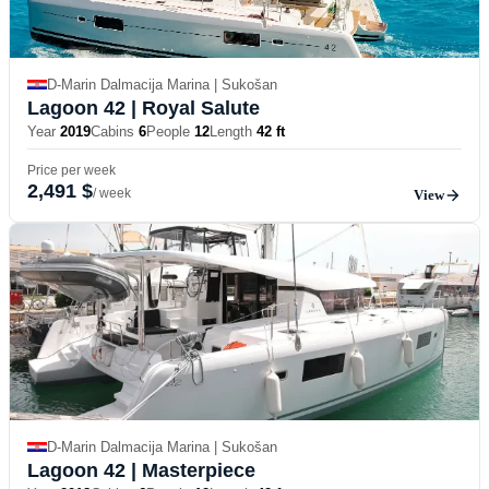
D-Marin Dalmacija Marina | Sukošan
Lagoon 42
| Royal Salute
Year
2019
Cabins
6
People
12
Length
42 ft
Price per week
2,491 $
/ week
View
D-Marin Dalmacija Marina | Sukošan
Lagoon 42
| Masterpiece