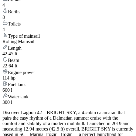
4
Berths
8
Toilets
4
Type of mainsail
Rolling Mainsail
Length
42.45 ft
Beam
22.64 ft
Engine power
114 hp
Fuel tank
600 l
Water tank
300 l
Discover Lagoon 42 – BRIGHT SKY, a 4-cabin catamaran that
pairs the easy rhythm of a Dalmatian summer cruise with the
comfort and stability of a modern multihull. Launched in 2019 and
measuring 12.94 metres (42.5 ft) overall, BRIGHT SKY is currently
based in SCT Marina Trogir | Trogir — a perfect launchpad for