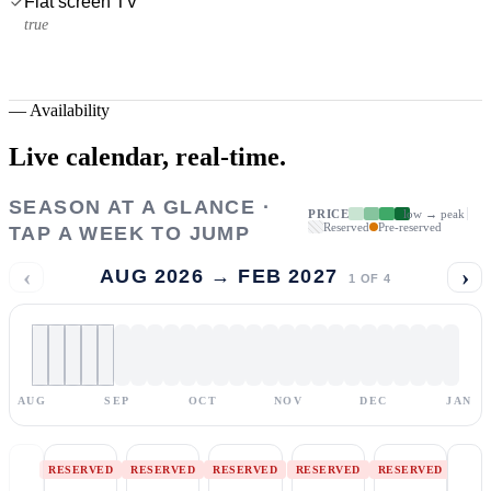
Flat screen TV
true
—
Availability
Live calendar,
real-time.
SEASON AT A GLANCE ·
PRICE
low → peak
Reserved
Pre-reserved
TAP A WEEK TO JUMP
‹
›
AUG 2026 → FEB 2027
1
OF
4
AUG
SEP
OCT
NOV
DEC
JAN
RESERVED
RESERVED
RESERVED
RESERVED
RESERVED