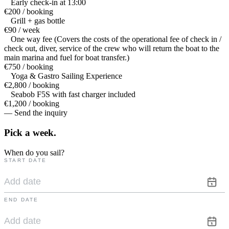
Early check-in at 13:00
€200 / booking
Grill + gas bottle
€90 / week
One way fee (Covers the costs of the operational fee of check in /
check out, diver, service of the crew who will return the boat to the
main marina and fuel for boat transfer.)
€750 / booking
Yoga & Gastro Sailing Experience
€2,800 / booking
Seabob F5S with fast charger included
€1,200 / booking
— Send the inquiry
Pick a
week.
When do you sail?
START DATE
END DATE