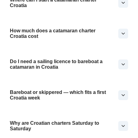
Croatia
How much does a catamaran charter
Croatia cost
Do I need a sailing licence to bareboat a
catamaran in Croatia
Bareboat or skippered — which fits a first
Croatia week
Why are Croatian charters Saturday to
Saturday