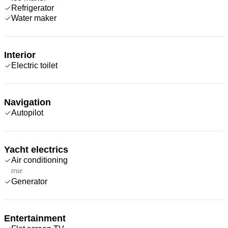
Refrigerator
Water maker
Interior
Electric toilet
Navigation
Autopilot
Yacht electrics
Air conditioning
true
Generator
Entertainment