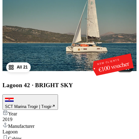
NEW CLIENTS
€100 voucher
All 21
1
/
21
Lagoon 42
·
BRIGHT SKY
SCT Marina Trogir | Trogir
Year
2019
Manufacturer
Lagoon
Cabins