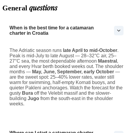
questions
General
When is the best time for a catamaran
charter in Croatia
The Adriatic season runs
late April to mid-October
.
Peak is mid-July to late August — 28–32°C air, 25–
27°C sea, the most dependable afternoon
Maestral
,
and every Hvar berth booked weeks out. The shoulder
months —
May, June, September, early October
—
are the sweet spot: 25–40% lower rates, water still
warm for swimming, half-empty Kornati buoys, and
quieter Pakleni anchorages. Watch the forecast for the
gusty
Bura
off the Velebit massif and the slower-
building
Jugo
from the south-east in the shoulder
weeks.
Where can I start a catamaran charter