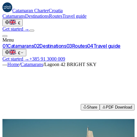
Catamaran
Charter
Croatia
Catamarans
Destinations
Routes
Travel guide
·
€
Get started →
Menu
0
1
Catamarans
0
2
Destinations
0
3
Routes
0
4
Travel guide
·
€
Get started →
+385 91 3000 009
—
Home
/
Catamarans
/
Lagoon 42 BRIGHT SKY
Share
PDF Download