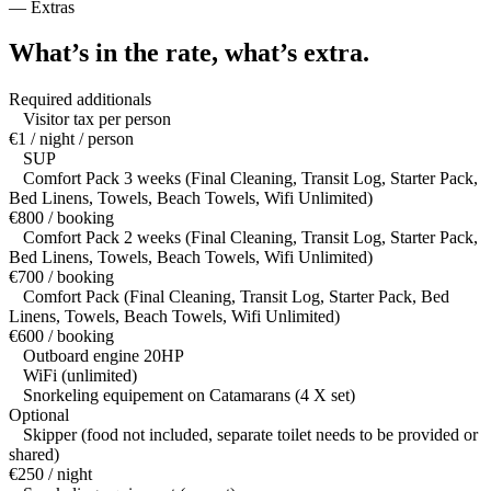
—
Extras
What’s in the rate,
what’s extra.
Required additionals
Visitor tax per person
€1 / night / person
SUP
Comfort Pack 3 weeks (Final Cleaning, Transit Log, Starter Pack,
Bed Linens, Towels, Beach Towels, Wifi Unlimited)
€800 / booking
Comfort Pack 2 weeks (Final Cleaning, Transit Log, Starter Pack,
Bed Linens, Towels, Beach Towels, Wifi Unlimited)
€700 / booking
Comfort Pack (Final Cleaning, Transit Log, Starter Pack, Bed
Linens, Towels, Beach Towels, Wifi Unlimited)
€600 / booking
Outboard engine 20HP
WiFi (unlimited)
Snorkeling equipement on Catamarans (4 X set)
Optional
Skipper (food not included, separate toilet needs to be provided or
shared)
€250 / night