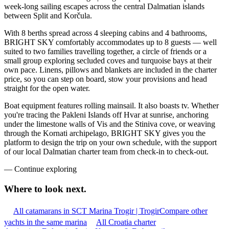
week-long sailing escapes across the central Dalmatian islands
between Split and Korčula.
With 8 berths spread across 4 sleeping cabins and 4 bathrooms,
BRIGHT SKY comfortably accommodates up to 8 guests — well
suited to two families travelling together, a circle of friends or a
small group exploring secluded coves and turquoise bays at their
own pace. Linens, pillows and blankets are included in the charter
price, so you can step on board, stow your provisions and head
straight for the open water.
Boat equipment features rolling mainsail. It also boasts tv. Whether
you're tracing the Pakleni Islands off Hvar at sunrise, anchoring
under the limestone walls of Vis and the Stiniva cove, or weaving
through the Kornati archipelago, BRIGHT SKY gives you the
platform to design the trip on your own schedule, with the support
of our local Dalmatian charter team from check-in to check-out.
—
Continue exploring
Where to look
next.
All catamarans in SCT Marina Trogir | Trogir
Compare other
yachts in the same marina
All Croatia charter