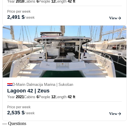
Year
2018
Cabins
6
People
12
Length
42 ft
Price per week
2,491 $
/ week
View
D-Marin Dalmacija Marina | Sukošan
Lagoon 42
| Zeus
Year
2021
Cabins
6
People
12
Length
42 ft
Price per week
2,535 $
/ week
View
— Questions