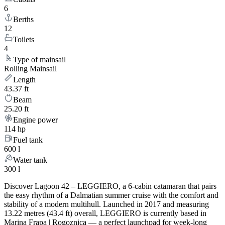
6
Berths
12
Toilets
4
Type of mainsail
Rolling Mainsail
Length
43.37 ft
Beam
25.20 ft
Engine power
114 hp
Fuel tank
600 l
Water tank
300 l
Discover Lagoon 42 – LEGGIERO, a 6-cabin catamaran that pairs
the easy rhythm of a Dalmatian summer cruise with the comfort and
stability of a modern multihull. Launched in 2017 and measuring
13.22 metres (43.4 ft) overall, LEGGIERO is currently based in
Marina Frapa | Rogoznica — a perfect launchpad for week-long