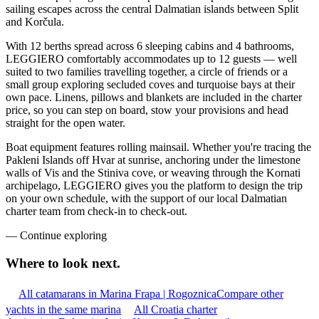
sailing escapes across the central Dalmatian islands between Split
and Korčula.
With 12 berths spread across 6 sleeping cabins and 4 bathrooms,
LEGGIERO comfortably accommodates up to 12 guests — well
suited to two families travelling together, a circle of friends or a
small group exploring secluded coves and turquoise bays at their
own pace. Linens, pillows and blankets are included in the charter
price, so you can step on board, stow your provisions and head
straight for the open water.
Boat equipment features rolling mainsail. Whether you're tracing the
Pakleni Islands off Hvar at sunrise, anchoring under the limestone
walls of Vis and the Stiniva cove, or weaving through the Kornati
archipelago, LEGGIERO gives you the platform to design the trip
on your own schedule, with the support of our local Dalmatian
charter team from check-in to check-out.
—
Continue exploring
Where to look
next.
All catamarans in Marina Frapa | Rogoznica
Compare other
yachts in the same marina
All Croatia charter