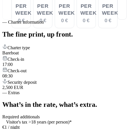
PER
PER
PER
PER
PER
WEEK
WEEK
WEEK
WEEK
WEEK
0 €
0 €
0 €
0 €
0 €
—
Charter information
The fine print,
up front.
Charter type
Bareboat
Check-in
17:00
Check-out
08:30
Security deposit
2,500 EUR
—
Extras
What’s in the rate,
what’s extra.
Required additionals
Visitor's tax >18 years (per person)*
€1 / night