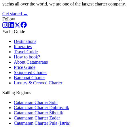
yachts all over the world, we are one of the largest charter company.
Get started →
Follow
Yacht Guide
Destinations
Itineraries
Travel Guide
How to book?
About Catamarans
Price Guide
Skippered Charter
Bareboat Charter
Luxury & Crewed Charter
Sailing Regions
Catamaran Charter Split
Catamaran Charter Dubrovnik
Catamaran Charter Šibenik
Catamaran Charter Zadar
Catamaran Charter Pula (Istria)