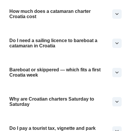
How much does a catamaran charter
Croatia cost
Do I need a sailing licence to bareboat a
catamaran in Croatia
Bareboat or skippered — which fits a first
Croatia week
Why are Croatian charters Saturday to
Saturday
Do I pay a tourist tax, vignette and park