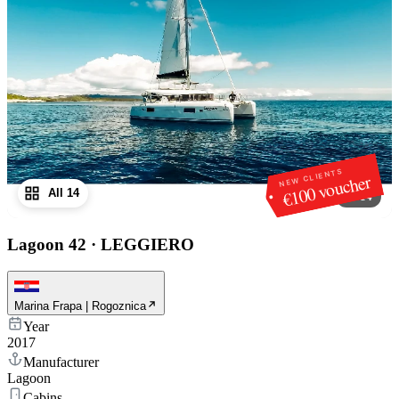
NEW CLIENTS
€100 voucher
All 14
1
/
14
Lagoon 42
·
LEGGIERO
Marina Frapa | Rogoznica
Year
2017
Manufacturer
Lagoon
Cabins