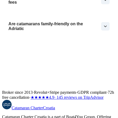
fees
Are catamarans family-friendly on the
Adriatic
Broker since 2013
·
Revolut
+
Stripe payments
·
GDPR compliant
·
72h
free cancellation
·
★★★★★
4.9
· 145 reviews on TripAdvisor
Catamaran
Charter
Croatia
Catamaran Charter Croatia is a part of Boat4You Group. Offering