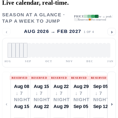
Live calendar,
real-time.
SEASON AT A GLANCE ·
PRICE
low → peak
Reserved
Pre-reserved
TAP A WEEK TO JUMP
‹
›
AUG 2026 → FEB 2027
1
OF
4
AUG
SEP
OCT
NOV
DEC
JAN
RESERVED
RESERVED
RESERVED
RESERVED
RESERVED
Aug 08
Aug 15
Aug 22
Aug 29
Sep 05
↓ 7
↓ 7
↓ 7
↓ 7
↓ 7
NIGHTS
NIGHTS
NIGHTS
NIGHTS
NIGHTS
‹
›
Aug 15
Aug 22
Aug 29
Sep 05
Sep 12