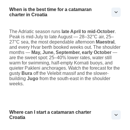
When is the best time for a catamaran
charter in Croatia
The Adriatic season runs
late April to mid-October
.
Peak is mid-July to late August — 28–32°C air, 25–
27°C sea, the most dependable afternoon
Maestral
,
and every Hvar berth booked weeks out. The shoulder
months —
May, June, September, early October
—
are the sweet spot: 25–40% lower rates, water still
warm for swimming, half-empty Kornati buoys, and
quieter Pakleni anchorages. Watch the forecast for the
gusty
Bura
off the Velebit massif and the slower-
building
Jugo
from the south-east in the shoulder
weeks.
Where can I start a catamaran charter
Croatia