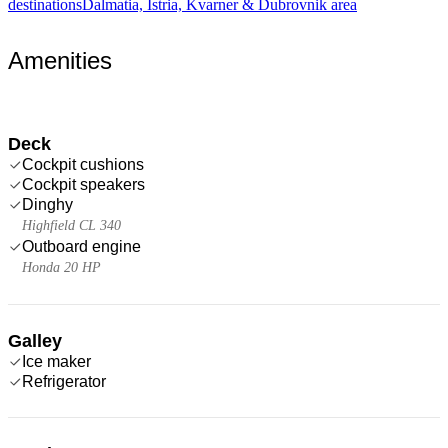
destinations
Dalmatia, Istria, Kvarner & Dubrovnik area
Amenities
Deck
Cockpit cushions
Cockpit speakers
Dinghy
Highfield CL 340
Outboard engine
Honda 20 HP
Galley
Ice maker
Refrigerator