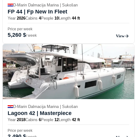
D-Marin Dalmacija Marina | Sukošan
FP 44
| Fp New In Fleet
Year
2026
Cabins
4
People
10
Length
44 ft
Price per week
5,260 $
/ week
View
D-Marin Dalmacija Marina | Sukošan
Lagoon 42
| Masterpiece
Year
2018
Cabins
6
People
12
Length
42 ft
Price per week
2,490 $
/ week