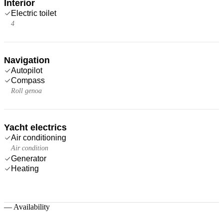
Interior
Electric toilet
4
Navigation
Autopilot
Compass
Roll genoa
Yacht electrics
Air conditioning
Air condition
Generator
Heating
—
Availability