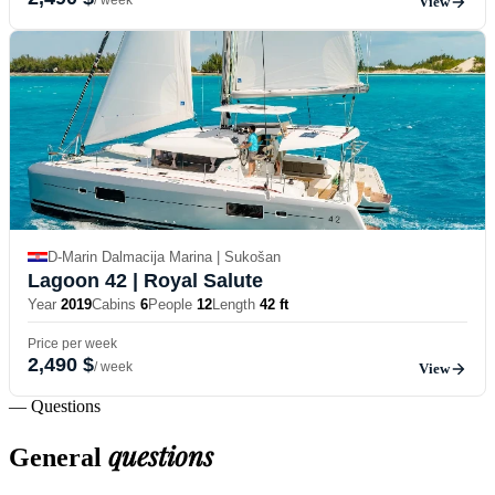
View
D-Marin Dalmacija Marina | Sukošan
Lagoon 42
| Royal Salute
Year
2019
Cabins
6
People
12
Length
42 ft
Price per week
2,490 $
/ week
View
— Questions
questions
General