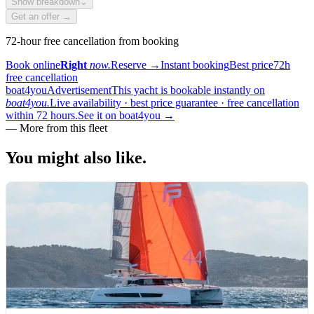
Show breakdown
⌄
Get an offer →
72-hour free cancellation from booking
Book online
Right
now.
Reserve
→
Instant booking
Best price
72h
free cancellation
boat4you
Advertisement
This yacht is bookable instantly on
boat4you.
Live availability · best price guarantee · free cancellation
within 72 hours.
See it on boat4you
→
—
More from this fleet
You might also
like.