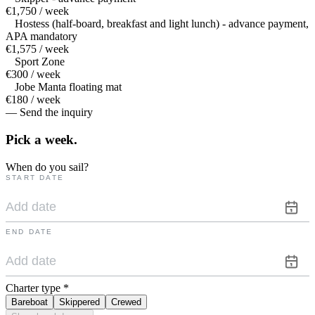
€1,750 / week
Hostess (half-board, breakfast and light lunch) - advance payment,
APA mandatory
€1,575 / week
Sport Zone
€300 / week
Jobe Manta floating mat
€180 / week
— Send the inquiry
Pick a
week.
When do you sail?
START DATE
END DATE
Charter type
*
Bareboat
Skippered
Crewed