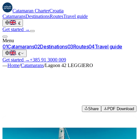
Catamaran
Charter
Croatia
Catamarans
Destinations
Routes
Travel guide
·
€
Get started →
Menu
0
1
Catamarans
0
2
Destinations
0
3
Routes
0
4
Travel guide
·
€
Get started →
+385 91 3000 009
—
Home
/
Catamarans
/
Lagoon 42 LEGGIERO
Share
PDF Download