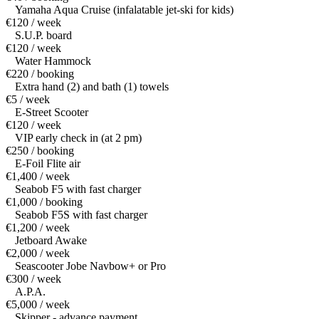
Yamaha Aqua Cruise (infalatable jet-ski for kids)
€120 / week
S.U.P. board
€120 / week
Water Hammock
€220 / booking
Extra hand (2) and bath (1) towels
€5 / week
E-Street Scooter
€120 / week
VIP early check in (at 2 pm)
€250 / booking
E-Foil Flite air
€1,400 / week
Seabob F5 with fast charger
€1,000 / booking
Seabob F5S with fast charger
€1,200 / week
Jetboard Awake
€2,000 / week
Seascooter Jobe Navbow+ or Pro
€300 / week
A.P.A.
€5,000 / week
Skipper - advance payment