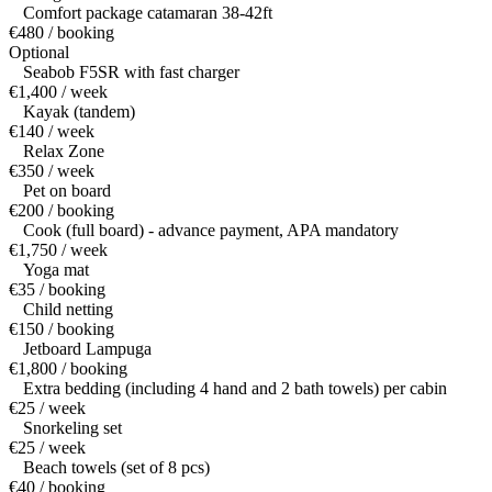
Comfort package catamaran 38-42ft
€480 / booking
Optional
Seabob F5SR with fast charger
€1,400 / week
Kayak (tandem)
€140 / week
Relax Zone
€350 / week
Pet on board
€200 / booking
Cook (full board) - advance payment, APA mandatory
€1,750 / week
Yoga mat
€35 / booking
Child netting
€150 / booking
Jetboard Lampuga
€1,800 / booking
Extra bedding (including 4 hand and 2 bath towels) per cabin
€25 / week
Snorkeling set
€25 / week
Beach towels (set of 8 pcs)
€40 / booking