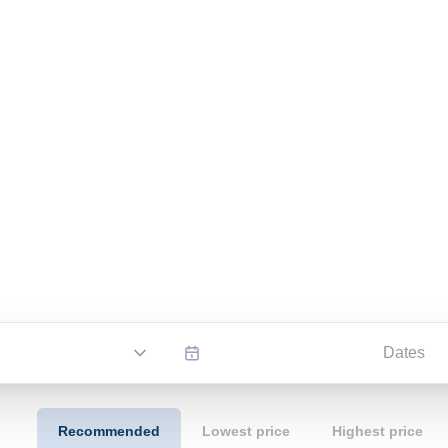
Dates
Recommended
Lowest price
Highest price