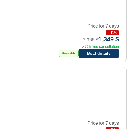
Price for 7 days
−
43
%
1,349 $
2,366 $
72h free cancellation
Boat details
Available
Price for 7 days