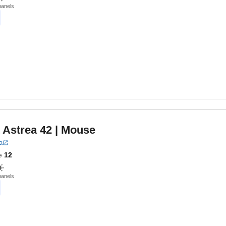
panels
 Astrea 42
| Mouse
a
e
12
panels