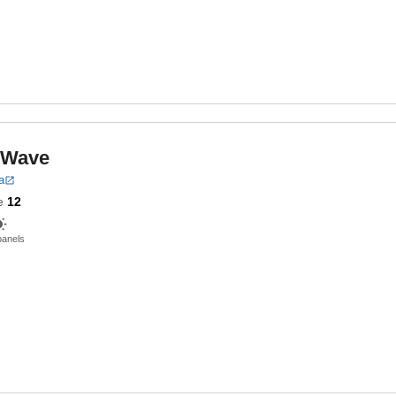
r Wave
a
e
12
panels