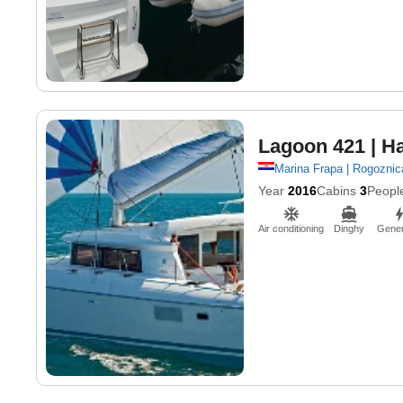
Lagoon 421
| H
Marina Frapa | Rogoznic
Year
2016
Cabins
3
Peopl
Air conditioning
Dinghy
Gener