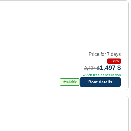
Price for 7 days
−
38
%
1,497 $
2,424 $
72h free cancellation
Boat details
Available