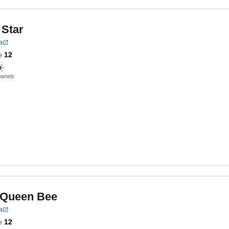
 Star
a
e
12
panels
 Queen Bee
a
e
12