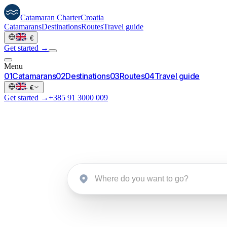
Catamaran
Charter
Croatia
Catamarans
Destinations
Routes
Travel guide
·
€
Get started →
Menu
0
1
Catamarans
0
2
Destinations
0
3
Routes
0
4
Travel guide
·
€
Get started →
+385 91 3000 009