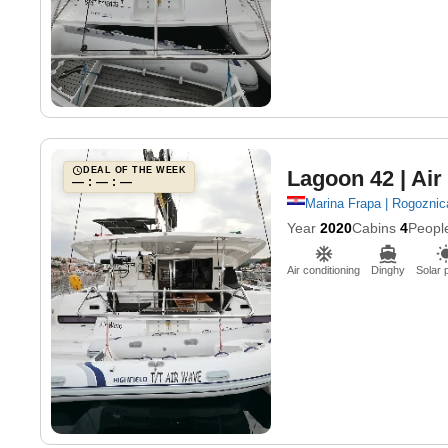
DEAL OF THE WEEK
Lagoon 42
| Ai
— : — : —
Marina Frapa | Rogoznic
Year
2020
Cabins
4
Peopl
Air conditioning
Dinghy
Solar 