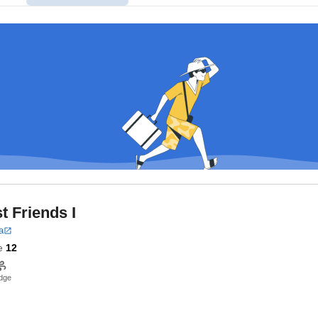
t Friends I
a
e
12
dge