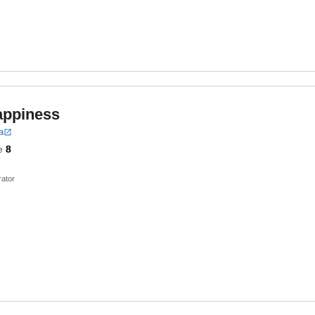
appiness
a
e
8
ator