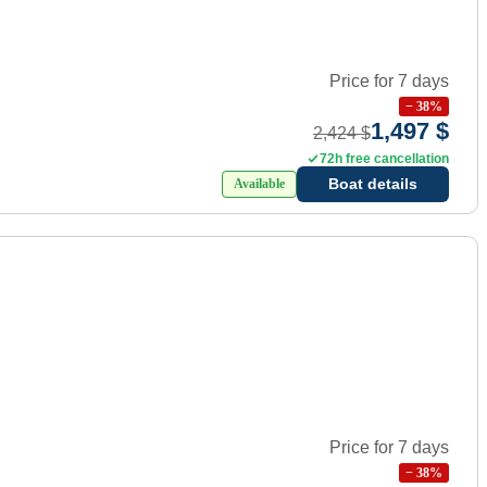
Price for 7 days
−
38
%
1,497 $
2,424 $
72h free cancellation
Boat details
Available
Price for 7 days
−
38
%