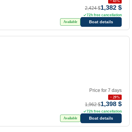
−
43
%
1,382 $
2,424 $
72h free cancellation
Boat details
Available
Price for 7 days
−
29
%
1,398 $
1,962 $
72h free cancellation
Boat details
Available