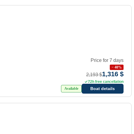
Price for 7 days
−
40
%
1,316 $
2,193 $
72h free cancellation
Boat details
Available