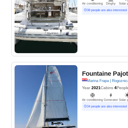
Air conditioning
Dinghy
Solar 
38 people are also interested
Fountaine Pajot
Marina Frapa | Rogoznic
Year
2021
Cabins
4
Peopl
Air conditioning
Generator
Solar 
34 people are also interested