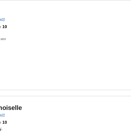
a
e
10
ator
oiselle
a
e
10