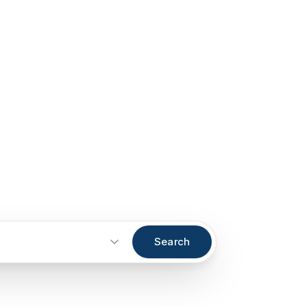
Search
Start an inquiry
→