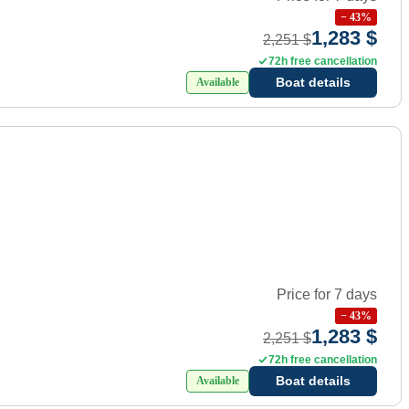
−
43
%
1,283 $
2,251 $
72h free cancellation
Boat details
Available
Price for 7 days
−
43
%
1,283 $
2,251 $
72h free cancellation
Boat details
Available