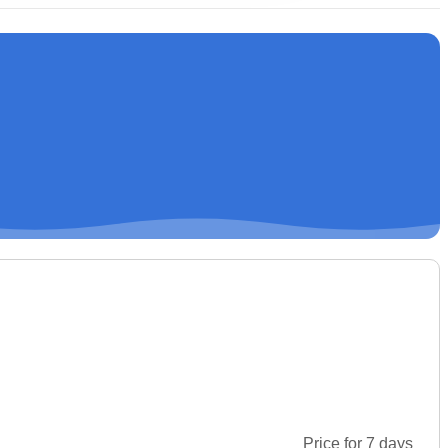
Price for 7 days