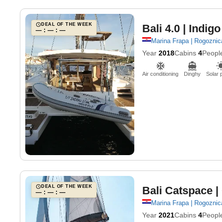
DEAL OF THE WEEK
Bali 4.0
| Indigo
— : — : —
Marina Frapa | Rogoznic
Year
2018
Cabins
4
Peopl
Air conditioning
Dinghy
Solar 
DEAL OF THE WEEK
Bali Catspace
|
— : — : —
Marina Frapa | Rogoznic
Year
2021
Cabins
4
Peopl