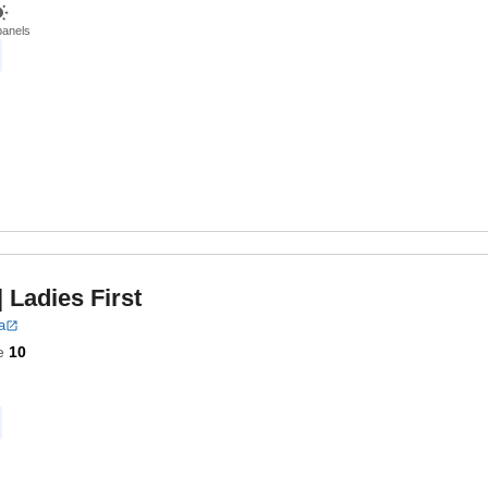
panels
| Ladies First
a
e
10