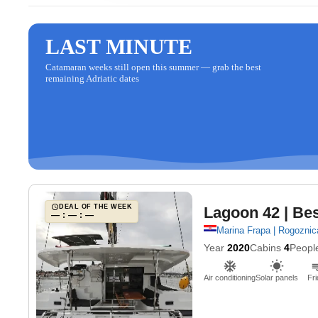
LAST MINUTE
Catamaran weeks still open this summer — grab the best
remaining Adriatic dates
DEAL OF THE WEEK
Lagoon 42
| Bes
— : — : —
Marina Frapa | Rogoznic
Year
2020
Cabins
4
Peopl
Air conditioning
Solar panels
Fri