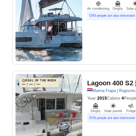
Air conditioning
Dinghy
Solar 
65 people are also interested
DEAL OF THE WEEK
Lagoon 400 S2
— : — : —
Marina Frapa | Rogoznic
Year
2015
Cabins
4
Peopl
Dinghy
Solar panels
Fridge
35 people are also interested