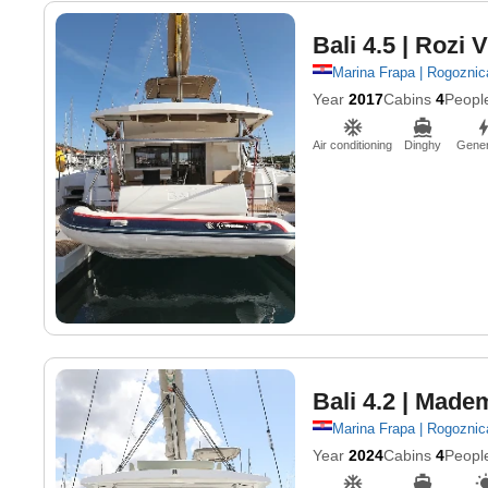
Bali 4.5
| Rozi V
Marina Frapa | Rogoznic
Year
2017
Cabins
4
Peopl
Air conditioning
Dinghy
Gener
Bali 4.2
| Madem
Marina Frapa | Rogoznic
Year
2024
Cabins
4
Peopl