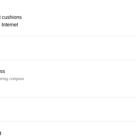
t cushions
 Internet
ss
ring compass
g