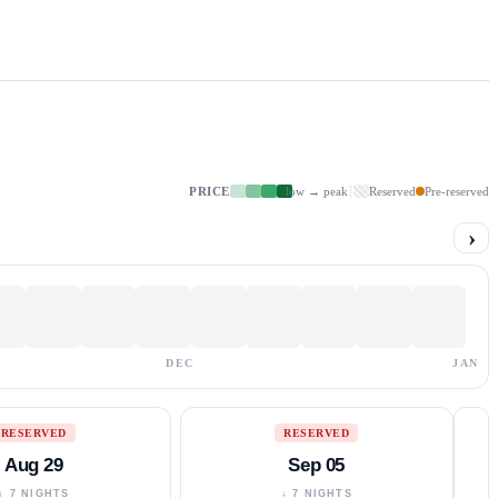
PRICE
low → peak
Reserved
Pre-reserved
›
DEC
JAN
RESERVED
RESERVED
Aug 29
Sep 05
↓ 7 NIGHTS
↓ 7 NIGHTS