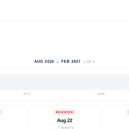
AUG 2026 → FEB 2027
1
OF
4
OCT
NOV
RESERVED
Aug 22
S
↓ 7 NIGHTS