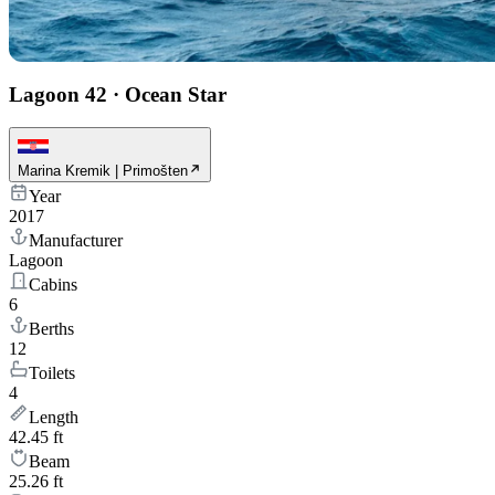
Lagoon 42
·
Ocean Star
Marina Kremik | Primošten
Year
2017
Manufacturer
Lagoon
Cabins
6
Berths
12
Toilets
4
Length
42.45 ft
Beam
25.26 ft