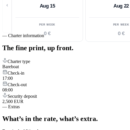
‹
Aug 15
Aug 22
PER WEEK
PER WEEK
0 €
0 €
—
Charter information
The fine print,
up front.
Charter type
Bareboat
Check-in
17:00
Check-out
08:00
Security deposit
2,500 EUR
—
Extras
What’s in the rate,
what’s extra.