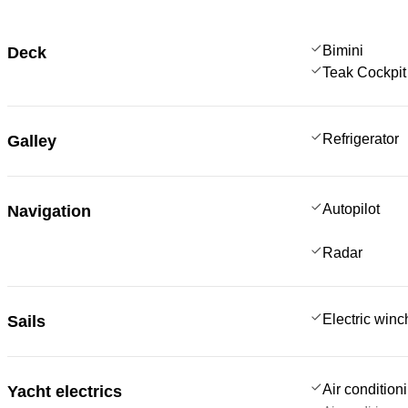
Bimini
Deck
Teak Cockpit
Refrigerator
Galley
Autopilot
Navigation
Radar
Electric win
Sails
Air condition
Yacht electrics