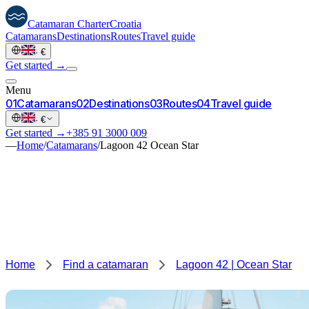
Catamaran
Charter
Croatia
Catamarans
Destinations
Routes
Travel guide
·
€
Get started →
Menu
0
1
Catamarans
0
2
Destinations
0
3
Routes
0
4
Travel guide
·
€
Get started →
+385 91 3000 009
—
Home
/
Catamarans
/
Lagoon 42 Ocean Star
Home
Find a catamaran
Lagoon 42 | Ocean Star