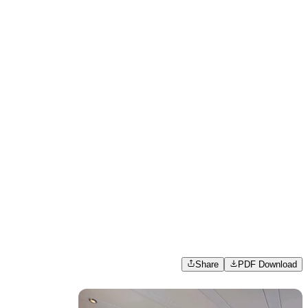
Share
PDF Download