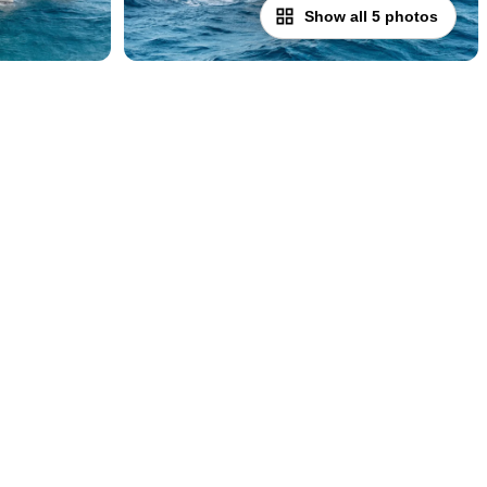
Show all 5 photos