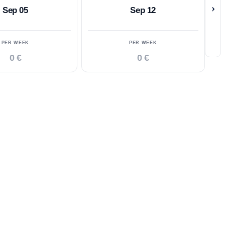
›
Sep 05
Sep 12
PER WEEK
PER WEEK
0 €
0 €