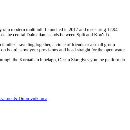
ity of a modern multihull. Launched in 2017 and measuring 12.94
oss the central Dalmatian islands between Split and Korčula.
ilies travelling together, a circle of friends or a small group
p on board, stow your provisions and head straight for the open water.
through the Kornati archipelago, Ocean Star gives you the platform to
 Kvarner & Dubrovnik area