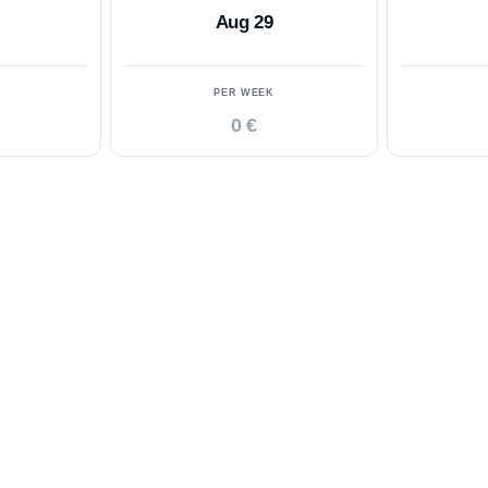
Aug 29
PER WEEK
0 €