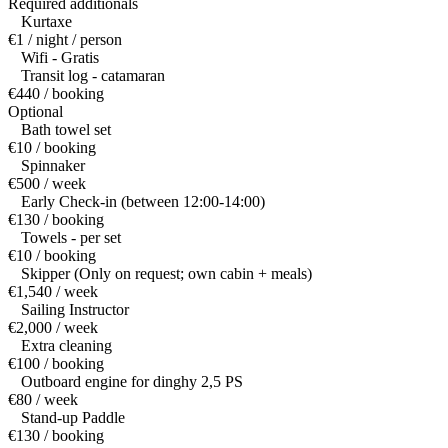
Required additionals
Kurtaxe
€1 / night / person
Wifi - Gratis
Transit log - catamaran
€440 / booking
Optional
Bath towel set
€10 / booking
Spinnaker
€500 / week
Early Check-in (between 12:00-14:00)
€130 / booking
Towels - per set
€10 / booking
Skipper (Only on request; own cabin + meals)
€1,540 / week
Sailing Instructor
€2,000 / week
Extra cleaning
€100 / booking
Outboard engine for dinghy 2,5 PS
€80 / week
Stand-up Paddle
€130 / booking