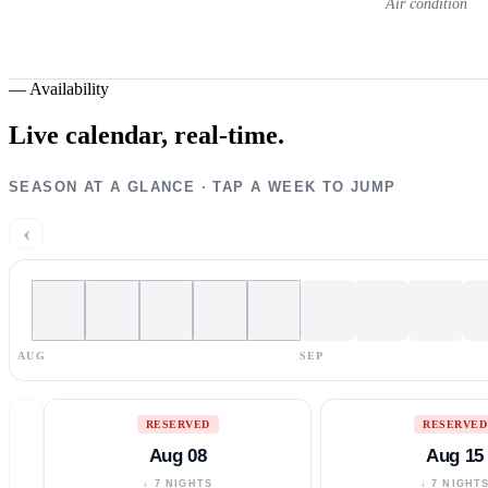
Air condition
—
Availability
Live calendar,
real-time.
SEASON AT A GLANCE · TAP A WEEK TO JUMP
‹
AUG
SEP
RESERVED
RESERVED
Aug 08
Aug 15
↓ 7 NIGHTS
↓ 7 NIGHT