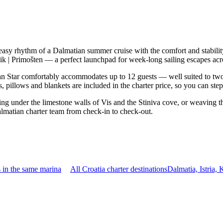
 easy rhythm of a Dalmatian summer cruise with the comfort and stabil
mik | Primošten — a perfect launchpad for week-long sailing escapes acr
 Star comfortably accommodates up to 12 guests — well suited to two fam
 pillows and blankets are included in the charter price, so you can ste
ring under the limestone walls of Vis and the Stiniva cove, or weaving 
almatian charter team from check-in to check-out.
 in the same marina
All Croatia charter destinations
Dalmatia, Istria,