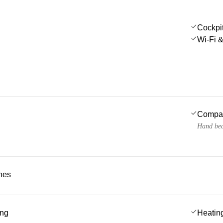
Cockpi
Wi-Fi &
Compa
Hand bea
ches
ing
Heatin