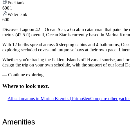
Fuel tank
600 l
Water tank
600 l
Discover Lagoon 42 – Ocean Star, a 6-cabin catamaran that pairs the
metres (42.5 ft) overall, Ocean Star is currently based in Marina Kre
With 12 berths spread across 6 sleeping cabins and 4 bathrooms, Ocean
exploring secluded coves and turquoise bays at their own pace. Linens,
Whether you're tracing the Pakleni Islands off Hvar at sunrise, ancho
design the trip on your own schedule, with the support of our local D
—
Continue exploring
Where to look
next.
All catamarans in Marina Kremik | Primošten
Compare other yachts
Amenities