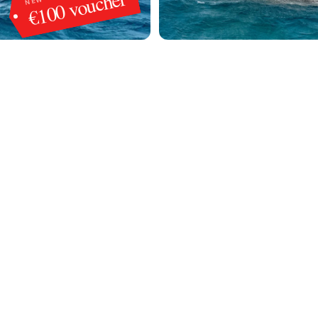
€100 voucher