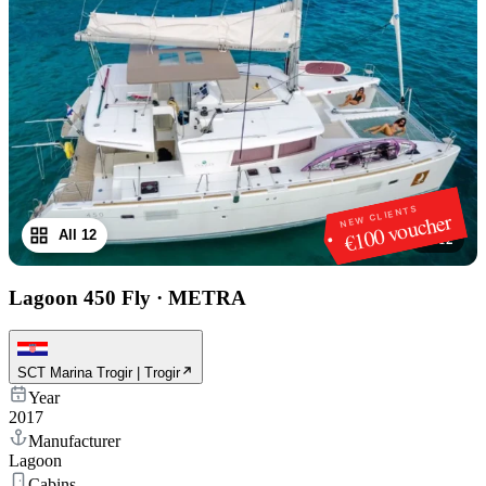
NEW CLIENTS
€100 voucher
All 12
1
/
12
Lagoon 450 Fly
·
METRA
SCT Marina Trogir | Trogir
Year
2017
Manufacturer
Lagoon
Cabins