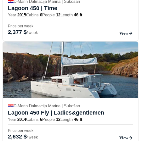
D-Marin Dalmacija Marina | Sukošan
Lagoon 450
| Time
Year
2015
Cabins
6
People
12
Length
46 ft
Price per week
2,377 $
/ week
View
D-Marin Dalmacija Marina | Sukošan
Lagoon 450 Fly
| Ladies&gentlemen
Year
2014
Cabins
6
People
12
Length
46 ft
Price per week
2,632 $
/ week
View