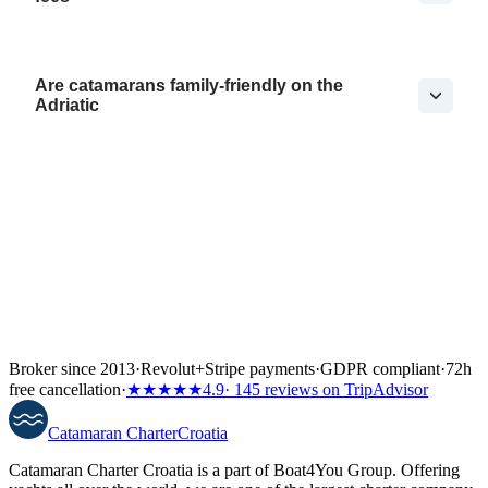
Are catamarans family-friendly on the
Adriatic
Broker since 2013
·
Revolut
+
Stripe payments
·
GDPR compliant
·
72h
free cancellation
·
★★★★★
4.9
· 145 reviews on TripAdvisor
Catamaran
Charter
Croatia
Catamaran Charter Croatia is a part of Boat4You Group. Offering