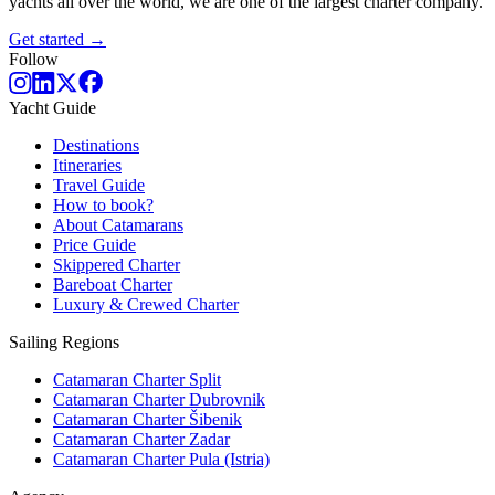
yachts all over the world, we are one of the largest charter company.
Get started →
Follow
Yacht Guide
Destinations
Itineraries
Travel Guide
How to book?
About Catamarans
Price Guide
Skippered Charter
Bareboat Charter
Luxury & Crewed Charter
Sailing Regions
Catamaran Charter Split
Catamaran Charter Dubrovnik
Catamaran Charter Šibenik
Catamaran Charter Zadar
Catamaran Charter Pula (Istria)