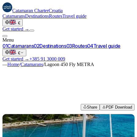
Catamaran
Charter
Croatia
Catamarans
Destinations
Routes
Travel guide
·
€
Get started →
Menu
0
1
Catamarans
0
2
Destinations
0
3
Routes
0
4
Travel guide
·
€
Get started →
+385 91 3000 009
—
Home
/
Catamarans
/
Lagoon 450 Fly METRA
Share
PDF Download