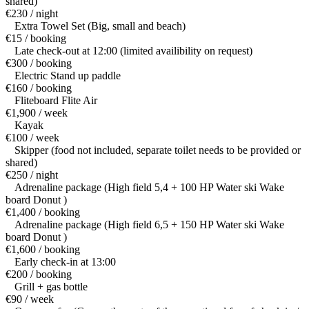
shared)
€230 / night
Extra Towel Set (Big, small and beach)
€15 / booking
Late check-out at 12:00 (limited availibility on request)
€300 / booking
Electric Stand up paddle
€160 / booking
Fliteboard Flite Air
€1,900 / week
Kayak
€100 / week
Skipper (food not included, separate toilet needs to be provided or
shared)
€250 / night
Adrenaline package (High field 5,4 + 100 HP Water ski Wake
board Donut )
€1,400 / booking
Adrenaline package (High field 6,5 + 150 HP Water ski Wake
board Donut )
€1,600 / booking
Early check-in at 13:00
€200 / booking
Grill + gas bottle
€90 / week