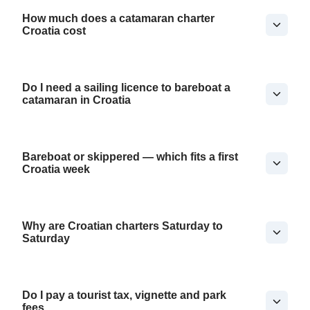
How much does a catamaran charter
Croatia cost
Do I need a sailing licence to bareboat a
catamaran in Croatia
Bareboat or skippered — which fits a first
Croatia week
Why are Croatian charters Saturday to
Saturday
Do I pay a tourist tax, vignette and park
fees