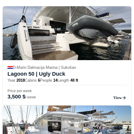
D-Marin Dalmacija Marina | Sukošan
Lagoon 50
| Ugly Duck
Year
2018
Cabins
6
People
14
Length
48 ft
Price per week
3,500 $
/ week
View