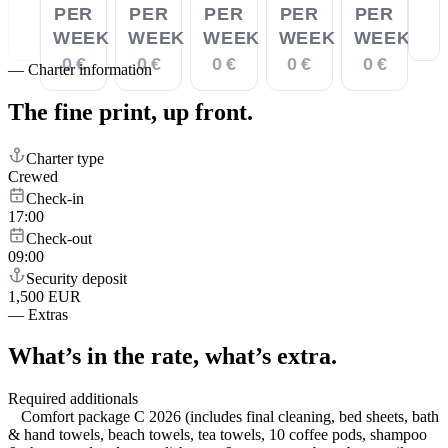
PER
PER
PER
PER
PER
WEEK
WEEK
WEEK
WEEK
WEEK
0 €
0 €
0 €
0 €
0 €
—
Charter information
The fine print,
up front.
Charter type
Crewed
Check-in
17:00
Check-out
09:00
Security deposit
1,500 EUR
—
Extras
What’s in the rate,
what’s extra.
Required additionals
Comfort package C 2026 (includes final cleaning, bed sheets, bath
& hand towels, beach towels, tea towels, 10 coffee pods, shampoo