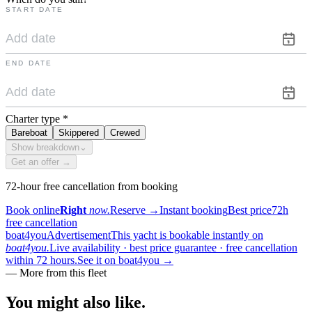
START DATE
END DATE
Charter type
*
Bareboat
Skippered
Crewed
Show breakdown
⌄
Get an offer →
72-hour free cancellation from booking
Book online
Right
now.
Reserve
→
Instant booking
Best price
72h
free cancellation
boat4you
Advertisement
This yacht is bookable instantly on
boat4you.
Live availability · best price guarantee · free cancellation
within 72 hours.
See it on boat4you
→
—
More from this fleet
You might also
like.