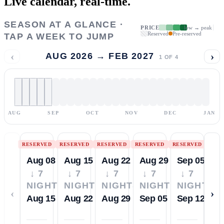
Live calendar,
real-time.
SEASON AT A GLANCE ·
PRICE
low → peak
Reserved
Pre-reserved
TAP A WEEK TO JUMP
‹
›
AUG 2026 → FEB 2027
1
OF
4
AUG
SEP
OCT
NOV
DEC
JAN
RESERVED
RESERVED
RESERVED
RESERVED
RESERVED
Aug 08
Aug 15
Aug 22
Aug 29
Sep 05
↓ 7
↓ 7
↓ 7
↓ 7
↓ 7
NIGHTS
NIGHTS
NIGHTS
NIGHTS
NIGHTS
‹
›
Aug 15
Aug 22
Aug 29
Sep 05
Sep 12