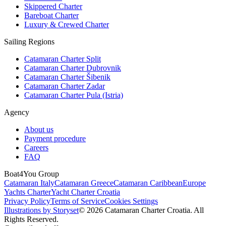
Skippered Charter
Bareboat Charter
Luxury & Crewed Charter
Sailing Regions
Catamaran Charter Split
Catamaran Charter Dubrovnik
Catamaran Charter Šibenik
Catamaran Charter Zadar
Catamaran Charter Pula (Istria)
Agency
About us
Payment procedure
Careers
FAQ
Boat4You Group
Catamaran Italy
Catamaran Greece
Catamaran Caribbean
Europe
Yachts Charter
Yacht Charter Croatia
Privacy Policy
Terms of Service
Cookies Settings
Illustrations by Storyset
© 2026 Catamaran Charter Croatia. All
Rights Reserved.