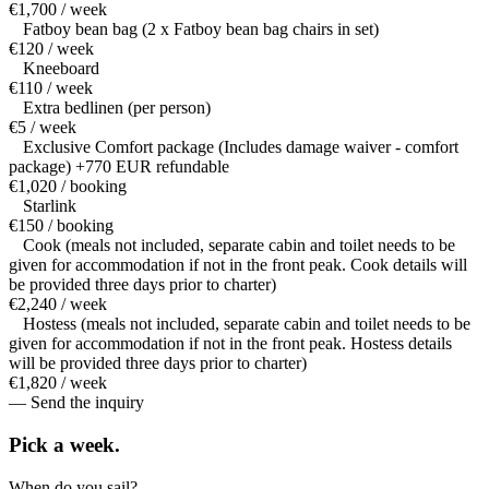
€1,700 / week
Fatboy bean bag (2 x Fatboy bean bag chairs in set)
€120 / week
Kneeboard
€110 / week
Extra bedlinen (per person)
€5 / week
Exclusive Comfort package (Includes damage waiver - comfort
package) +770 EUR refundable
€1,020 / booking
Starlink
€150 / booking
Cook (meals not included, separate cabin and toilet needs to be
given for accommodation if not in the front peak. Cook details will
be provided three days prior to charter)
€2,240 / week
Hostess (meals not included, separate cabin and toilet needs to be
given for accommodation if not in the front peak. Hostess details
will be provided three days prior to charter)
€1,820 / week
— Send the inquiry
Pick a
week.
When do you sail?