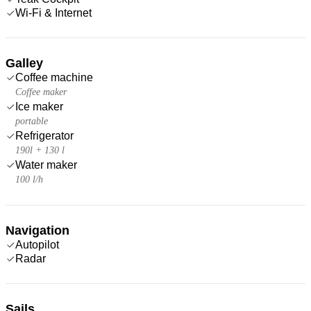
Wi-Fi & Internet
Galley
Coffee machine
Coffee maker
Ice maker
portable
Refrigerator
190l + 130 l
Water maker
100 l/h
Navigation
Autopilot
Radar
Sails