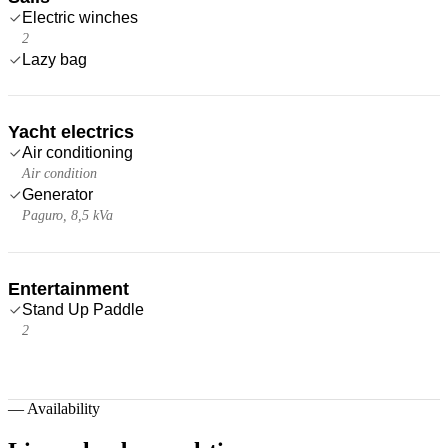
Electric winches
2
Lazy bag
Yacht electrics
Air conditioning
Air condition
Generator
Paguro, 8,5 kVa
Entertainment
Stand Up Paddle
2
—
Availability