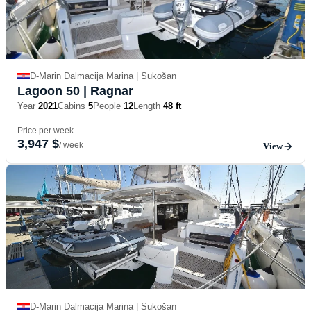
D-Marin Dalmacija Marina | Sukošan
Lagoon 50
| Ragnar
Year
2021
Cabins
5
People
12
Length
48 ft
Price per week
3,947 $
/ week
View
D-Marin Dalmacija Marina | Sukošan