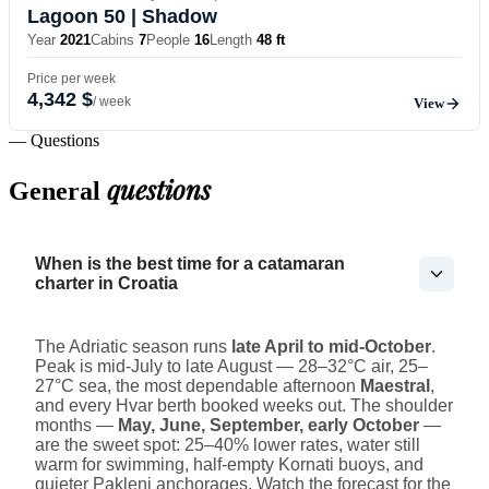
Lagoon 50
| Shadow
Year
2021
Cabins
7
People
16
Length
48 ft
Price per week
4,342 $
/ week
View
— Questions
questions
General
When is the best time for a catamaran
charter in Croatia
The Adriatic season runs
late April to mid-October
.
Peak is mid-July to late August — 28–32°C air, 25–
27°C sea, the most dependable afternoon
Maestral
,
and every Hvar berth booked weeks out. The shoulder
months —
May, June, September, early October
—
are the sweet spot: 25–40% lower rates, water still
warm for swimming, half-empty Kornati buoys, and
quieter Pakleni anchorages. Watch the forecast for the