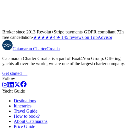
Broker since 2013
·
Revolut
+
Stripe payments
·
GDPR compliant
·
72h
free cancellation
·
★★★★★
4.9
· 145 reviews on TripAdvisor
Catamaran
Charter
Croatia
Catamaran Charter Croatia is a part of Boat4You Group. Offering
yachts all over the world, we are one of the largest charter company.
Get started →
Follow
Yacht Guide
Destinations
Itineraries
Travel Guide
How to book?
About Catamarans
Price Guide