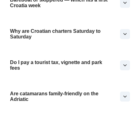
Croatia week
Why are Croatian charters Saturday to
Saturday
Do I pay a tourist tax, vignette and park
fees
Are catamarans family-friendly on the
Adriatic