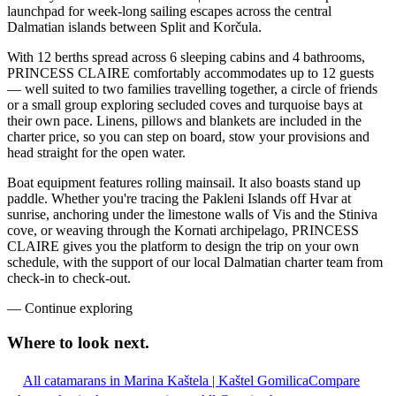
launchpad for week-long sailing escapes across the central
Dalmatian islands between Split and Korčula.
With 12 berths spread across 6 sleeping cabins and 4 bathrooms,
PRINCESS CLAIRE comfortably accommodates up to 12 guests
— well suited to two families travelling together, a circle of friends
or a small group exploring secluded coves and turquoise bays at
their own pace. Linens, pillows and blankets are included in the
charter price, so you can step on board, stow your provisions and
head straight for the open water.
Boat equipment features rolling mainsail. It also boasts stand up
paddle. Whether you're tracing the Pakleni Islands off Hvar at
sunrise, anchoring under the limestone walls of Vis and the Stiniva
cove, or weaving through the Kornati archipelago, PRINCESS
CLAIRE gives you the platform to design the trip on your own
schedule, with the support of our local Dalmatian charter team from
check-in to check-out.
—
Continue exploring
Where to look
next.
All catamarans in Marina Kaštela | Kaštel Gomilica
Compare