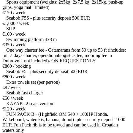
Sports equipment (weights: 2x5kg, 2x7,5 kg, 2x15kg, push-up
grips, yoga mat - limited)
€170 / week
Seabob F5S - plus security deposit 500 EUR
€1,000 / week
SUP
€100 / week
Swimming platform 3x3 m
€350 / week
One way charter fee - Catamarans from 50 up to 53 ft (includes:
full 7-days charter, operational/logistics fee, mooring fee in
Dubrovnik not included)- ON REQUEST ONLY
€860 / booking
Seabob F5 - plus security deposit 500 EUR
€800 / week
Extra towels set (per person)
€8 / week
Seabob fast charger
€50 / week
KAYAK -2 seats version
€120 / week
FUN PACK B - (Highfield OM 540 + 100HP Honda,
Wakeboard, waterskis, banana, donut) -plus security deposit 1000
EUR.Fun Pack rib is to be towed and can be used in Croatian
waters only