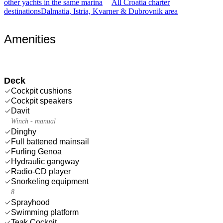
other yachts in the same marina
All Croatia charter
destinations
Dalmatia, Istria, Kvarner & Dubrovnik area
Amenities
Deck
Cockpit cushions
Cockpit speakers
Davit
Winch - manual
Dinghy
Full battened mainsail
Furling Genoa
Hydraulic gangway
Radio-CD player
Snorkeling equipment
8
Sprayhood
Swimming platform
Teak Cockpit