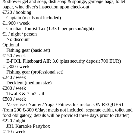
& shower gel and soap, dish soap & sponge, garbage bags, toilet
paper, wine diver's inspection upon check-out
€720 / booking
Captain (meals not included)
€1,960 / week
Croatian Tourist Tax (1.33 € per person/night)
€1 / night / person
No discount
Optional
Fishing gear (basic set)
€150 / week
E-FOIL Fliteboard AIR 3.0 (plus security deposit 700 EUR)
€1,800 / week
Fishing gear (professional set)
€240 / week
Decktent (medium size)
€200 / week
Tiwal 3 & 7 m2 sail
€500 / week
Masseuse / Nanny / Yoga / Fitness Instructor- ON REQUEST
(from 200 €-300 €/day; meals not included, separate cabin, toilet and
food obligatory, details will be provided three days prior to charter)
€220 / night
JBL Karaoke Partybox
€110 / week