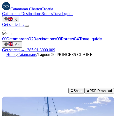
Catamaran
Charter
Croatia
Catamarans
Destinations
Routes
Travel guide
·
€
Get started →
Menu
0
1
Catamarans
0
2
Destinations
0
3
Routes
0
4
Travel guide
·
€
Get started →
+385 91 3000 009
—
Home
/
Catamarans
/
Lagoon 50 PRINCESS CLAIRE
Share
PDF Download