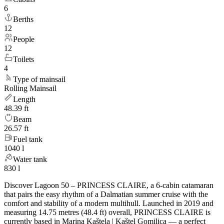
6
Berths
12
People
12
Toilets
4
Type of mainsail
Rolling Mainsail
Length
48.39 ft
Beam
26.57 ft
Fuel tank
1040 l
Water tank
830 l
Discover Lagoon 50 – PRINCESS CLAIRE, a 6-cabin catamaran
that pairs the easy rhythm of a Dalmatian summer cruise with the
comfort and stability of a modern multihull. Launched in 2019 and
measuring 14.75 metres (48.4 ft) overall, PRINCESS CLAIRE is
currently based in Marina Kaštela | Kaštel Gomilica — a perfect