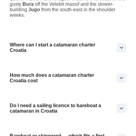
gusty
Bura
off the Velebit massif and the slower-
building
Jugo
from the south-east in the shoulder
weeks.
Where can I start a catamaran charter
Croatia
How much does a catamaran charter
Croatia cost
Do I need a sailing licence to bareboat a
catamaran in Croatia
Bareboat or skippered — which fits a first