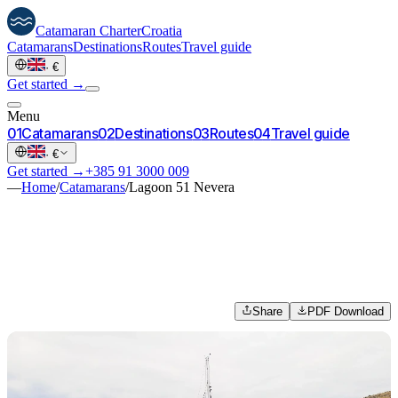
Catamaran
Charter
Croatia
Catamarans
Destinations
Routes
Travel guide
·
€
Get started →
Menu
0
1
Catamarans
0
2
Destinations
0
3
Routes
0
4
Travel guide
·
€
Get started →
+385 91 3000 009
—
Home
/
Catamarans
/
Lagoon 51 Nevera
Share
PDF Download