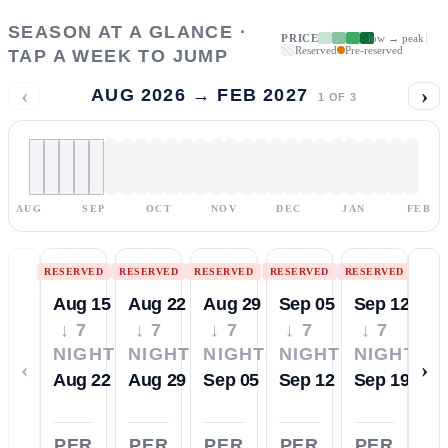
SEASON AT A GLANCE ·
PRICE
low → peak
Reserved
Pre-reserved
TAP A WEEK TO JUMP
‹
›
AUG 2026 → FEB 2027
1
OF
3
AUG
SEP
OCT
NOV
DEC
JAN
FEB
RESERVED
RESERVED
RESERVED
RESERVED
RESERVED
Aug 15
Aug 22
Aug 29
Sep 05
Sep 12
↓ 7
↓ 7
↓ 7
↓ 7
↓ 7
NIGHTS
NIGHTS
NIGHTS
NIGHTS
NIGHTS
‹
›
Aug 22
Aug 29
Sep 05
Sep 12
Sep 19
PER
PER
PER
PER
PER