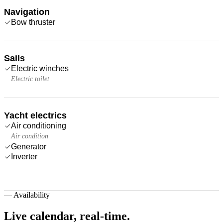
Navigation
Bow thruster
Sails
Electric winches
Electric toilet
Yacht electrics
Air conditioning
Air condition
Generator
Inverter
—
Availability
Live calendar,
real-time.