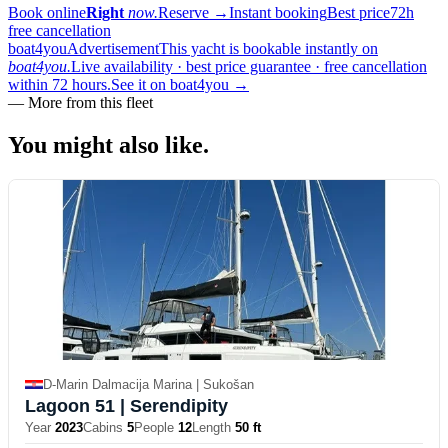
Book online
Right
now.
Reserve
→
Instant booking
Best price
72h
free cancellation
boat4you
Advertisement
This yacht is bookable instantly on
boat4you.
Live availability · best price guarantee · free cancellation
within 72 hours.
See it on boat4you
→
—
More from this fleet
You might also
like.
D-Marin Dalmacija Marina | Sukošan
Lagoon 51
| Serendipity
Year
2023
Cabins
5
People
12
Length
50 ft