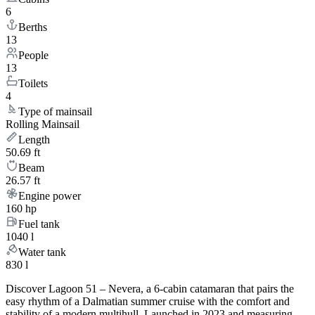
6
Berths
13
People
13
Toilets
4
Type of mainsail
Rolling Mainsail
Length
50.69 ft
Beam
26.57 ft
Engine power
160 hp
Fuel tank
1040 l
Water tank
830 l
Discover Lagoon 51 – Nevera, a 6-cabin catamaran that pairs the
easy rhythm of a Dalmatian summer cruise with the comfort and
stability of a modern multihull. Launched in 2023 and measuring