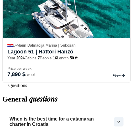
D-Marin Dalmacija Marina | Sukošan
Lagoon 51
| Hattori Hanzō
Year
2024
Cabins
7
People
16
Length
50 ft
Price per week
7,890 $
/ week
View
— Questions
questions
General
When is the best time for a catamaran
charter in Croatia