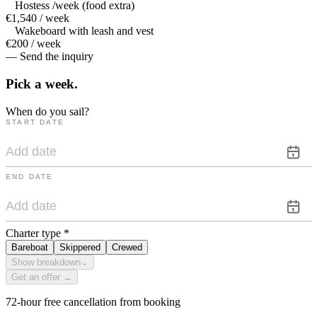
Hostess /week (food extra)
€1,540 / week
Wakeboard with leash and vest
€200 / week
— Send the inquiry
Pick a
week.
When do you sail?
START DATE
END DATE
Charter type
*
Bareboat
Skippered
Crewed
Show breakdown
⌄
Get an offer →
72-hour free cancellation from booking