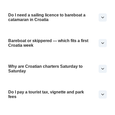
Do I need a sailing licence to bareboat a
catamaran in Croatia
Bareboat or skippered — which fits a first
Croatia week
Why are Croatian charters Saturday to
Saturday
Do I pay a tourist tax, vignette and park
fees