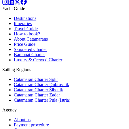
Yacht Guide
Destinations
Itineraries
Travel Guide
How to book?
About Catamarans
Price Guide
Skippered Charter
Bareboat Charter
Luxury & Crewed Charter
Sailing Regions
Catamaran Charter Split
Catamaran Charter Dubrovnik
Catamaran Charter Šibenik
Catamaran Charter Zadar
Catamaran Charter Pula (Istria)
Agency
About us
Payment procedure