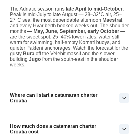
The Adriatic season runs
late April to mid-October
.
Peak is mid-July to late August — 28–32°C air, 25–
27°C sea, the most dependable afternoon
Maestral
,
and every Hvar berth booked weeks out. The shoulder
months —
May, June, September, early October
—
are the sweet spot: 25–40% lower rates, water still
warm for swimming, half-empty Kornati buoys, and
quieter Pakleni anchorages. Watch the forecast for the
gusty
Bura
off the Velebit massif and the slower-
building
Jugo
from the south-east in the shoulder
weeks.
Where can I start a catamaran charter
Croatia
How much does a catamaran charter
Croatia cost