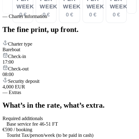
WEEK
WEEK
WEEK
WEEK
WEEK
0 €
0 €
0 €
0 €
0 €
—
Charter information
The fine print,
up front.
Charter type
Bareboat
Check-in
17:00
Check-out
08:00
Security deposit
4,000 EUR
—
Extras
What’s in the rate,
what’s extra.
Required additionals
Base service fee 46-51 FT
€590 / booking
Tourist Tax/person/week (to be paid in cash)