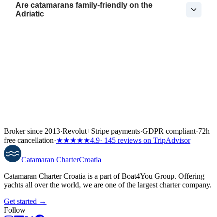
Are catamarans family-friendly on the
Adriatic
Broker since 2013
·
Revolut
+
Stripe payments
·
GDPR compliant
·
72h
free cancellation
·
★★★★★
4.9
· 145 reviews on TripAdvisor
Catamaran
Charter
Croatia
Catamaran Charter Croatia is a part of Boat4You Group. Offering
yachts all over the world, we are one of the largest charter company.
Get started →
Follow