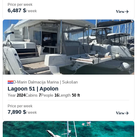
Price per week
6,487 $
/ week
View
D-Marin Dalmacija Marina | Sukošan
Lagoon 51
| Apolon
Year
2024
Cabins
7
People
16
Length
50 ft
Price per week
7,890 $
/ week
View