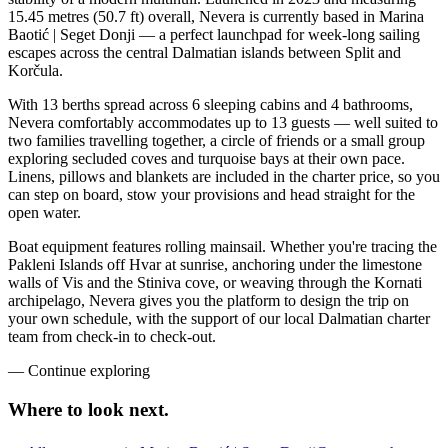
15.45 metres (50.7 ft) overall, Nevera is currently based in Marina
Baotić | Seget Donji — a perfect launchpad for week-long sailing
escapes across the central Dalmatian islands between Split and
Korčula.
With 13 berths spread across 6 sleeping cabins and 4 bathrooms,
Nevera comfortably accommodates up to 13 guests — well suited to
two families travelling together, a circle of friends or a small group
exploring secluded coves and turquoise bays at their own pace.
Linens, pillows and blankets are included in the charter price, so you
can step on board, stow your provisions and head straight for the
open water.
Boat equipment features rolling mainsail. Whether you're tracing the
Pakleni Islands off Hvar at sunrise, anchoring under the limestone
walls of Vis and the Stiniva cove, or weaving through the Kornati
archipelago, Nevera gives you the platform to design the trip on
your own schedule, with the support of our local Dalmatian charter
team from check-in to check-out.
—
Continue exploring
Where to look
next.