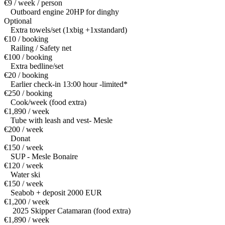
€9 / week / person
Outboard engine 20HP for dinghy
Optional
Extra towels/set (1xbig +1xstandard)
€10 / booking
Railing / Safety net
€100 / booking
Extra bedline/set
€20 / booking
Earlier check-in 13:00 hour -limited*
€250 / booking
Cook/week (food extra)
€1,890 / week
Tube with leash and vest- Mesle
€200 / week
Donat
€150 / week
SUP - Mesle Bonaire
€120 / week
Water ski
€150 / week
Seabob + deposit 2000 EUR
€1,200 / week
2025 Skipper Catamaran (food extra)
€1,890 / week