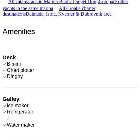
All catamarans in Marina Baotić | Seget Donji
Compare other
yachts in the same marina
All Croatia charter
destinations
Dalmatia, Istria, Kvarner & Dubrovnik area
Amenities
Deck
Bimini
Chart plotter
Dinghy
Galley
Ice maker
Refrigerator
1
Water maker