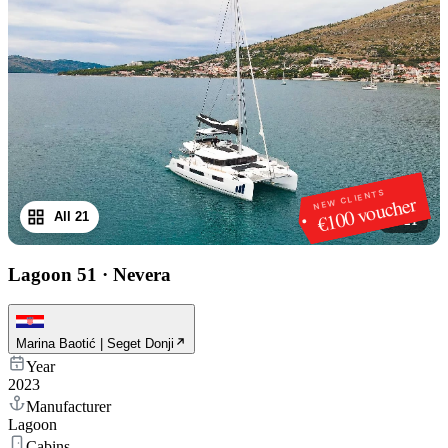
NEW CLIENTS
€100 voucher
All 21
1
/
21
Lagoon 51
·
Nevera
Marina Baotić | Seget Donji
Year
2023
Manufacturer
Lagoon
Cabins