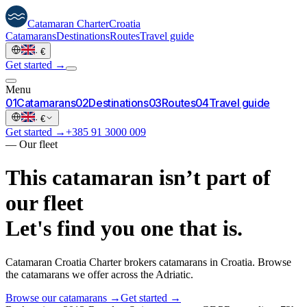
Catamaran
Charter
Croatia
Catamarans
Destinations
Routes
Travel guide
·
€
Get started →
Menu
0
1
Catamarans
0
2
Destinations
0
3
Routes
0
4
Travel guide
·
€
Get started →
+385 91 3000 009
—
Our fleet
This catamaran isn’t part of
our fleet
Let's find you one that is.
Catamaran Croatia Charter brokers catamarans in Croatia. Browse
the catamarans we offer across the Adriatic.
Browse our catamarans →
Get started →