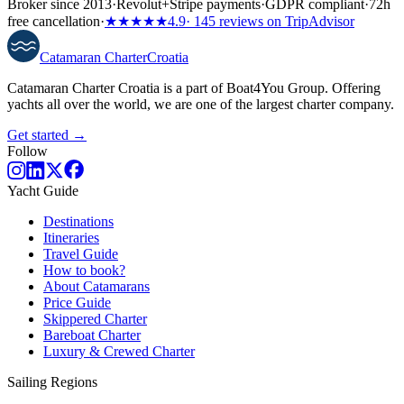
Broker since 2013
·
Revolut
+
Stripe payments
·
GDPR compliant
·
72h
free cancellation
·
★★★★★
4.9
· 145 reviews on TripAdvisor
Catamaran
Charter
Croatia
Catamaran Charter Croatia is a part of Boat4You Group. Offering
yachts all over the world, we are one of the largest charter company.
Get started →
Follow
Yacht Guide
Destinations
Itineraries
Travel Guide
How to book?
About Catamarans
Price Guide
Skippered Charter
Bareboat Charter
Luxury & Crewed Charter
Sailing Regions