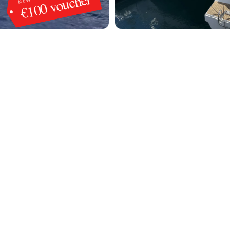
€100 voucher