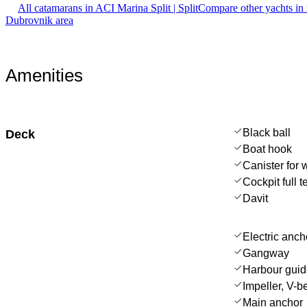
All catamarans in ACI Marina Split | Split
Compare other yachts in
Dubrovnik area
Amenities
Black ball
Deck
Boat hook
Canister for 
Cockpit full t
Davit
Electric anch
Gangway
Harbour gui
Impeller, V-bel
Main anchor