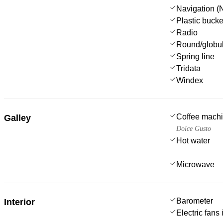
Navigation (N
Plastic bucke
Radio
Round/globul
Spring line
Tridata
Windex
Coffee mach
Galley
Dolce Gusto
Hot water
Microwave
Barometer
Interior
Electric fans