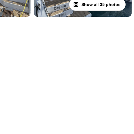
Show all 35 photos