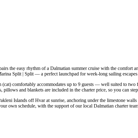
pairs the easy rhythm of a Dalmatian summer cruise with the comfort a
Marina Split | Split — a perfect launchpad for week-long sailing escape
(cat) comfortably accommodates up to 9 guests — well suited to two fami
 pillows and blankets are included in the charter price, so you can ste
Pakleni Islands off Hvar at sunrise, anchoring under the limestone walls
 your own schedule, with the support of our local Dalmatian charter tea