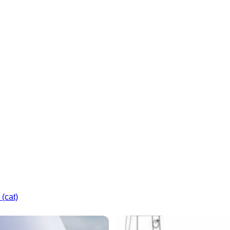
(cat)