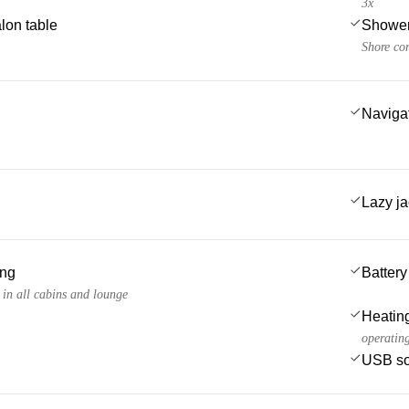
3x
lon table
Showe
Shore co
Navigat
Lazy j
ing
Battery
 in all cabins and lounge
Heatin
operating
USB so