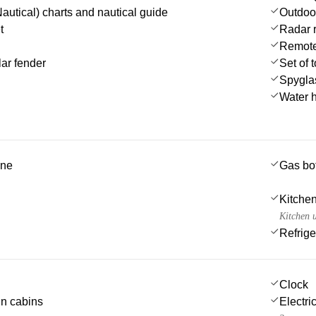
autical) charts and nautical guide
Outdoo
t
Radar r
Remote 
ar fender
Set of 
Spygla
Water 
ine
Gas bot
Kitchen
Kitchen u
Refrige
Clock
 in cabins
Electric