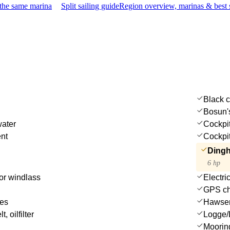
 the same marina
Split sailing guide
Region overview, marinas & best 
Black 
Bosun's
water
Cockpi
ent
Cockpit
Dingh
6 hp
or windlass
Electri
GPS cha
des
Hawse
t, oilfilter
Logge/
Moorin