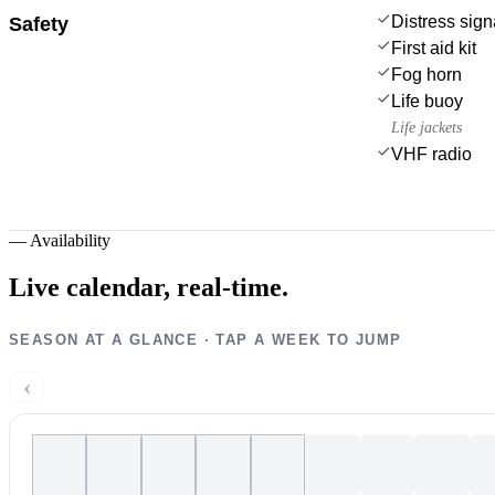
Distress sign
Safety
First aid kit
Fog horn
Life buoy
Life jackets
VHF radio
—
Availability
Live calendar,
real-time.
SEASON AT A GLANCE · TAP A WEEK TO JUMP
‹