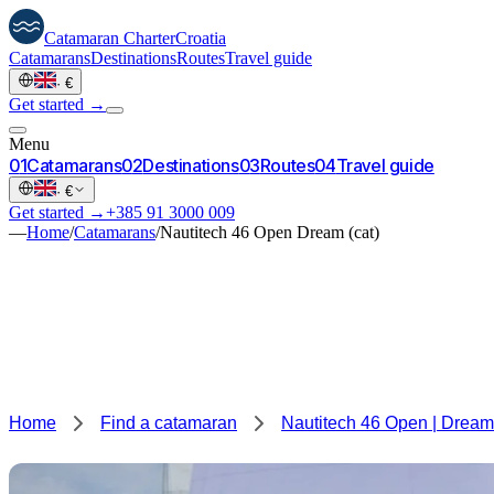
Catamaran
Charter
Croatia
Catamarans
Destinations
Routes
Travel guide
·
€
Get started →
Menu
0
1
Catamarans
0
2
Destinations
0
3
Routes
0
4
Travel guide
·
€
Get started →
+385 91 3000 009
—
Home
/
Catamarans
/
Nautitech 46 Open Dream (cat)
Home
Find a catamaran
Nautitech 46 Open | Dream 