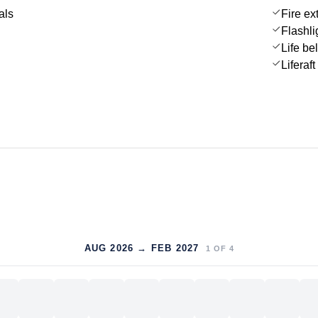
als
Fire ex
Flashli
Life be
Liferaft
AUG 2026 → FEB 2027
1
OF
4