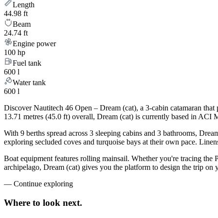
Length
44.98 ft
Beam
24.74 ft
Engine power
100 hp
Fuel tank
600 l
Water tank
600 l
Discover Nautitech 46 Open – Dream (cat), a 3-cabin catamaran that 
13.71 metres (45.0 ft) overall, Dream (cat) is currently based in ACI 
With 9 berths spread across 3 sleeping cabins and 3 bathrooms, Dream 
exploring secluded coves and turquoise bays at their own pace. Linens,
Boat equipment features rolling mainsail. Whether you're tracing the 
archipelago, Dream (cat) gives you the platform to design the trip on
—
Continue exploring
Where to look
next.