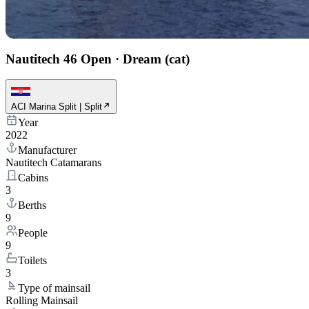
Nautitech 46 Open
·
Dream (cat)
ACI Marina Split | Split
Year
2022
Manufacturer
Nautitech Catamarans
Cabins
3
Berths
9
People
9
Toilets
3
Type of mainsail
Rolling Mainsail