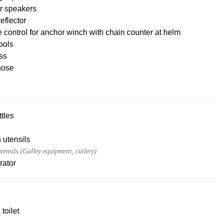
r speakers
eflector
control for anchor winch with chain counter at helm
tools
ss
hose
tles
 utensils
tensils (Galley equipment, cutlery)
rator
 toilet