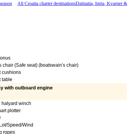
season
All Croatia charter destinations
Dalmatia, Istria, Kvarner &
conus
 chair (Safe seat) (boatswain's chair)
t cushions
 table
y with outboard engine
c halyard winch
rt plotter
r
Lot/Speed/Wind
g ropes