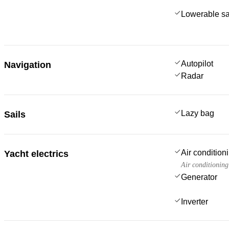
Lowerable sa
Autopilot
Navigation
Radar
Lazy bag
Sails
Air condition
Yacht electrics
Air conditioning
Generator
Inverter