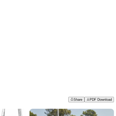
Share
PDF Download