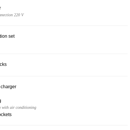
r
nnection 220 V
ion set
acks
 charger
g
 with air conditioning
ckets