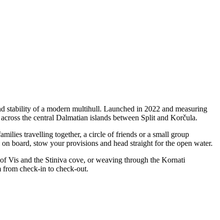
nd stability of a modern multihull. Launched in 2022 and measuring
s across the central Dalmatian islands between Split and Korčula.
lies travelling together, a circle of friends or a small group
p on board, stow your provisions and head straight for the open water.
 of Vis and the Stiniva cove, or weaving through the Kornati
m from check-in to check-out.