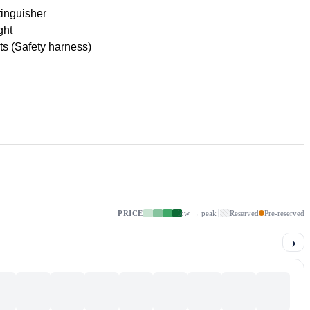
tinguisher
ght
lts (Safety harness)
PRICE
low → peak
Reserved
Pre-reserved
›