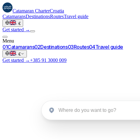
Catamaran
Charter
Croatia
Catamarans
Destinations
Routes
Travel guide
·
€
Get started →
Menu
0
1
Catamarans
0
2
Destinations
0
3
Routes
0
4
Travel guide
·
€
Get started →
+385 91 3000 009