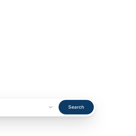
Search
Start an inquiry
→