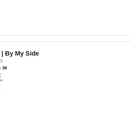
| By My Side
e
30
ini