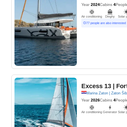
Year
2024
Cabins
4
Peopl
Air conditioning
Dinghy
Solar 
77 people are also interested
Excess 13
| For
Marina Zaton | Zaton Ši
Year
2026
Cabins
4
Peopl
Air conditioning
Generator
Solar 