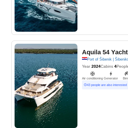
Aquila 54 Yacht
Port of Šibenik | Šibenik
Year
2024
Cabins
4
Peopl
Air conditioning
Generator
Bim
43 people are also interested