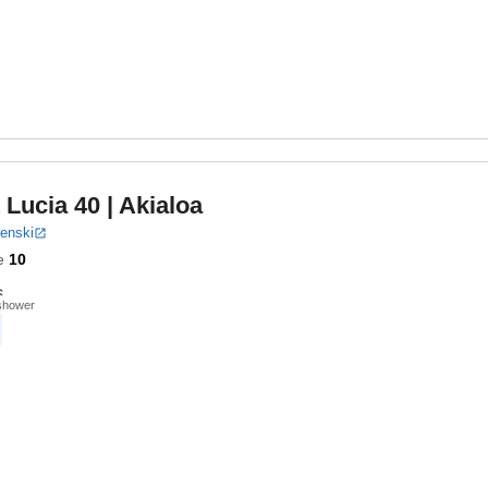
 Lucia 40
| Akialoa
benski
e
10
shower