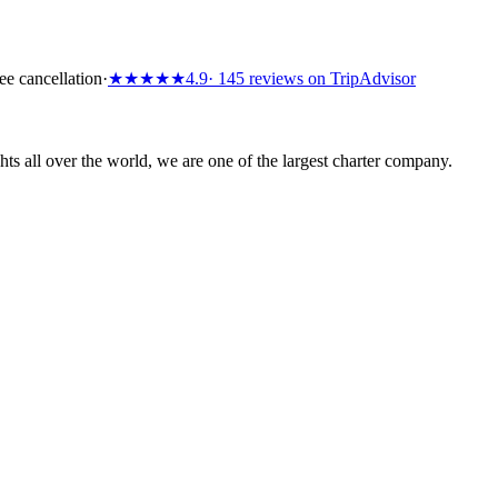
ee cancellation
·
★★★★★
4.9
· 145 reviews on TripAdvisor
s all over the world, we are one of the largest charter company.