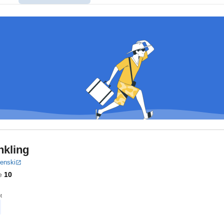
nkling
benski
e
10
t