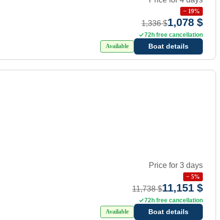
−
19
%
1,078 $
1,336 $
72h free cancellation
Boat details
Available
Price for 3 days
−
5
%
11,151 $
11,738 $
72h free cancellation
Boat details
Available