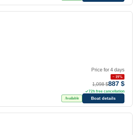
Price for 4 days
−
19
%
887 $
1,098 $
72h free cancellation
Boat details
Available