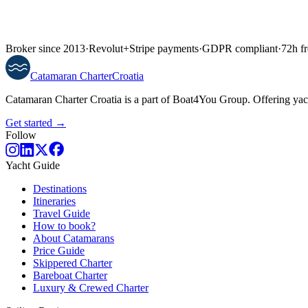
Broker since 2013
·
Revolut
+
Stripe payments
·
GDPR compliant
·
72h fr
Catamaran
Charter
Croatia
Catamaran Charter Croatia is a part of Boat4You Group. Offering yacht
Get started →
Follow
Yacht Guide
Destinations
Itineraries
Travel Guide
How to book?
About Catamarans
Price Guide
Skippered Charter
Bareboat Charter
Luxury & Crewed Charter