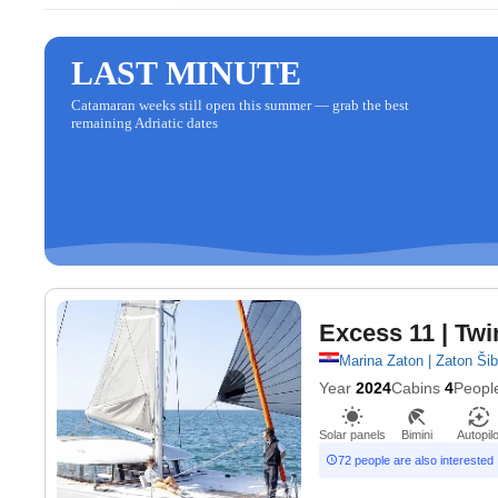
LAST MINUTE
Catamaran weeks still open this summer — grab the best
remaining Adriatic dates
Excess 11
| Twi
Marina Zaton | Zaton Ši
Year
2024
Cabins
4
Peopl
Solar panels
Bimini
Autopilo
72 people are also interested