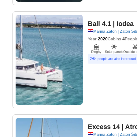
Bali 4.1
| Iodea
Marina Zaton | Zaton Ši
Year
2020
Cabins
4
Peopl
Dinghy
Solar panels
Outside 
54 people are also interested
Excess 14
| Atr
Marina Zaton | Zaton Ši