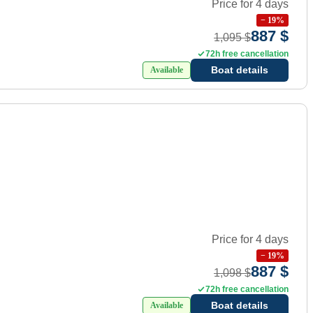
Price for 4 days
−
19
%
887 $
1,095 $
72h free cancellation
Boat details
Available
Price for 4 days
−
19
%
887 $
1,098 $
72h free cancellation
Boat details
Available