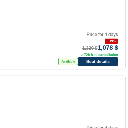
Price for 4 days
−
19
%
1,078 $
1,329 $
72h free cancellation
Boat details
Available
Price for 4 days