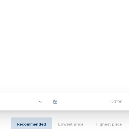
Dates
Recommended
Lowest price
Highest price