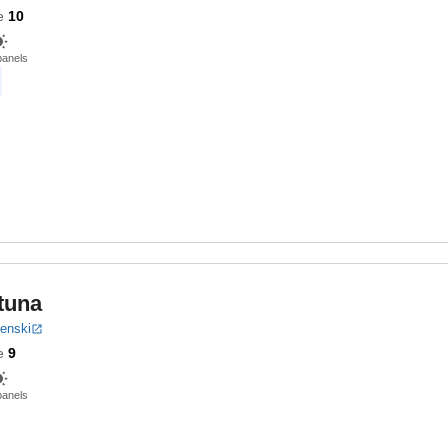
e
10
panels
tuna
benski
e
9
panels