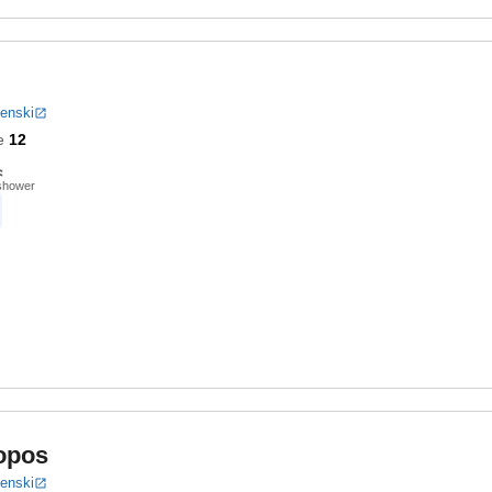
benski
e
12
shower
opos
benski