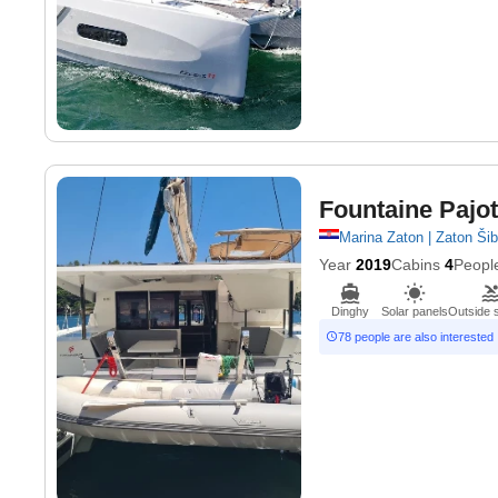
Fountaine Pajot
Marina Zaton | Zaton Ši
Year
2019
Cabins
4
Peopl
Dinghy
Solar panels
Outside 
78 people are also interested