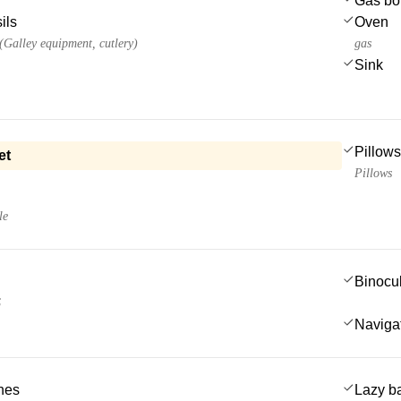
Gas bot
ils
Oven
 (Galley equipment, cutlery)
gas
Sink
Pillows
et
Pillows
le
Binocu
S
Navigat
ches
Lazy b