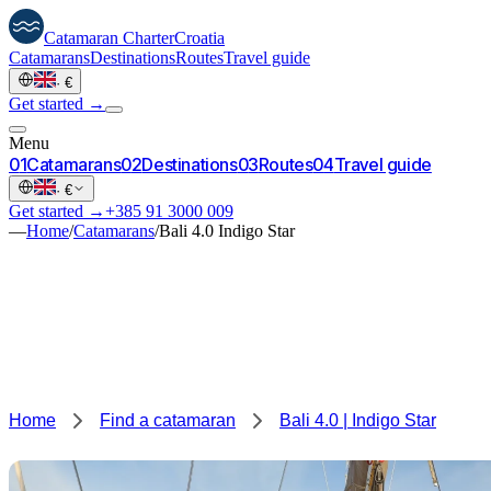
Catamaran
Charter
Croatia
Catamarans
Destinations
Routes
Travel guide
·
€
Get started →
Menu
0
1
Catamarans
0
2
Destinations
0
3
Routes
0
4
Travel guide
·
€
Get started →
+385 91 3000 009
—
Home
/
Catamarans
/
Bali 4.0 Indigo Star
Home
Find a catamaran
Bali 4.0 | Indigo Star