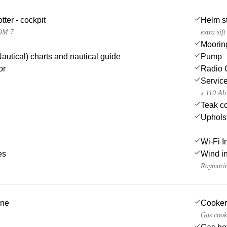
tter - cockpit
Helm st
OM 7
extra sif
Moorin
autical) charts and nautical guide
Pump
or
Radio 
Service
x 110 Ah
Teak co
Uphols
Wi-Fi I
es
Wind i
Raymari
ine
Cooker
Gas cook