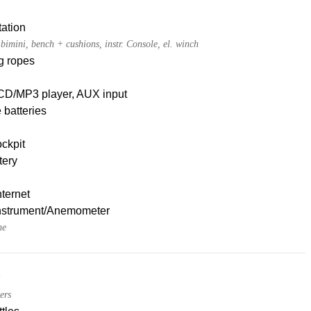
ation
t bimini, bench + cushions, instr. Console, el. winch
g ropes
CD/MP3 player, AUX input
 batteries
ckpit
tery
nternet
nstrument/Anemometer
ne
ers