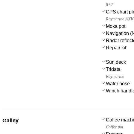
8+2
GPS chart plo
Raymarine AXI
Moka pot
Navigation (N
Radar reflect
Repair kit
Sun deck
Tridata
Raymarine
Water hose
Winch handl
Coffee mach
Galley
Coffee pot