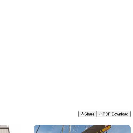
Share
PDF Download