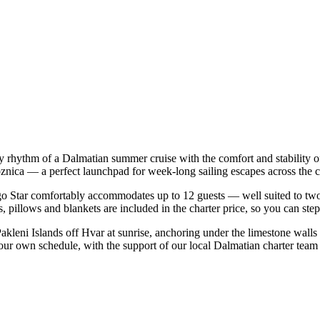
easy rhythm of a Dalmatian summer cruise with the comfort and stabilit
ogoznica — a perfect launchpad for week-long sailing escapes across the 
o Star comfortably accommodates up to 12 guests — well suited to two fam
 pillows and blankets are included in the charter price, so you can ste
Pakleni Islands off Hvar at sunrise, anchoring under the limestone walls
 your own schedule, with the support of our local Dalmatian charter team