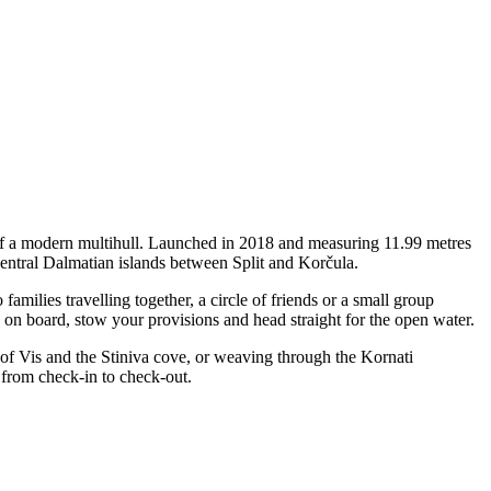
y of a modern multihull. Launched in 2018 and measuring 11.99 metres
central Dalmatian islands between Split and Korčula.
ilies travelling together, a circle of friends or a small group
p on board, stow your provisions and head straight for the open water.
 of Vis and the Stiniva cove, or weaving through the Kornati
 from check-in to check-out.