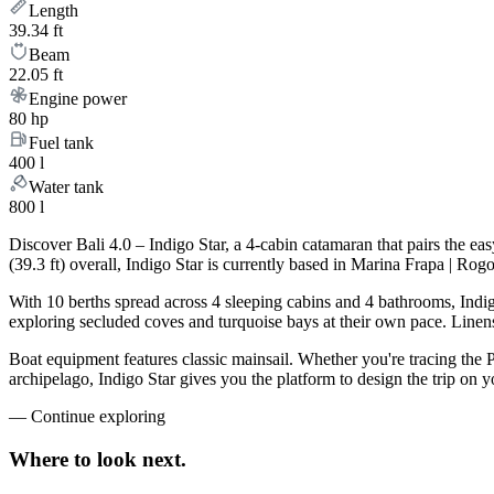
Length
39.34 ft
Beam
22.05 ft
Engine power
80 hp
Fuel tank
400 l
Water tank
800 l
Discover Bali 4.0 – Indigo Star, a 4-cabin catamaran that pairs the 
(39.3 ft) overall, Indigo Star is currently based in Marina Frapa | R
With 10 berths spread across 4 sleeping cabins and 4 bathrooms, Indig
exploring secluded coves and turquoise bays at their own pace. Linens,
Boat equipment features classic mainsail. Whether you're tracing the 
archipelago, Indigo Star gives you the platform to design the trip on
—
Continue exploring
Where to look
next.