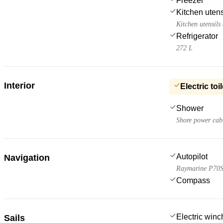
Freezer
Kitchen utens
Kitchen utensils
Refrigerator
272 L
Interior
Electric toil
Shower
Shore power cab
Autopilot
Navigation
Raymarine P70
Compass
Electric win
Sails