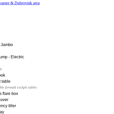
Kvarner & Dubrovnik area
 Jambo
ump - Electric
it
ook
 table
le forward cockpit tables
s flare box
cover
cy tiller
ay