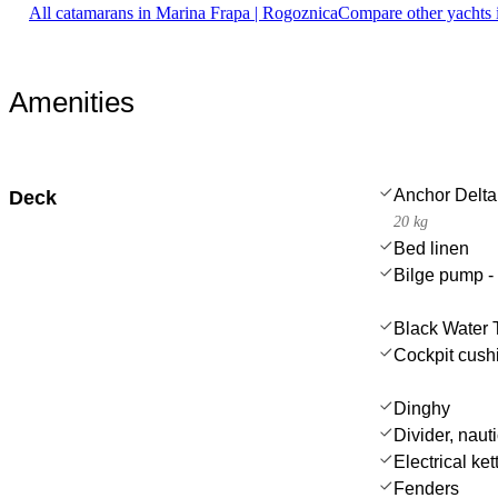
All catamarans in Marina Frapa | Rogoznica
Compare other yachts 
Amenities
Anchor Delta
Deck
20 kg
Bed linen
Bilge pump -
Black Water 
Cockpit cush
Dinghy
Divider, nauti
Electrical ket
Fenders