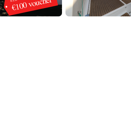
€100 voucher