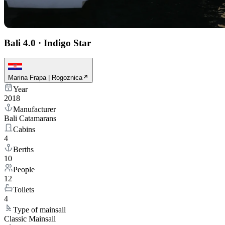
Bali 4.0
·
Indigo Star
Marina Frapa | Rogoznica
Year
2018
Manufacturer
Bali Catamarans
Cabins
4
Berths
10
People
12
Toilets
4
Type of mainsail
Classic Mainsail