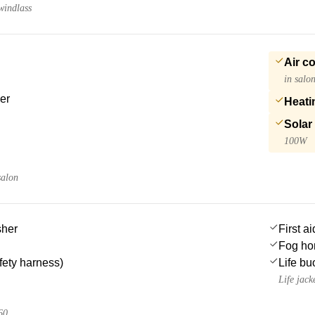
windlass
Air c
in salo
er
Heati
Solar
100W
salon
sher
First ai
Fog ho
afety harness)
Life bu
Life jack
60