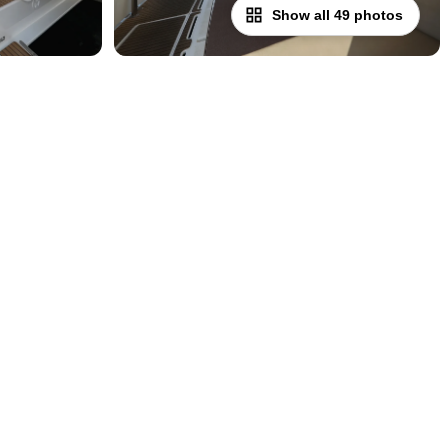
Show all 49 photos