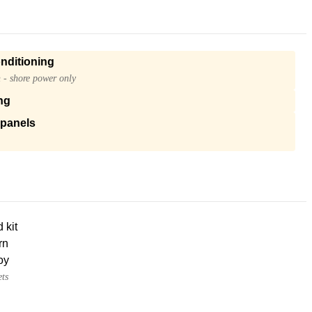
onditioning
n - shore power only
ng
 panels
d kit
rn
oy
ets