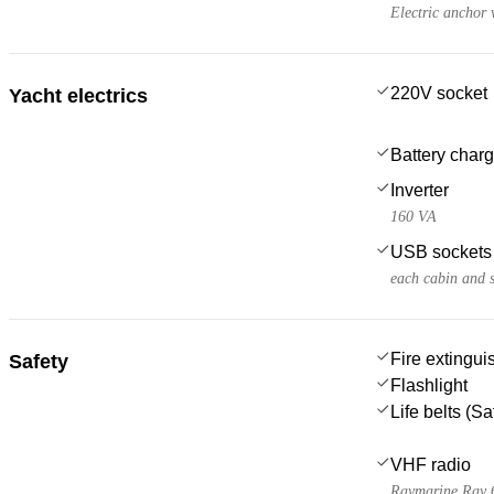
Electric anchor 
220V socket
Yacht electrics
Battery charg
Inverter
160 VA
USB sockets
each cabin and 
Fire extingui
Safety
Flashlight
Life belts (S
VHF radio
Raymarine Ray 