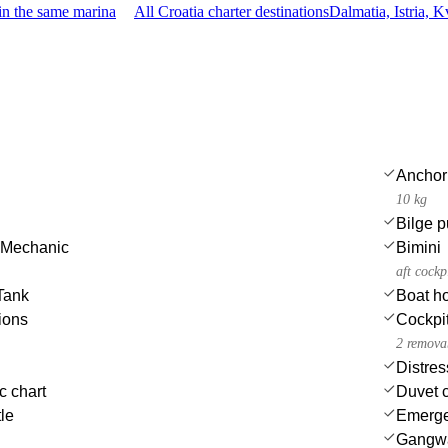
in the same marina
All Croatia charter destinations
Dalmatia, Istria, 
Anchor
10 kg
Bilge p
 Mechanic
Bimini
aft cockp
Tank
Boat h
ions
Cockpit
2 removab
Distres
c chart
Duvet 
tle
Emergen
Gangw