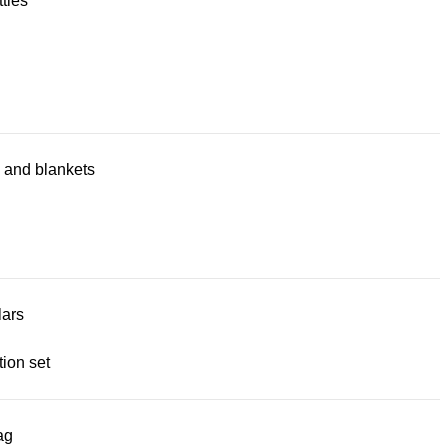
tles
 and blankets
lars
ion set
ag