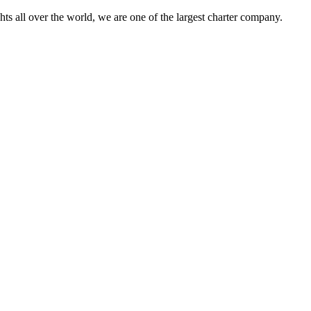
s all over the world, we are one of the largest charter company.