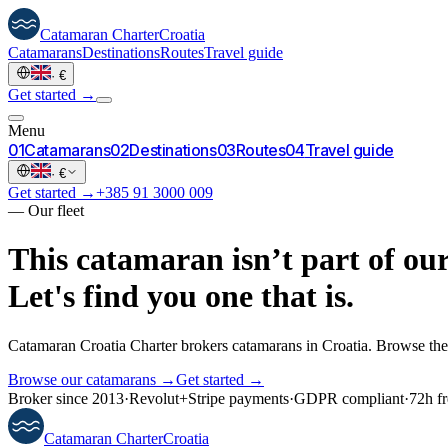
Catamaran
Charter
Croatia
Catamarans
Destinations
Routes
Travel guide
·
€
Get started →
Menu
0
1
Catamarans
0
2
Destinations
0
3
Routes
0
4
Travel guide
·
€
Get started →
+385 91 3000 009
—
Our fleet
This catamaran isn’t part of our
Let's find you one that is.
Catamaran Croatia Charter brokers catamarans in Croatia. Browse the 
Browse our catamarans →
Get started →
Broker since 2013
·
Revolut
+
Stripe payments
·
GDPR compliant
·
72h fr
Catamaran
Charter
Croatia