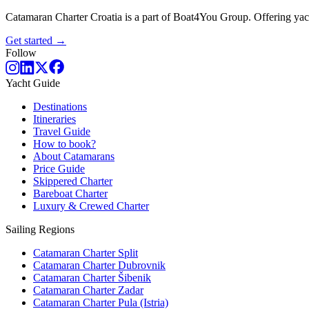
Catamaran Charter Croatia is a part of Boat4You Group. Offering yacht
Get started →
Follow
Yacht Guide
Destinations
Itineraries
Travel Guide
How to book?
About Catamarans
Price Guide
Skippered Charter
Bareboat Charter
Luxury & Crewed Charter
Sailing Regions
Catamaran Charter Split
Catamaran Charter Dubrovnik
Catamaran Charter Šibenik
Catamaran Charter Zadar
Catamaran Charter Pula (Istria)