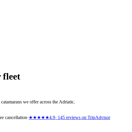
 fleet
catamarans we offer across the Adriatic.
ee cancellation
·
★★★★★
4.9
· 145 reviews on TripAdvisor